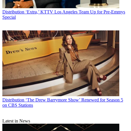
Distribution
‘Extra,’ KTTV Los Angeles Team Up for Pre-Emmys
Special
Distribution
‘The Drew Barrymore Show’ Renewed for Season 5
on CBS Stations
Latest in News