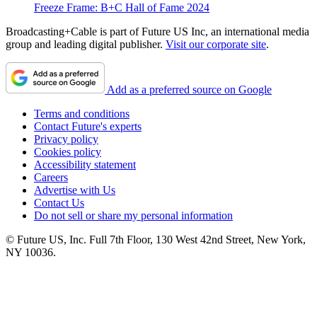
Freeze Frame: B+C Hall of Fame 2024
Broadcasting+Cable is part of Future US Inc, an international media
group and leading digital publisher.
Visit our corporate site
.
Add as a preferred source on Google
Terms and conditions
Contact Future's experts
Privacy policy
Cookies policy
Accessibility statement
Careers
Advertise with Us
Contact Us
Do not sell or share my personal information
© Future US, Inc. Full 7th Floor, 130 West 42nd Street, New York,
NY 10036.