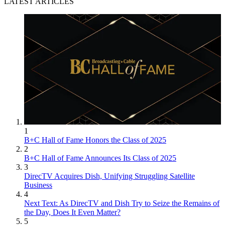
LATEST ARTICLES
1
B+C Hall of Fame Honors the Class of 2025
2
B+C Hall of Fame Announces Its Class of 2025
3
DirecTV Acquires Dish, Unifying Struggling Satellite
Business
4
Next Text: As DirecTV and Dish Try to Seize the Remains of
the Day, Does It Even Matter?
5