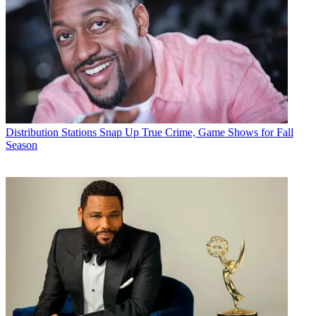
Distribution
Stations Snap Up True Crime, Game Shows for Fall
Season