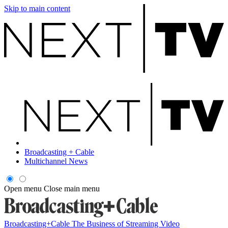
Skip to main content
Broadcasting + Cable
Multichannel News
Open menu
Close main menu
Broadcasting+Cable
The Business of Streaming Video