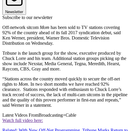
Newsletter
Subscribe to our newsletter
Off-network sitcom
Mom
has been sold to TV stations covering
92% of the country ahead of its fall 2017 syndication debut, said
Ken Werner, president, Warner Bros. Domestic Television
Distribution on Wednesday.
Tribune is the launch group for the show, executive produced by
Chuck Lorre and his team. Additional station groups picking up the
show include Nexstar, Media General, Tegna, Meredith, Hearst,
Raycom, CBS, Gray and more.
“Stations across the country moved quickly to secure the off-net
rights to
Mom
. In two short months we have reached 92%
clearance. Stations responded with enthusiasm to Chuck Lorre’s
track record of success, the lack of multi-cam sitcoms in the pipeline
and the quality of this proven performer in first-run and repeats,”
said Werner in a statement.
Latest Videos From
Broadcasting+Cable
Watch full video here:
Related: With New Off-Net Programming, Tribune Marks Return to