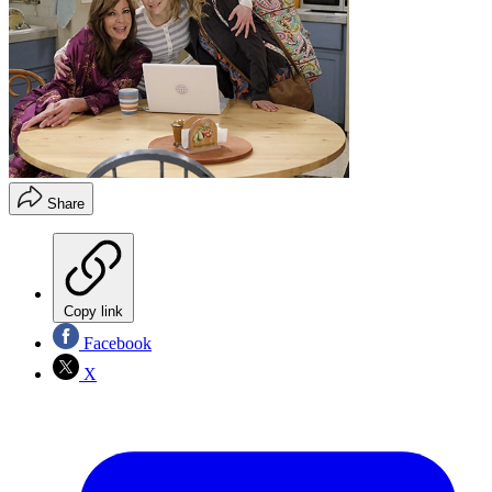
Share
Copy link
Facebook
X