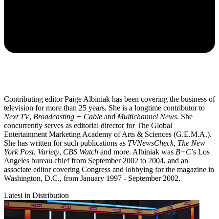
Contributing editor Paige Albiniak has been covering the business of
television for more than 25 years. She is a longtime contributor to
Next TV
,
Broadcasting + Cable
and
Multichannel News
. She
concurrently serves as editorial director for The Global
Entertainment Marketing Academy of Arts & Sciences (G.E.M.A.).
She has written for such publications as
TVNewsCheck
,
The New
York Post
,
Variety
,
CBS Watch
and more. Albiniak was
B+C
’s Los
Angeles bureau chief from September 2002 to 2004, and an
associate editor covering Congress and lobbying for the magazine in
Washington, D.C., from January 1997 - September 2002.
Latest in Distribution