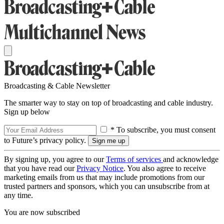
Broadcasting & Cable Newsletter
The smarter way to stay on top of broadcasting and cable industry.
Sign up below
* To subscribe, you must consent
to Future’s privacy policy.
By signing up, you agree to our
Terms of services
and acknowledge
that you have read our
Privacy Notice
. You also agree to receive
marketing emails from us that may include promotions from our
trusted partners and sponsors, which you can unsubscribe from at
any time.
You are now subscribed