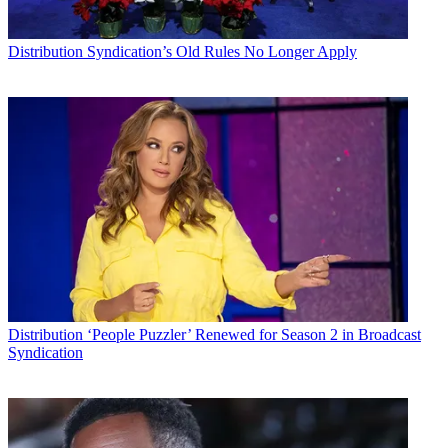
Distribution
Syndication’s Old Rules No Longer Apply
Distribution
‘People Puzzler’ Renewed for Season 2 in Broadcast
Syndication