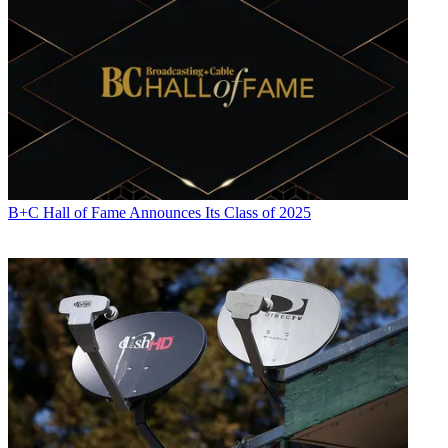
B+C Hall of Fame Announces Its Class of 2025