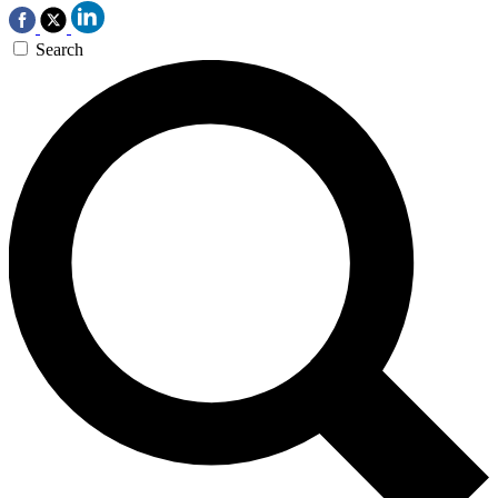
Search