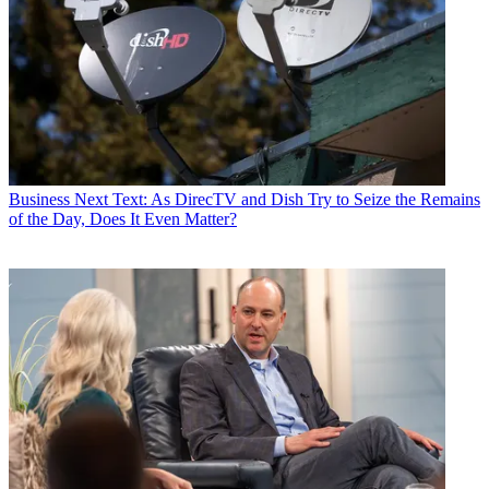
Business
Next Text: As DirecTV and Dish Try to Seize the Remains
of the Day, Does It Even Matter?