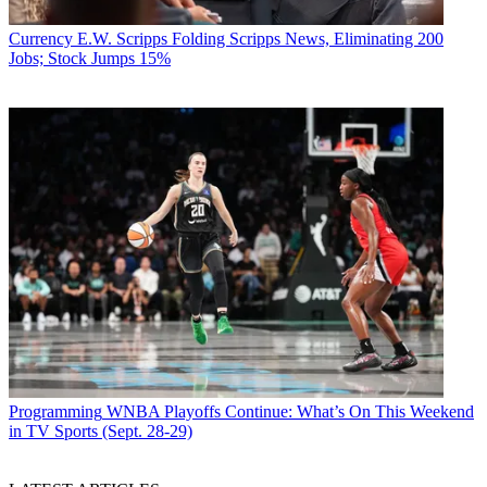
Currency
E.W. Scripps Folding Scripps News, Eliminating 200
Jobs; Stock Jumps 15%
Programming
WNBA Playoffs Continue: What’s On This Weekend
in TV Sports (Sept. 28-29)