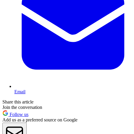
Email
Share this article
Join the conversation
Follow us
Add us as a preferred source on Google