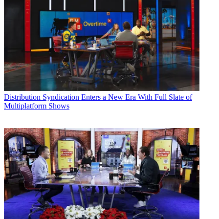
Distribution
Syndication Enters a New Era With Full Slate of
Multiplatform Shows