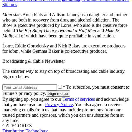
Sitcoms
Mom
stars Anna Faris and Allison Janney as a daughter and mother
who are both in recovery from drug and alcohol addiction. The
show is executive produced by Lorre, who also is the creative force
behind
The Big Bang Theory,
Two and a Half Men
and
Mike &
Molly
, all of which have been quite profitable in syndication.
Lorre, Eddie Gorodetsky and Nick Bakay are executive producers
for
Mom
, while Gemma Baker is co-executive producer.
Broadcasting & Cable Newsletter
The smarter way to stay on top of broadcasting and cable industry.
Sign up below
* To subscribe, you must consent to
Future’s privacy policy.
By signing up, you agree to our
Terms of services
and acknowledge
that you have read our
Privacy Notice
. You also agree to receive
marketing emails from us that may include promotions from our
trusted partners and sponsors, which you can unsubscribe from at
any time.
CATEGORIES
Distribution
Technology