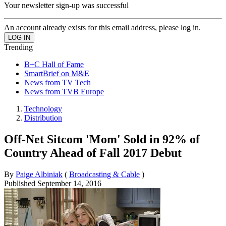
Your newsletter sign-up was successful
An account already exists for this email address, please log in.
Trending
B+C Hall of Fame
SmartBrief on M&E
News from TV Tech
News from TVB Europe
Technology
Distribution
Off-Net Sitcom 'Mom' Sold in 92% of
Country Ahead of Fall 2017 Debut
By
Paige Albiniak
(
Broadcasting & Cable
)
Published
September 14, 2016