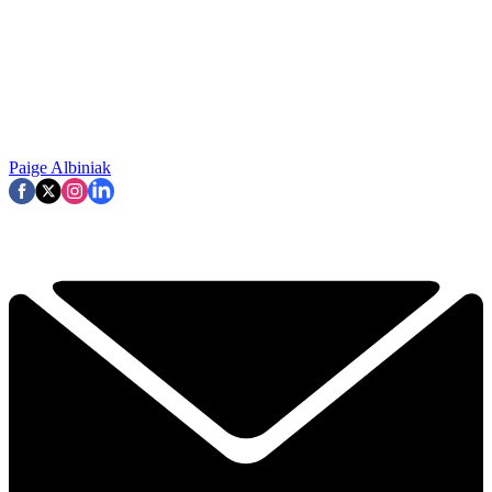
Paige Albiniak