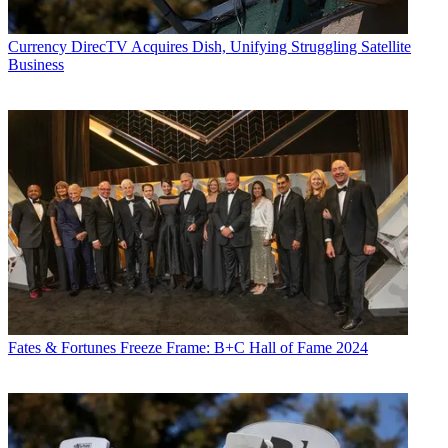
Currency
DirecTV Acquires Dish, Unifying Struggling Satellite
Business
Fates & Fortunes
Freeze Frame: B+C Hall of Fame 2024