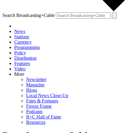
Search Broadcasting+Cable
News
Stations
Currency
Programming
Policy
Distribution
Features
Video
More
Newsletter
Magazine
Blogs
Local News Close-Up
Fates & Fortunes
Freeze Frame
Podcasts
B+C Hall of Fame
Resources