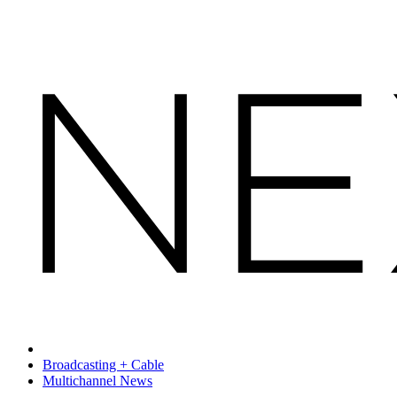
Broadcasting + Cable
Multichannel News