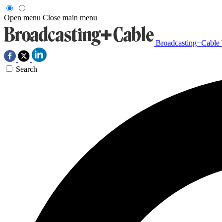
Open menu
Close main menu
Broadcasting+Cable
Search