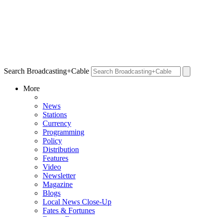
Search Broadcasting+Cable
More
News
Stations
Currency
Programming
Policy
Distribution
Features
Video
Newsletter
Magazine
Blogs
Local News Close-Up
Fates & Fortunes