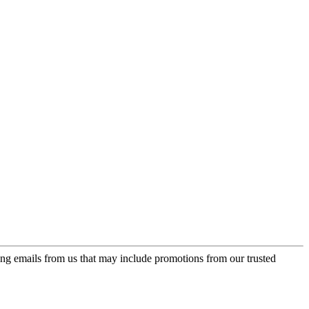
ing emails from us that may include promotions from our trusted