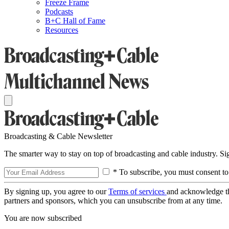
Freeze Frame
Podcasts
B+C Hall of Fame
Resources
Broadcasting & Cable Newsletter
The smarter way to stay on top of broadcasting and cable industry. S
* To subscribe, you must consent to
By signing up, you agree to our
Terms of services
and acknowledge t
partners and sponsors, which you can unsubscribe from at any time.
You are now subscribed