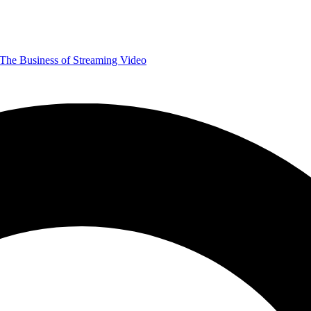
The Business of Streaming Video