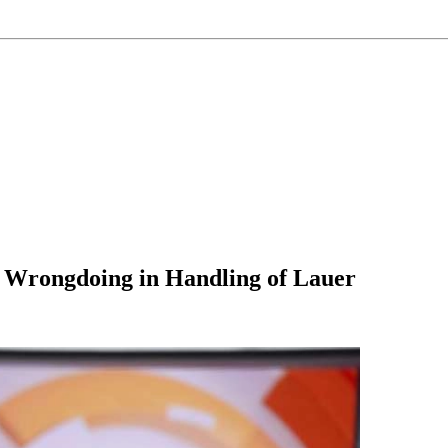
f Wrongdoing in Handling of Lauer