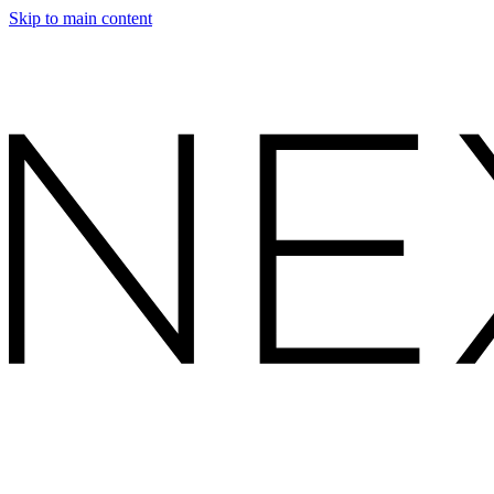
Skip to main content