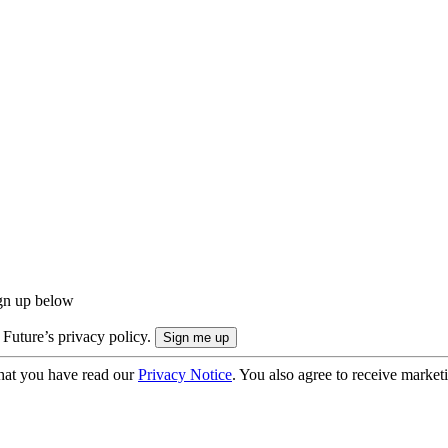
ign up below
 Future’s privacy policy.
hat you have read our
Privacy Notice
. You also agree to receive market