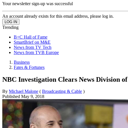
Your newsletter sign-up was successful
An account already exists for this email address, please log in.
Trending
B+C Hall of Fame
SmartBrief on M&E
News from TV Tech
News from TVB Europe
Business
Fates & Fortunes
NBC Investigation Clears News Division o
By
Michael Malone
(
Broadcasting & Cable
)
Published
May 9, 2018