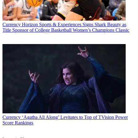
Currency
Horizon Sports & Experiences Signs Shark Beauty as
Title Sponsor of College Basketball Women’s Champions Classic
Currency
‘Agatha All Along’ Levitates to Top of TVision Power
Score Rankings