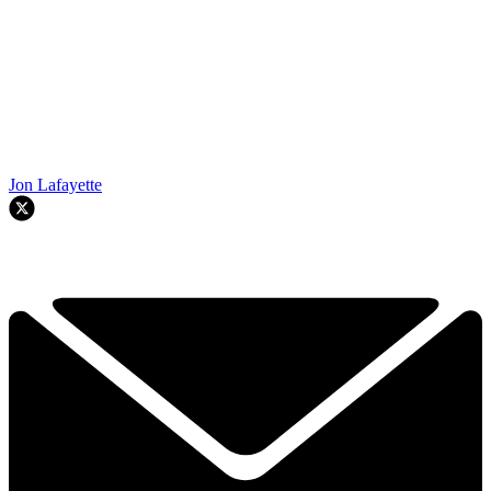
Jon Lafayette