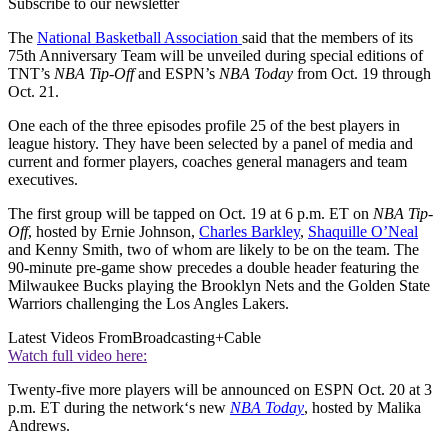
Subscribe to our newsletter
The
National Basketball Association
said that the members of its
75th Anniversary Team will be unveiled during special editions of
TNT’s
NBA Tip-Off
and ESPN’s
NBA Today
from Oct. 19 through
Oct. 21.
One each of the three episodes profile 25 of the best players in
league history. They have been selected by a panel of media and
current and former players, coaches general managers and team
executives.
The first group will be tapped on Oct. 19 at 6 p.m. ET on
NBA Tip-
Off
, hosted by Ernie Johnson,
Charles Barkley
,
Shaquille O’Neal
and Kenny Smith, two of whom are likely to be on the team. The
90-minute pre-game show precedes a double header featuring the
Milwaukee Bucks playing the Brooklyn Nets and the Golden State
Warriors challenging the Los Angles Lakers.
Latest Videos From
Broadcasting+Cable
Watch full video here:
Twenty-five more players will be announced on ESPN Oct. 20 at 3
p.m. ET during the network‘s new
NBA Today
, hosted by Malika
Andrews.