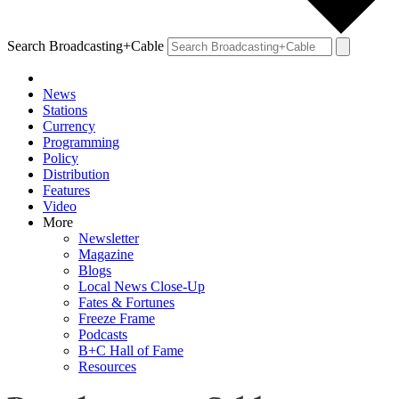
Search Broadcasting+Cable
News
Stations
Currency
Programming
Policy
Distribution
Features
Video
More
Newsletter
Magazine
Blogs
Local News Close-Up
Fates & Fortunes
Freeze Frame
Podcasts
B+C Hall of Fame
Resources