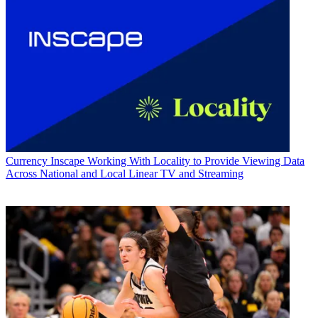
Currency
Inscape Working With Locality to Provide Viewing Data
Across National and Local Linear TV and Streaming