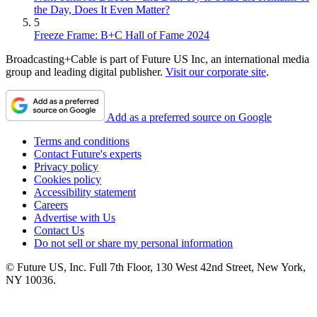
the Day, Does It Even Matter?
5
Freeze Frame: B+C Hall of Fame 2024
Broadcasting+Cable is part of Future US Inc, an international media
group and leading digital publisher.
Visit our corporate site
.
Add as a preferred source on Google
Terms and conditions
Contact Future's experts
Privacy policy
Cookies policy
Accessibility statement
Careers
Advertise with Us
Contact Us
Do not sell or share my personal information
© Future US, Inc. Full 7th Floor, 130 West 42nd Street, New York,
NY 10036.