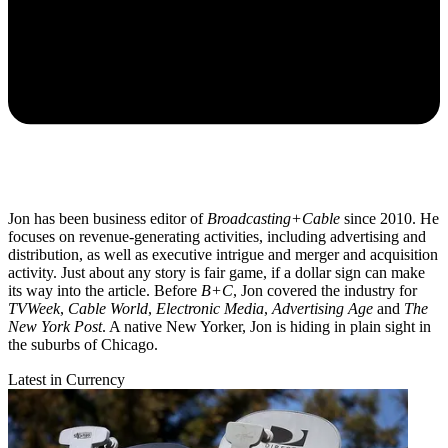
Jon has been business editor of
Broadcasting+Cable
since 2010. He
focuses on revenue-generating activities, including advertising and
distribution, as well as executive intrigue and merger and acquisition
activity. Just about any story is fair game, if a dollar sign can make
its way into the article. Before
B+C
, Jon covered the industry for
TVWeek
,
Cable World
,
Electronic Media
,
Advertising Age
and
The
New York Post
. A native New Yorker, Jon is hiding in plain sight in
the suburbs of Chicago.
Latest in Currency