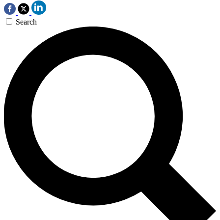
Search