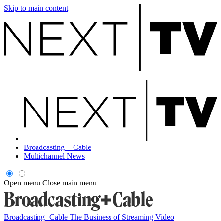
Skip to main content
Broadcasting + Cable
Multichannel News
Open menu
Close main menu
Broadcasting+Cable
The Business of Streaming Video