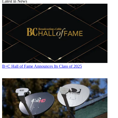
Latest in News
B+C Hall of Fame Announces Its Class of 2025