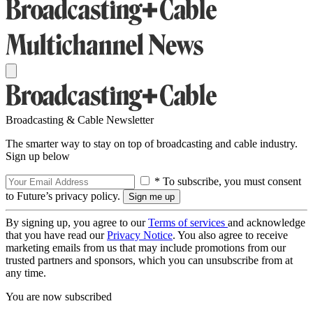
Broadcasting & Cable Newsletter
The smarter way to stay on top of broadcasting and cable industry.
Sign up below
* To subscribe, you must consent
to Future’s privacy policy.
By signing up, you agree to our
Terms of services
and acknowledge
that you have read our
Privacy Notice
. You also agree to receive
marketing emails from us that may include promotions from our
trusted partners and sponsors, which you can unsubscribe from at
any time.
You are now subscribed