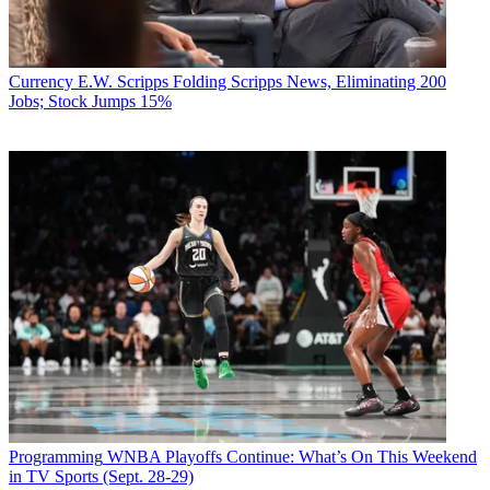
Currency
E.W. Scripps Folding Scripps News, Eliminating 200
Jobs; Stock Jumps 15%
Programming
WNBA Playoffs Continue: What’s On This Weekend
in TV Sports (Sept. 28-29)