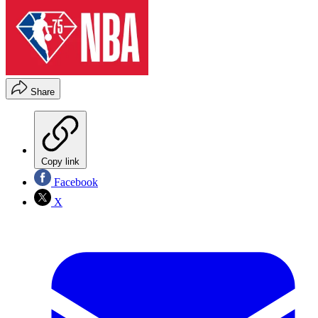
Share
Copy link
Facebook
X