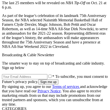
The last 25 members will be revealed on
NBA Tip-Off
on Oct. 21 at
6 p.m.
As part of the league’s celebration of its landmark 75th Anniversary
Season, the NBA selected Naismith Memorial Basketball Hall of
Famers Clyde Drexler, Magic Johnson, Bob Pettit and Oscar
Robertson, as well as 14-time NBA All-Star Dirk Nowitzki, to serve
as ambassadors for the 2021-22 season. Representing different eras
of the league’s history, the ambassadors will make appearances
throughout the 75th Anniversary Season and have a presence at
NBA All-Star Weekend 2022 in Cleveland.
Broadcasting & Cable Newsletter
The smarter way to stay on top of broadcasting and cable industry.
Sign up below
* To subscribe, you must consent to
Future’s privacy policy.
By signing up, you agree to our
Terms of services
and acknowledge
that you have read our
Privacy Notice
. You also agree to receive
marketing emails from us that may include promotions from our
trusted partners and sponsors, which you can unsubscribe from at
any time.
CATEGORIES