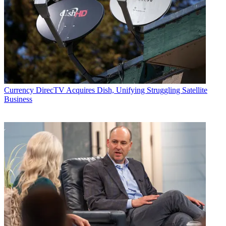
Currency
DirecTV Acquires Dish, Unifying Struggling Satellite
Business