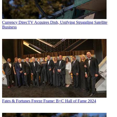
Currency
DirecTV Acquires Dish, Unifying Struggling Satellite
Business
Fates & Fortunes
Freeze Frame: B+C Hall of Fame 2024