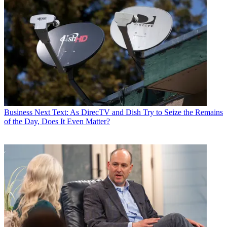
Business
Next Text: As DirecTV and Dish Try to Seize the Remains
of the Day, Does It Even Matter?