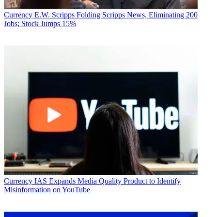
Currency
E.W. Scripps Folding Scripps News, Eliminating 200
Jobs; Stock Jumps 15%
Currency
IAS Expands Media Quality Product to Identify
Misinformation on YouTube