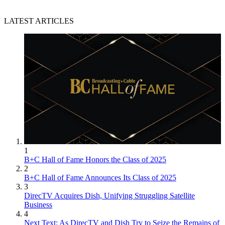
LATEST ARTICLES
1
B+C Hall of Fame Honors the Class of 2025
2
B+C Hall of Fame Announces Its Class of 2025
3
DirecTV Acquires Dish, Unifying Struggling Satellite
Business
4
Next Text: As DirecTV and Dish Try to Seize the Remains of