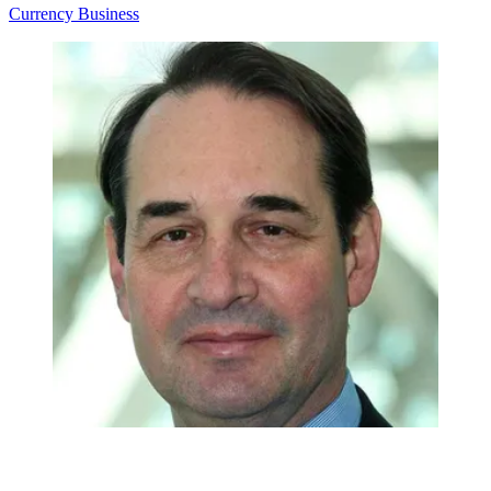
Currency
Business