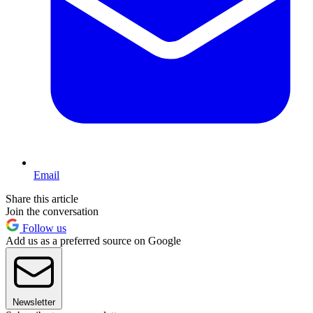
Email
Share this article
Join the conversation
Follow us
Add us as a preferred source on Google
Newsletter