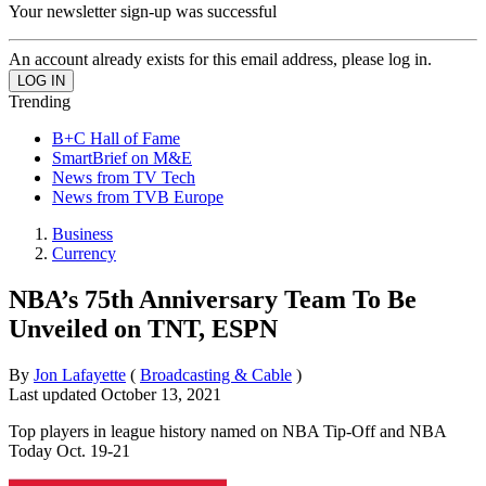
Your newsletter sign-up was successful
An account already exists for this email address, please log in.
Trending
B+C Hall of Fame
SmartBrief on M&E
News from TV Tech
News from TVB Europe
Business
Currency
NBA’s 75th Anniversary Team To Be
Unveiled on TNT, ESPN
By
Jon Lafayette
(
Broadcasting & Cable
)
Last updated
October 13, 2021
Top players in league history named on NBA Tip-Off and NBA
Today Oct. 19-21