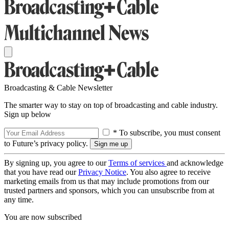
Broadcasting & Cable Newsletter
The smarter way to stay on top of broadcasting and cable industry.
Sign up below
* To subscribe, you must consent
to Future’s privacy policy.
By signing up, you agree to our
Terms of services
and acknowledge
that you have read our
Privacy Notice
. You also agree to receive
marketing emails from us that may include promotions from our
trusted partners and sponsors, which you can unsubscribe from at
any time.
You are now subscribed