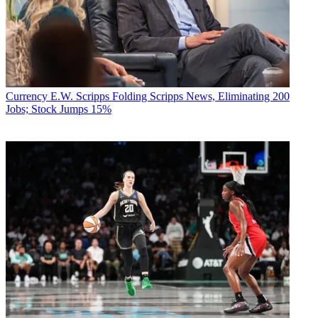
Currency
E.W. Scripps Folding Scripps News, Eliminating 200
Jobs; Stock Jumps 15%