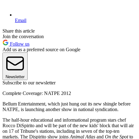
Email
Share this article
Join the conversation
Follow us
Add us as a preferred source on Google
Newsletter
Subscribe to our newsletter
Complete Coverage: NATPE 2012
Bellum Entertainment, which just hung out its new shingle before
NATPE, is launching another show in national syndication.
The half-hour educational and informational program stars chef
Rocco DiSpirito and will be part of the new kids' block that will air
on 17 of Tribune's stations, including in seven of the top-ten
markets. The Dispirito show joins
Animal Atlas
and
On the Spot
to