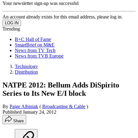
Your newsletter sign-up was successful
An account already exists for this email address, please log in.
Trending
B+C Hall of Fame
SmartBrief on M&E
News from TV Tech
News from TVB Europe
Technology
Distribution
NATPE 2012: Bellum Adds DiSpirito
Series to Its New E/I block
By
Paige Albiniak
(
Broadcasting & Cable
)
Published
January 24, 2012
Share