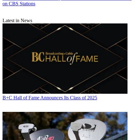
on CBS Stations
Latest in News
B+C Hall of Fame Announces Its Class of 2025