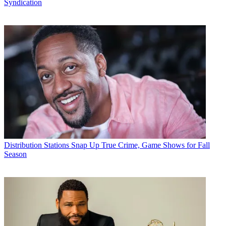
Syndication
Distribution
Stations Snap Up True Crime, Game Shows for Fall
Season