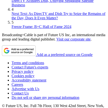
DirecTV Acquires Dish, Unifying Struggling Satellite
Business
4
Next Text: As DirecTV and Dish Try to Seize the Remains of
the Day, Does It Even Matter?
5
Freeze Frame: B+C Hall of Fame 2024
Broadcasting+Cable is part of Future US Inc, an international media
group and leading digital publisher.
Visit our corporate site
.
Add as a preferred source on Google
Terms and conditions
Contact Future's experts
Privacy policy
Cookies policy
Accessibility statement
Careers
Advertise with Us
Contact Us
Do not sell or share my personal information
© Future US, Inc. Full 7th Floor, 130 West 42nd Street, New York,