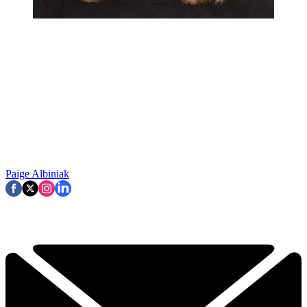
Paige Albiniak