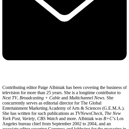
Contributing editor Paige Albiniak has been covering the business of
television for more than 25 years. She is a longtime contributor to
Next TV
,
Broadcasting + Cable
and
Multichannel News
. She
concurrently serves as editorial director for The Global
Entertainment Marketing Academy of Arts & Sciences (G.E.M.A.).
She has written for such publications as
TVNewsCheck
,
The New
York Post
,
Variety
,
CBS Watch
and more. Albiniak was
B+C
’s Los
Angeles bureau chief from September 2002 to 2004, and an
associate editor covering Congress and lobbying for the magazine in