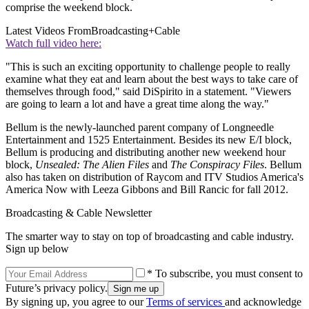
comprise the weekend block.
Latest Videos From
Broadcasting+Cable
Watch full video here:
"This is such an exciting opportunity to challenge people to really
examine what they eat and learn about the best ways to take care of
themselves through food," said DiSpirito in a statement. "Viewers
are going to learn a lot and have a great time along the way."
Bellum is the newly-launched parent company of Longneedle
Entertainment and 1525 Entertainment. Besides its new E/I block,
Bellum is producing and distributing another new weekend hour
block,
Unsealed: The Alien Files
and
The Conspiracy Files
. Bellum
also has taken on distribution of Raycom and ITV Studios America's
America Now with Leeza Gibbons and Bill Rancic for fall 2012.
Broadcasting & Cable Newsletter
The smarter way to stay on top of broadcasting and cable industry.
Sign up below
* To subscribe, you must consent to
Future’s privacy policy.
By signing up, you agree to our
Terms of services
and acknowledge