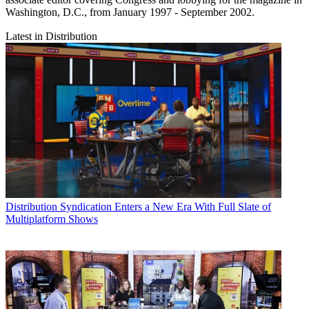
Washington, D.C., from January 1997 - September 2002.
Latest in Distribution
Distribution
Syndication Enters a New Era With Full Slate of
Multiplatform Shows