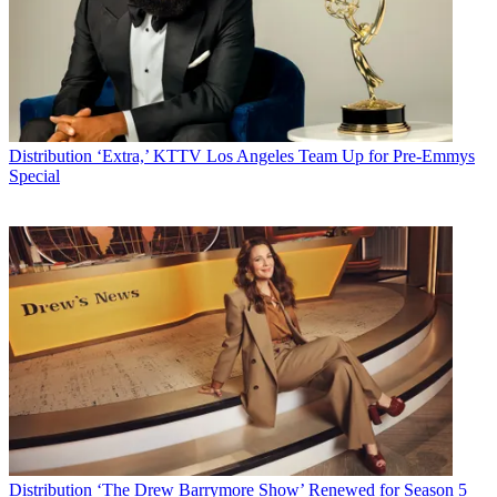
Distribution
‘Extra,’ KTTV Los Angeles Team Up for Pre-Emmys
Special
Distribution
‘The Drew Barrymore Show’ Renewed for Season 5