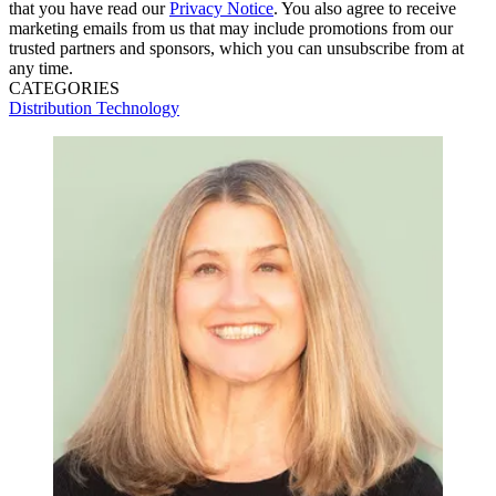
that you have read our
Privacy Notice
. You also agree to receive
marketing emails from us that may include promotions from our
trusted partners and sponsors, which you can unsubscribe from at
any time.
CATEGORIES
Distribution
Technology