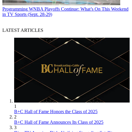
Programming
WNBA Playoffs Continue: What’s On This Weekend
in TV Sports (Sept. 28-29)
LATEST ARTICLES
1
B+C Hall of Fame Honors the Class of 2025
2
B+C Hall of Fame Announces Its Class of 2025
3