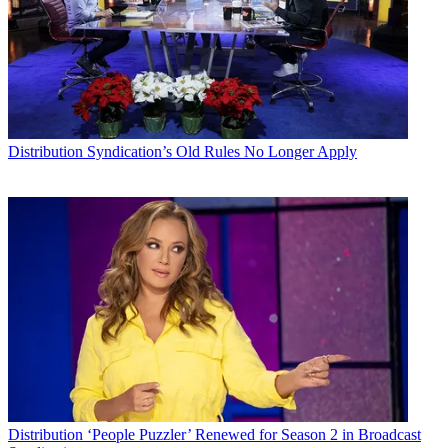
Distribution
Syndication’s Old Rules No Longer Apply
Distribution
‘People Puzzler’ Renewed for Season 2 in Broadcast