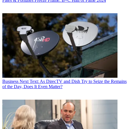
Fates & Fortunes
Freeze Frame: B+C Hall of Fame 2024
Business
Next Text: As DirecTV and Dish Try to Seize the Remains
of the Day, Does It Even Matter?