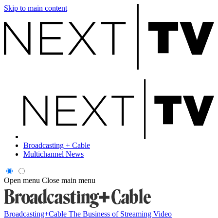
Skip to main content
Broadcasting + Cable
Multichannel News
Open menu
Close main menu
Broadcasting+Cable
The Business of Streaming Video