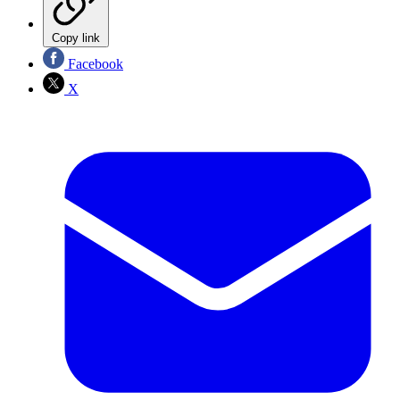
Copy link
Facebook
X