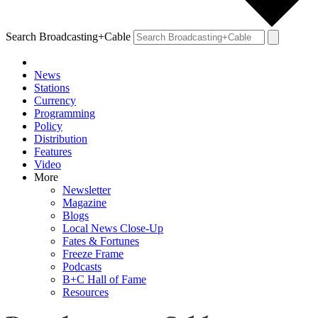
Search Broadcasting+Cable
News
Stations
Currency
Programming
Policy
Distribution
Features
Video
More
Newsletter
Magazine
Blogs
Local News Close-Up
Fates & Fortunes
Freeze Frame
Podcasts
B+C Hall of Fame
Resources