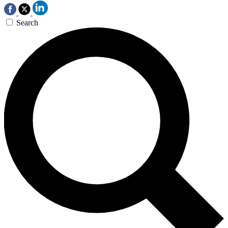
Search