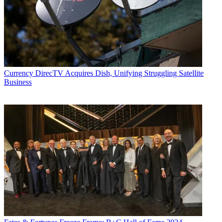
Currency
DirecTV Acquires Dish, Unifying Struggling Satellite
Business