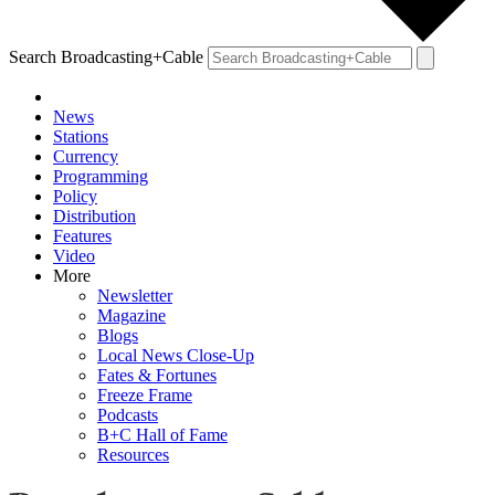
Search Broadcasting+Cable
News
Stations
Currency
Programming
Policy
Distribution
Features
Video
More
Newsletter
Magazine
Blogs
Local News Close-Up
Fates & Fortunes
Freeze Frame
Podcasts
B+C Hall of Fame
Resources