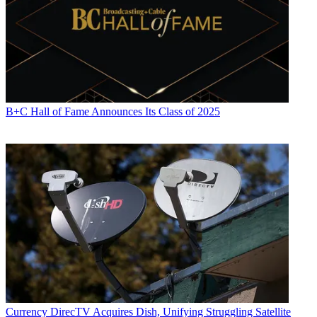
Jon Lafayette
B+C Hall of Fame Announces Its Class of 2025
Currency
DirecTV Acquires Dish, Unifying Struggling Satellite