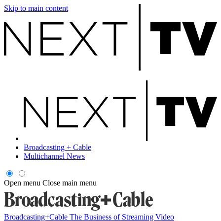
Skip to main content
Broadcasting + Cable
Multichannel News
Open menu
Close main menu
Broadcasting+Cable
The Business of Streaming Video