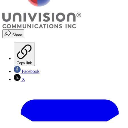
Share
Copy link
Facebook
X