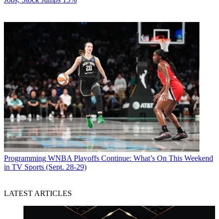
Programming
WNBA Playoffs Continue: What’s On This Weekend
in TV Sports (Sept. 28-29)
LATEST ARTICLES