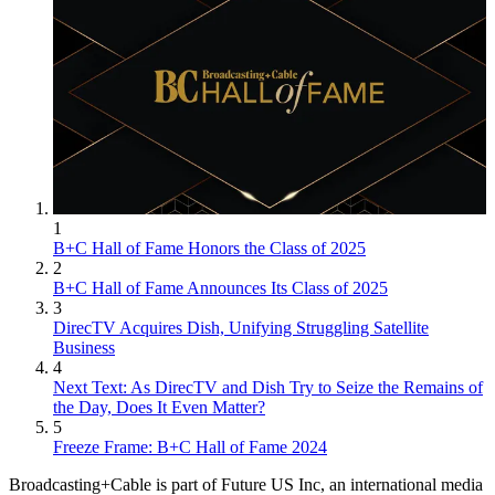
1
B+C Hall of Fame Honors the Class of 2025
2
B+C Hall of Fame Announces Its Class of 2025
3
DirecTV Acquires Dish, Unifying Struggling Satellite
Business
4
Next Text: As DirecTV and Dish Try to Seize the Remains of
the Day, Does It Even Matter?
5
Freeze Frame: B+C Hall of Fame 2024
Broadcasting+Cable is part of Future US Inc, an international media