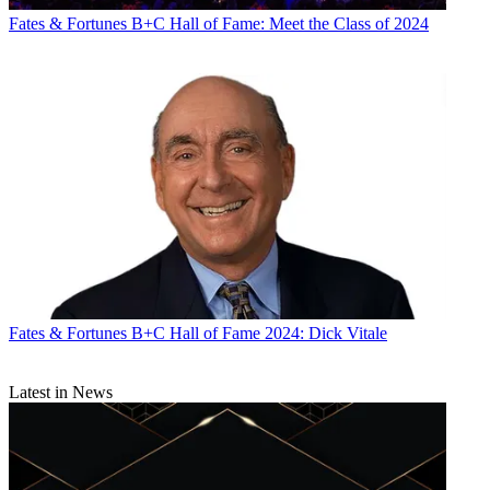
Fates & Fortunes
B+C Hall of Fame: Meet the Class of 2024
Fates & Fortunes
B+C Hall of Fame 2024: Dick Vitale
Latest in News