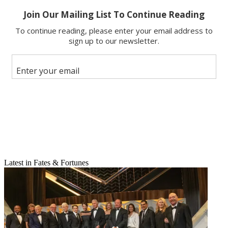
Email
Share this article
Join the conversation
Latest in Fates & Fortunes
Follow us
Add us as a preferred source on Google
Newsletter
Subscribe to our newsletter