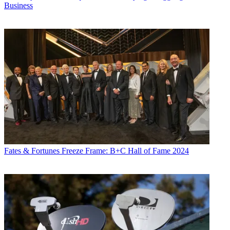
Business
Jon has been business editor of
Broadcasting+Cable
since 2010. He
focuses on revenue-generating activities, including advertising and
distribution, as well as executive intrigue and merger and acquisition
activity. Just about any story is fair game, if a dollar sign can make
its way into the article. Before
B+C
, Jon covered the industry for
TVWeek
,
Cable World
,
Electronic Media
,
Advertising Age
and
The
New York Post
. A native New Yorker, Jon is hiding in plain sight in
the suburbs of Chicago.
Fates & Fortunes
Freeze Frame: B+C Hall of Fame 2024