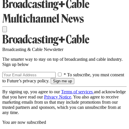
Broadcasting & Cable Newsletter
The smarter way to stay on top of broadcasting and cable industry.
Sign up below
* To subscribe, you must consent
to Future’s privacy policy.
By signing up, you agree to our
Terms of services
and acknowledge
that you have read our
Privacy Notice
. You also agree to receive
marketing emails from us that may include promotions from our
trusted partners and sponsors, which you can unsubscribe from at
any time.
You are now subscribed