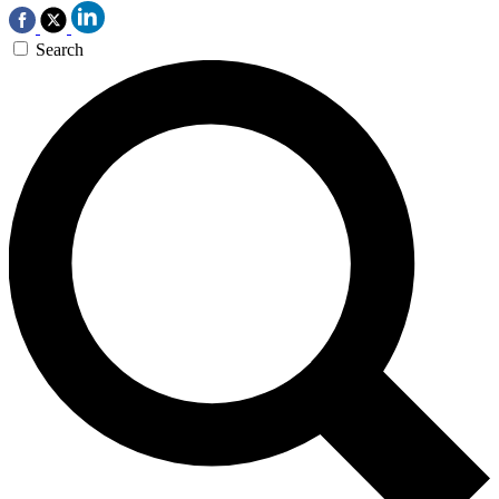
Search