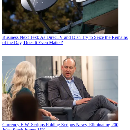
Business
Next Text: As DirecTV and Dish Try to Seize the Remains
of the Day, Does It Even Matter?
Currency
E.W. Scripps Folding Scripps News, Eliminating 200
Jobs; Stock Jumps 15%