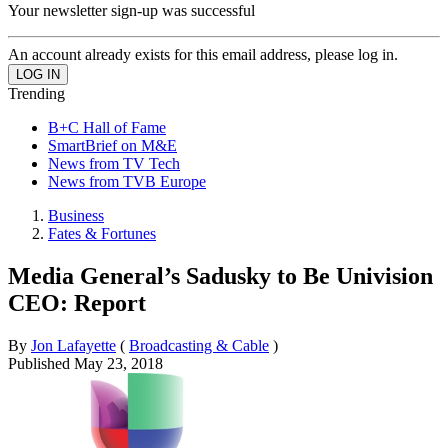
Your newsletter sign-up was successful
An account already exists for this email address, please log in.
Trending
B+C Hall of Fame
SmartBrief on M&E
News from TV Tech
News from TVB Europe
Business
Fates & Fortunes
Media General’s Sadusky to Be Univision
CEO: Report
By
Jon Lafayette
(
Broadcasting & Cable
)
Published
May 23, 2018