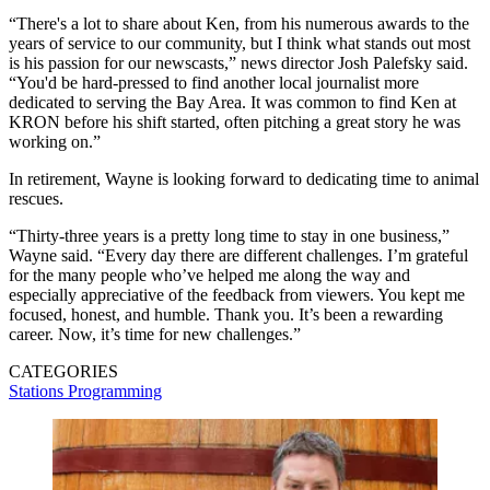
“There's a lot to share about Ken, from his numerous awards to the
years of service to our community, but I think what stands out most
is his passion for our newscasts,” news director Josh Palefsky said.
“You'd be hard-pressed to find another local journalist more
dedicated to serving the Bay Area. It was common to find Ken at
KRON before his shift started, often pitching a great story he was
working on.”
In retirement, Wayne is looking forward to dedicating time to animal
rescues.
“Thirty-three years is a pretty long time to stay in one business,”
Wayne said. “Every day there are different challenges. I’m grateful
for the many people who’ve helped me along the way and
especially appreciative of the feedback from viewers. You kept me
focused, honest, and humble. Thank you. It’s been a rewarding
career. Now, it’s time for new challenges.”
CATEGORIES
Stations
Programming