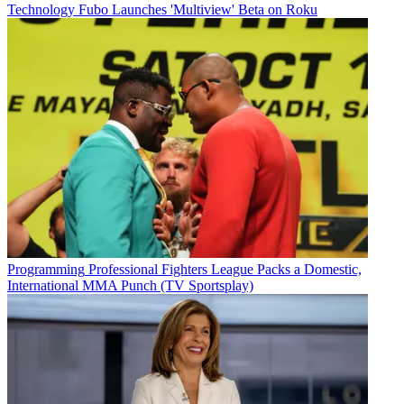
Technology
Fubo Launches 'Multiview' Beta on Roku
Programming
Professional Fighters League Packs a Domestic,
International MMA Punch (TV Sportsplay)