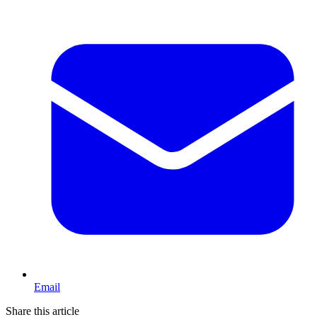
Email
Share this article