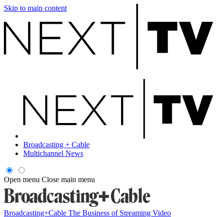
Skip to main content
Broadcasting + Cable
Multichannel News
Open menu
Close main menu
Broadcasting+Cable
The Business of Streaming Video