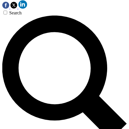
Search