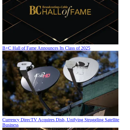
B+C Hall of Fame Announces Its Class of 2025
Currency
DirecTV Acquires Dish, Unifying Struggling Satellite
Business