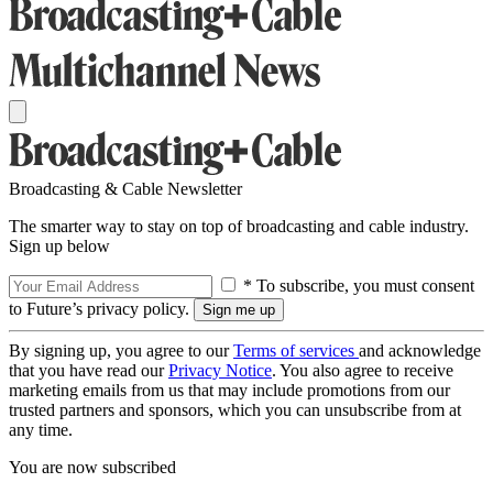
Broadcasting & Cable Newsletter
The smarter way to stay on top of broadcasting and cable industry.
Sign up below
* To subscribe, you must consent
to Future’s privacy policy.
By signing up, you agree to our
Terms of services
and acknowledge
that you have read our
Privacy Notice
. You also agree to receive
marketing emails from us that may include promotions from our
trusted partners and sponsors, which you can unsubscribe from at
any time.
You are now subscribed