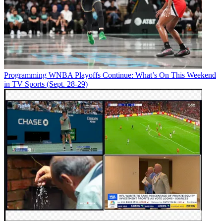
Programming
WNBA Playoffs Continue: What’s On This Weekend
in TV Sports (Sept. 28-29)