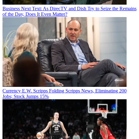
Business
Next Text: As DirecTV and Dish Try to Seize the Remains
of the Day, Does It Even Matter?
Currency
E.W. Scripps Folding Scripps News, Eliminating 200
Jobs; Stock Jumps 15%