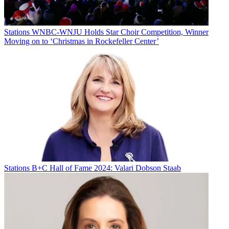
Stations
WNBC-WNJU Holds Star Choir Competition, Winner
Moving on to ‘Christmas in Rockefeller Center’
Stations
B+C Hall of Fame 2024: Valari Dobson Staab