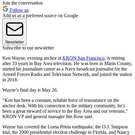
Join the conversation
Follow us
Add us as a preferred source on Google
Newsletter
Subscribe to our newsletter
Ken Wayne, evening anchor at
KRON San Francisco
, is retiring
after 33 years in Bay Area television. He was born in Marin County,
started his journalism career as a Navy broadcast journalist for the
Armed Forces Radio and Television Network, and joined the station
in 2018.
Wayne’s final day is May 26.
“Ken has been a constant, reliable force of reassurance on the
anchor desk. With his connection to the military community, he’s
been a great steward of service to the Bay Area and our veterans,”
KRON VP and general manager Jim Rose said.
Wayne has covered the Loma Prieta earthquake, the O.J. Simpson
trial, the 2000 presidential election challenge in Florida, and Nancy