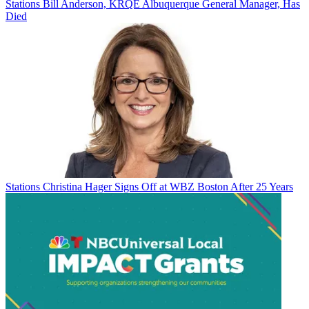
Stations
Bill Anderson, KRQE Albuquerque General Manager, Has
Died
Stations
Christina Hager Signs Off at WBZ Boston After 25 Years