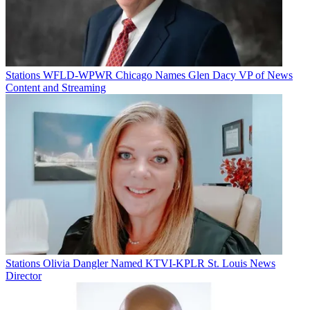
Stations
WFLD-WPWR Chicago Names Glen Dacy VP of News
Content and Streaming
Stations
Olivia Dangler Named KTVI-KPLR St. Louis News
Director