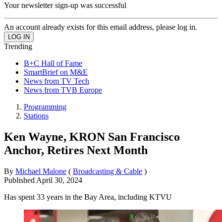
Your newsletter sign-up was successful
An account already exists for this email address, please log in.
Trending
B+C Hall of Fame
SmartBrief on M&E
News from TV Tech
News from TVB Europe
Programming
Stations
Ken Wayne, KRON San Francisco
Anchor, Retires Next Month
By
Michael Malone
(
Broadcasting & Cable
)
Published
April 30, 2024
Has spent 33 years in the Bay Area, including KTVU