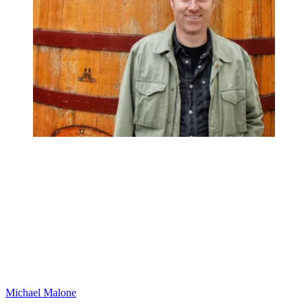
Michael Malone