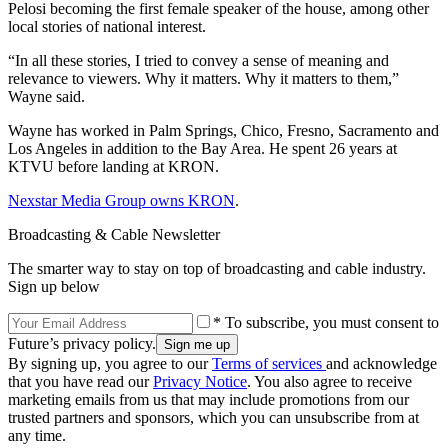
Pelosi becoming the first female speaker of the house, among other
local stories of national interest.
“In all these stories, I tried to convey a sense of meaning and
relevance to viewers. Why it matters. Why it matters to them,”
Wayne said.
Wayne has worked in Palm Springs, Chico, Fresno, Sacramento and
Los Angeles in addition to the Bay Area. He spent 26 years at
KTVU before landing at KRON.
Nexstar Media Group owns KRON
.
Broadcasting & Cable Newsletter
The smarter way to stay on top of broadcasting and cable industry.
Sign up below
* To subscribe, you must consent to
Future’s privacy policy.
By signing up, you agree to our
Terms of services
and acknowledge
that you have read our
Privacy Notice
. You also agree to receive
marketing emails from us that may include promotions from our
trusted partners and sponsors, which you can unsubscribe from at
any time.