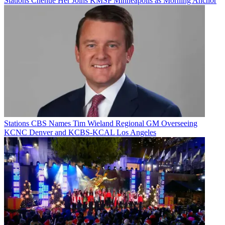
Stations
Chenue Her Joins KMSP Minneapolis as Morning Anchor
Stations
CBS Names Tim Wieland Regional GM Overseeing
KCNC Denver and KCBS-KCAL Los Angeles