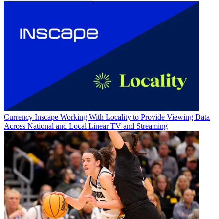
Currency
Inscape Working With Locality to Provide Viewing Data
Across National and Local Linear TV and Streaming