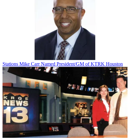
Stations
Mike Carr Named President/GM of KTRK Houston