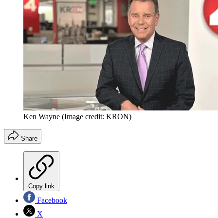
Ken Wayne
(Image credit: KRON)
Share
Copy link
Facebook
X