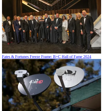
Fates & Fortunes
Freeze Frame: B+C Hall of Fame 2024