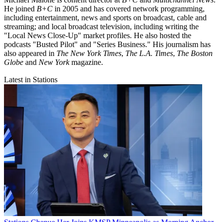
He joined
B+C
in 2005 and has covered network programming,
including entertainment, news and sports on broadcast, cable and
streaming; and local broadcast television, including writing the
"Local News Close-Up" market profiles. He also hosted the
podcasts "Busted Pilot" and "Series Business." His journalism has
also appeared in
The New York Times
,
The L.A. Times
,
The Boston
Globe
and
New York
magazine.
Latest in Stations