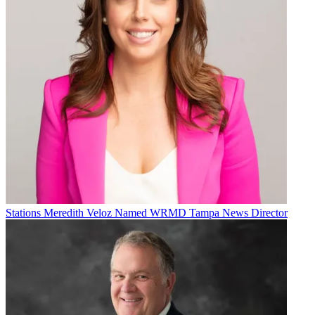
Stations
Meredith Veloz Named WRMD Tampa News Director