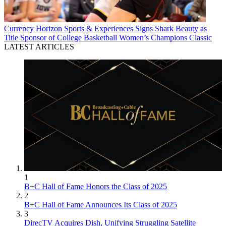
Currency
Horizon Sports & Experiences Signs Shark Beauty as
Title Sponsor of College Basketball Women’s Champions Classic
LATEST ARTICLES
1
B+C Hall of Fame Honors the Class of 2025
2
B+C Hall of Fame Announces Its Class of 2025
3
DirecTV Acquires Dish, Unifying Struggling Satellite