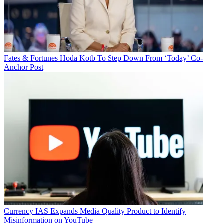
Fates & Fortunes
Hoda Kotb To Step Down From ‘Today’ Co-
Anchor Post
Currency
IAS Expands Media Quality Product to Identify
Misinformation on YouTube