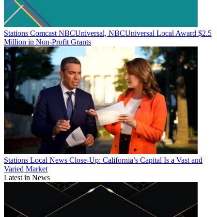
Stations
Comcast NBCUniversal, NBCUniversal Local Award $2.5
Million in Non-Profit Grants
Stations
Local News Close-Up: California’s Capital Is a Vast and
Varied Market
Latest in News