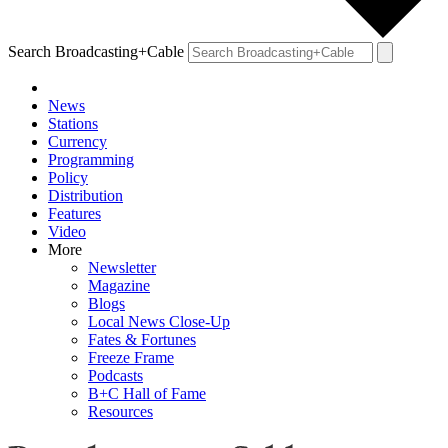
Search Broadcasting+Cable
News
Stations
Currency
Programming
Policy
Distribution
Features
Video
More
Newsletter
Magazine
Blogs
Local News Close-Up
Fates & Fortunes
Freeze Frame
Podcasts
B+C Hall of Fame
Resources