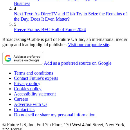
Business
4
Next Text: As DirecTV and Dish Try to Seize the Remains of
the Day, Does It Even Matter?
5
Freeze Frame: B+C Hall of Fame 2024
Broadcasting+Cable is part of Future US Inc, an international media
group and leading digital publisher.
Visit our corporate site
.
Add as a preferred source on Google
Terms and conditions
Contact Future's experts
Privacy policy
Cookies policy
Accessibility statement
Careers
Advertise with Us
Contact Us
Do not sell or share my personal information
© Future US, Inc. Full 7th Floor, 130 West 42nd Street, New York,
NY 10036.