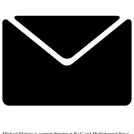
Michael Malone is content director at
B+C
and
Multichannel News
.