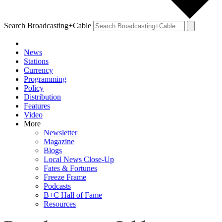
Search Broadcasting+Cable
News
Stations
Currency
Programming
Policy
Distribution
Features
Video
More
Newsletter
Magazine
Blogs
Local News Close-Up
Fates & Fortunes
Freeze Frame
Podcasts
B+C Hall of Fame
Resources