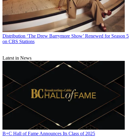
Distribution
‘The Drew Barrymore Show’ Renewed for Season 5
on CBS Stations
Latest in News
B+C Hall of Fame Announces Its Class of 2025