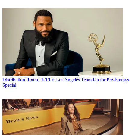
Distribution
‘Extra,’ KTTV Los Angeles Team Up for Pre-Emmys
Special