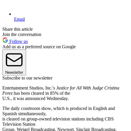
Email
Share this article
Join the conversation
Follow us
Add us as a preferred source on Google
Newsletter
Subscribe to our newsletter
Entertainment Studios, Inc.'s
Justice for All With Judge Cristina
Perez
has been cleared in 85% of the
U.S., it was announced Wednesday.
The daily courtroom show, which is produced in English and
Spanish simultaneously,
is cleared on group-owned television stations including CBS
Television Station
Group, Weigel Broadcasting, Newport, Sinclair Broadcasting,