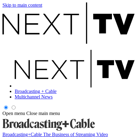
Skip to main content
Broadcasting + Cable
Multichannel News
Open menu
Close main menu
Broadcasting+Cable
The Business of Streaming Video