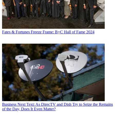
Fates & Fortunes
Freeze Frame: B+C Hall of Fame 2024
Business
Next Text: As DirecTV and Dish Try to Seize the Remains
of the Day, Does It Even Matter?