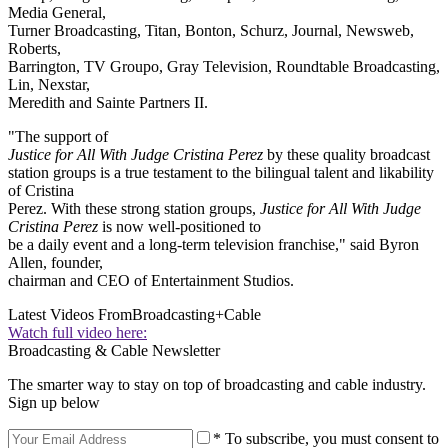
Media General,
Turner Broadcasting, Titan, Bonton, Schurz, Journal, Newsweb,
Roberts,
Barrington, TV Groupo, Gray Television, Roundtable Broadcasting,
Lin, Nexstar,
Meredith and Sainte Partners II.
"The support of
Justice for All With Judge Cristina Perez
by these quality broadcast
station groups is a true testament to the bilingual talent and likability
of Cristina
Perez. With these strong station groups,
Justice for All With Judge
Cristina Perez
is now well-positioned to
be a daily event and a long-term television franchise," said Byron
Allen, founder,
chairman and CEO of Entertainment Studios.
Latest Videos From
Broadcasting+Cable
Watch full video here:
Broadcasting & Cable Newsletter
The smarter way to stay on top of broadcasting and cable industry.
Sign up below
* To subscribe, you must consent to