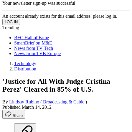
Your newsletter sign-up was successful
An account already exists for this email address, please log in.
Trending
B+C Hall of Fame
SmartBrief on M&E
News from TV Tech
News from TVB Europe
Technology
Distribution
'Justice for All With Judge Cristina
Perez' Cleared in 85% of U.S.
By
Lindsay Rubino
(
Broadcasting & Cable
)
Published
March 14, 2012
Share