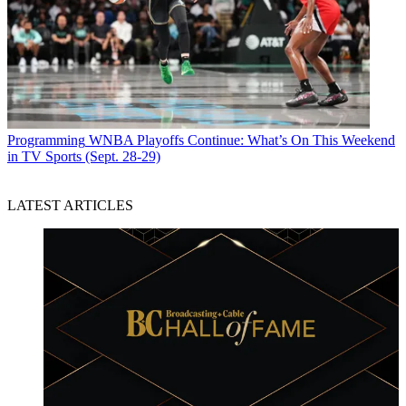
Programming
WNBA Playoffs Continue: What’s On This Weekend
in TV Sports (Sept. 28-29)
LATEST ARTICLES