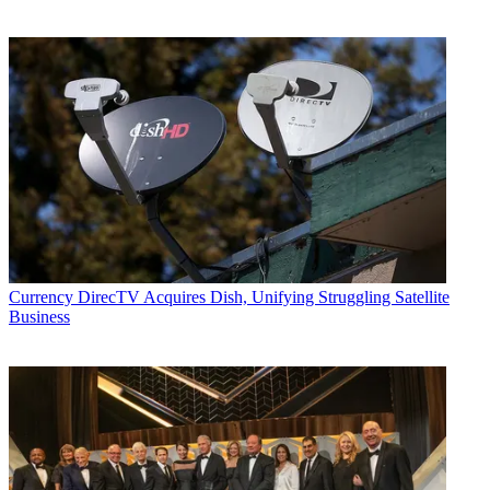
Currency
DirecTV Acquires Dish, Unifying Struggling Satellite
Business