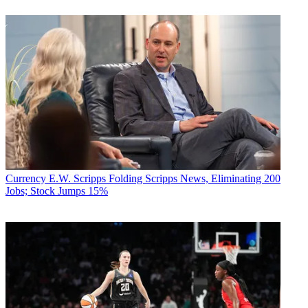
Currency
E.W. Scripps Folding Scripps News, Eliminating 200
Jobs; Stock Jumps 15%