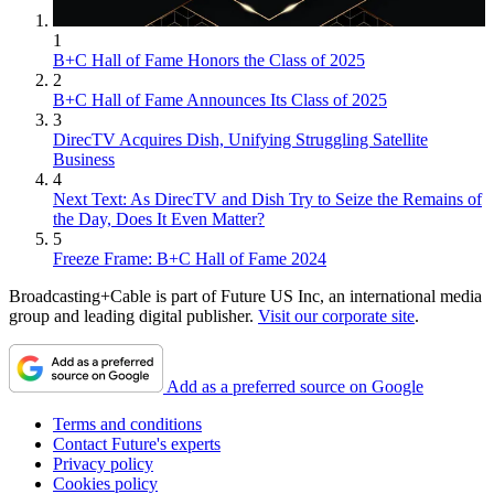
1
B+C Hall of Fame Honors the Class of 2025
2
B+C Hall of Fame Announces Its Class of 2025
3
DirecTV Acquires Dish, Unifying Struggling Satellite
Business
4
Next Text: As DirecTV and Dish Try to Seize the Remains of
the Day, Does It Even Matter?
5
Freeze Frame: B+C Hall of Fame 2024
Broadcasting+Cable is part of Future US Inc, an international media
group and leading digital publisher.
Visit our corporate site
.
Add as a preferred source on Google
Terms and conditions
Contact Future's experts
Privacy policy
Cookies policy