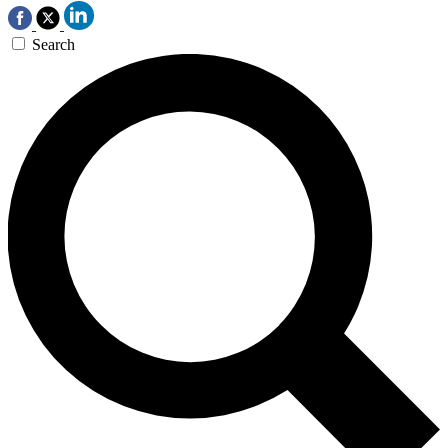
Search