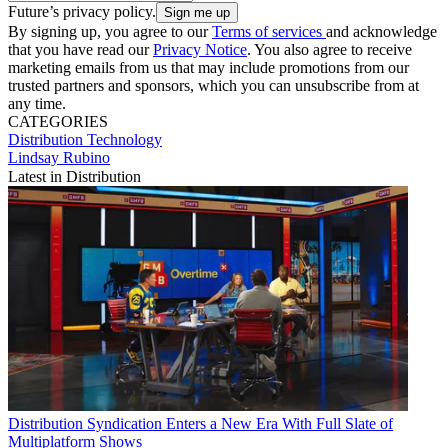
Future’s privacy policy.
By signing up, you agree to our
Terms of services
and acknowledge
that you have read our
Privacy Notice
. You also agree to receive
marketing emails from us that may include promotions from our
trusted partners and sponsors, which you can unsubscribe from at
any time.
CATEGORIES
Distribution
Technology
Lindsay Rubino
Latest in Distribution
Distribution
Syndication Enters a New Era With Full Slate of
Multiplatform Shows