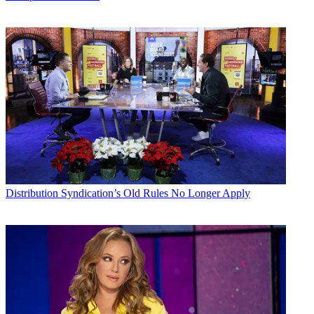
Distribution
Syndication’s Old Rules No Longer Apply