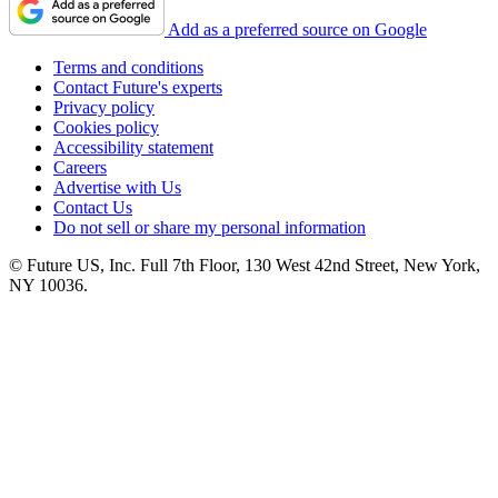
Add as a preferred source on Google
Terms and conditions
Contact Future's experts
Privacy policy
Cookies policy
Accessibility statement
Careers
Advertise with Us
Contact Us
Do not sell or share my personal information
© Future US, Inc. Full 7th Floor, 130 West 42nd Street, New York,
NY 10036.