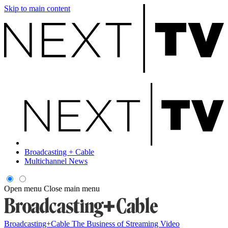
Skip to main content
Broadcasting + Cable
Multichannel News
Open menu
Close main menu
Broadcasting+Cable
The Business of Streaming Video