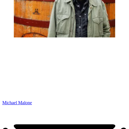
Michael Malone