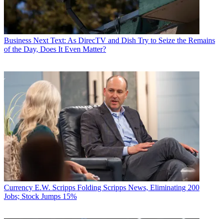
Business
Next Text: As DirecTV and Dish Try to Seize the Remains
of the Day, Does It Even Matter?
Currency
E.W. Scripps Folding Scripps News, Eliminating 200
Jobs; Stock Jumps 15%