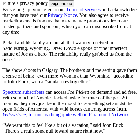
Future’s privacy policy.
By signing up, you agree to our
Terms of services
and acknowledge
that you have read our
Privacy Notice
. You also agree to receive
marketing emails from us that may include promotions from our
trusted partners and sponsors, which you can unsubscribe from at
any time.
Pickett and his family are not all that warmly received in
Saddlestring, Wyoming. Drew Dowdle spoke of “the imperfect
nature of Joe as a hero. The relatability really grabbed us from the
onset.”
The show shoots in Calgary. The brothers said the setting gave them
a sense of being “even more Wyoming than Wyoming,” according
to John Erick, with a “similar cowboy ethic.”
Spectrum subscribers
can access
Joe Pickett
on demand and ad-free.
With so much of America locked inside for much of the past 20
months, they may just be in the mood for something set amidst the
open fields of America, with wild horses cantering across them.
Yellowstone
, for one, is doing quite well on Paramount Network.
“We want this to feel like a bit of a vacation,” said John Erick.
“There’s a real strong pull toward nature right now.”