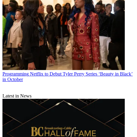
Programming
Netflix to Debut Tyler Perry Series ‘Beauty in Black’
in October
Latest in News