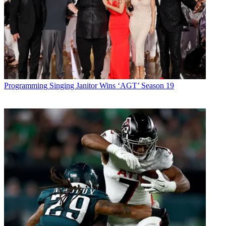
Programming
Singing Janitor Wins ‘AGT’ Season 19