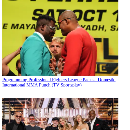
Programming
Professional Fighters League Packs a Domestic,
International MMA Punch (TV Sportsplay)