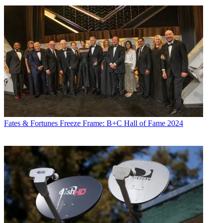
Fates & Fortunes
Freeze Frame: B+C Hall of Fame 2024