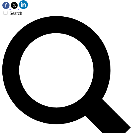
Search