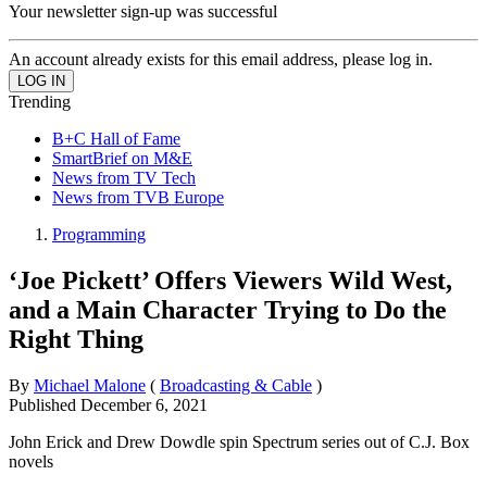
Your newsletter sign-up was successful
An account already exists for this email address, please log in.
Trending
B+C Hall of Fame
SmartBrief on M&E
News from TV Tech
News from TVB Europe
Programming
‘Joe Pickett’ Offers Viewers Wild West,
and a Main Character Trying to Do the
Right Thing
By
Michael Malone
(
Broadcasting & Cable
)
Published
December 6, 2021
John Erick and Drew Dowdle spin Spectrum series out of C.J. Box
novels