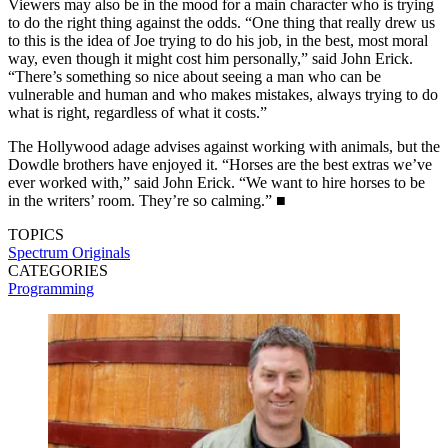
Viewers may also be in the mood for a main character who is trying
to do the right thing against the odds. “One thing that really drew us
to this is the idea of Joe trying to do his job, in the best, most moral
way, even though it might cost him personally,” said John Erick.
“There’s something so nice about seeing a man who can be
vulnerable and human and who makes mistakes, always trying to do
what is right, regardless of what it costs.”
The Hollywood adage advises against working with animals, but the
Dowdle brothers have enjoyed it. “Horses are the best extras we’ve
ever worked with,” said John Erick. “We want to hire horses to be
in the writers’ room. They’re so calming.” ■
TOPICS
Spectrum Originals
CATEGORIES
Programming