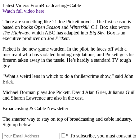
Latest Videos From
Broadcasting+Cable
Watch full video here:
There are something like 21 Joe Pickett novels. The first season is
based on books
Open Season
and
Winterkill
. C.J. Box also wrote
The Highway
, which ABC has adapted into
Big Sky
. Box is an
executive producer on
Joe Pickett
.
Pickett is the new game warden. In the pilot, he faces off with a
miscreant who has violated hunting regulations, and Pickett gets his
firearm taken away in the tussle. He’s hardly a standard TV tough
guy.
“What a weird lens in which to do a thriller/crime show,” said John
Erick.
Michael Dorman plays Joe Pickett. David Alan Grier, Julianna Guill
and Sharon Lawrence are also in the cast.
Broadcasting & Cable Newsletter
The smarter way to stay on top of broadcasting and cable industry.
Sign up below
* To subscribe, you must consent to