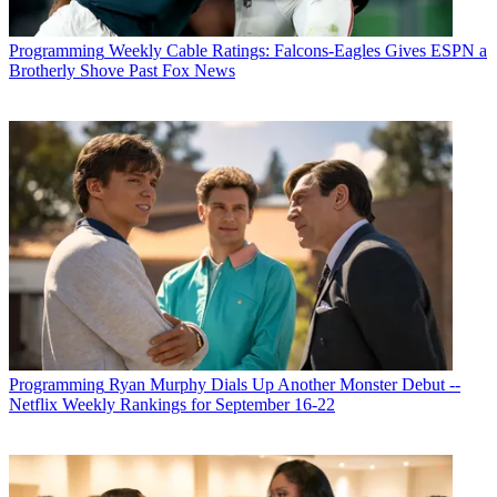
Programming
Weekly Cable Ratings: Falcons-Eagles Gives ESPN a
Brotherly Shove Past Fox News
Programming
Ryan Murphy Dials Up Another Monster Debut --
Netflix Weekly Rankings for September 16-22