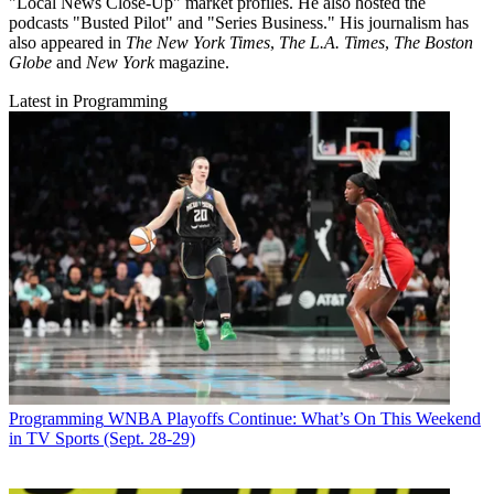
"Local News Close-Up" market profiles. He also hosted the
podcasts "Busted Pilot" and "Series Business." His journalism has
also appeared in
The New York Times
,
The L.A. Times
,
The Boston
Globe
and
New York
magazine.
Latest in Programming
Programming
WNBA Playoffs Continue: What’s On This Weekend
in TV Sports (Sept. 28-29)