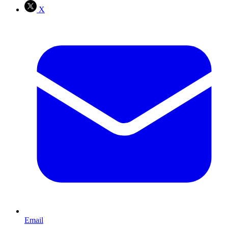
X
Email