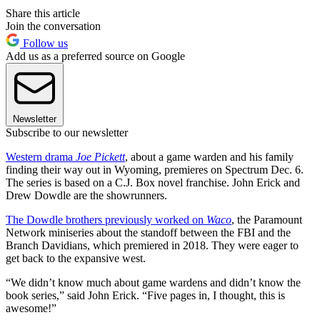
Share this article
Join the conversation
Follow us
Add us as a preferred source on Google
Newsletter
Subscribe to our newsletter
Western drama
Joe Pickett
, about a game warden and his family
finding their way out in Wyoming, premieres on Spectrum Dec. 6.
The series is based on a C.J. Box novel franchise. John Erick and
Drew Dowdle are the showrunners.
The Dowdle brothers previously worked on
Waco
, the Paramount
Network miniseries about the standoff between the FBI and the
Branch Davidians, which premiered in 2018. They were eager to
get back to the expansive west.
“We didn’t know much about game wardens and didn’t know the
book series,” said John Erick. “Five pages in, I thought, this is
awesome!”