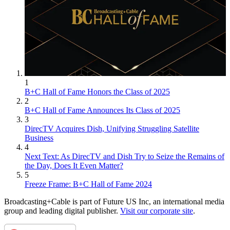
1
B+C Hall of Fame Honors the Class of 2025
2
B+C Hall of Fame Announces Its Class of 2025
3
DirecTV Acquires Dish, Unifying Struggling Satellite
Business
4
Next Text: As DirecTV and Dish Try to Seize the Remains of
the Day, Does It Even Matter?
5
Freeze Frame: B+C Hall of Fame 2024
Broadcasting+Cable is part of Future US Inc, an international media
group and leading digital publisher.
Visit our corporate site
.