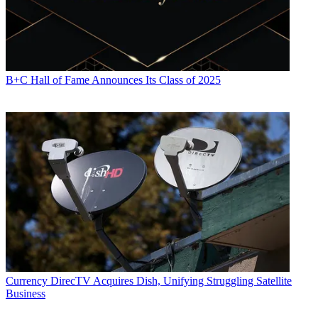
B+C Hall of Fame Announces Its Class of 2025
Currency
DirecTV Acquires Dish, Unifying Struggling Satellite
Business