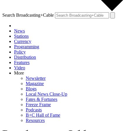
Search Broadcasting+Cable
News
Stations
Currency
Programming
Policy
Distribution
Features
Video
More
Newsletter
Magazine
Blogs
Local News Close-Up
Fates & Fortunes
Freeze Frame
Podcasts
B+C Hall of Fame
Resources