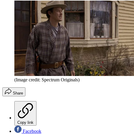
(Image credit: Spectrum Originals)
Share
Copy link
Facebook