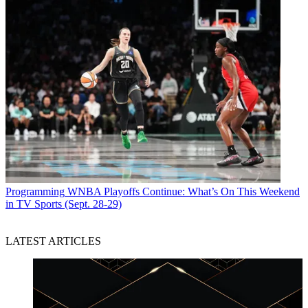
Programming
WNBA Playoffs Continue: What’s On This Weekend
in TV Sports (Sept. 28-29)
LATEST ARTICLES