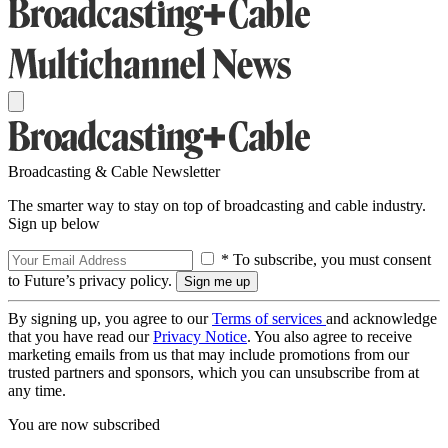
Broadcasting & Cable Newsletter
The smarter way to stay on top of broadcasting and cable industry.
Sign up below
* To subscribe, you must consent
to Future’s privacy policy.
By signing up, you agree to our
Terms of services
and acknowledge
that you have read our
Privacy Notice
. You also agree to receive
marketing emails from us that may include promotions from our
trusted partners and sponsors, which you can unsubscribe from at
any time.
You are now subscribed