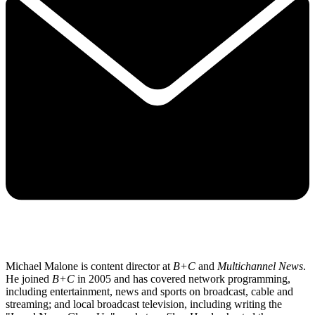
Michael Malone is content director at
B+C
and
Multichannel News
.
He joined
B+C
in 2005 and has covered network programming,
including entertainment, news and sports on broadcast, cable and
streaming; and local broadcast television, including writing the