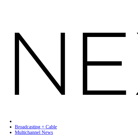
Broadcasting + Cable
Multichannel News