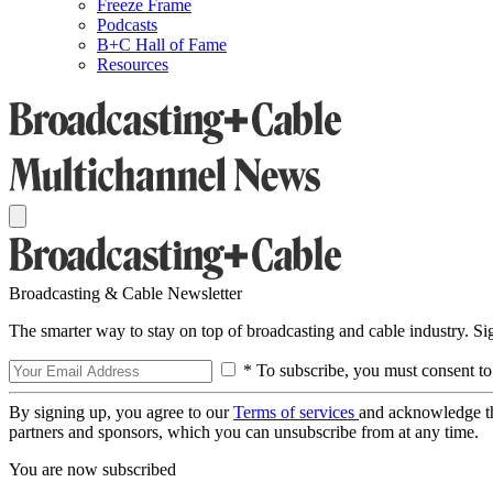
Freeze Frame
Podcasts
B+C Hall of Fame
Resources
Broadcasting & Cable Newsletter
The smarter way to stay on top of broadcasting and cable industry. S
* To subscribe, you must consent to
By signing up, you agree to our
Terms of services
and acknowledge t
partners and sponsors, which you can unsubscribe from at any time.
You are now subscribed