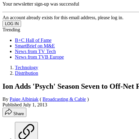
Your newsletter sign-up was successful
An account already exists for this email address, please log in.
Trending
B+C Hall of Fame
SmartBrief on M&E
News from TV Tech
News from TVB Europe
Technology
Distribution
Ion Adds 'Psych' Season Seven to Off-Net 
By
Paige Albiniak
(
Broadcasting & Cable
)
Published
July 1, 2013
Share