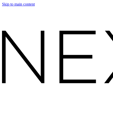
Skip to main content