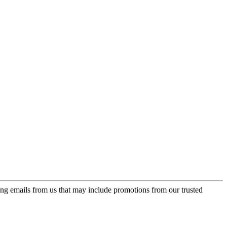
ing emails from us that may include promotions from our trusted