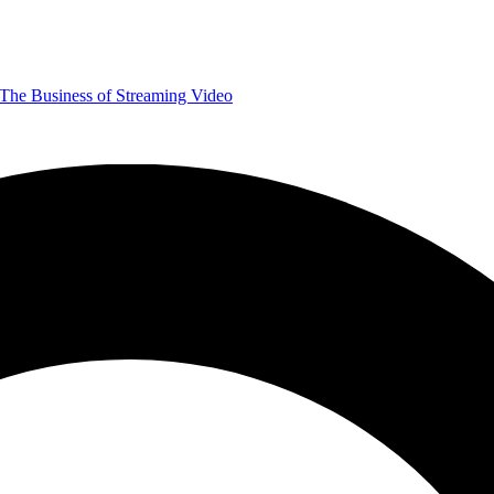
The Business of Streaming Video