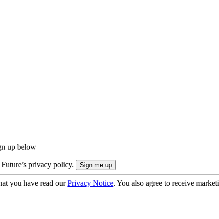
ign up below
 Future’s privacy policy.
hat you have read our
Privacy Notice
. You also agree to receive market