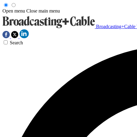
Open menu
Close main menu
Broadcasting+Cable
Search