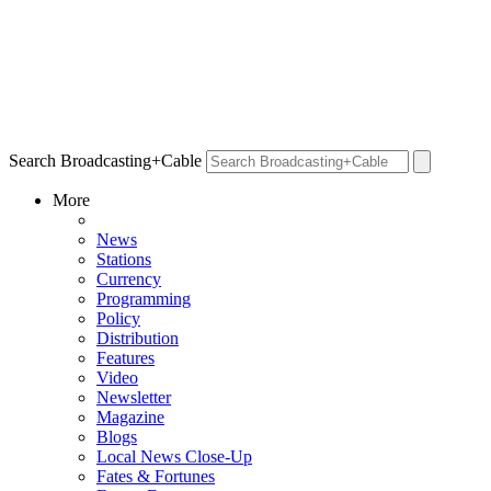
Search Broadcasting+Cable
More
News
Stations
Currency
Programming
Policy
Distribution
Features
Video
Newsletter
Magazine
Blogs
Local News Close-Up
Fates & Fortunes