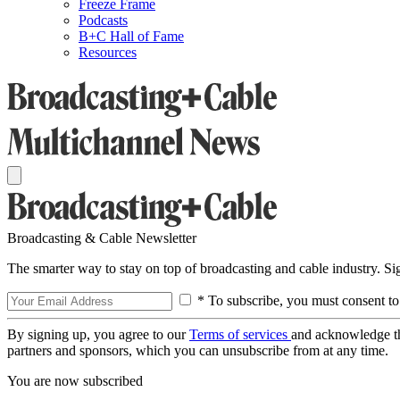
Freeze Frame
Podcasts
B+C Hall of Fame
Resources
Broadcasting & Cable Newsletter
The smarter way to stay on top of broadcasting and cable industry. S
* To subscribe, you must consent to
By signing up, you agree to our
Terms of services
and acknowledge t
partners and sponsors, which you can unsubscribe from at any time.
You are now subscribed