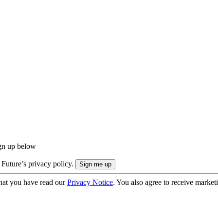
ign up below
 Future’s privacy policy.
hat you have read our
Privacy Notice
. You also agree to receive market