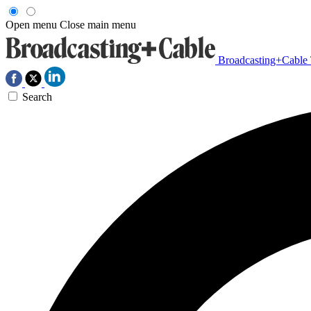
Open menu
Close main menu
Broadcasting+Cable
Search