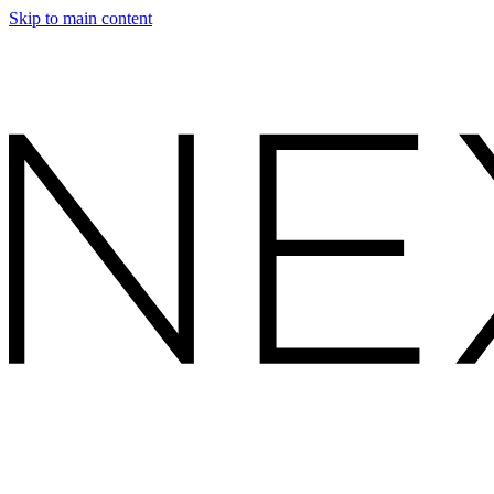
Skip to main content