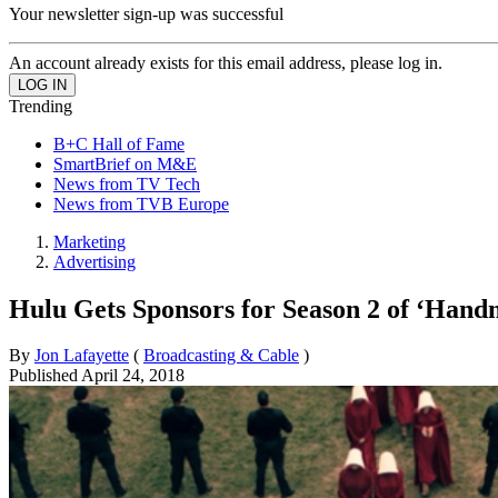
Your newsletter sign-up was successful
An account already exists for this email address, please log in.
Trending
B+C Hall of Fame
SmartBrief on M&E
News from TV Tech
News from TVB Europe
Marketing
Advertising
Hulu Gets Sponsors for Season 2 of ‘Handm
By
Jon Lafayette
(
Broadcasting & Cable
)
Published
April 24, 2018