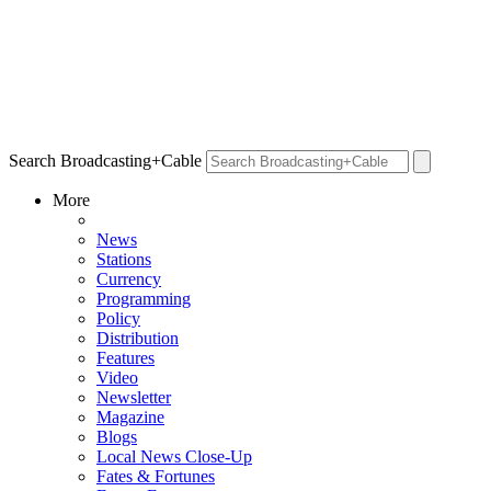
Search Broadcasting+Cable
More
News
Stations
Currency
Programming
Policy
Distribution
Features
Video
Newsletter
Magazine
Blogs
Local News Close-Up
Fates & Fortunes