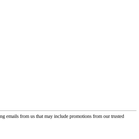
ing emails from us that may include promotions from our trusted