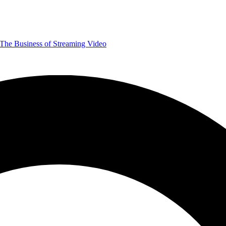
The Business of Streaming Video