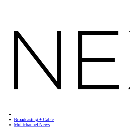
Broadcasting + Cable
Multichannel News