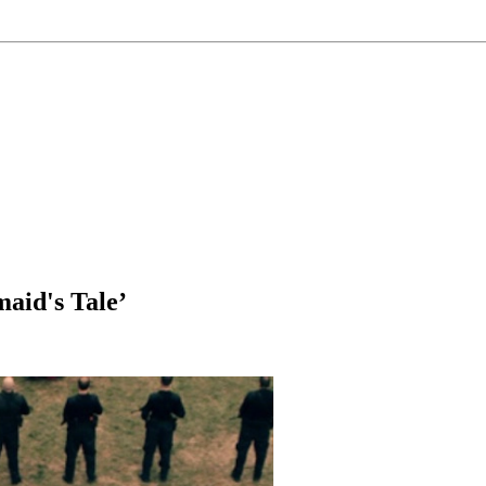
aid's Tale’