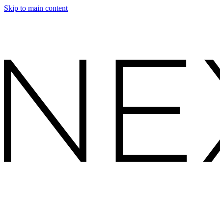
Skip to main content