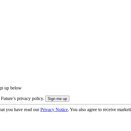
ign up below
 Future’s privacy policy.
hat you have read our
Privacy Notice
. You also agree to receive market