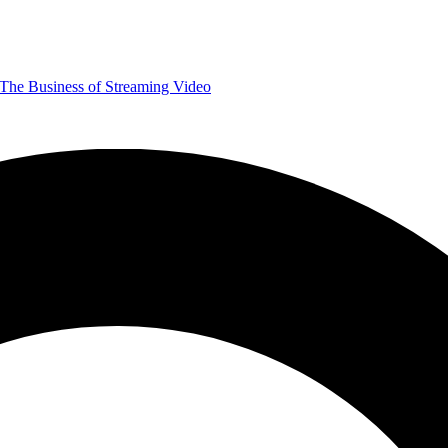
The Business of Streaming Video