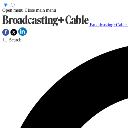
Open menu
Close main menu
Broadcasting+Cable
Search