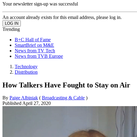
Your newsletter sign-up was successful
An account already exists for this email address, please log in.
Trending
B+C Hall of Fame
SmartBrief on M&E
News from TV Tech
News from TVB Europe
Technology
Distribution
How Talkers Have Fought to Stay on Air
By
Paige Albiniak
(
Broadcasting & Cable
)
Published
April 27, 2020