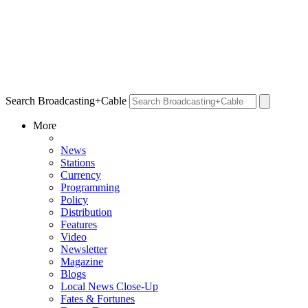
Search Broadcasting+Cable
More
News
Stations
Currency
Programming
Policy
Distribution
Features
Video
Newsletter
Magazine
Blogs
Local News Close-Up
Fates & Fortunes