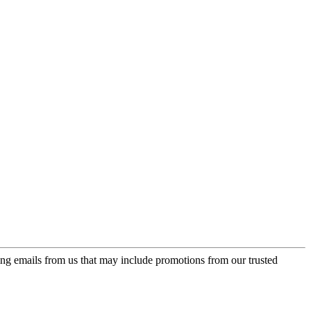
ing emails from us that may include promotions from our trusted