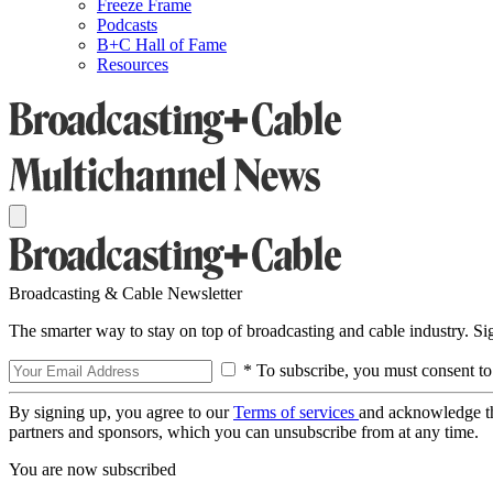
Freeze Frame
Podcasts
B+C Hall of Fame
Resources
Broadcasting & Cable Newsletter
The smarter way to stay on top of broadcasting and cable industry. S
* To subscribe, you must consent to
By signing up, you agree to our
Terms of services
and acknowledge t
partners and sponsors, which you can unsubscribe from at any time.
You are now subscribed