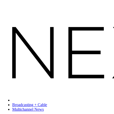
Broadcasting + Cable
Multichannel News