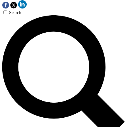
Search