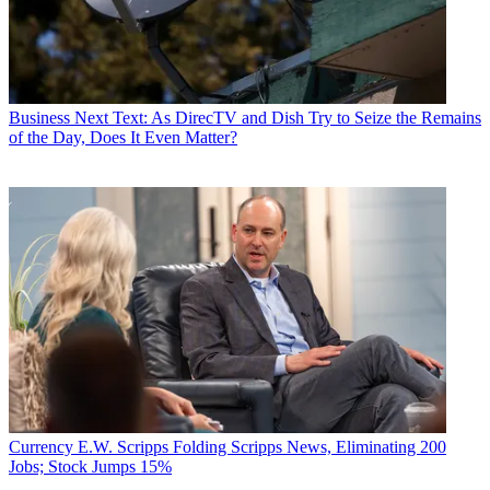
Business
Next Text: As DirecTV and Dish Try to Seize the Remains
of the Day, Does It Even Matter?
Currency
E.W. Scripps Folding Scripps News, Eliminating 200
Jobs; Stock Jumps 15%