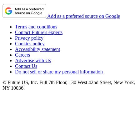
Add as a preferred source on Google
Terms and conditions
Contact Future's experts
Privacy policy
Cookies policy
Accessibility statement
Careers
Advertise with Us
Contact Us
Do not sell or share my personal information
© Future US, Inc. Full 7th Floor, 130 West 42nd Street, New York,
NY 10036.