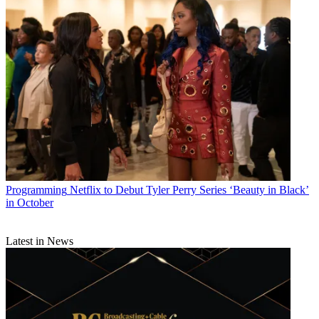
Programming
Netflix to Debut Tyler Perry Series ‘Beauty in Black’
in October
Latest in News