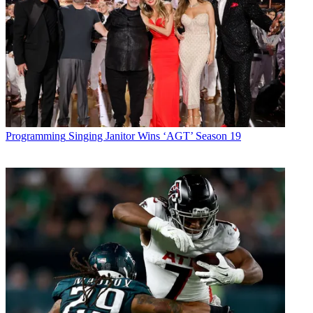
Programming
Singing Janitor Wins ‘AGT’ Season 19