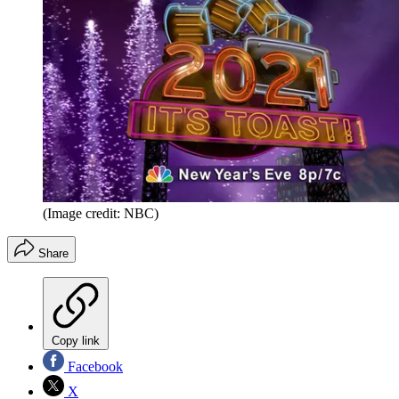
(Image credit: NBC)
Share
Copy link
Facebook
X