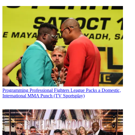
Programming
Professional Fighters League Packs a Domestic,
International MMA Punch (TV Sportsplay)