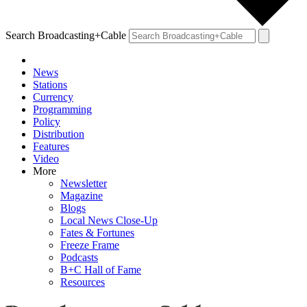
Search Broadcasting+Cable
News
Stations
Currency
Programming
Policy
Distribution
Features
Video
More
Newsletter
Magazine
Blogs
Local News Close-Up
Fates & Fortunes
Freeze Frame
Podcasts
B+C Hall of Fame
Resources