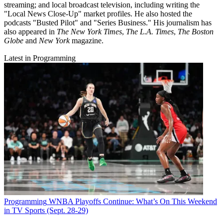
streaming; and local broadcast television, including writing the
"Local News Close-Up" market profiles. He also hosted the
podcasts "Busted Pilot" and "Series Business." His journalism has
also appeared in
The New York Times
,
The L.A. Times
,
The Boston
Globe
and
New York
magazine.
Latest in Programming
Programming
WNBA Playoffs Continue: What’s On This Weekend
in TV Sports (Sept. 28-29)