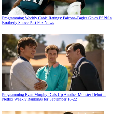
Programming
Weekly Cable Ratings: Falcons-Eagles Gives ESPN a
Brotherly Shove Past Fox News
Programming
Ryan Murphy Dials Up Another Monster Debut --
Netflix Weekly Rankings for September 16-22