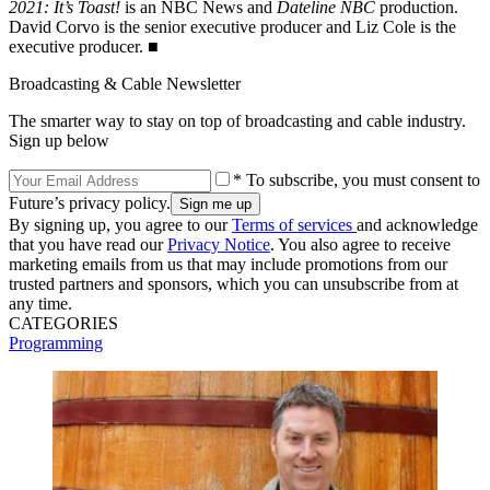
2021: It’s Toast!
is an NBC News and
Dateline NBC
production.
David Corvo is the senior executive producer and Liz Cole is the
executive producer. ■
Broadcasting & Cable Newsletter
The smarter way to stay on top of broadcasting and cable industry.
Sign up below
* To subscribe, you must consent to
Future’s privacy policy.
By signing up, you agree to our
Terms of services
and acknowledge
that you have read our
Privacy Notice
. You also agree to receive
marketing emails from us that may include promotions from our
trusted partners and sponsors, which you can unsubscribe from at
any time.
CATEGORIES
Programming