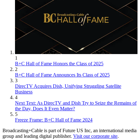
1
B+C Hall of Fame Honors the Class of 2025
2
B+C Hall of Fame Announces Its Class of 2025
3
DirecTV Acquires Dish, Unifying Struggling Satellite
Business
4
Next Text: As DirecTV and Dish Try to Seize the Remains of
the Day, Does It Even Matter?
5
Freeze Frame: B+C Hall of Fame 2024
Broadcasting+Cable is part of Future US Inc, an international media
group and leading digital publisher.
Visit our corporate site
.