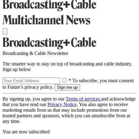
Broadcasting & Cable Newsletter
The smarter way to stay on top of broadcasting and cable industry.
Sign up below
* To subscribe, you must consent
to Future’s privacy policy.
By signing up, you agree to our
Terms of services
and acknowledge
that you have read our
Privacy Notice
. You also agree to receive
marketing emails from us that may include promotions from our
trusted partners and sponsors, which you can unsubscribe from at
any time.
You are now subscribed