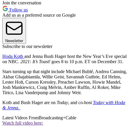
Join the conversation
Follow us
Add us as a preferred source on Google
Newsletter
Subscribe to our newsletter
Hoda Kotb
and Jenna Bush Hager host the New Year’s Eve special
on NBC.
2021: It’s Toast!
goes 8 to 10 p.m. ET on December 31.
Stars turning up that night include Michael Bublé, Andrea Canning,
Akbar Gbajabiamila, Willie Geist, Savannah Guthrie, Ed Helms,
Lester Holt, Carson Kressley, Preacher Lawson, Howie Mandel,
Josh Mankiewicz, Craig Melvin, Amber Ruffin, Al Roker, Mike
Tirico, Lisa Vanderpump and Johnny Weir.
Kotb and Bush Hager are on
Today
, and co-host
Today with Hoda
& Jenna
.
Latest Videos From
Broadcasting+Cable
Watch full video here: