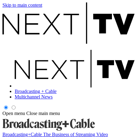
Skip to main content
Broadcasting + Cable
Multichannel News
Open menu
Close main menu
Broadcasting+Cable
The Business of Streaming Video