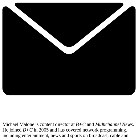
Michael Malone is content director at
B+C
and
Multichannel News
.
He joined
B+C
in 2005 and has covered network programming,
including entertainment, news and sports on broadcast, cable and