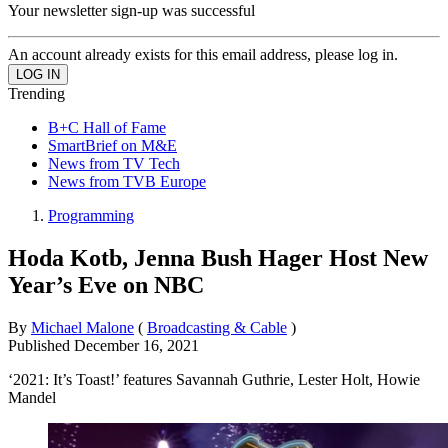
Your newsletter sign-up was successful
An account already exists for this email address, please log in.
Trending
B+C Hall of Fame
SmartBrief on M&E
News from TV Tech
News from TVB Europe
Programming
Hoda Kotb, Jenna Bush Hager Host New
Year’s Eve on NBC
By
Michael Malone
(
Broadcasting & Cable
)
Published
December 16, 2021
‘2021: It’s Toast!’ features Savannah Guthrie, Lester Holt, Howie
Mandel