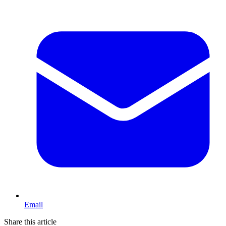
Email
Share this article