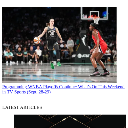
Programming
WNBA Playoffs Continue: What’s On This Weekend
in TV Sports (Sept. 28-29)
LATEST ARTICLES