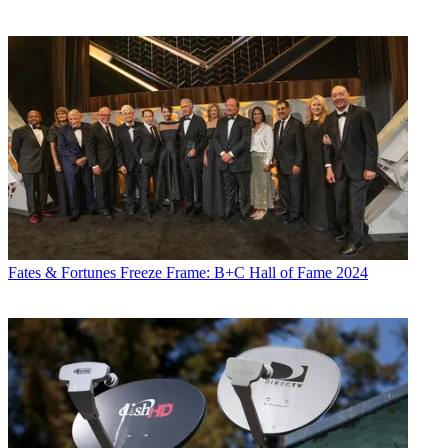
Fates & Fortunes
Freeze Frame: B+C Hall of Fame 2024