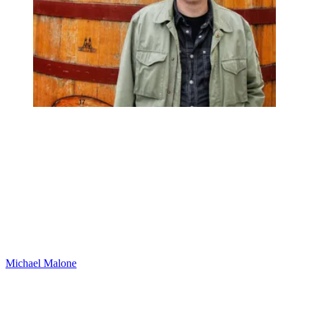
Michael Malone