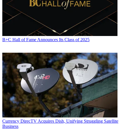
B+C Hall of Fame Announces Its Class of 2025
Currency
DirecTV Acquires Dish, Unifying Struggling Satellite
Business