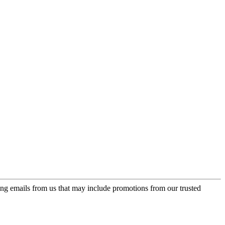
ing emails from us that may include promotions from our trusted