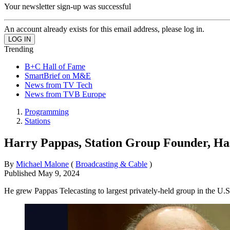
Your newsletter sign-up was successful
An account already exists for this email address, please log in.
Trending
B+C Hall of Fame
SmartBrief on M&E
News from TV Tech
News from TVB Europe
Programming
Stations
Harry Pappas, Station Group Founder, Ha
By
Michael Malone
(
Broadcasting & Cable
)
Published
May 9, 2024
He grew Pappas Telecasting to largest privately-held group in the U.S