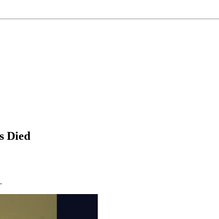
s Died
.