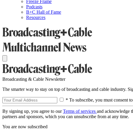
Freeze Frame
Podcasts
B+C Hall of Fame
Resources
Broadcasting & Cable Newsletter
The smarter way to stay on top of broadcasting and cable industry. S
* To subscribe, you must consent to
By signing up, you agree to our
Terms of services
and acknowledge t
partners and sponsors, which you can unsubscribe from at any time.
You are now subscribed