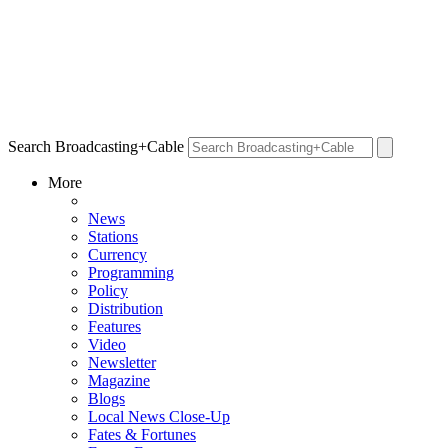
Search Broadcasting+Cable
More
News
Stations
Currency
Programming
Policy
Distribution
Features
Video
Newsletter
Magazine
Blogs
Local News Close-Up
Fates & Fortunes