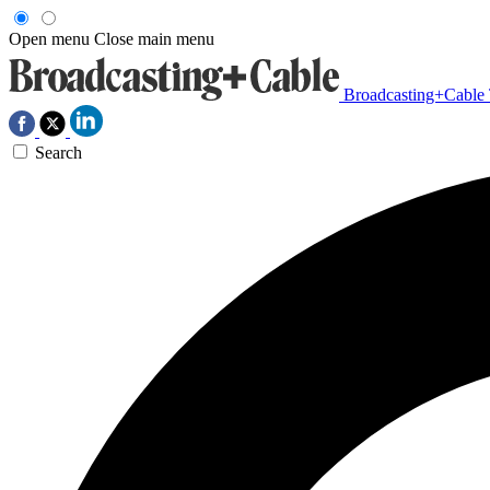
Open menu
Close main menu
Broadcasting+Cable
Search