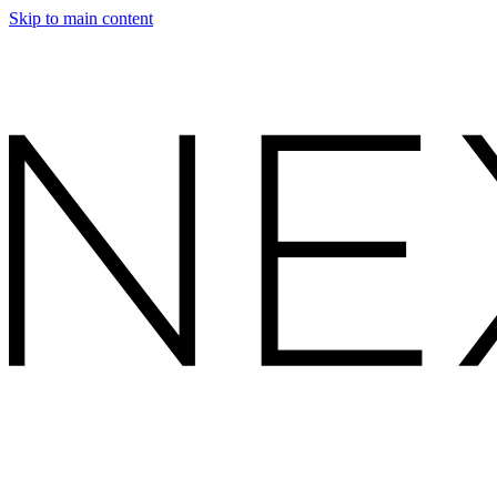
Skip to main content