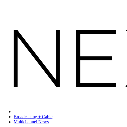
Broadcasting + Cable
Multichannel News