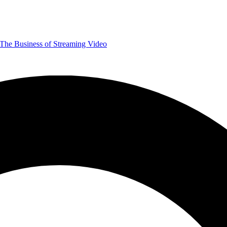
The Business of Streaming Video