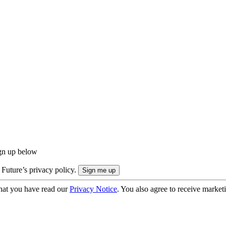
ign up below
 Future’s privacy policy.
hat you have read our
Privacy Notice
. You also agree to receive market