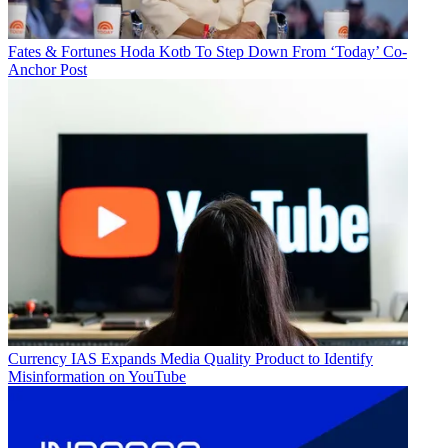
Fates & Fortunes
Hoda Kotb To Step Down From ‘Today’ Co-
Anchor Post
Currency
IAS Expands Media Quality Product to Identify
Misinformation on YouTube