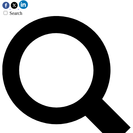
Search