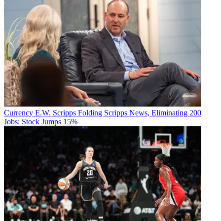
Currency
E.W. Scripps Folding Scripps News, Eliminating 200
Jobs; Stock Jumps 15%