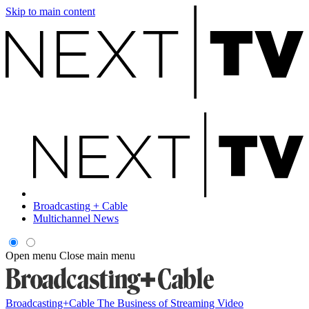
Skip to main content
Broadcasting + Cable
Multichannel News
Open menu
Close main menu
Broadcasting+Cable
The Business of Streaming Video