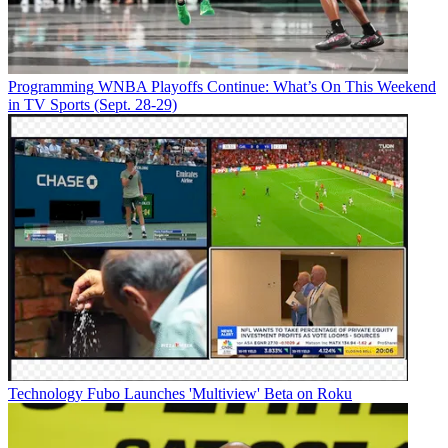
Programming
WNBA Playoffs Continue: What’s On This Weekend
in TV Sports (Sept. 28-29)
Technology
Fubo Launches 'Multiview' Beta on Roku