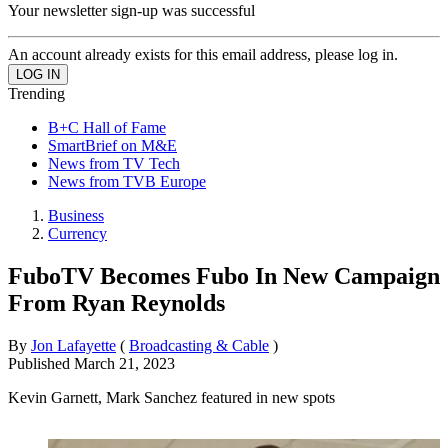
Your newsletter sign-up was successful
An account already exists for this email address, please log in.
Trending
B+C Hall of Fame
SmartBrief on M&E
News from TV Tech
News from TVB Europe
Business
Currency
FuboTV Becomes Fubo In New Campaign
From Ryan Reynolds
By
Jon Lafayette
(
Broadcasting & Cable
)
Published
March 21, 2023
Kevin Garnett, Mark Sanchez featured in new spots