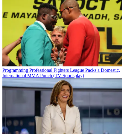
Programming
Professional Fighters League Packs a Domestic,
International MMA Punch (TV Sportsplay)