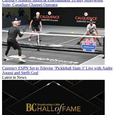
Currency
Anthem Sports & Entertainment To Buy Hollywood
Suite, Canadian Channel Operator
Currency
ESPN Set to Televise ‘Pickleball Slam 3’ Live with Andre
Agassi and Steffi Graf
Latest in News