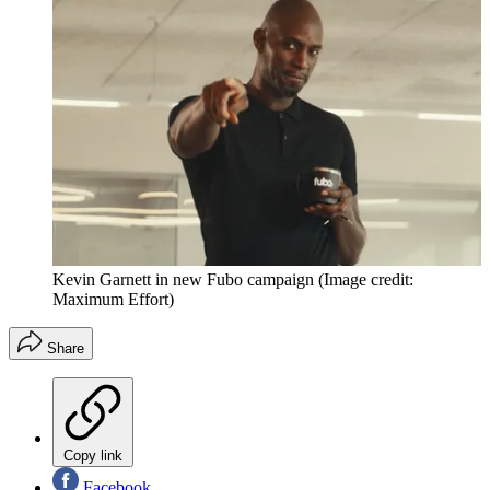
Kevin Garnett in new Fubo campaign
(Image credit:
Maximum Effort)
Share
Copy link
Facebook