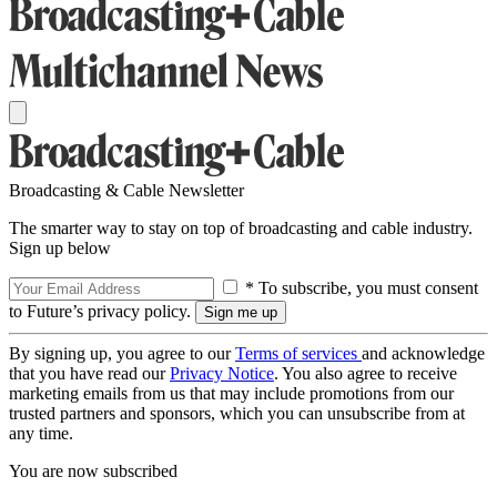
Broadcasting & Cable Newsletter
The smarter way to stay on top of broadcasting and cable industry.
Sign up below
* To subscribe, you must consent
to Future’s privacy policy.
By signing up, you agree to our
Terms of services
and acknowledge
that you have read our
Privacy Notice
. You also agree to receive
marketing emails from us that may include promotions from our
trusted partners and sponsors, which you can unsubscribe from at
any time.
You are now subscribed