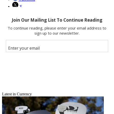
X
Latest in Currency
Email