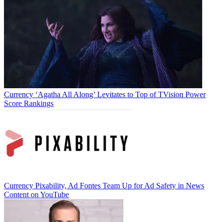
Currency
‘Agatha All Along’ Levitates to Top of TVision Power
Score Rankings
Jon Lafayette
Currency
Pixability, Ad Fontes Team Up for Ad Safety in News
Content on YouTube