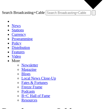
Search Broadcasting+Cable
News
Stations
Currency
Programming
Policy
Distribution
Features
Video
More
Newsletter
Magazine
Blogs
Local News Close-Up
Fates & Fortunes
Freeze Frame
Podcasts
B+C Hall of Fame
Resources