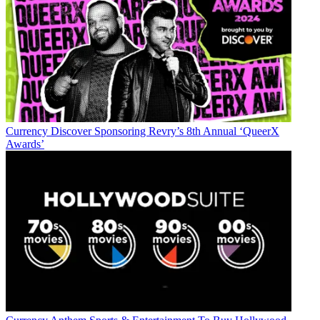
Currency
Discover Sponsoring Revry’s 8th Annual ‘QueerX
Awards’