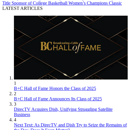
Title Sponsor of College Basketball Women’s Champions Classic
LATEST ARTICLES
1
B+C Hall of Fame Honors the Class of 2025
2
B+C Hall of Fame Announces Its Class of 2025
3
DirecTV Acquires Dish, Unifying Struggling Satellite
Business
4
Next Text: As DirecTV and Dish Try to Seize the Remains of