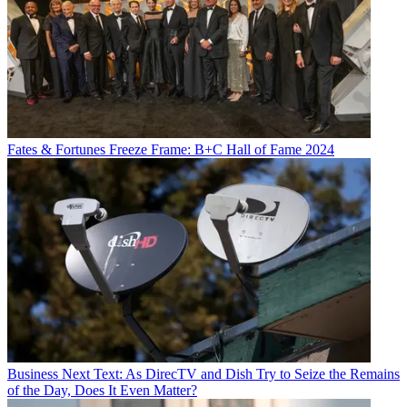
Fates & Fortunes
Freeze Frame: B+C Hall of Fame 2024
Business
Next Text: As DirecTV and Dish Try to Seize the Remains
of the Day, Does It Even Matter?