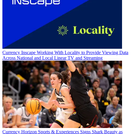
Currency
Inscape Working With Locality to Provide Viewing Data
Across National and Local Linear TV and Streaming
Currency
Horizon Sports & Experiences Signs Shark Beauty as