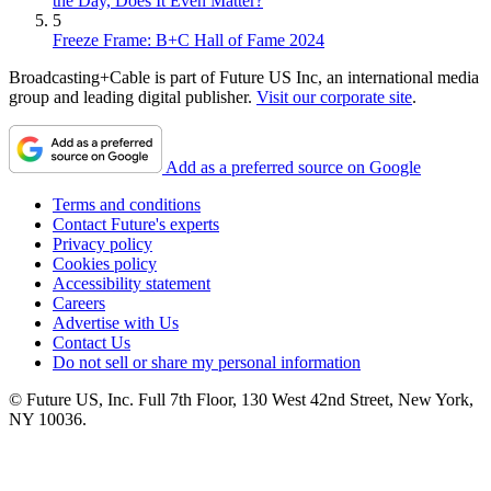
the Day, Does It Even Matter?
5
Freeze Frame: B+C Hall of Fame 2024
Broadcasting+Cable is part of Future US Inc, an international media
group and leading digital publisher.
Visit our corporate site
.
Add as a preferred source on Google
Terms and conditions
Contact Future's experts
Privacy policy
Cookies policy
Accessibility statement
Careers
Advertise with Us
Contact Us
Do not sell or share my personal information
© Future US, Inc. Full 7th Floor, 130 West 42nd Street, New York,
NY 10036.