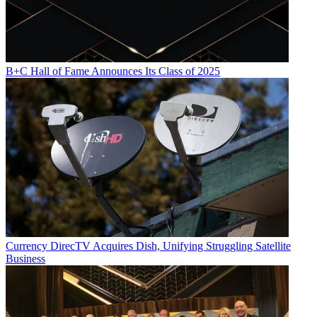
B+C Hall of Fame Announces Its Class of 2025
Currency
DirecTV Acquires Dish, Unifying Struggling Satellite
Business