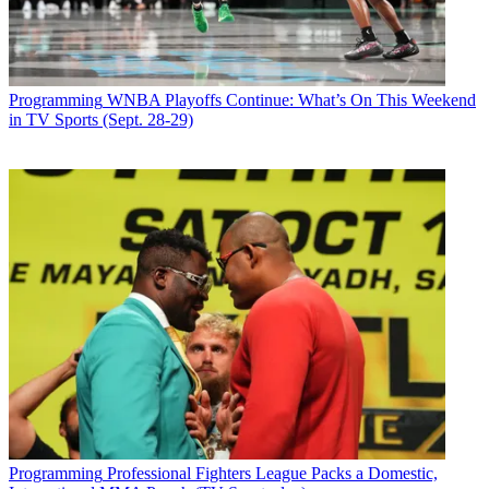
Programming
WNBA Playoffs Continue: What’s On This Weekend
in TV Sports (Sept. 28-29)
Programming
Professional Fighters League Packs a Domestic,