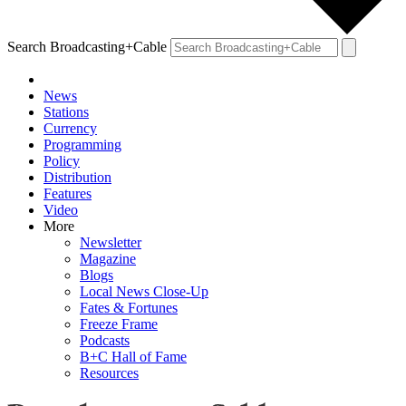
Search Broadcasting+Cable
News
Stations
Currency
Programming
Policy
Distribution
Features
Video
More
Newsletter
Magazine
Blogs
Local News Close-Up
Fates & Fortunes
Freeze Frame
Podcasts
B+C Hall of Fame
Resources