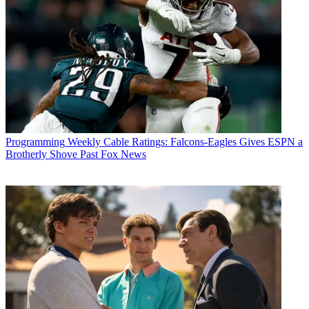
Programming
Weekly Cable Ratings: Falcons-Eagles Gives ESPN a
Brotherly Shove Past Fox News