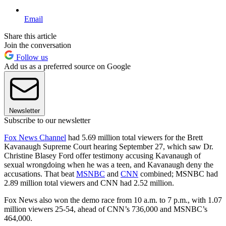
Email
Share this article
Join the conversation
Follow us
Add us as a preferred source on Google
Newsletter
Subscribe to our newsletter
Fox News Channel
had 5.69 million total viewers for the Brett
Kavanaugh Supreme Court hearing September 27, which saw Dr.
Christine Blasey Ford offer testimony accusing Kavanaugh of
sexual wrongdoing when he was a teen, and Kavanaugh deny the
accusations. That beat
MSNBC
and
CNN
combined; MSNBC had
2.89 million total viewers and CNN had 2.52 million.
Fox News also won the demo race from 10 a.m. to 7 p.m., with 1.07
million viewers 25-54, ahead of CNN’s 736,000 and MSNBC’s
464,000.