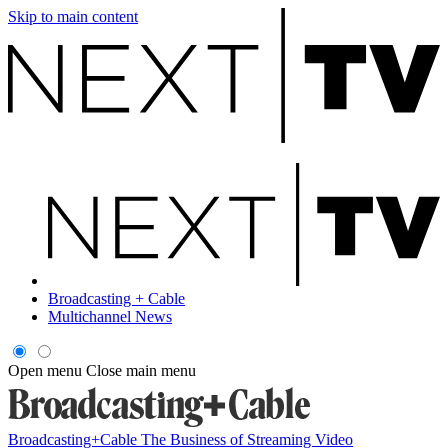
Skip to main content
Broadcasting + Cable
Multichannel News
Open menu
Close main menu
Broadcasting+Cable
The Business of Streaming Video