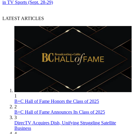
in TV Sports (Sept. 28-29)
LATEST ARTICLES
1
B+C Hall of Fame Honors the Class of 2025
2
B+C Hall of Fame Announces Its Class of 2025
3
DirecTV Acquires Dish, Unifying Struggling Satellite
Business
4