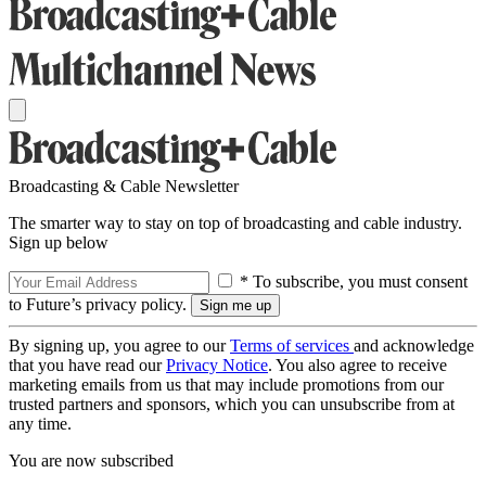
Broadcasting & Cable Newsletter
The smarter way to stay on top of broadcasting and cable industry.
Sign up below
* To subscribe, you must consent
to Future’s privacy policy.
By signing up, you agree to our
Terms of services
and acknowledge
that you have read our
Privacy Notice
. You also agree to receive
marketing emails from us that may include promotions from our
trusted partners and sponsors, which you can unsubscribe from at
any time.
You are now subscribed