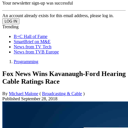
Your newsletter sign-up was successful
An account already exists for this email address, please log in.
Trending
B+C Hall of Fame
SmartBrief on M&E
News from TV Tech
News from TVB Europe
Programming
Fox News Wins Kavanaugh-Ford Hearing
Cable Ratings Race
By
Michael Malone
(
Broadcasting & Cable
)
Published
September 28, 2018