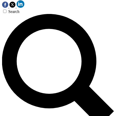
Search