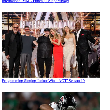
International MMA Punch (TV Sportsplay)
Programming
Singing Janitor Wins ‘AGT’ Season 19