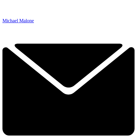
Michael Malone