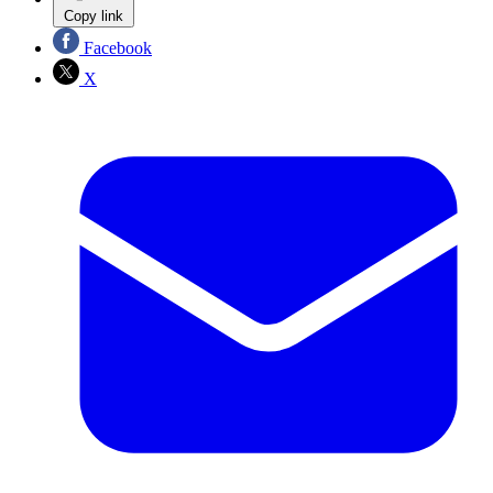
Copy link
Facebook
X