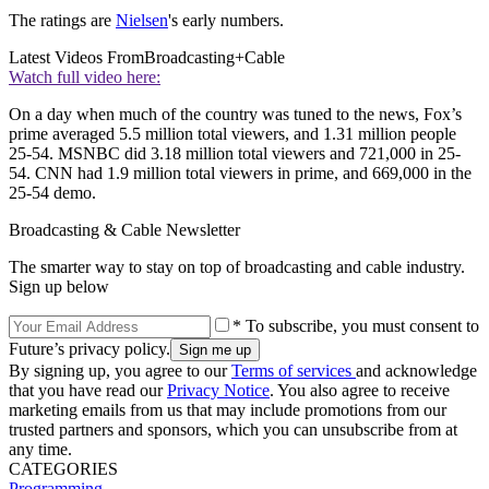
The ratings are
Nielsen
's early numbers.
Latest Videos From
Broadcasting+Cable
Watch full video here:
On a day when much of the country was tuned to the news, Fox’s
prime averaged 5.5 million total viewers, and 1.31 million people
25-54. MSNBC did 3.18 million total viewers and 721,000 in 25-
54. CNN had 1.9 million total viewers in prime, and 669,000 in the
25-54 demo.
Broadcasting & Cable Newsletter
The smarter way to stay on top of broadcasting and cable industry.
Sign up below
* To subscribe, you must consent to
Future’s privacy policy.
By signing up, you agree to our
Terms of services
and acknowledge
that you have read our
Privacy Notice
. You also agree to receive
marketing emails from us that may include promotions from our
trusted partners and sponsors, which you can unsubscribe from at
any time.
CATEGORIES
Programming