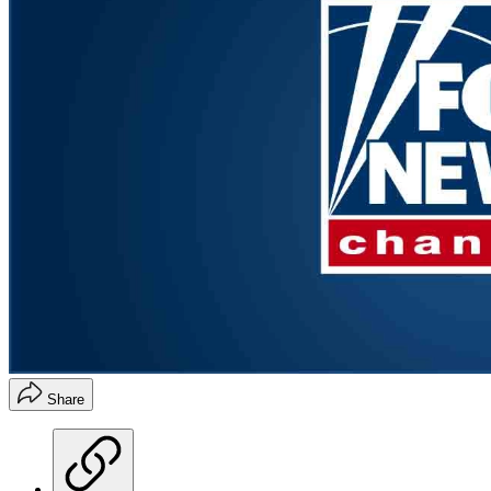
Share