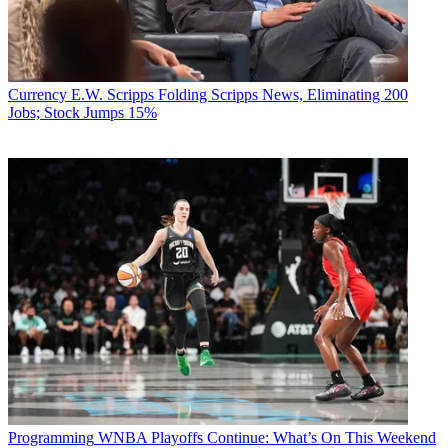
Currency
E.W. Scripps Folding Scripps News, Eliminating 200
Jobs; Stock Jumps 15%
Programming
WNBA Playoffs Continue: What’s On This Weekend