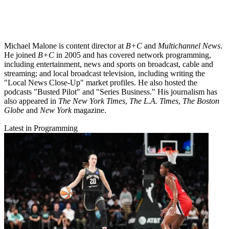
Michael Malone is content director at
B+C
and
Multichannel News
.
He joined
B+C
in 2005 and has covered network programming,
including entertainment, news and sports on broadcast, cable and
streaming; and local broadcast television, including writing the
"Local News Close-Up" market profiles. He also hosted the
podcasts "Busted Pilot" and "Series Business." His journalism has
also appeared in
The New York Times
,
The L.A. Times
,
The Boston
Globe
and
New York
magazine.
Latest in Programming