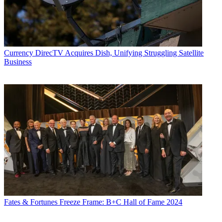
Currency
DirecTV Acquires Dish, Unifying Struggling Satellite
Business
Fates & Fortunes
Freeze Frame: B+C Hall of Fame 2024