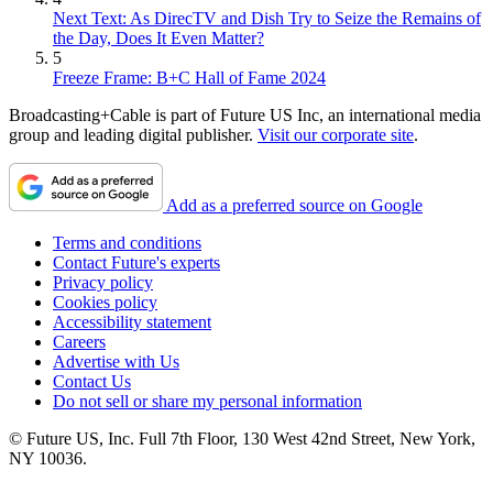
Next Text: As DirecTV and Dish Try to Seize the Remains of
the Day, Does It Even Matter?
5
Freeze Frame: B+C Hall of Fame 2024
Broadcasting+Cable is part of Future US Inc, an international media
group and leading digital publisher.
Visit our corporate site
.
Add as a preferred source on Google
Terms and conditions
Contact Future's experts
Privacy policy
Cookies policy
Accessibility statement
Careers
Advertise with Us
Contact Us
Do not sell or share my personal information
© Future US, Inc. Full 7th Floor, 130 West 42nd Street, New York,
NY 10036.