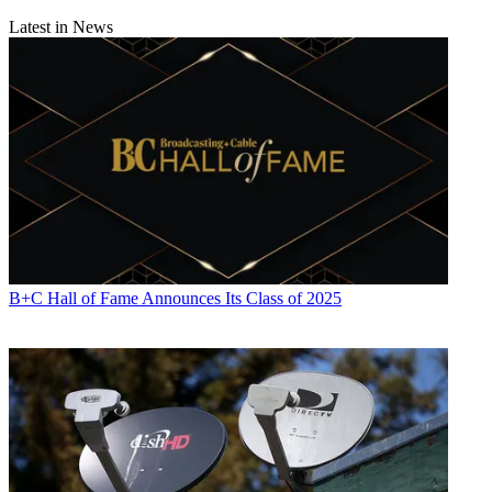
Latest in News
B+C Hall of Fame Announces Its Class of 2025