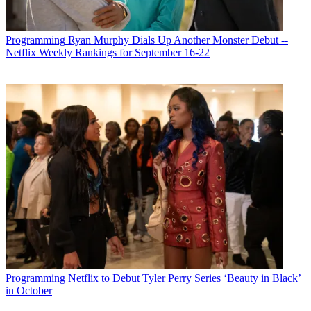
Programming
Ryan Murphy Dials Up Another Monster Debut --
Netflix Weekly Rankings for September 16-22
Programming
Netflix to Debut Tyler Perry Series ‘Beauty in Black’
in October