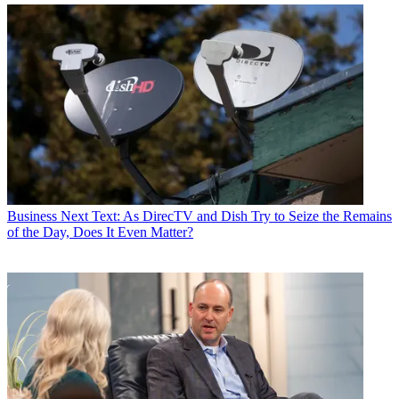
Business
Next Text: As DirecTV and Dish Try to Seize the Remains
of the Day, Does It Even Matter?