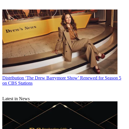
Distribution
‘The Drew Barrymore Show’ Renewed for Season 5
on CBS Stations
Latest in News