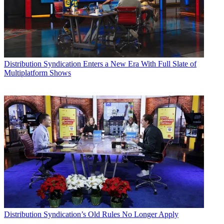
Distribution
Syndication Enters a New Era With Full Slate of
Multiplatform Shows
Distribution
Syndication’s Old Rules No Longer Apply