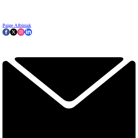
Paige Albiniak