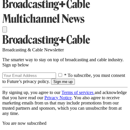
Broadcasting & Cable Newsletter
The smarter way to stay on top of broadcasting and cable industry.
Sign up below
* To subscribe, you must consent
to Future’s privacy policy.
By signing up, you agree to our
Terms of services
and acknowledge
that you have read our
Privacy Notice
. You also agree to receive
marketing emails from us that may include promotions from our
trusted partners and sponsors, which you can unsubscribe from at
any time.
You are now subscribed