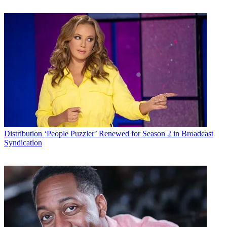
Distribution
‘People Puzzler’ Renewed for Season 2 in Broadcast
Syndication