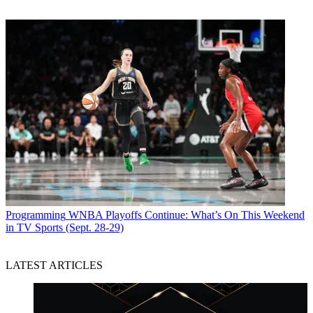
Programming
WNBA Playoffs Continue: What’s On This Weekend
in TV Sports (Sept. 28-29)
LATEST ARTICLES