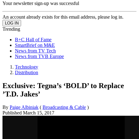
Your newsletter sign-up was successful
An account already exists for this email address, please log in.
Trending
B+C Hall of Fame
SmartBrief on M&E
News from TV Tech
News from TVB Europe
Technology
Distribution
Exclusive: Tegna’s ‘BOLD’ to Replace
’T.D. Jakes’
By
Paige Albiniak
(
Broadcasting & Cable
)
Published
March 15, 2017