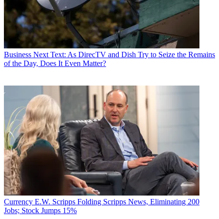
Business
Next Text: As DirecTV and Dish Try to Seize the Remains
of the Day, Does It Even Matter?
Currency
E.W. Scripps Folding Scripps News, Eliminating 200
Jobs; Stock Jumps 15%