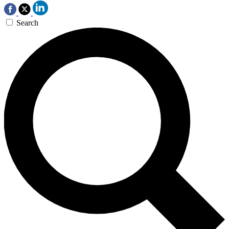
Search