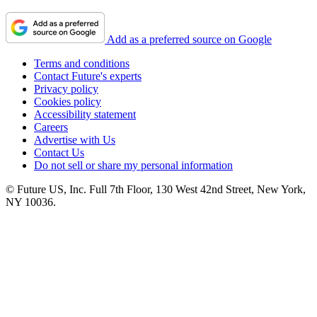
Add as a preferred source on Google
Terms and conditions
Contact Future's experts
Privacy policy
Cookies policy
Accessibility statement
Careers
Advertise with Us
Contact Us
Do not sell or share my personal information
© Future US, Inc. Full 7th Floor, 130 West 42nd Street, New York,
NY 10036.