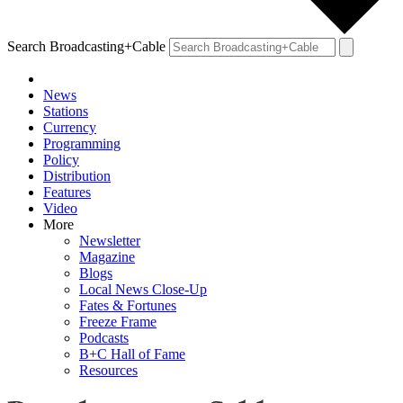
Search Broadcasting+Cable
News
Stations
Currency
Programming
Policy
Distribution
Features
Video
More
Newsletter
Magazine
Blogs
Local News Close-Up
Fates & Fortunes
Freeze Frame
Podcasts
B+C Hall of Fame
Resources