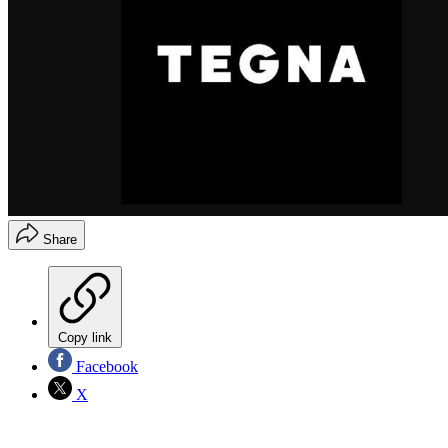
Share
Copy link
Facebook
X