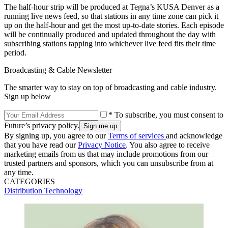
The half-hour strip will be produced at Tegna’s KUSA Denver as a
running live news feed, so that stations in any time zone can pick it
up on the half-hour and get the most up-to-date stories. Each episode
will be continually produced and updated throughout the day with
subscribing stations tapping into whichever live feed fits their time
period.
Broadcasting & Cable Newsletter
The smarter way to stay on top of broadcasting and cable industry.
Sign up below
* To subscribe, you must consent to
Future’s privacy policy.
By signing up, you agree to our
Terms of services
and acknowledge
that you have read our
Privacy Notice
. You also agree to receive
marketing emails from us that may include promotions from our
trusted partners and sponsors, which you can unsubscribe from at
any time.
CATEGORIES
Distribution
Technology