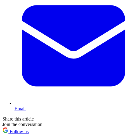
Email
Share this article
Join the conversation
Follow us