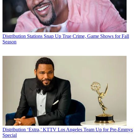
Distribution
Stations Snap Up True Crime, Game Shows for Fall
Season
Distribution
‘Extra,’ KTTV Los Angeles Team Up for Pre-Emmys
Special