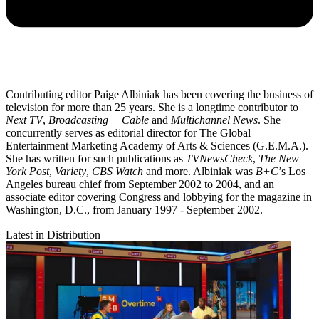
Contributing editor Paige Albiniak has been covering the business of
television for more than 25 years. She is a longtime contributor to
Next TV
,
Broadcasting + Cable
and
Multichannel News
. She
concurrently serves as editorial director for The Global
Entertainment Marketing Academy of Arts & Sciences (G.E.M.A.).
She has written for such publications as
TVNewsCheck
,
The New
York Post
,
Variety
,
CBS Watch
and more. Albiniak was
B+C
’s Los
Angeles bureau chief from September 2002 to 2004, and an
associate editor covering Congress and lobbying for the magazine in
Washington, D.C., from January 1997 - September 2002.
Latest in Distribution