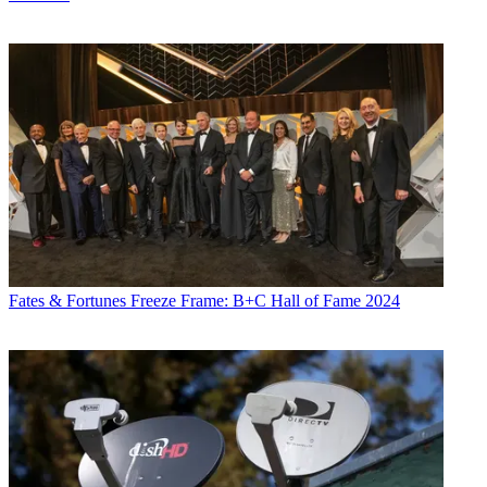
Fates & Fortunes
Freeze Frame: B+C Hall of Fame 2024