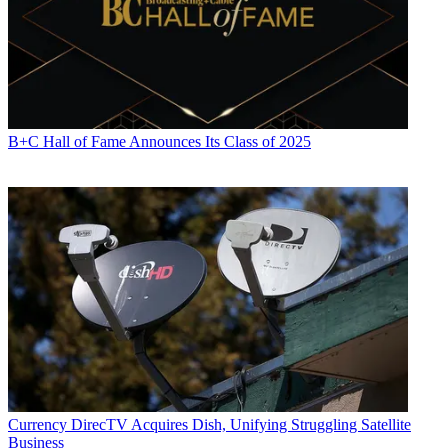
B+C Hall of Fame Announces Its Class of 2025
Currency
DirecTV Acquires Dish, Unifying Struggling Satellite
Business