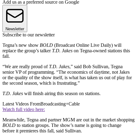
Add us as a preferred source on Google
Newsletter
Subscribe to our newsletter
Tegna’s new show
BOLD
(Broadcast Online Live Daily) will
replace the group’s talker
T.D. Jakes
on Tegna-owned stations this
fall.
“We are really proud of
T.D. Jakes
,” said Bob Sullivan, Tegna
senior VP of programming. “The economics of daytime, not Jakes
or the quality of the show itself, is what has taken us out of play for
the second season, which is frustrating.”
T.D. Jakes
will finish airing this season on stations.
Latest Videos From
Broadcasting+Cable
Watch full video here:
Meanwhile, Tegna and partner MGM are out in the market shopping
BOLD
to station groups. The show’s name is going to change
before it premieres this fall, said Sullivan.