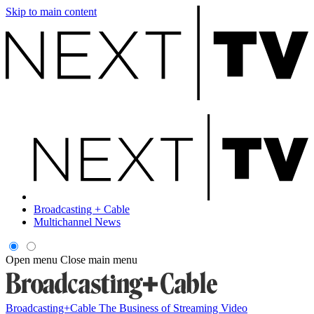
Skip to main content
Broadcasting + Cable
Multichannel News
Open menu
Close main menu
Broadcasting+Cable
The Business of Streaming Video