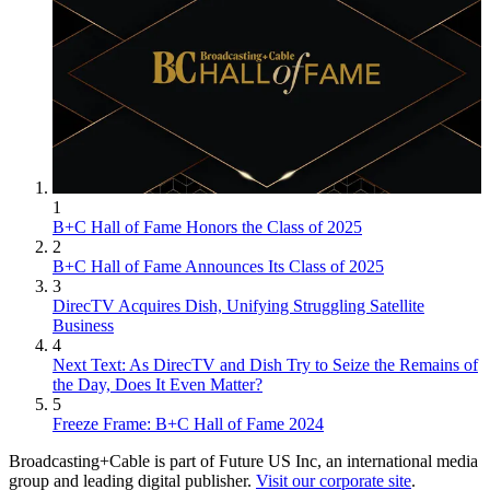
1
B+C Hall of Fame Honors the Class of 2025
2
B+C Hall of Fame Announces Its Class of 2025
3
DirecTV Acquires Dish, Unifying Struggling Satellite
Business
4
Next Text: As DirecTV and Dish Try to Seize the Remains of
the Day, Does It Even Matter?
5
Freeze Frame: B+C Hall of Fame 2024
Broadcasting+Cable is part of Future US Inc, an international media
group and leading digital publisher.
Visit our corporate site
.