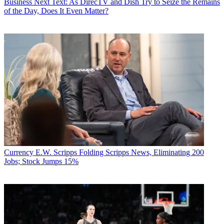
Business
Next Text: As DirecTV and Dish Try to Seize the Remains
of the Day, Does It Even Matter?
Currency
E.W. Scripps Folding Scripps News, Eliminating 200
Jobs; Stock Jumps 15%