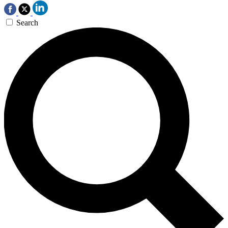
Search