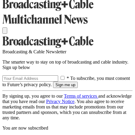
Broadcasting & Cable Newsletter
The smarter way to stay on top of broadcasting and cable industry.
Sign up below
* To subscribe, you must consent
to Future’s privacy policy.
By signing up, you agree to our
Terms of services
and acknowledge
that you have read our
Privacy Notice
. You also agree to receive
marketing emails from us that may include promotions from our
trusted partners and sponsors, which you can unsubscribe from at
any time.
You are now subscribed