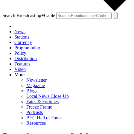
Search Broadcasting+Cable
News
Stations
Currency
Programming
Policy
Distribution
Features
Video
More
Newsletter
Magazine
Blogs
Local News Close-Up
Fates & Fortunes
Freeze Frame
Podcasts
B+C Hall of Fame
Resources