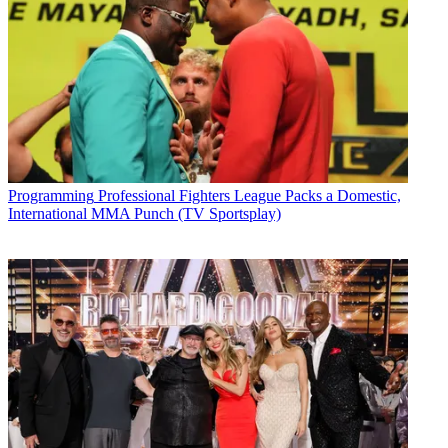
Programming
Professional Fighters League Packs a Domestic,
International MMA Punch (TV Sportsplay)