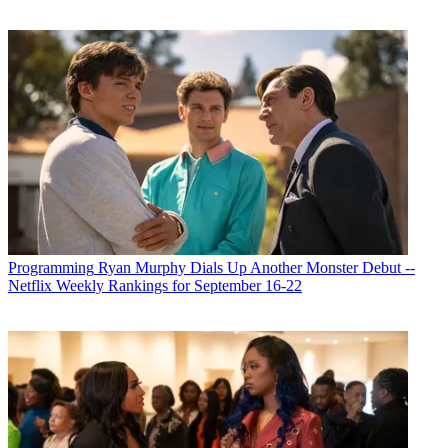
Programming
Ryan Murphy Dials Up Another Monster Debut --
Netflix Weekly Rankings for September 16-22