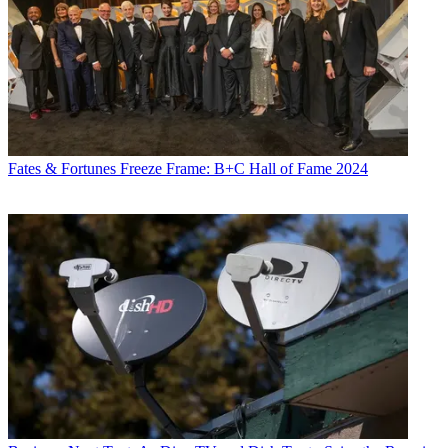
Fates & Fortunes
Freeze Frame: B+C Hall of Fame 2024