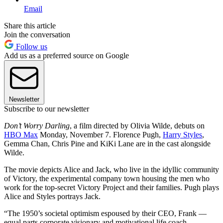
Email
Share this article
Join the conversation
Follow us
Add us as a preferred source on Google
Newsletter
Subscribe to our newsletter
Don’t Worry Darling
, a film directed by Olivia Wilde, debuts on
HBO Max
Monday, November 7. Florence Pugh,
Harry Styles
,
Gemma Chan, Chris Pine and KiKi Lane are in the cast alongside
Wilde.
The movie depicts Alice and Jack, who live in the idyllic community
of Victory, the experimental company town housing the men who
work for the top-secret Victory Project and their families. Pugh plays
Alice and Styles portrays Jack.
“The 1950’s societal optimism espoused by their CEO, Frank —
equal parts corporate visionary and motivational life coach —