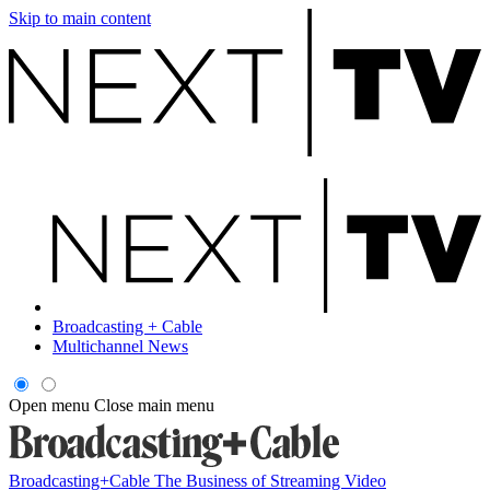
Skip to main content
Broadcasting + Cable
Multichannel News
Open menu
Close main menu
Broadcasting+Cable
The Business of Streaming Video