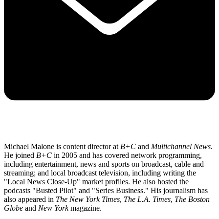
Michael Malone is content director at
B+C
and
Multichannel News
.
He joined
B+C
in 2005 and has covered network programming,
including entertainment, news and sports on broadcast, cable and
streaming; and local broadcast television, including writing the
"Local News Close-Up" market profiles. He also hosted the
podcasts "Busted Pilot" and "Series Business." His journalism has
also appeared in
The New York Times
,
The L.A. Times
,
The Boston
Globe
and
New York
magazine.