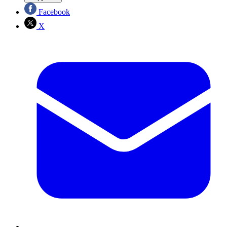
Facebook
X