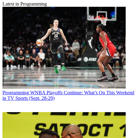
Latest in Programming
Programming
WNBA Playoffs Continue: What’s On This Weekend
in TV Sports (Sept. 28-29)