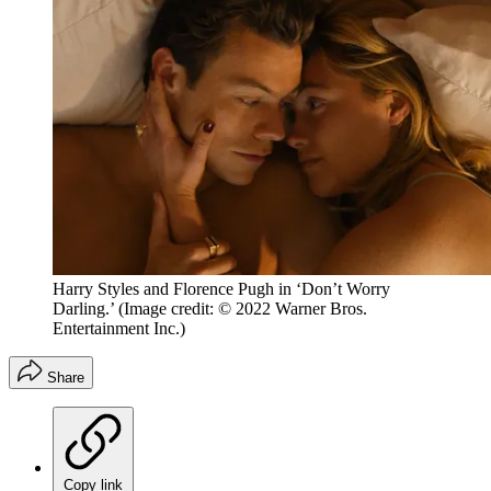
Harry Styles and Florence Pugh in ‘Don’t Worry
Darling.’
(Image credit: © 2022 Warner Bros.
Entertainment Inc.)
Share
Copy link