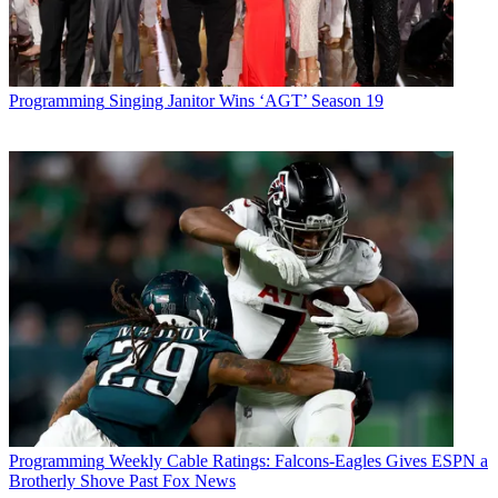
Programming
Singing Janitor Wins ‘AGT’ Season 19
Programming
Weekly Cable Ratings: Falcons-Eagles Gives ESPN a
Brotherly Shove Past Fox News