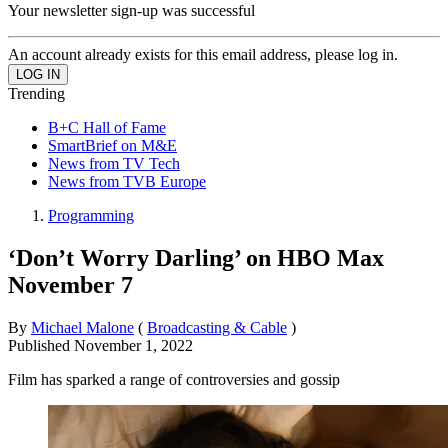
Your newsletter sign-up was successful
An account already exists for this email address, please log in.
Trending
B+C Hall of Fame
SmartBrief on M&E
News from TV Tech
News from TVB Europe
Programming
‘Don’t Worry Darling’ on HBO Max
November 7
By
Michael Malone
(
Broadcasting & Cable
)
Published
November 1, 2022
Film has sparked a range of controversies and gossip