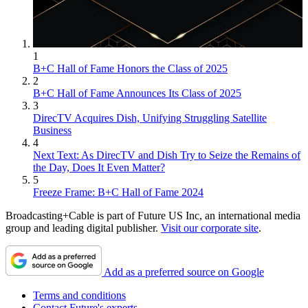
1
B+C Hall of Fame Honors the Class of 2025
2
B+C Hall of Fame Announces Its Class of 2025
3
DirecTV Acquires Dish, Unifying Struggling Satellite
Business
4
Next Text: As DirecTV and Dish Try to Seize the Remains of
the Day, Does It Even Matter?
5
Freeze Frame: B+C Hall of Fame 2024
Broadcasting+Cable is part of Future US Inc, an international media
group and leading digital publisher.
Visit our corporate site
.
Add as a preferred source on Google
Terms and conditions
Contact Future's experts