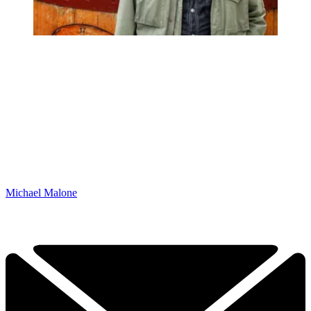
Michael Malone