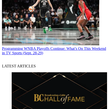
Programming
WNBA Playoffs Continue: What’s On This Weekend
in TV Sports (Sept. 28-29)
LATEST ARTICLES