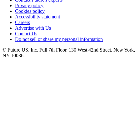
Privacy policy
Cookies policy
Accessibility statement
Careers
Advertise with Us
Contact Us
Do not sell or share my personal information
© Future US, Inc. Full 7th Floor, 130 West 42nd Street, New York,
NY 10036.