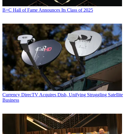
B+C Hall of Fame Announces Its Class of 2025
Currency
DirecTV Acquires Dish, Unifying Struggling Satellite
Business