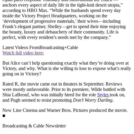
anchors every aspect of daily life in the tight-knit desert utopia,”
according to HBO Max. “While the husbands spend every day
inside the Victory Project Headquarters, working on the
‘development of progressive materials,’ their wives—including
Frank’s elegant partner, Shelley—get to spend their time enjoying
the beauty, luxury and debauchery of their community. Life is
perfect, with every resident’s needs met by the company.”
Latest Videos From
Broadcasting+Cable
Watch full video here:
But Alice can’t help questioning exactly what they’re doing over at
Victory, and why. What is she willing to lose to expose what’s really
going on in Victory?
Rated R, the movie came out in theaters in September. Reviews
were mostly unfavorable. Prior to its premiere, Wilde battled with
Shia LaBeouf, who was initially hired for the role
Styles
took on,
and Pugh seemed to resist promoting
Don’t Worry Darling
.
New Line Cinema and Warner Bros. Pictures produced the movie.
■
Broadcasting & Cable Newsletter