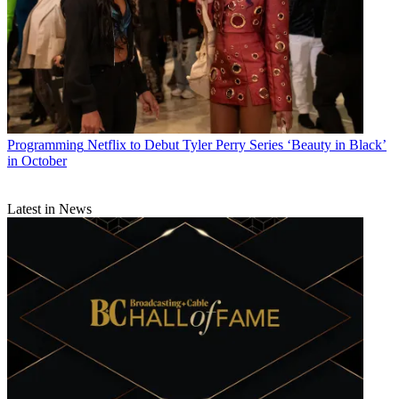
Programming
Netflix to Debut Tyler Perry Series ‘Beauty in Black’
in October
Latest in News