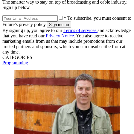
The smarter way to stay on top of broadcasting and cable industry.
Sign up below
* To subscribe, you must consent to
Future’s privacy policy.
By signing up, you agree to our
Terms of services
and acknowledge
that you have read our
Privacy Notice
. You also agree to receive
marketing emails from us that may include promotions from our
trusted partners and sponsors, which you can unsubscribe from at
any time.
CATEGORIES
Programming