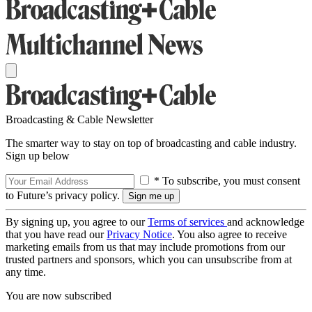
Broadcasting & Cable Newsletter
The smarter way to stay on top of broadcasting and cable industry.
Sign up below
* To subscribe, you must consent
to Future’s privacy policy.
By signing up, you agree to our
Terms of services
and acknowledge
that you have read our
Privacy Notice
. You also agree to receive
marketing emails from us that may include promotions from our
trusted partners and sponsors, which you can unsubscribe from at
any time.
You are now subscribed