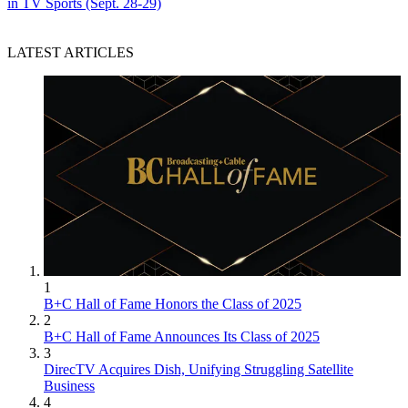
in TV Sports (Sept. 28-29)
LATEST ARTICLES
1
B+C Hall of Fame Honors the Class of 2025
2
B+C Hall of Fame Announces Its Class of 2025
3
DirecTV Acquires Dish, Unifying Struggling Satellite
Business
4