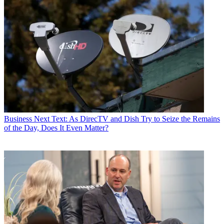
Business
Next Text: As DirecTV and Dish Try to Seize the Remains
of the Day, Does It Even Matter?