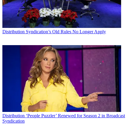
Distribution
Syndication’s Old Rules No Longer Apply
Distribution
‘People Puzzler’ Renewed for Season 2 in Broadcast
Syndication