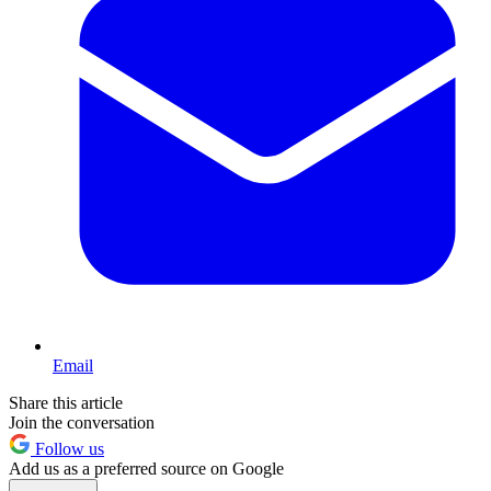
Email
Share this article
Join the conversation
Follow us
Add us as a preferred source on Google