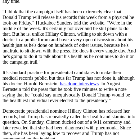
any time.
“I think that the campaign itself has been extremely clear that
Donald Trump will release his records this week from a physical he
took on Friday," Huckabee Sanders told the website. "We're in the
middle of the week. It's certainly not over and he still plans to do
that. But he is, unlike Hillary Clinton, willing to sit down with a
doctor in a public forum and have a very open discussion about his
health just as he's done on hundreds of other issues, because he's
unafraid to sit down with the press. He does it every single day. And
he's going to do it to talk about his health as he continues to do it on
the campaign trail."
It’s standard practice for presidential candidates to make their
medical records public, but thus far Trump has not done it, although
his doctor, Harold Bernstein,
has done interviews
. In August,
Bernstein told the press that he took five minutes to write a note
saying that he “could say unequivocally Donald Trump would be
the healthiest individual ever elected to the presidency.”
Democratic presidential nominee Hillary Clinton has released her
records, but Trump has repeatedly called her health and stamina into
question. On Sunday, Clinton ducked out of a 9/11 ceremony and
later revealed that she had been diagnosed with pneumonia. Since
then, she has been laying low to recover and Trump has not
commented on the incident.