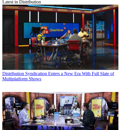
Latest in Distribution
Distribution
Syndication Enters a New Era With Full Slate of
Multiplatform Shows