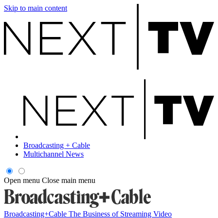
Skip to main content
Broadcasting + Cable
Multichannel News
Open menu
Close main menu
Broadcasting+Cable
The Business of Streaming Video