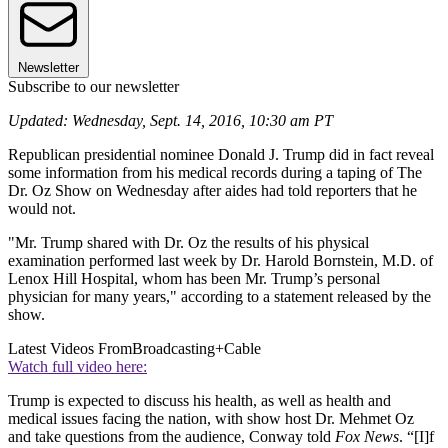
Newsletter
Subscribe to our newsletter
Updated: Wednesday, Sept. 14, 2016, 10:30 am PT
Republican presidential nominee Donald J. Trump did in fact reveal
some information from his medical records during a taping of The
Dr. Oz Show on Wednesday after aides had told reporters that he
would not.
"Mr. Trump shared with Dr. Oz the results of his physical
examination performed last week by Dr. Harold Bornstein, M.D. of
Lenox Hill Hospital, whom has been Mr. Trump’s personal
physician for many years," according to a statement released by the
show.
Latest Videos From
Broadcasting+Cable
Watch full video here:
Trump is expected to discuss his health, as well as health and
medical issues facing the nation, with show host Dr. Mehmet Oz
and take questions from the audience, Conway told
Fox News
. “[I]f