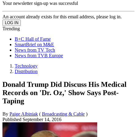
Your newsletter sign-up was successful
An account already exists for this email address, please log in.
Trending
B+C Hall of Fame
SmartBrief on M&E
News from TV Tech
News from TVB Europe
Technology
Distribution
Donald Trump Did Discuss His Medical
Records on 'Dr. Oz,' Show Says Post-
Taping
By
Paige Albiniak
(
Broadcasting & Cable
)
Published
September 14, 2016