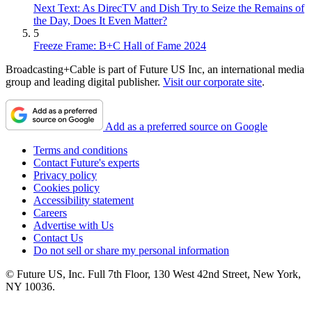
Next Text: As DirecTV and Dish Try to Seize the Remains of
the Day, Does It Even Matter?
5
Freeze Frame: B+C Hall of Fame 2024
Broadcasting+Cable is part of Future US Inc, an international media
group and leading digital publisher.
Visit our corporate site
.
Add as a preferred source on Google
Terms and conditions
Contact Future's experts
Privacy policy
Cookies policy
Accessibility statement
Careers
Advertise with Us
Contact Us
Do not sell or share my personal information
© Future US, Inc. Full 7th Floor, 130 West 42nd Street, New York,
NY 10036.