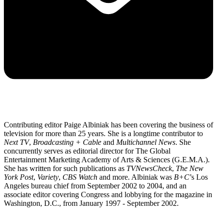
Contributing editor Paige Albiniak has been covering the business of
television for more than 25 years. She is a longtime contributor to
Next TV
,
Broadcasting + Cable
and
Multichannel News
. She
concurrently serves as editorial director for The Global
Entertainment Marketing Academy of Arts & Sciences (G.E.M.A.).
She has written for such publications as
TVNewsCheck
,
The New
York Post
,
Variety
,
CBS Watch
and more. Albiniak was
B+C
’s Los
Angeles bureau chief from September 2002 to 2004, and an
associate editor covering Congress and lobbying for the magazine in
Washington, D.C., from January 1997 - September 2002.