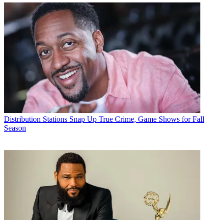
Distribution
Stations Snap Up True Crime, Game Shows for Fall
Season