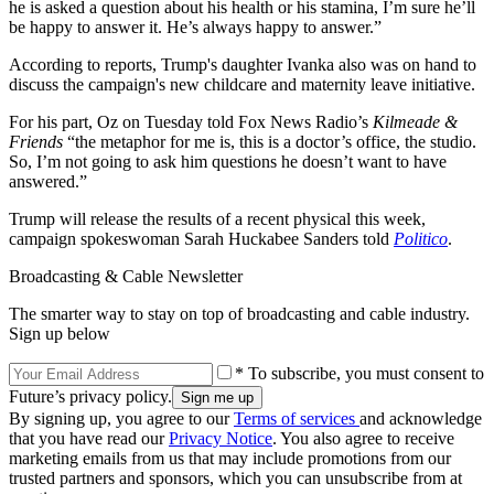
he is asked a question about his health or his stamina, I’m sure he’ll
be happy to answer it. He’s always happy to answer.”
According to reports, Trump's daughter Ivanka also was on hand to
discuss the campaign's new childcare and maternity leave initiative.
For his part, Oz on Tuesday told Fox News Radio’s
Kilmeade &
Friends
“the metaphor for me is, this is a doctor’s office, the studio.
So, I’m not going to ask him questions he doesn’t want to have
answered.”
Trump will release the results of a recent physical this week,
campaign spokeswoman Sarah Huckabee Sanders told
Politico
.
Broadcasting & Cable Newsletter
The smarter way to stay on top of broadcasting and cable industry.
Sign up below
* To subscribe, you must consent to
Future’s privacy policy.
By signing up, you agree to our
Terms of services
and acknowledge
that you have read our
Privacy Notice
. You also agree to receive
marketing emails from us that may include promotions from our
trusted partners and sponsors, which you can unsubscribe from at