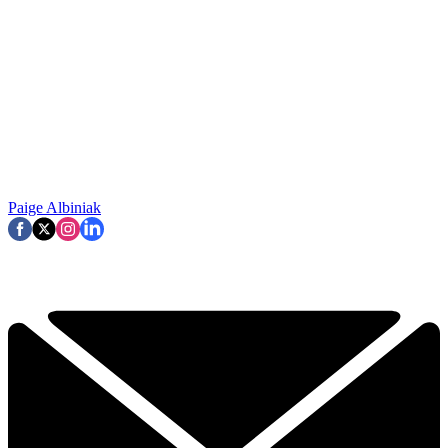
Paige Albiniak