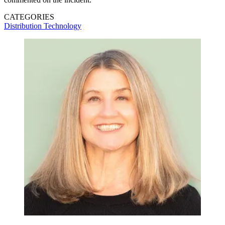
CATEGORIES
Distribution
Technology