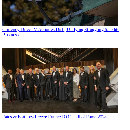
Currency
DirecTV Acquires Dish, Unifying Struggling Satellite
Business
Fates & Fortunes
Freeze Frame: B+C Hall of Fame 2024