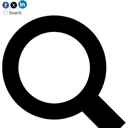
Search