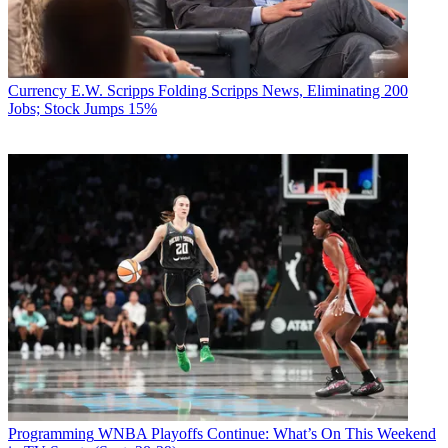
Currency
E.W. Scripps Folding Scripps News, Eliminating 200
Jobs; Stock Jumps 15%
Programming
WNBA Playoffs Continue: What’s On This Weekend