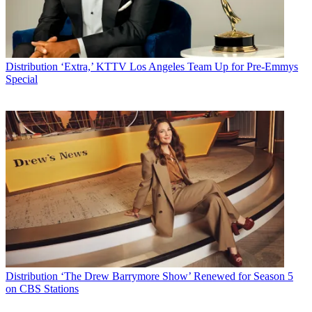
Distribution
‘Extra,’ KTTV Los Angeles Team Up for Pre-Emmys
Special
Distribution
‘The Drew Barrymore Show’ Renewed for Season 5
on CBS Stations