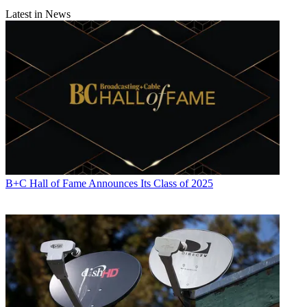
Latest in News
B+C Hall of Fame Announces Its Class of 2025