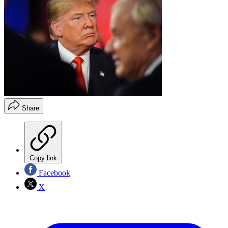
Share
Copy link
Facebook
X