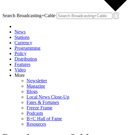
Search Broadcasting+Cable
News
Stations
Currency
Programming
Policy
Distribution
Features
Video
More
Newsletter
Magazine
Blogs
Local News Close-Up
Fates & Fortunes
Freeze Frame
Podcasts
B+C Hall of Fame
Resources