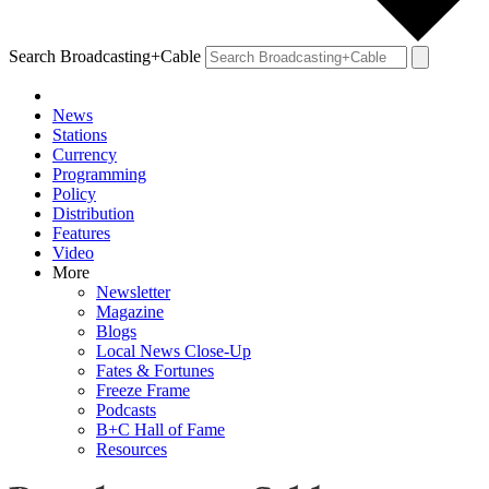
Search Broadcasting+Cable
News
Stations
Currency
Programming
Policy
Distribution
Features
Video
More
Newsletter
Magazine
Blogs
Local News Close-Up
Fates & Fortunes
Freeze Frame
Podcasts
B+C Hall of Fame
Resources