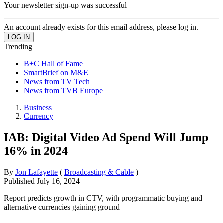
Your newsletter sign-up was successful
An account already exists for this email address, please log in.
Trending
B+C Hall of Fame
SmartBrief on M&E
News from TV Tech
News from TVB Europe
Business
Currency
IAB: Digital Video Ad Spend Will Jump
16% in 2024
By
Jon Lafayette
(
Broadcasting & Cable
)
Published
July 16, 2024
Report predicts growth in CTV, with programmatic buying and
alternative currencies gaining ground