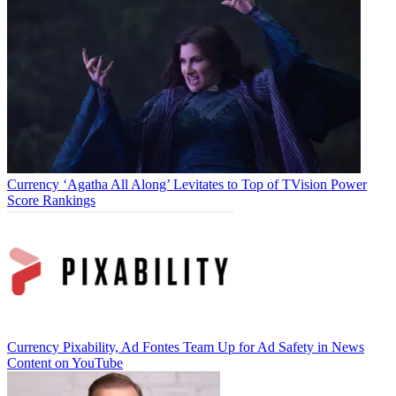
video ecosystem must fully commit to innovation, especially in
measurement.”
TOPICS
Ad forecast
CATEGORIES
Currency
Business
Currency
‘Agatha All Along’ Levitates to Top of TVision Power
Score Rankings
Jon Lafayette
Currency
Pixability, Ad Fontes Team Up for Ad Safety in News
Content on YouTube