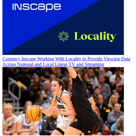
Currency
Inscape Working With Locality to Provide Viewing Data
Across National and Local Linear TV and Streaming