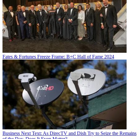
Fates & Fortunes
Freeze Frame: B+C Hall of Fame 2024
Business
Next Text: As DirecTV and Dish Try to Seize the Remains
of the Day, Does It Even Matter?