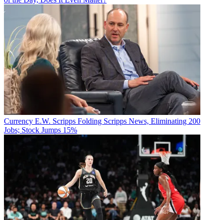
Currency
E.W. Scripps Folding Scripps News, Eliminating 200
Jobs; Stock Jumps 15%