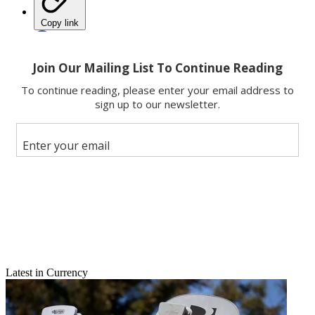
Copy link
Facebook
X
Latest in Currency