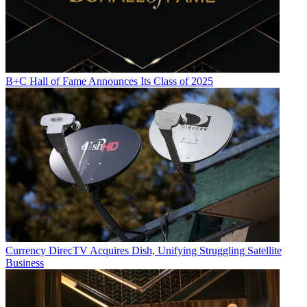
B+C Hall of Fame Announces Its Class of 2025
Currency
DirecTV Acquires Dish, Unifying Struggling Satellite
Business