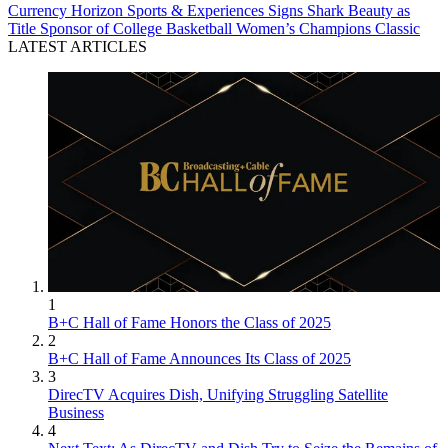
Currency
Horizon Sports & Experiences Signs Shark Beauty as
Title Sponsor of College Basketball Women’s Champions Classic
LATEST ARTICLES
1
B+C Hall of Fame Honors the Class of 2025
2
B+C Hall of Fame Announces Its Class of 2025
3
DirecTV Acquires Dish, Unifying Struggling Satellite
Business
4