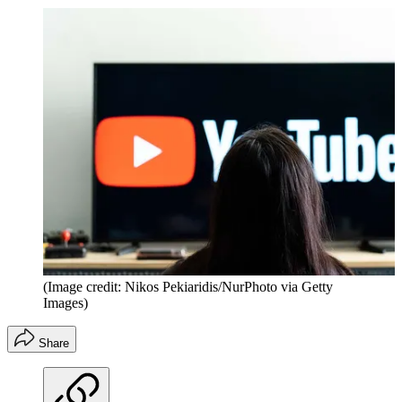
(Image credit: Nikos Pekiaridis/NurPhoto via Getty
Images)
Share