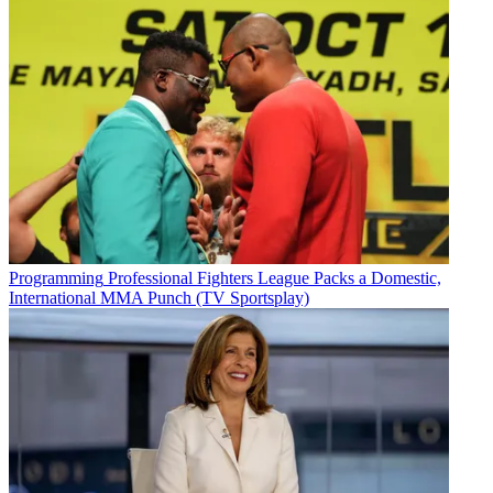
Programming
Professional Fighters League Packs a Domestic,
International MMA Punch (TV Sportsplay)