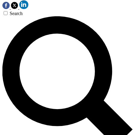
Search