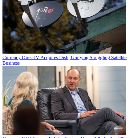
Email
Share this article
Join the conversation
Follow us
Add us as a preferred source on Google
Currency
DirecTV Acquires Dish, Unifying Struggling Satellite
Business
Newsletter
Subscribe to our newsletter
Spending on digital video advertising is expected to jump 16% to
$62.9 billion in 2024, according to a new forecast from the
Interactive Advertising Bureau
.
The increase follows a 15% jump in 2023 and a 21% hike in 2022
and will easily outpace the growth in total advertising spending,
IAB said.
In terms of spending on TV and video advertising, the IAB expects