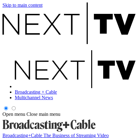
Skip to main content
Broadcasting + Cable
Multichannel News
Open menu
Close main menu
Broadcasting+Cable
The Business of Streaming Video