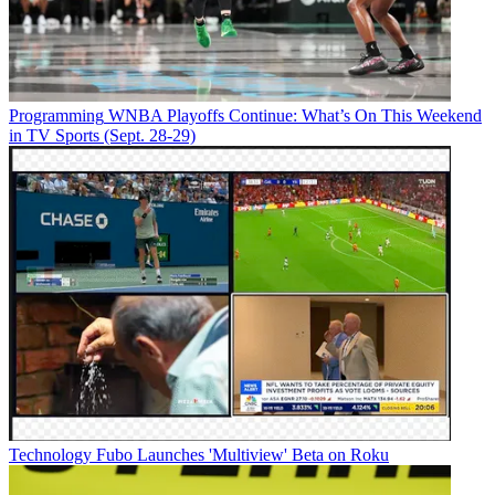
Programming
WNBA Playoffs Continue: What’s On This Weekend
in TV Sports (Sept. 28-29)
Technology
Fubo Launches 'Multiview' Beta on Roku