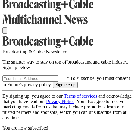
Broadcasting & Cable Newsletter
The smarter way to stay on top of broadcasting and cable industry.
Sign up below
* To subscribe, you must consent
to Future’s privacy policy.
By signing up, you agree to our
Terms of services
and acknowledge
that you have read our
Privacy Notice
. You also agree to receive
marketing emails from us that may include promotions from our
trusted partners and sponsors, which you can unsubscribe from at
any time.
You are now subscribed