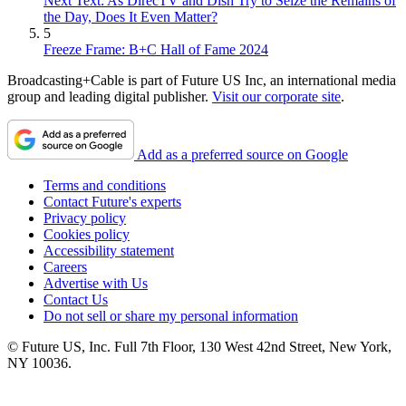
Next Text: As DirecTV and Dish Try to Seize the Remains of
the Day, Does It Even Matter?
5
Freeze Frame: B+C Hall of Fame 2024
Broadcasting+Cable is part of Future US Inc, an international media
group and leading digital publisher.
Visit our corporate site
.
Add as a preferred source on Google
Terms and conditions
Contact Future's experts
Privacy policy
Cookies policy
Accessibility statement
Careers
Advertise with Us
Contact Us
Do not sell or share my personal information
© Future US, Inc. Full 7th Floor, 130 West 42nd Street, New York,
NY 10036.