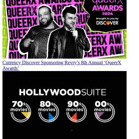
distribution, as well as executive intrigue and merger and acquisition
activity. Just about any story is fair game, if a dollar sign can make
its way into the article. Before
B+C
, Jon covered the industry for
TVWeek
,
Cable World
,
Electronic Media
,
Advertising Age
and
The
New York Post
. A native New Yorker, Jon is hiding in plain sight in
the suburbs of Chicago.
Currency
Discover Sponsoring Revry’s 8th Annual ‘QueerX
Awards’