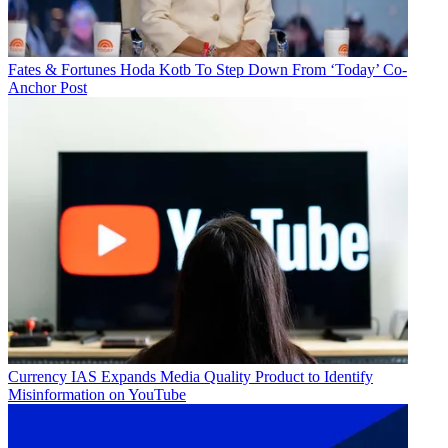
Fates & Fortunes
Hoda Kotb To Step Down From ‘Today’ Co-
Anchor Post
Currency
IAS Expands Media Quality Product to Identify
Misinformation on YouTube