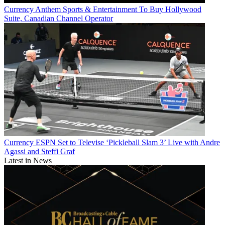
Currency
Anthem Sports & Entertainment To Buy Hollywood
Suite, Canadian Channel Operator
Currency
ESPN Set to Televise ‘Pickleball Slam 3’ Live with Andre
Agassi and Steffi Graf
Latest in News