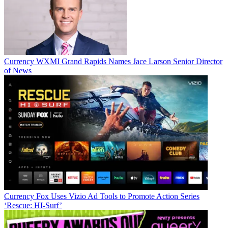
Currency
WXMI Grand Rapids Names Jace Larson Senior Director
of News
Currency
Fox Uses Vizio Ad Tools to Promote Action Series
‘Rescue: HI-Surf’
Jon has been business editor of
Broadcasting+Cable
since 2010. He
focuses on revenue-generating activities, including advertising and