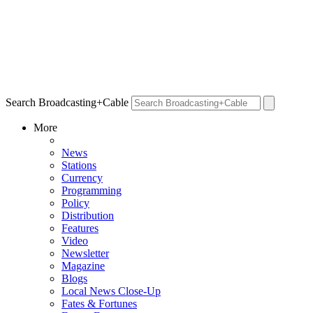
Search Broadcasting+Cable
More
News
Stations
Currency
Programming
Policy
Distribution
Features
Video
Newsletter
Magazine
Blogs
Local News Close-Up
Fates & Fortunes