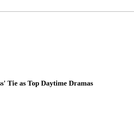
ess' Tie as Top Daytime Dramas