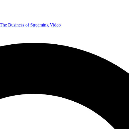
The Business of Streaming Video