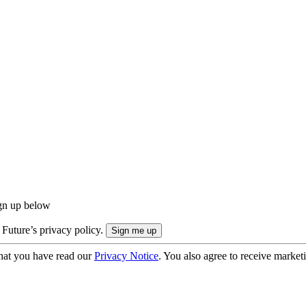
ign up below
 Future’s privacy policy.
hat you have read our
Privacy Notice
. You also agree to receive market