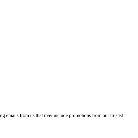
ing emails from us that may include promotions from our trusted