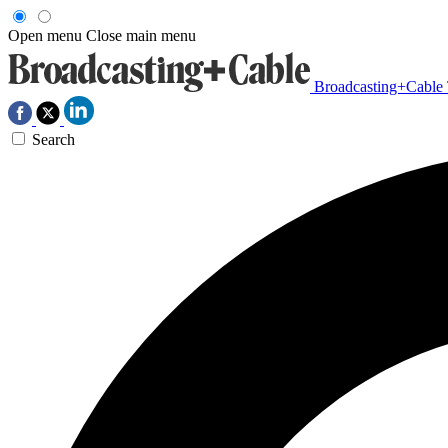
Open menu
Close main menu
Broadcasting+Cable
Search