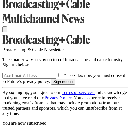
Broadcasting & Cable Newsletter
The smarter way to stay on top of broadcasting and cable industry.
Sign up below
* To subscribe, you must consent
to Future’s privacy policy.
By signing up, you agree to our
Terms of services
and acknowledge
that you have read our
Privacy Notice
. You also agree to receive
marketing emails from us that may include promotions from our
trusted partners and sponsors, which you can unsubscribe from at
any time.
You are now subscribed