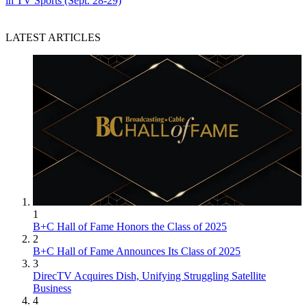
in TV Sports (Sept. 28-29)
LATEST ARTICLES
1
B+C Hall of Fame Honors the Class of 2025
2
B+C Hall of Fame Announces Its Class of 2025
3
DirecTV Acquires Dish, Unifying Struggling Satellite
Business
4