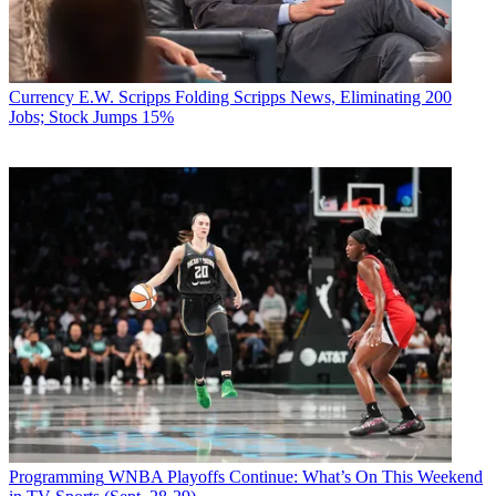
Currency
E.W. Scripps Folding Scripps News, Eliminating 200
Jobs; Stock Jumps 15%
Programming
WNBA Playoffs Continue: What’s On This Weekend