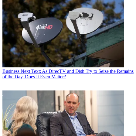
Business
Next Text: As DirecTV and Dish Try to Seize the Remains
of the Day, Does It Even Matter?