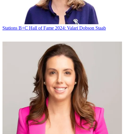
Stations
B+C Hall of Fame 2024: Valari Dobson Staab