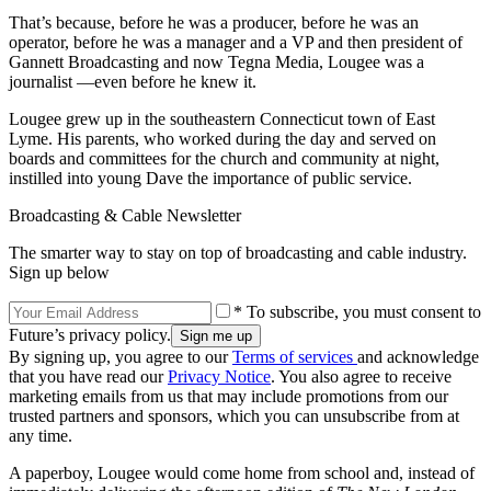
That’s because, before he was a producer, before he was an
operator, before he was a manager and a VP and then president of
Gannett Broadcasting and now Tegna Media, Lougee was a
journalist —even before he knew it.
Lougee grew up in the southeastern Connecticut town of East
Lyme. His parents, who worked during the day and served on
boards and committees for the church and community at night,
instilled into young Dave the importance of public service.
Broadcasting & Cable Newsletter
The smarter way to stay on top of broadcasting and cable industry.
Sign up below
* To subscribe, you must consent to
Future’s privacy policy.
By signing up, you agree to our
Terms of services
and acknowledge
that you have read our
Privacy Notice
. You also agree to receive
marketing emails from us that may include promotions from our
trusted partners and sponsors, which you can unsubscribe from at
any time.
A paperboy, Lougee would come home from school and, instead of