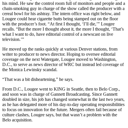
his mind. He saw the control room full of monitors and people and a
chain-smoking guy in charge of the show called the producer with a
cereal bowl for his ashtray. The intern office was right below, and
Lougee could hear cigarette butts being stamped out on the floor
with the producer’s foot. “At first I thought, ‘I’ll die,’” Lougee
recalls. “But the more I thought about it, the more I thought, ‘That’s
what I want to do, have editorial control of a newscast on live
television.’”
He moved up the ranks quickly at various Denver stations, from
writer to producer to news director. Hoping to oversee editorial
coverage on the next Watergate, Lougee moved to Washington,
D.C., to serve as news director of WRC but instead led coverage of
the Monica Lewinsky scandal.
“That was a bit disheartening,” he says.
From D.C., Lougee went to KING in Seattle, then to Belo Corp.,
and soon was in charge of Gannett Broadcasting. Since Gannett
doubled in size, his job has changed somewhat in the last two years,
as he has delegated more of his day-to-day operating responsibilities
to focus on innovation for the future. Mergers often fail because of
culture clashes, Lougee says, but that wasn’t a problem with the
Belo acquisition.