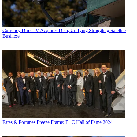
Currency
DirecTV Acquires Dish, Unifying Struggling Satellite
Business
Fates & Fortunes
Freeze Frame: B+C Hall of Fame 2024