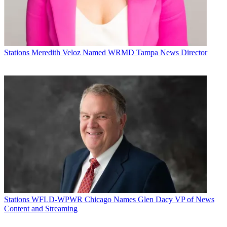
Stations
Meredith Veloz Named WRMD Tampa News Director
Stations
WFLD-WPWR Chicago Names Glen Dacy VP of News
Content and Streaming