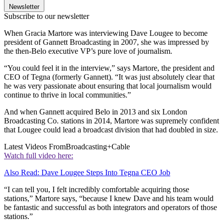
Newsletter
Subscribe to our newsletter
When Gracia Martore was interviewing Dave Lougee to become
president of Gannett Broadcasting in 2007, she was impressed by
the then-Belo executive VP’s pure love of journalism.
“You could feel it in the interview,” says Martore, the president and
CEO of Tegna (formerly Gannett). “It was just absolutely clear that
he was very passionate about ensuring that local journalism would
continue to thrive in local communities.”
And when Gannett acquired Belo in 2013 and six London
Broadcasting Co. stations in 2014, Martore was supremely confident
that Lougee could lead a broadcast division that had doubled in size.
Latest Videos From
Broadcasting+Cable
Watch full video here:
Also Read: Dave Lougee Steps Into Tegna CEO Job
“I can tell you, I felt incredibly comfortable acquiring those
stations,” Martore says, “because I knew Dave and his team would
be fantastic and successful as both integrators and operators of those
stations.”