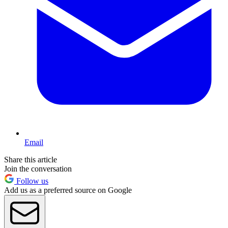
Email
Share this article
Join the conversation
Follow us
Add us as a preferred source on Google