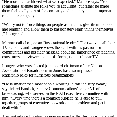
“He more than achieved what we expected,” Martore says. “You
sometimes alienate the folks you’re acquiring, but rather he made
them feel totally part of the company and that they had an important
role in the company.”
“We try not to force things on people as much as give them the tools
and learning and allow them to passionately learn things themselves
,” Lougee adds.
Martore calls Lougee an “inspirational leader.” The two visit all their
TV stations, and Lougee wows the staff with his passion for
communities and his clear message about the importance of reaching
consumers and viewers on all platforms, not just linear TV.
Lougee, who was elected joint board chairman of the National
Association of Broadcasters in June, has also impressed in
leadership roles for numerous organizations.
“He is smarter than most people working in this industry today,”
says Marci Burdick, Schurz Communications’ senior VP of
broadcasting, who serves on the NAB executive committee with
him. “Every time there’s a complex subject, he is able to pull
together groups of executives to work on the problem and get it
dealt with.”
The best advice Lougee has ever received is that his job is not about