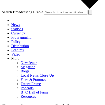
Search Broadcasting+Cable
News
Stations
Currency
Programming
Policy
Distribution
Features
Video
More
Newsletter
Magazine
Blogs
Local News Close-Up
Fates & Fortunes
Freeze Frame
Podcasts
B+C Hall of Fame
Resources