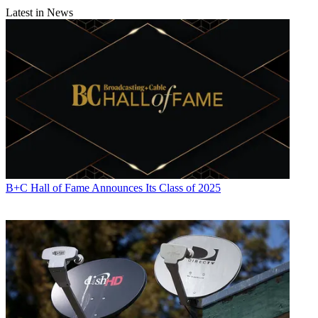
Latest in News
B+C Hall of Fame Announces Its Class of 2025