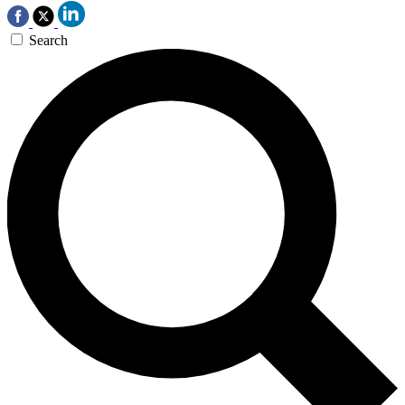
Search