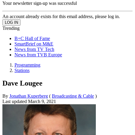
Your newsletter sign-up was successful
An account already exists for this email address, please log in.
Trending
B+C Hall of Fame
SmartBrief on M&E
News from TV Tech
News from TVB Europe
Programming
Stations
Dave Lougee
By
Jonathan Kuperberg
(
Broadcasting & Cable
)
Last updated
March 9, 2021