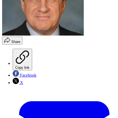
Share
Copy link
Facebook
X