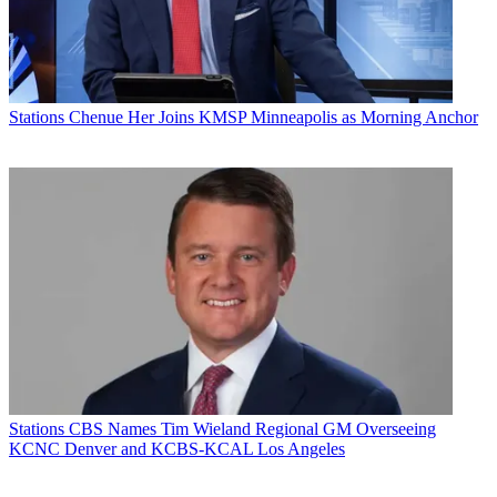
Stations
Chenue Her Joins KMSP Minneapolis as Morning Anchor
Stations
CBS Names Tim Wieland Regional GM Overseeing
KCNC Denver and KCBS-KCAL Los Angeles