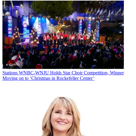
Stations
WNBC-WNJU Holds Star Choir Competition, Winner
Moving on to ‘Christmas in Rockefeller Center’