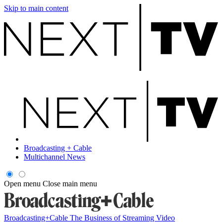
Skip to main content
Broadcasting + Cable
Multichannel News
Open menu
Close main menu
Broadcasting+Cable
The Business of Streaming Video