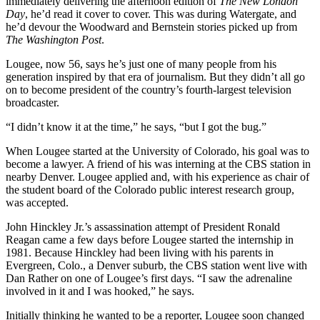
immediately delivering the afternoon edition of
The New London
Day
, he’d read it cover to cover. This was during Watergate, and
he’d devour the Woodward and Bernstein stories picked up from
The Washington Post
.
Lougee, now 56, says he’s just one of many people from his
generation inspired by that era of journalism. But they didn’t all go
on to become president of the country’s fourth-largest television
broadcaster.
“I didn’t know it at the time,” he says, “but I got the bug.”
When Lougee started at the University of Colorado, his goal was to
become a lawyer. A friend of his was interning at the CBS station in
nearby Denver. Lougee applied and, with his experience as chair of
the student board of the Colorado public interest research group,
was accepted.
John Hinckley Jr.’s assassination attempt of President Ronald
Reagan came a few days before Lougee started the internship in
1981. Because Hinckley had been living with his parents in
Evergreen, Colo., a Denver suburb, the CBS station went live with
Dan Rather on one of Lougee’s first days. “I saw the adrenaline
involved in it and I was hooked,” he says.
Initially thinking he wanted to be a reporter, Lougee soon changed