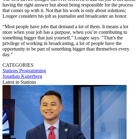
having the right answer but about being responsible for the process
that comes up with it. Not that his work is only about solutions;
Lougee considers his job as journalist and broadcaster an honor.
“Most people have jobs that demand a lot of them. It means a lot
more when your job has a purpose, when you’re contributing to
something bigger that just yourself,” Lougee says. “That’s the
privilege of working in broadcasting, a lot of people have the
opportunity to be part of something bigger than themselves every
day.”
CATEGORIES
Stations
Programming
Jonathan Kuperberg
Latest in Stations