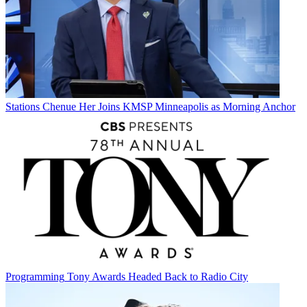
Stations
Chenue Her Joins KMSP Minneapolis as Morning Anchor
Programming
Tony Awards Headed Back to Radio City