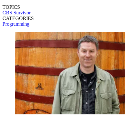
TOPICS
CBS
Survivor
CATEGORIES
Programming