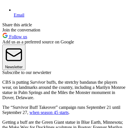
Email
Share this article
Join the conversation
Follow us
Add us as a preferred source on Google
Newsletter
Subscribe to our newsletter
CBS is putting
Survivor
buffs, the stretchy bandanas the players
wear, on landmarks around the country, including a Marilyn Monroe
statue in Palm Springs and the Miles the Monster monument in
Dover, Delaware.
The “Survivor Buff Takeover” campaign runs September 21 until
September 27,
when season 45 starts
.
Getting a buff are the Green Giant statue in Blue Earth, Minnesota;
the Make Way for Ducklings sculpture in Boston; Forever Marilyn