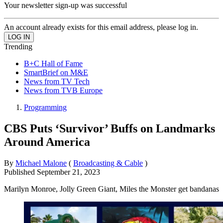
Your newsletter sign-up was successful
An account already exists for this email address, please log in.
Trending
B+C Hall of Fame
SmartBrief on M&E
News from TV Tech
News from TVB Europe
Programming
CBS Puts ‘Survivor’ Buffs on Landmarks
Around America
By
Michael Malone
(
Broadcasting & Cable
)
Published
September 21, 2023
Marilyn Monroe, Jolly Green Giant, Miles the Monster get bandanas