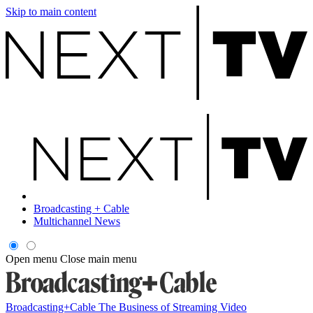
Skip to main content
Broadcasting + Cable
Multichannel News
Open menu
Close main menu
Broadcasting+Cable
The Business of Streaming Video