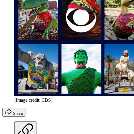
(Image credit: CBS)
Share