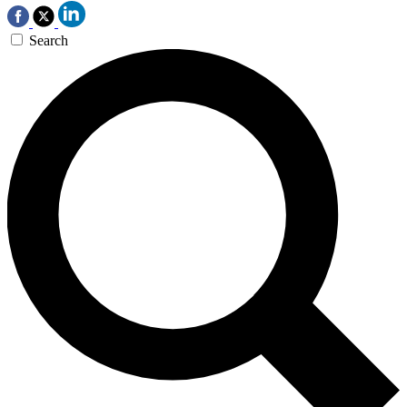
Search