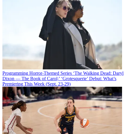
Programming
Horror-Themed Series ‘The Walking Dead: Daryl
Dixon — The Book of Carol;’ ‘Grotesquerie’ Debut: What’s
Premiering This Week (Sept. 23-29)