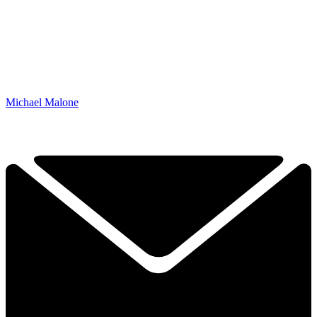
Michael Malone