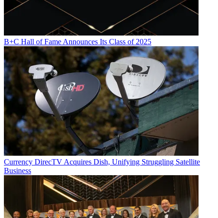
B+C Hall of Fame Announces Its Class of 2025
Currency
DirecTV Acquires Dish, Unifying Struggling Satellite
Business