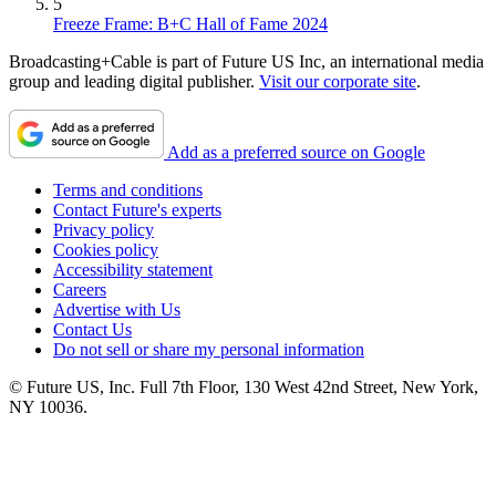
5
Freeze Frame: B+C Hall of Fame 2024
Broadcasting+Cable is part of Future US Inc, an international media
group and leading digital publisher.
Visit our corporate site
.
Add as a preferred source on Google
Terms and conditions
Contact Future's experts
Privacy policy
Cookies policy
Accessibility statement
Careers
Advertise with Us
Contact Us
Do not sell or share my personal information
© Future US, Inc. Full 7th Floor, 130 West 42nd Street, New York,
NY 10036.