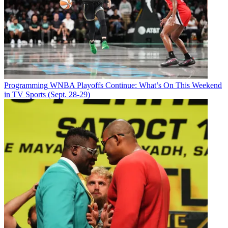
Programming
WNBA Playoffs Continue: What’s On This Weekend
in TV Sports (Sept. 28-29)