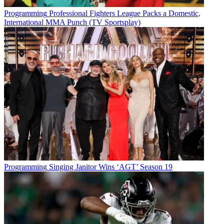
Programming
Professional Fighters League Packs a Domestic,
International MMA Punch (TV Sportsplay)
Programming
Singing Janitor Wins ‘AGT’ Season 19