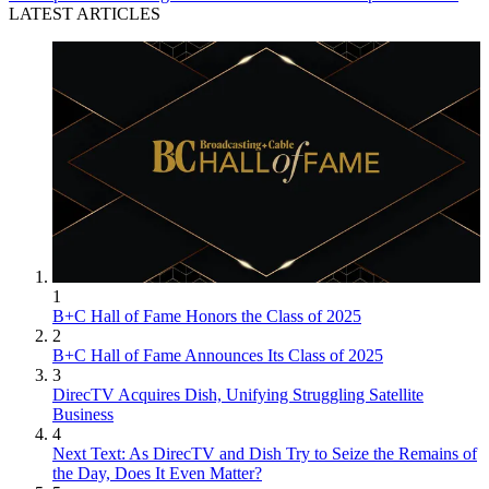
LATEST ARTICLES
1
B+C Hall of Fame Honors the Class of 2025
2
B+C Hall of Fame Announces Its Class of 2025
3
DirecTV Acquires Dish, Unifying Struggling Satellite
Business
4
Next Text: As DirecTV and Dish Try to Seize the Remains of
the Day, Does It Even Matter?