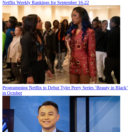
Netflix Weekly Rankings for September 16-22
Programming
Netflix to Debut Tyler Perry Series ‘Beauty in Black’
in October