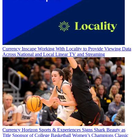
Currency
Inscape Working With Locality to Provide Viewing Data
Across National and Local Linear TV and Streaming
Currency
Horizon Sports & Experiences Signs Shark Beauty as
Title Sponsor of College Basketball Women’s Champions Classic