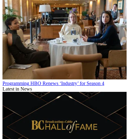
Programming
HBO Renews ‘Industry’ for Season 4
Latest in News