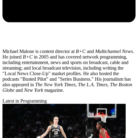
Michael Malone is content director at
B+C
and
Multichannel News
.
He joined
B+C
in 2005 and has covered network programming,
including entertainment, news and sports on broadcast, cable and
streaming; and local broadcast television, including writing the
"Local News Close-Up" market profiles. He also hosted the
podcasts "Busted Pilot" and "Series Business." His journalism has
also appeared in
The New York Times
,
The L.A. Times
,
The Boston
Globe
and
New York
magazine.
Latest in Programming