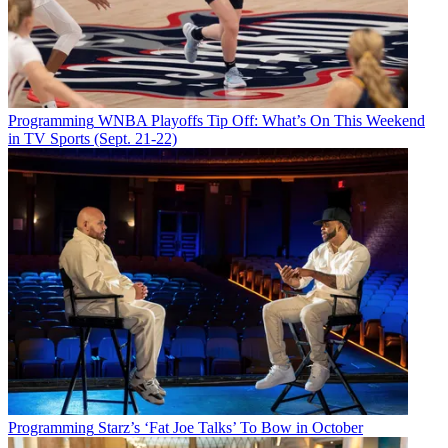
Programming
WNBA Playoffs Tip Off: What’s On This Weekend
in TV Sports (Sept. 21-22)
Programming
Starz’s ‘Fat Joe Talks’ To Bow in October