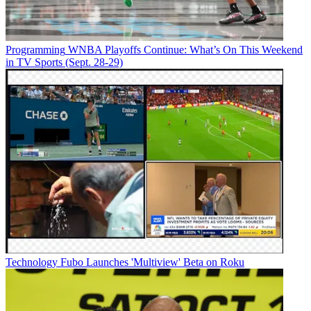
Programming
WNBA Playoffs Continue: What’s On This Weekend
in TV Sports (Sept. 28-29)
Technology
Fubo Launches 'Multiview' Beta on Roku