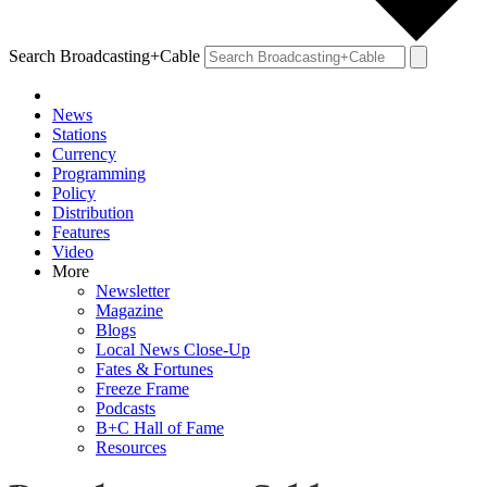
Search Broadcasting+Cable
News
Stations
Currency
Programming
Policy
Distribution
Features
Video
More
Newsletter
Magazine
Blogs
Local News Close-Up
Fates & Fortunes
Freeze Frame
Podcasts
B+C Hall of Fame
Resources