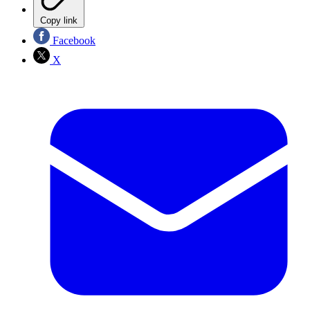
Copy link
Facebook
X