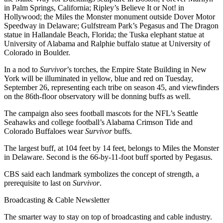
in Palm Springs, California; Ripley’s Believe It or Not! in
Hollywood; the Miles the Monster monument outside Dover Motor
Speedway in Delaware; Gulfstream Park’s Pegasus and The Dragon
statue in Hallandale Beach, Florida; the Tuska elephant statue at
University of Alabama and Ralphie buffalo statue at University of
Colorado in Boulder.
In a nod to
Survivor
’s torches, the Empire State Building in New
York will be illuminated in yellow, blue and red on Tuesday,
September 26, representing each tribe on season 45, and viewfinders
on the 86th-floor observatory will be donning buffs as well.
The campaign also sees football mascots for the NFL’s Seattle
Seahawks and college football’s Alabama Crimson Tide and
Colorado Buffaloes wear
Survivor
buffs.
The largest buff, at 104 feet by 14 feet, belongs to Miles the Monster
in Delaware. Second is the 66-by-11-foot buff sported by Pegasus.
CBS said each landmark symbolizes the concept of strength, a
prerequisite to last on
Survivor
.
Broadcasting & Cable Newsletter
The smarter way to stay on top of broadcasting and cable industry.