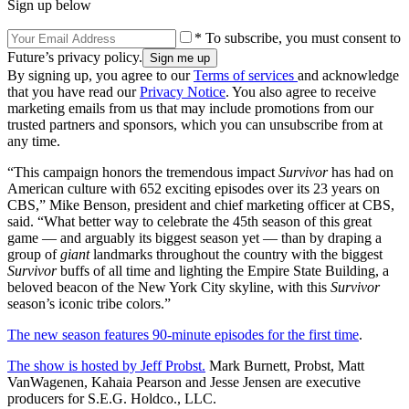
Sign up below
* To subscribe, you must consent to
Future’s privacy policy.
By signing up, you agree to our
Terms of services
and acknowledge
that you have read our
Privacy Notice
. You also agree to receive
marketing emails from us that may include promotions from our
trusted partners and sponsors, which you can unsubscribe from at
any time.
“This campaign honors the tremendous impact
Survivor
has had on
American culture with 652 exciting episodes over its 23 years on
CBS,” Mike Benson, president and chief marketing officer at CBS,
said. “What better way to celebrate the 45th season of this great
game — and arguably its biggest season yet — than by draping a
group of
giant
landmarks throughout the country with the biggest
Survivor
buffs of all time and lighting the Empire State Building, a
beloved beacon of the New York City skyline, with this
Survivor
season’s iconic tribe colors.”
The new season features 90-minute episodes for the first time
.
The show is hosted by Jeff Probst.
Mark Burnett, Probst, Matt
VanWagenen, Kahaia Pearson and Jesse Jensen are executive
producers for S.E.G. Holdco., LLC.