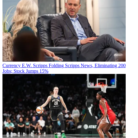
Currency
E.W. Scripps Folding Scripps News, Eliminating 200
Jobs; Stock Jumps 15%