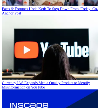
Fates & Fortunes
Hoda Kotb To Step Down From ‘Today’ Co-
Anchor Post
Currency
IAS Expands Media Quality Product to Identify
Misinformation on YouTube