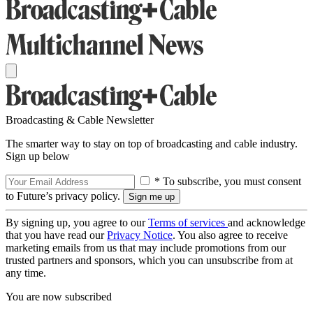
Broadcasting & Cable Newsletter
The smarter way to stay on top of broadcasting and cable industry.
Sign up below
* To subscribe, you must consent
to Future’s privacy policy.
By signing up, you agree to our
Terms of services
and acknowledge
that you have read our
Privacy Notice
. You also agree to receive
marketing emails from us that may include promotions from our
trusted partners and sponsors, which you can unsubscribe from at
any time.
You are now subscribed