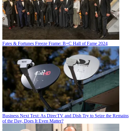
Fates & Fortunes
Freeze Frame: B+C Hall of Fame 2024
Business
Next Text: As DirecTV and Dish Try to Seize the Remains
of the Day, Does It Even Matter?