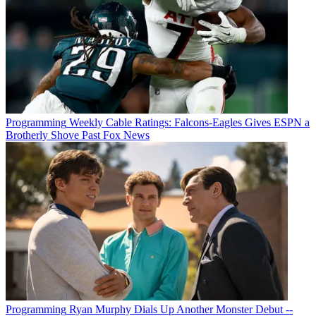
Programming
Weekly Cable Ratings: Falcons-Eagles Gives ESPN a
Brotherly Shove Past Fox News
Programming
Ryan Murphy Dials Up Another Monster Debut --