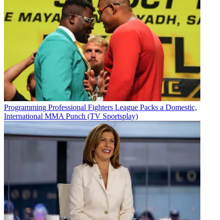
Programming
Professional Fighters League Packs a Domestic,
International MMA Punch (TV Sportsplay)