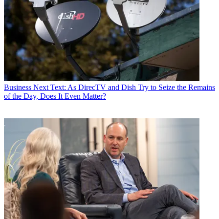
Business
Next Text: As DirecTV and Dish Try to Seize the Remains
of the Day, Does It Even Matter?