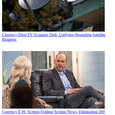
Currency
DirecTV Acquires Dish, Unifying Struggling Satellite
Business
Currency
E.W. Scripps Folding Scripps News, Eliminating 200