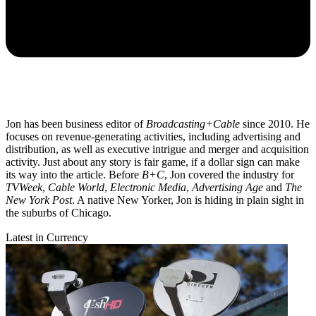
Jon has been business editor of
Broadcasting+Cable
since 2010. He
focuses on revenue-generating activities, including advertising and
distribution, as well as executive intrigue and merger and acquisition
activity. Just about any story is fair game, if a dollar sign can make
its way into the article. Before
B+C
, Jon covered the industry for
TVWeek
,
Cable World
,
Electronic Media
,
Advertising Age
and
The
New York Post
. A native New Yorker, Jon is hiding in plain sight in
the suburbs of Chicago.
Latest in Currency