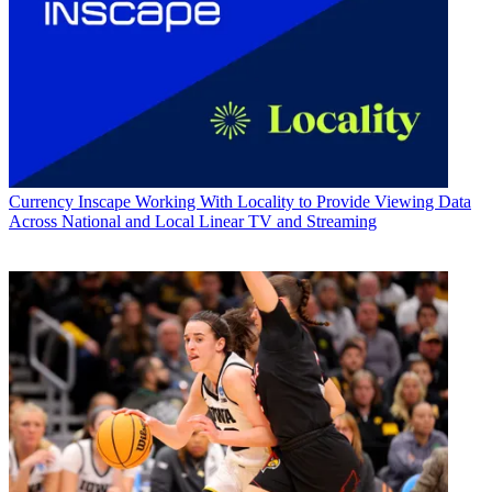
Currency
Inscape Working With Locality to Provide Viewing Data
Across National and Local Linear TV and Streaming