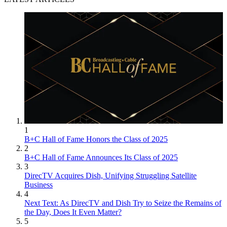
1
B+C Hall of Fame Honors the Class of 2025
2
B+C Hall of Fame Announces Its Class of 2025
3
DirecTV Acquires Dish, Unifying Struggling Satellite
Business
4
Next Text: As DirecTV and Dish Try to Seize the Remains of
the Day, Does It Even Matter?
5