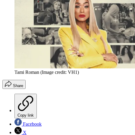
Tami Roman
(Image credit: VH1)
Share
Copy link
Facebook
X