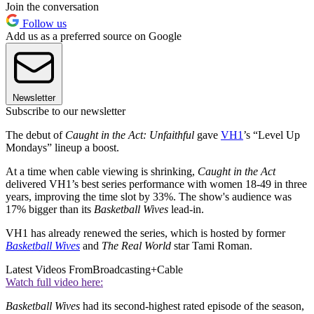
Join the conversation
Follow us
Add us as a preferred source on Google
Newsletter
Subscribe to our newsletter
The debut of
Caught in the Act: Unfaithful
gave
VH1
’s “Level Up
Mondays” lineup a boost.
At a time when cable viewing is shrinking,
Caught in the Act
delivered VH1’s best series performance with women 18-49 in three
years, improving the time slot by 33%. The show's audience was
17% bigger than its
Basketball Wives
lead-in.
VH1 has already renewed the series, which is hosted by former
Basketball Wives
and
The Real World
star Tami Roman.
Latest Videos From
Broadcasting+Cable
Watch full video here:
Basketball Wives
had its second-highest rated episode of the season,