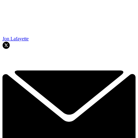
Jon Lafayette