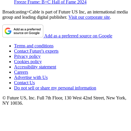
Freeze Frame: B+C Hall of Fame 2024
Broadcasting+Cable is part of Future US Inc, an international media
group and leading digital publisher.
Visit our corporate site
.
Add as a preferred source on Google
Terms and conditions
Contact Future's experts
Privacy policy
Cookies policy
Accessibility statement
Careers
Advertise with Us
Contact Us
Do not sell or share my personal information
© Future US, Inc. Full 7th Floor, 130 West 42nd Street, New York,
NY 10036.