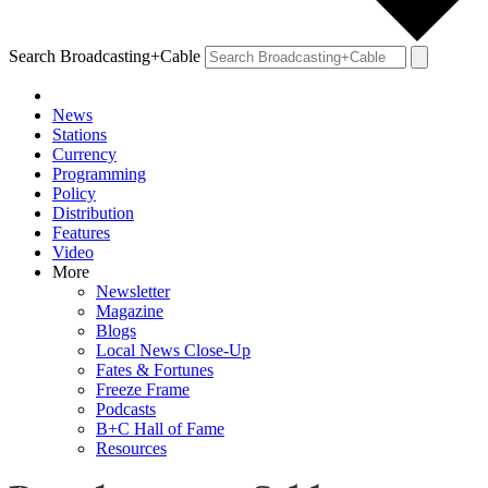
Search Broadcasting+Cable
News
Stations
Currency
Programming
Policy
Distribution
Features
Video
More
Newsletter
Magazine
Blogs
Local News Close-Up
Fates & Fortunes
Freeze Frame
Podcasts
B+C Hall of Fame
Resources