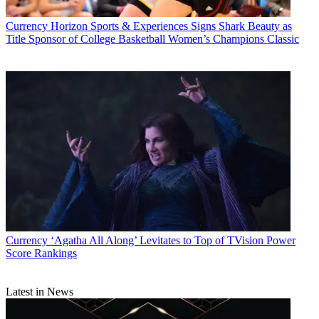
Currency
Horizon Sports & Experiences Signs Shark Beauty as
Title Sponsor of College Basketball Women’s Champions Classic
Currency
‘Agatha All Along’ Levitates to Top of TVision Power
Score Rankings
Latest in News