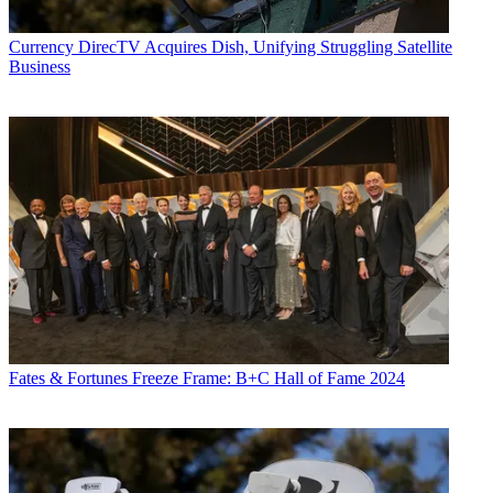
Currency
DirecTV Acquires Dish, Unifying Struggling Satellite
Business
Fates & Fortunes
Freeze Frame: B+C Hall of Fame 2024