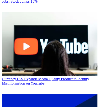
Jobs; Stock Jumps 15%
Currency
IAS Expands Media Quality Product to Identify
Misinformation on YouTube