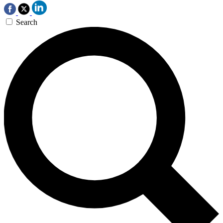
Search