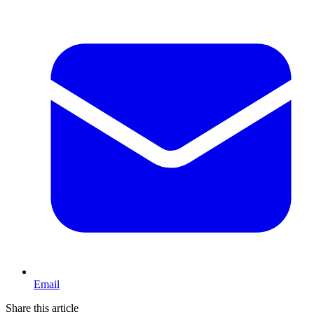
Email
Share this article