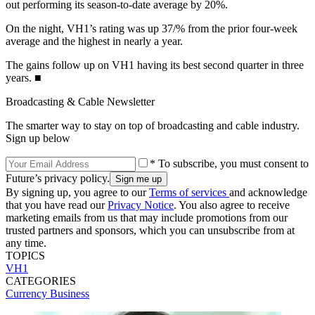
out performing its season-to-date average by 20%.
On the night, VH1’s rating was up 37/% from the prior four-week
average and the highest in nearly a year.
The gains follow up on VH1 having its best second quarter in three
years. ■
Broadcasting & Cable Newsletter
The smarter way to stay on top of broadcasting and cable industry.
Sign up below
* To subscribe, you must consent to
Future’s privacy policy.
By signing up, you agree to our
Terms of services
and acknowledge
that you have read our
Privacy Notice
. You also agree to receive
marketing emails from us that may include promotions from our
trusted partners and sponsors, which you can unsubscribe from at
any time.
TOPICS
VH1
CATEGORIES
Currency
Business