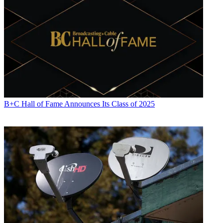
B+C Hall of Fame Announces Its Class of 2025