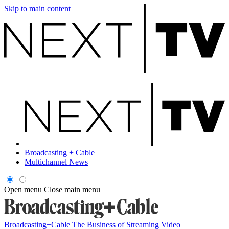
Skip to main content
Broadcasting + Cable
Multichannel News
Open menu
Close main menu
Broadcasting+Cable
The Business of Streaming Video