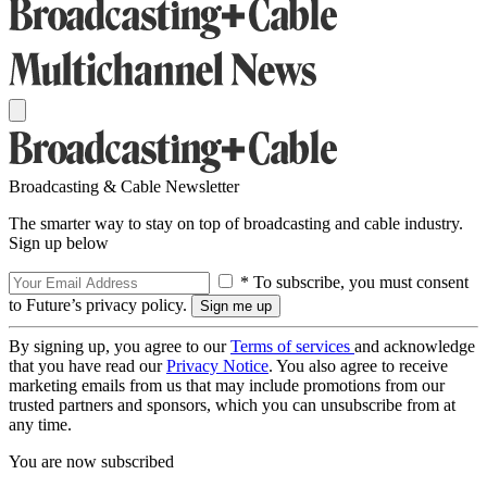
Broadcasting & Cable Newsletter
The smarter way to stay on top of broadcasting and cable industry.
Sign up below
* To subscribe, you must consent
to Future’s privacy policy.
By signing up, you agree to our
Terms of services
and acknowledge
that you have read our
Privacy Notice
. You also agree to receive
marketing emails from us that may include promotions from our
trusted partners and sponsors, which you can unsubscribe from at
any time.
You are now subscribed