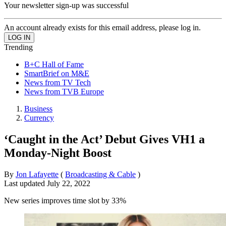
Your newsletter sign-up was successful
An account already exists for this email address, please log in.
Trending
B+C Hall of Fame
SmartBrief on M&E
News from TV Tech
News from TVB Europe
Business
Currency
‘Caught in the Act’ Debut Gives VH1 a
Monday-Night Boost
By
Jon Lafayette
(
Broadcasting & Cable
)
Last updated
July 22, 2022
New series improves time slot by 33%