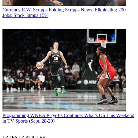
Currency
E.W. Scripps Folding Scripps News, Eliminating 200
Jobs; Stock Jumps 15%
Programming
WNBA Playoffs Continue: What’s On This Weekend
in TV Sports (Sept. 28-29)
LATEST ARTICLES