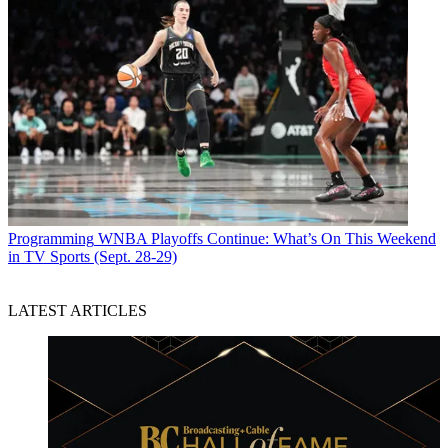
Programming
WNBA Playoffs Continue: What’s On This Weekend
in TV Sports (Sept. 28-29)
LATEST ARTICLES