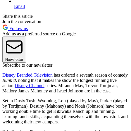
Email
Share this article
Join the conversation
Follow us
Add us as a preferred source on Google
Newsletter
Subscribe to our newsletter
Disney Branded Television
has ordered a seventh season of comedy
Bunk’d
, noting that it makes the show the longest-running live
action
Disney Channel
series. Miranda May, Trevor Tordjman,
Mallory James Mahoney and Israel Johnson are in the cast.
Set in Dusty Tush, Wyoming, Lou (played by May), Parker (played
by Tordjman), Destiny (Mahoney) and Noah (Johnson) have been
working double time to get Kikiwaka Ranch up and running,
learning ranch skills, acquainting themselves with the townsfolk and
welcoming their new campers.