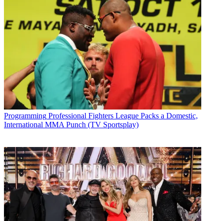
Programming
Professional Fighters League Packs a Domestic,
International MMA Punch (TV Sportsplay)