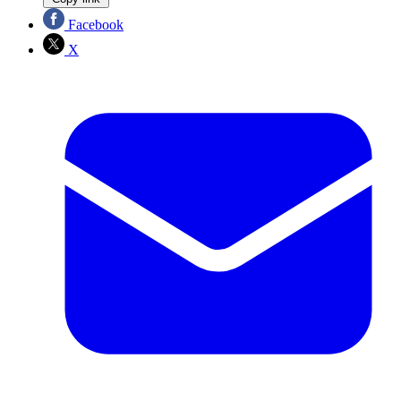
Facebook
X