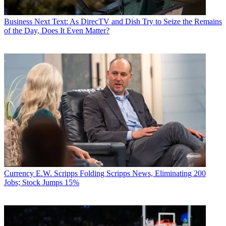
Business
Next Text: As DirecTV and Dish Try to Seize the Remains
of the Day, Does It Even Matter?
Currency
E.W. Scripps Folding Scripps News, Eliminating 200
Jobs; Stock Jumps 15%