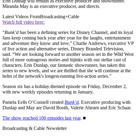
Erin Dunlap will remain as executive producer and showrunner.
Miranda May is an executive producer, and directs.
Latest Videos From
Broadcasting+Cable
Watch full video here:
“
Bunk’d
has been a defining series for Disney Channel, and its loyal
fans keep coming back year after year for the laughs, entertainment
and adventure they know and love,” Charlie Andrews, executive VP
of live action and alternative series, Disney Branded Television,
said. “We are looking forward to another season set in the Wild West
full of more outrageous stories and hijinks with our stellar cast of
characters. Erin Dunlap, our fantastic showrunner, has taken this
series to new levels, and we are thrilled that she will continue at the
helm of the network's longest-running live-action series.”
Season six has a holiday-themed episode on Friday, December 2,
with new weekly episodes returning in January.
Pamela Eells O’Connell created
Bunk’d
. Executive producing with
Dunlap and May are David Booth, Valerie Ahearn and Eric Schaar.
The show reached 100 episodes last year
. ■
Broadcasting & Cable Newsletter