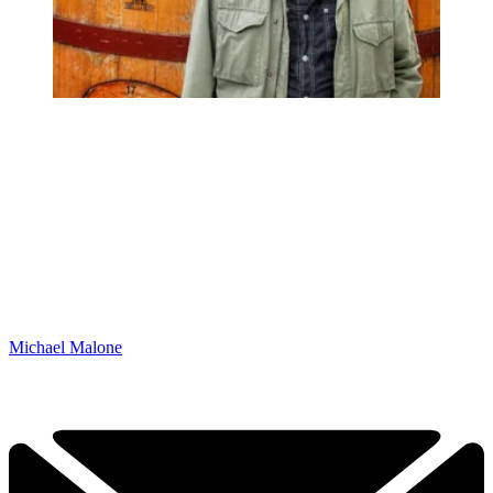
Michael Malone