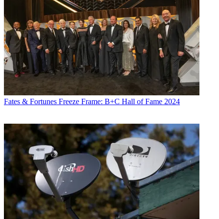
Fates & Fortunes
Freeze Frame: B+C Hall of Fame 2024