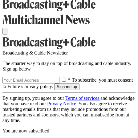
Broadcasting & Cable Newsletter
The smarter way to stay on top of broadcasting and cable industry.
Sign up below
* To subscribe, you must consent
to Future’s privacy policy.
By signing up, you agree to our
Terms of services
and acknowledge
that you have read our
Privacy Notice
. You also agree to receive
marketing emails from us that may include promotions from our
trusted partners and sponsors, which you can unsubscribe from at
any time.
You are now subscribed