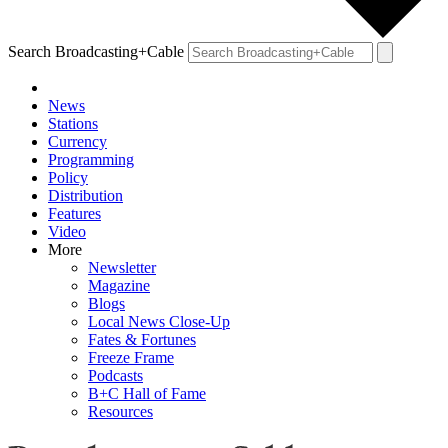
Search Broadcasting+Cable
News
Stations
Currency
Programming
Policy
Distribution
Features
Video
More
Newsletter
Magazine
Blogs
Local News Close-Up
Fates & Fortunes
Freeze Frame
Podcasts
B+C Hall of Fame
Resources