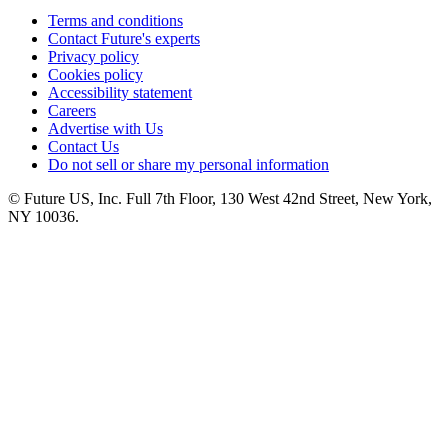
Terms and conditions
Contact Future's experts
Privacy policy
Cookies policy
Accessibility statement
Careers
Advertise with Us
Contact Us
Do not sell or share my personal information
© Future US, Inc. Full 7th Floor, 130 West 42nd Street, New York,
NY 10036.