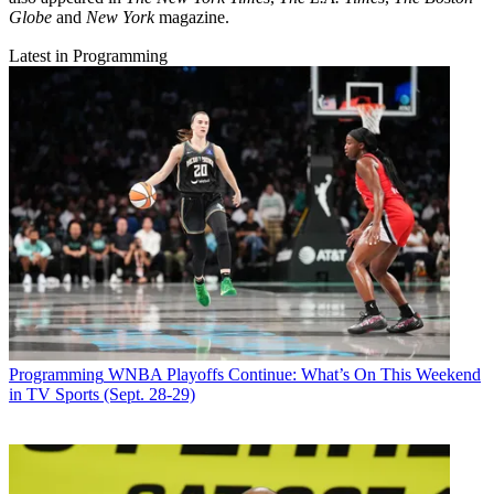
Globe
and
New York
magazine.
Latest in Programming
Programming
WNBA Playoffs Continue: What’s On This Weekend
in TV Sports (Sept. 28-29)