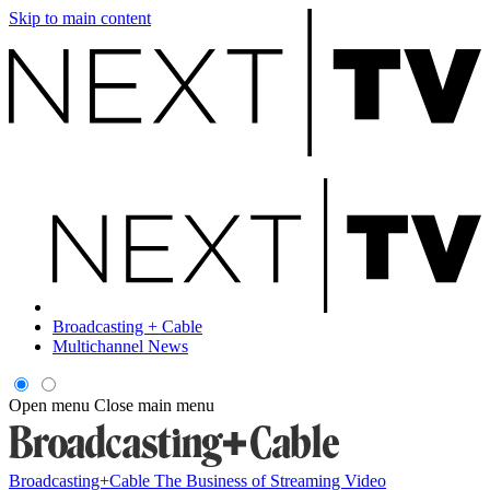
Skip to main content
Broadcasting + Cable
Multichannel News
Open menu
Close main menu
Broadcasting+Cable
The Business of Streaming Video