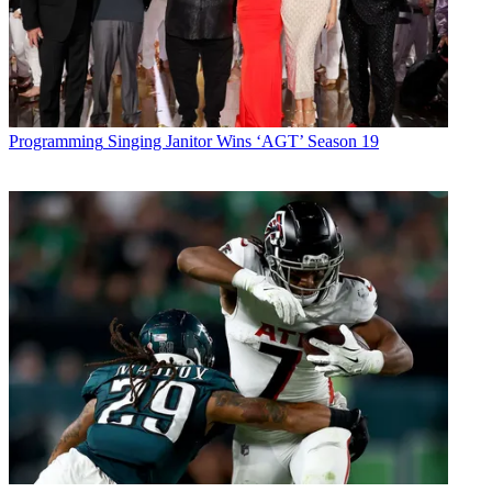
Programming
Singing Janitor Wins ‘AGT’ Season 19