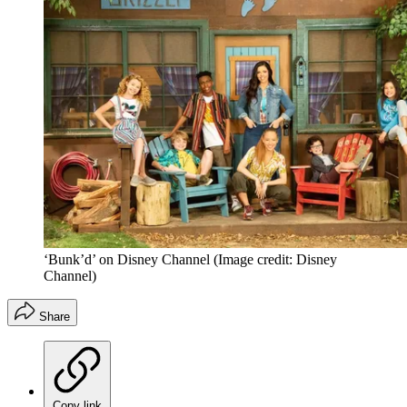
‘Bunk’d’ on Disney Channel
(Image credit: Disney
Channel)
Share
Copy link