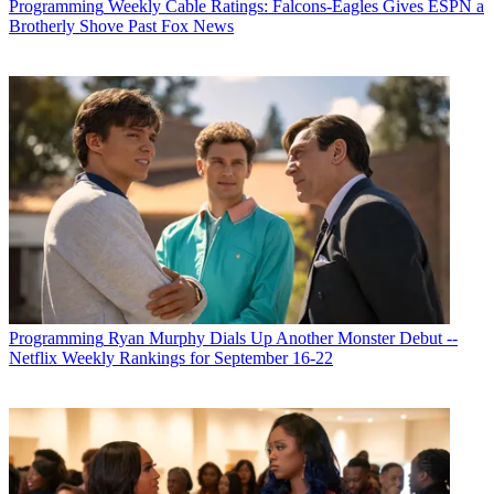
Programming
Weekly Cable Ratings: Falcons-Eagles Gives ESPN a
Brotherly Shove Past Fox News
Programming
Ryan Murphy Dials Up Another Monster Debut --
Netflix Weekly Rankings for September 16-22