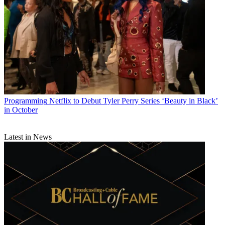
Programming
Netflix to Debut Tyler Perry Series ‘Beauty in Black’
in October
Latest in News