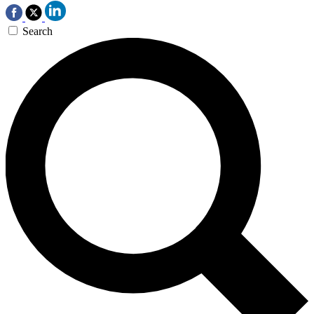
Search