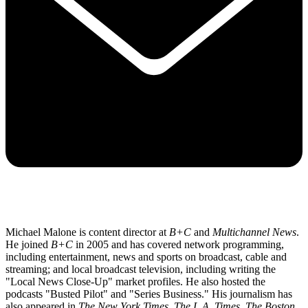
Michael Malone is content director at
B+C
and
Multichannel News
.
He joined
B+C
in 2005 and has covered network programming,
including entertainment, news and sports on broadcast, cable and
streaming; and local broadcast television, including writing the
"Local News Close-Up" market profiles. He also hosted the
podcasts "Busted Pilot" and "Series Business." His journalism has
also appeared in
The New York Times
,
The L.A. Times
,
The Boston