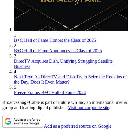
1
B+C Hall of Fame Honors the Class of 2025
2
B+C Hall of Fame Announces Its Class of 2025
3
DirecTV Acquires Dish, Unifying Struggling Satellite
Business
4
Next Text: As DirecTV and Dish Try to Seize the Remains of
the Day, Does It Even Matter?
5
Freeze Frame: B+C Hall of Fame 2024
Broadcasting+Cable is part of Future US Inc, an international media
group and leading digital publisher.
Visit our corporate site
.
Add as a preferred source on Google