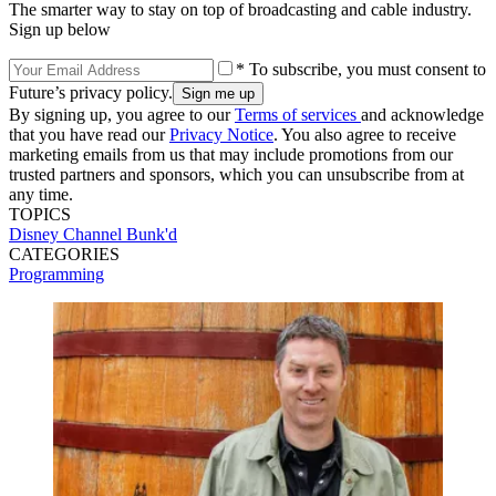
The smarter way to stay on top of broadcasting and cable industry.
Sign up below
* To subscribe, you must consent to
Future’s privacy policy.
By signing up, you agree to our
Terms of services
and acknowledge
that you have read our
Privacy Notice
. You also agree to receive
marketing emails from us that may include promotions from our
trusted partners and sponsors, which you can unsubscribe from at
any time.
TOPICS
Disney Channel
Bunk'd
CATEGORIES
Programming