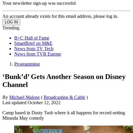
Your newsletter sign-up was successful
An account already exists for this email address, please log in.
Trending
B+C Hall of Fame
SmartBrief on M&E
News from TV Tech
News from TVB Europe
Programming
‘Bunk’d’ Gets Another Season on Disney
Channel
By
Michael Malone
(
Broadcasting & Cable
)
Last updated
October 12, 2022
Camp based in Dusty Tush where it all happens for record-setting
Miranda May comedy