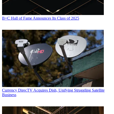
B+C Hall of Fame Announces Its Class of 2025
Currency
DirecTV Acquires Dish, Unifying Struggling Satellite
Business