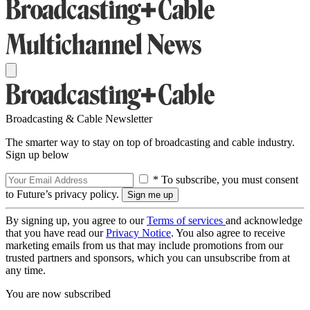
Broadcasting & Cable Newsletter
The smarter way to stay on top of broadcasting and cable industry.
Sign up below
* To subscribe, you must consent
to Future’s privacy policy.
By signing up, you agree to our
Terms of services
and acknowledge
that you have read our
Privacy Notice
. You also agree to receive
marketing emails from us that may include promotions from our
trusted partners and sponsors, which you can unsubscribe from at
any time.
You are now subscribed