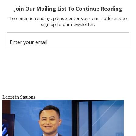
Share
Copy link
Facebook
X
Latest in Stations