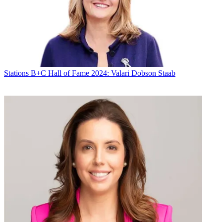
Stations
B+C Hall of Fame 2024: Valari Dobson Staab
The foundation said its emergency grants -- up to $1,000 --
typically given to people recovering from disasters such as
earthquakes or hurricanes now also include financial need resulting
from a COVID-19 infection.
More information about the grants and criteria can be found at
this
link
on the BFOA
website
. Requests can be emailed
to
grants@thebfoa.org
.
Latest Videos From
Broadcasting+Cable
Watch full video here:
Related: Pai Praises Broadcast Response to COVID-19
“Never in our history as broadcasters have we experienced an event