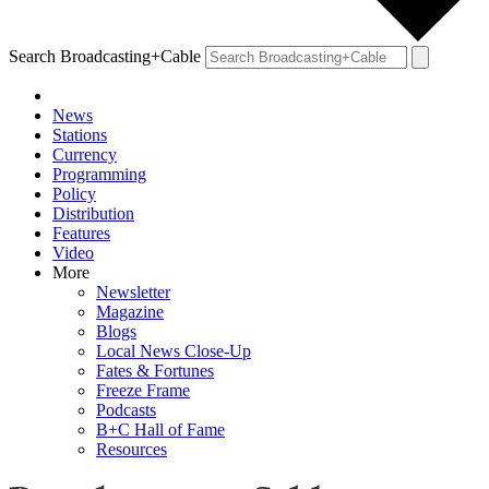
Search Broadcasting+Cable
News
Stations
Currency
Programming
Policy
Distribution
Features
Video
More
Newsletter
Magazine
Blogs
Local News Close-Up
Fates & Fortunes
Freeze Frame
Podcasts
B+C Hall of Fame
Resources