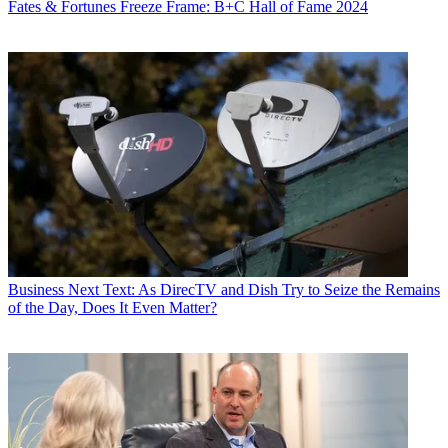
Fates & Fortunes
Freeze Frame: B+C Hall of Fame 2024
Business
Next Text: As DirecTV and Dish Try to Seize the Remains
of the Day, Does It Even Matter?