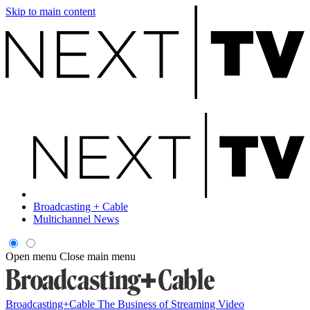
Skip to main content
Broadcasting + Cable
Multichannel News
Open menu
Close main menu
Broadcasting+Cable
The Business of Streaming Video