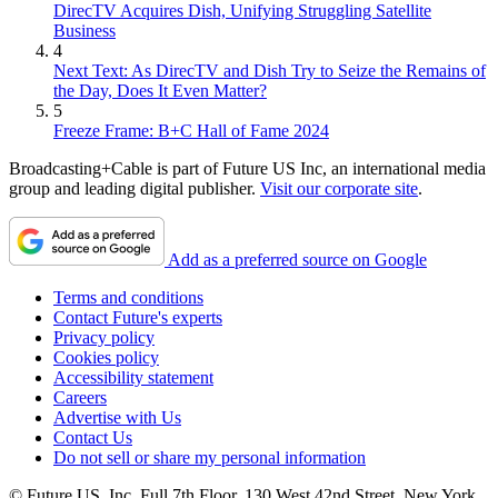
DirecTV Acquires Dish, Unifying Struggling Satellite
Business
4
Next Text: As DirecTV and Dish Try to Seize the Remains of
the Day, Does It Even Matter?
5
Freeze Frame: B+C Hall of Fame 2024
Broadcasting+Cable is part of Future US Inc, an international media
group and leading digital publisher.
Visit our corporate site
.
Add as a preferred source on Google
Terms and conditions
Contact Future's experts
Privacy policy
Cookies policy
Accessibility statement
Careers
Advertise with Us
Contact Us
Do not sell or share my personal information
© Future US, Inc. Full 7th Floor, 130 West 42nd Street, New York,