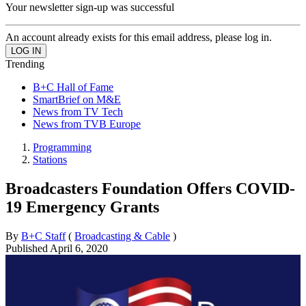
Your newsletter sign-up was successful
An account already exists for this email address, please log in.
Trending
B+C Hall of Fame
SmartBrief on M&E
News from TV Tech
News from TVB Europe
Programming
Stations
Broadcasters Foundation Offers COVID-
19 Emergency Grants
By
B+C Staff
(
Broadcasting & Cable
)
Published
April 6, 2020