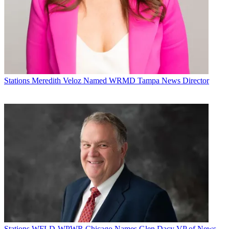
that has caused this much hardship,” Dan Mason, chairman of the
Broadcasters Foundation of America, said in a statement. “Thus, we
have revised provisions to our emergency grant eligibility
guidelines.”
The BFOA's executive committee approved the change at a
conference call meeting on April 3, the association said.
The Broadcasters
Foundation
of America is a 501(c)3 Public
Stations
Meredith Veloz Named WRMD Tampa News Director
Charity.
Broadcasting & Cable Newsletter
The smarter way to stay on top of broadcasting and cable industry.
Sign up below
* To subscribe, you must consent to
Future’s privacy policy.
By submitting your information you agree to the
Terms &
Conditions
and
Privacy Policy
and are aged 16 or over.
CATEGORIES
Stations
Programming
B+C Staff
Stations
WFLD-WPWR Chicago Names Glen Dacy VP of News