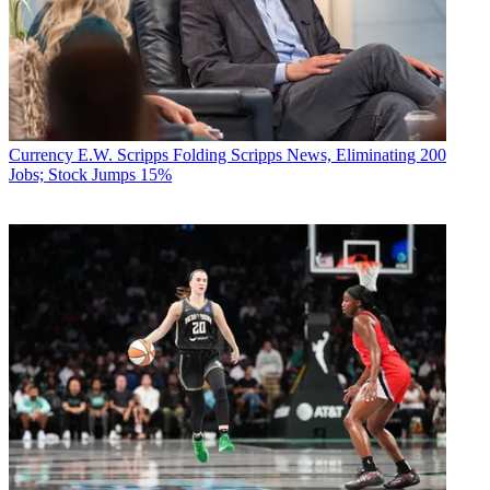
Currency
E.W. Scripps Folding Scripps News, Eliminating 200
Jobs; Stock Jumps 15%