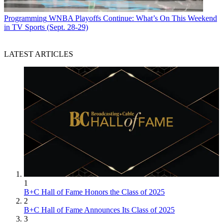
Programming
WNBA Playoffs Continue: What’s On This Weekend
in TV Sports (Sept. 28-29)
LATEST ARTICLES
1
B+C Hall of Fame Honors the Class of 2025
2
B+C Hall of Fame Announces Its Class of 2025
3