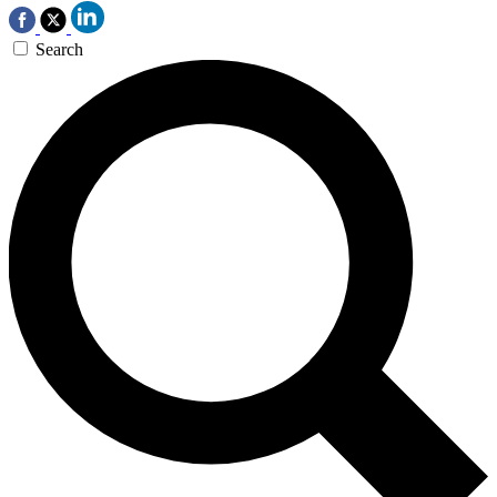
Search