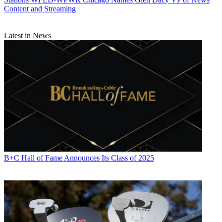
Content and Streaming
Latest in News
B+C Hall of Fame Announces Its Class of 2025