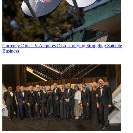
Currency
DirecTV Acquires Dish, Unifying Struggling Satellite
Business