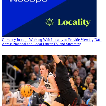
Currency
Inscape Working With Locality to Provide Viewing Data
Across National and Local Linear TV and Streaming