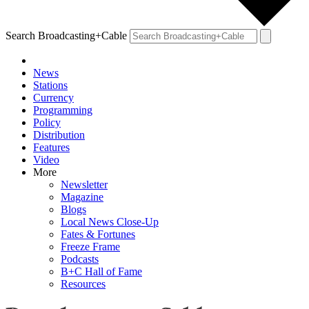
Search Broadcasting+Cable
News
Stations
Currency
Programming
Policy
Distribution
Features
Video
More
Newsletter
Magazine
Blogs
Local News Close-Up
Fates & Fortunes
Freeze Frame
Podcasts
B+C Hall of Fame
Resources