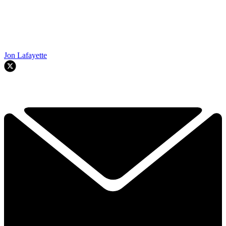
Jon Lafayette