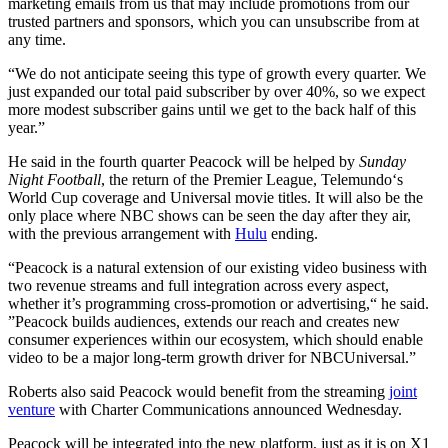
marketing emails from us that may include promotions from our
trusted partners and sponsors, which you can unsubscribe from at
any time.
“We do not anticipate seeing this type of growth every quarter. We
just expanded our total paid subscriber by over 40%, so we expect
more modest subscriber gains until we get to the back half of this
year.”
He said in the fourth quarter Peacock will be helped by
Sunday
Night Football
, the return of the Premier League, Telemundo‘s
World Cup coverage and Universal movie titles. It will also be the
only place where NBC shows can be seen the day after they air,
with the previous arrangement with
Hulu
ending.
“Peacock is a natural extension of our existing video business with
two revenue streams and full integration across every aspect,
whether it’s programming cross-promotion or advertising,“ he said.
”Peacock builds audiences, extends our reach and creates new
consumer experiences within our ecosystem, which should enable
video to be a major long-term growth driver for NBCUniversal.”
Roberts also said Peacock would benefit from the streaming
joint
venture
with Charter Communications announced Wednesday.
Peacock will be integrated into the new platform, just as it is on X1