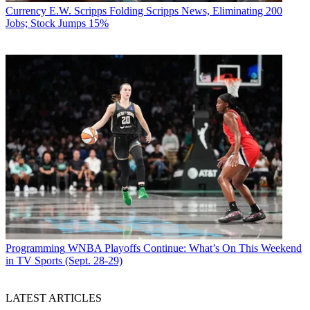
Currency
E.W. Scripps Folding Scripps News, Eliminating 200
Jobs; Stock Jumps 15%
Programming
WNBA Playoffs Continue: What’s On This Weekend
in TV Sports (Sept. 28-29)
LATEST ARTICLES