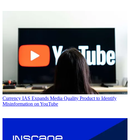
Currency
IAS Expands Media Quality Product to Identify
Misinformation on YouTube