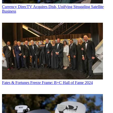
Currency
DirecTV Acquires Dish, Unifying Struggling Satellite
Business
Fates & Fortunes
Freeze Frame: B+C Hall of Fame 2024