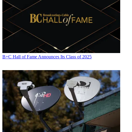
B+C Hall of Fame Announces Its Class of 2025