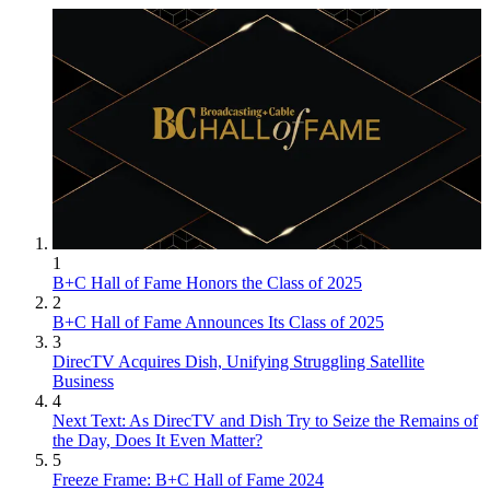
1
B+C Hall of Fame Honors the Class of 2025
2
B+C Hall of Fame Announces Its Class of 2025
3
DirecTV Acquires Dish, Unifying Struggling Satellite
Business
4
Next Text: As DirecTV and Dish Try to Seize the Remains of
the Day, Does It Even Matter?
5
Freeze Frame: B+C Hall of Fame 2024