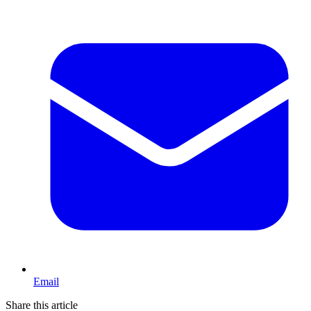
Email
Share this article