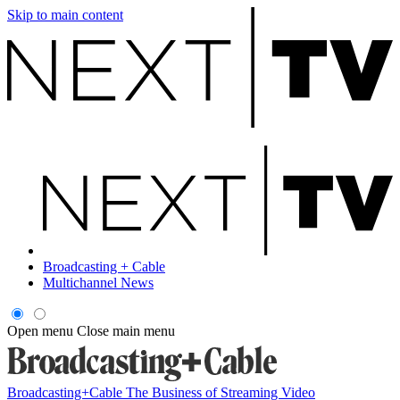
Skip to main content
Broadcasting + Cable
Multichannel News
Open menu
Close main menu
Broadcasting+Cable
The Business of Streaming Video