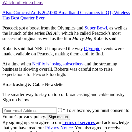
Watch full video here:
Also: Comcast Adds 262,000 Broadband Customers in Q1; Wireless
Has Best Quarter Ever
Peacock got a boost from the Olympics and
Super Bowl
, as well as
the launch of the series
Bel Air
, which he called Peacock’s most
successful original as well as the film
Marry Me
, Roberts said.
Roberts said that NBCU improved the way
Olympic
events were
made available on Peacock, making them earth to find.
At a time when
Netflix is losing subscribers
and the streaming
business is slowing overall, Roberts was careful not to raise
expectations for Peacock too high.
Broadcasting & Cable Newsletter
The smarter way to stay on top of broadcasting and cable industry.
Sign up below
* To subscribe, you must consent to
Future’s privacy policy.
By signing up, you agree to our
Terms of services
and acknowledge
that you have read our
Privacy Notice
. You also agree to receive