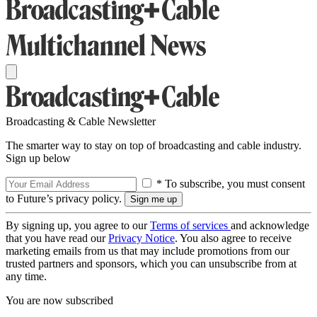
Broadcasting & Cable Newsletter
The smarter way to stay on top of broadcasting and cable industry.
Sign up below
* To subscribe, you must consent
to Future’s privacy policy.
By signing up, you agree to our
Terms of services
and acknowledge
that you have read our
Privacy Notice
. You also agree to receive
marketing emails from us that may include promotions from our
trusted partners and sponsors, which you can unsubscribe from at
any time.
You are now subscribed