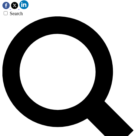
Search