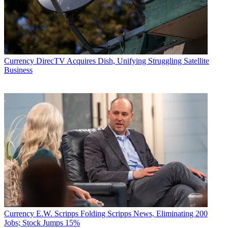
Currency
DirecTV Acquires Dish, Unifying Struggling Satellite
Business
Currency
E.W. Scripps Folding Scripps News, Eliminating 200
Jobs; Stock Jumps 15%