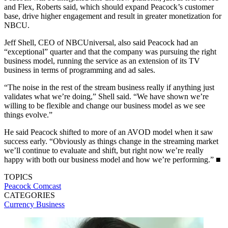
and Flex, Roberts said, which should expand Peacock’s customer
base, drive higher engagement and result in greater monetization for
NBCU.
Jeff Shell, CEO of NBCUniversal, also said Peacock had an
“exceptional” quarter and that the company was pursuing the right
business model, running the service as an extension of its TV
business in terms of programming and ad sales.
“The noise in the rest of the stream business really if anything just
validates what we’re doing,” Shell said. “We have shown we’re
willing to be flexible and change our business model as we see
things evolve.”
He said Peacock shifted to more of an AVOD model when it saw
success early. “Obviously as things change in the streaming market
we’ll continue to evaluate and shift, but right now we’re really
happy with both our business model and how we’re performing.” ■
TOPICS
Peacock
Comcast
CATEGORIES
Currency
Business