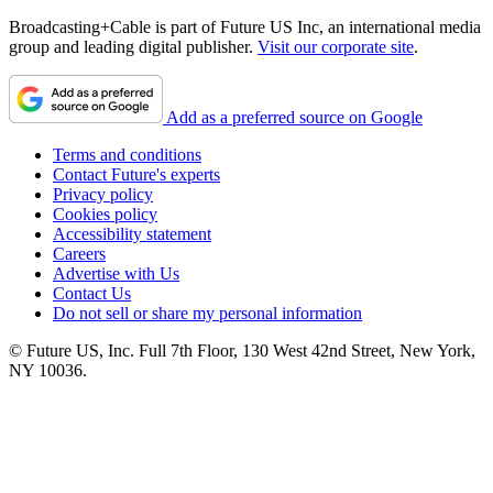
Broadcasting+Cable is part of Future US Inc, an international media
group and leading digital publisher.
Visit our corporate site
.
Add as a preferred source on Google
Terms and conditions
Contact Future's experts
Privacy policy
Cookies policy
Accessibility statement
Careers
Advertise with Us
Contact Us
Do not sell or share my personal information
© Future US, Inc. Full 7th Floor, 130 West 42nd Street, New York,
NY 10036.