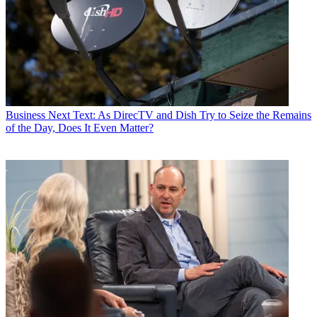
Business
Next Text: As DirecTV and Dish Try to Seize the Remains
of the Day, Does It Even Matter?