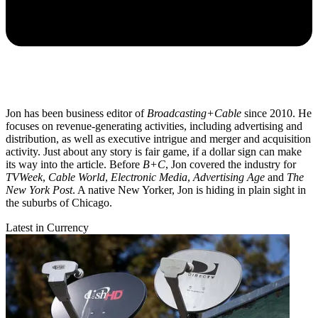
Jon has been business editor of
Broadcasting+Cable
since 2010. He
focuses on revenue-generating activities, including advertising and
distribution, as well as executive intrigue and merger and acquisition
activity. Just about any story is fair game, if a dollar sign can make
its way into the article. Before
B+C
, Jon covered the industry for
TVWeek
,
Cable World
,
Electronic Media
,
Advertising Age
and
The
New York Post
. A native New Yorker, Jon is hiding in plain sight in
the suburbs of Chicago.
Latest in Currency