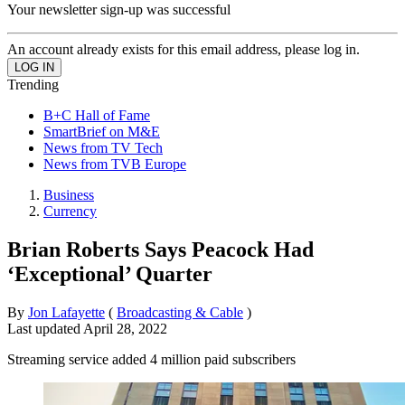
Your newsletter sign-up was successful
An account already exists for this email address, please log in.
Trending
B+C Hall of Fame
SmartBrief on M&E
News from TV Tech
News from TVB Europe
Business
Currency
Brian Roberts Says Peacock Had
‘Exceptional’ Quarter
By
Jon Lafayette
(
Broadcasting & Cable
)
Last updated
April 28, 2022
Streaming service added 4 million paid subscribers