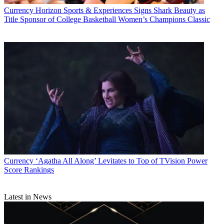
Currency
Horizon Sports & Experiences Signs Shark Beauty as
Title Sponsor of College Basketball Women’s Champions Classic
Currency
‘Agatha All Along’ Levitates to Top of TVision Power
Score Rankings
Latest in News