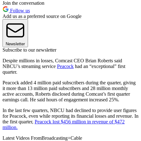
Join the conversation
Follow us
Add us as a preferred source on Google
Newsletter
Subscribe to our newsletter
Despite millions in losses, Comcast CEO Brian Roberts said
NBCU’s streaming service
Peacock
had an “exceptional” first
quarter.
Peacock added 4 million paid subscribers during the quarter, giving
it more than 13 million paid subscribers and 28 million monthly
active accounts, Roberts disclosed during Comcast’s first quarter
earnings call. He said hours of engagement increased 25%.
In the last few quarters, NBCU had declined to provide user figures
for Peacock, even while reporting its financial losses and revenue. In
the first quarter,
Peacock lost $456 million in revenue of $472
million.
Latest Videos From
Broadcasting+Cable