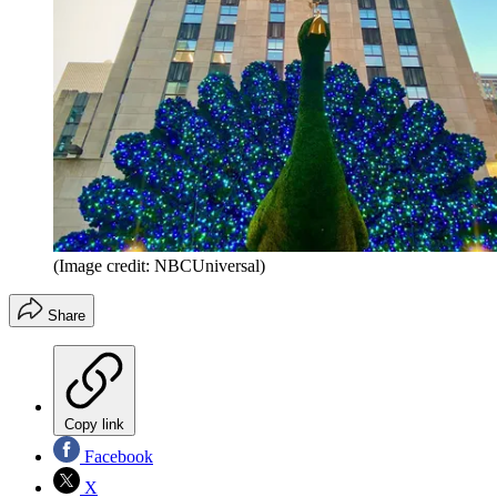
(Image credit: NBCUniversal)
Share
Copy link
Facebook
X