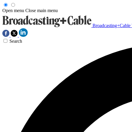
Open menu
Close main menu
Broadcasting+Cable
Search