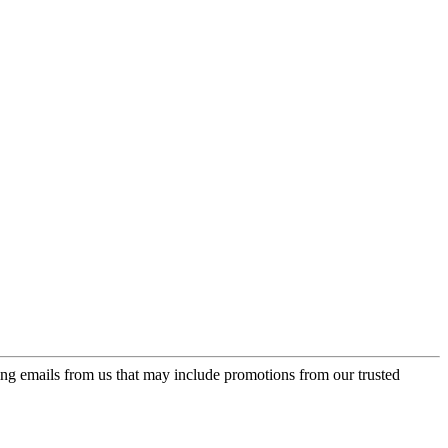
ing emails from us that may include promotions from our trusted