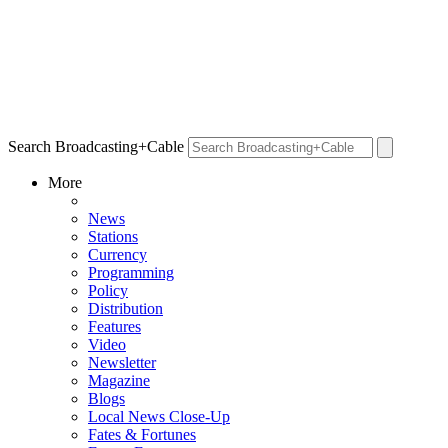
Search Broadcasting+Cable
More
News
Stations
Currency
Programming
Policy
Distribution
Features
Video
Newsletter
Magazine
Blogs
Local News Close-Up
Fates & Fortunes