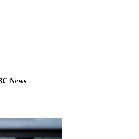
NBC News