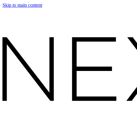
Skip to main content