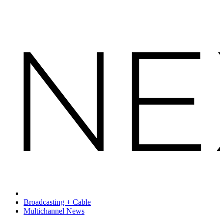
Broadcasting + Cable
Multichannel News