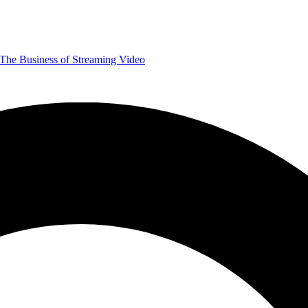
The Business of Streaming Video