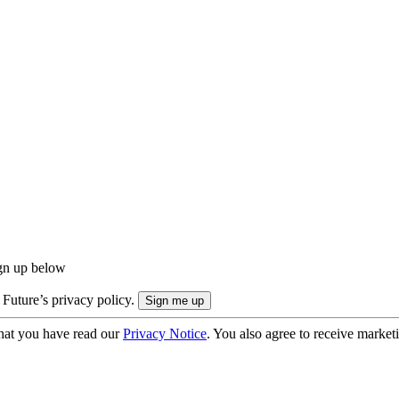
ign up below
 Future’s privacy policy.
hat you have read our
Privacy Notice
. You also agree to receive market