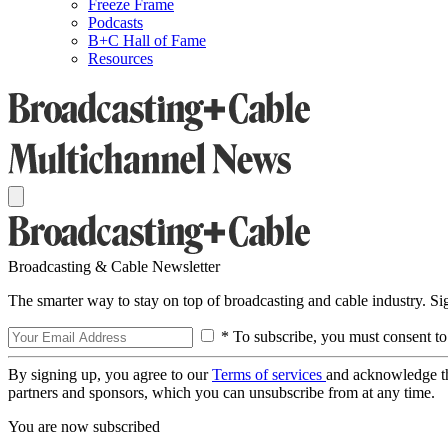
Freeze Frame
Podcasts
B+C Hall of Fame
Resources
Broadcasting & Cable Newsletter
The smarter way to stay on top of broadcasting and cable industry. S
* To subscribe, you must consent to
By signing up, you agree to our
Terms of services
and acknowledge t
partners and sponsors, which you can unsubscribe from at any time.
You are now subscribed