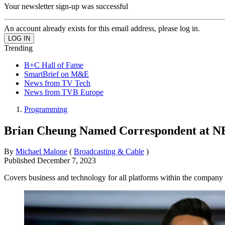
Your newsletter sign-up was successful
An account already exists for this email address, please log in.
Trending
B+C Hall of Fame
SmartBrief on M&E
News from TV Tech
News from TVB Europe
Programming
Brian Cheung Named Correspondent at 
By
Michael Malone
(
Broadcasting & Cable
)
Published
December 7, 2023
Covers business and technology for all platforms within the company