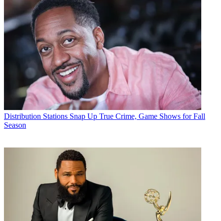
Distribution
Stations Snap Up True Crime, Game Shows for Fall
Season