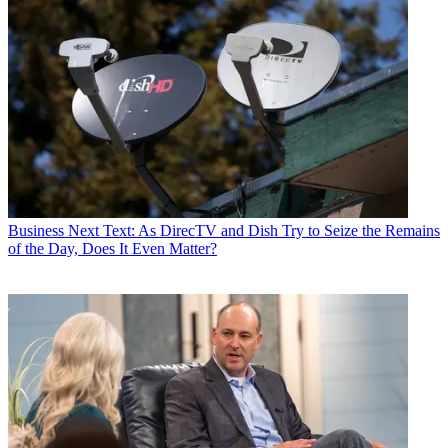
Business
Next Text: As DirecTV and Dish Try to Seize the Remains
of the Day, Does It Even Matter?