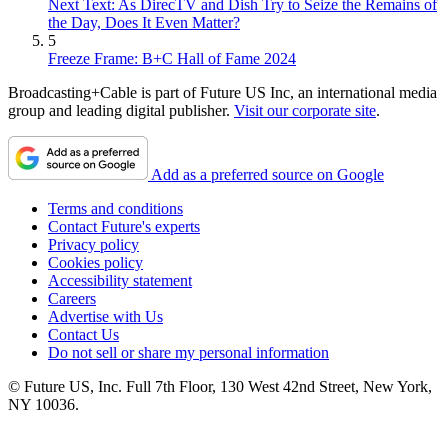
Next Text: As DirecTV and Dish Try to Seize the Remains of
the Day, Does It Even Matter?
5
Freeze Frame: B+C Hall of Fame 2024
Broadcasting+Cable is part of Future US Inc, an international media
group and leading digital publisher.
Visit our corporate site
.
Add as a preferred source on Google
Terms and conditions
Contact Future's experts
Privacy policy
Cookies policy
Accessibility statement
Careers
Advertise with Us
Contact Us
Do not sell or share my personal information
© Future US, Inc. Full 7th Floor, 130 West 42nd Street, New York,
NY 10036.