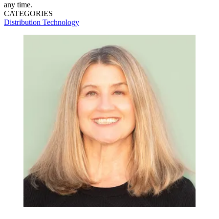
any time.
CATEGORIES
Distribution
Technology