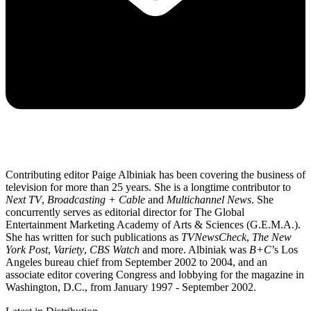
Contributing editor Paige Albiniak has been covering the business of
television for more than 25 years. She is a longtime contributor to
Next TV
,
Broadcasting + Cable
and
Multichannel News
. She
concurrently serves as editorial director for The Global
Entertainment Marketing Academy of Arts & Sciences (G.E.M.A.).
She has written for such publications as
TVNewsCheck
,
The New
York Post
,
Variety
,
CBS Watch
and more. Albiniak was
B+C
’s Los
Angeles bureau chief from September 2002 to 2004, and an
associate editor covering Congress and lobbying for the magazine in
Washington, D.C., from January 1997 - September 2002.