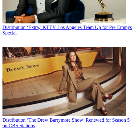
Distribution
‘Extra,’ KTTV Los Angeles Team Up for Pre-Emmys
Special
Distribution
‘The Drew Barrymore Show’ Renewed for Season 5
on CBS Stations