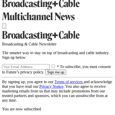
Broadcasting & Cable Newsletter
The smarter way to stay on top of broadcasting and cable industry.
Sign up below
* To subscribe, you must consent
to Future’s privacy policy.
By signing up, you agree to our
Terms of services
and acknowledge
that you have read our
Privacy Notice
. You also agree to receive
marketing emails from us that may include promotions from our
trusted partners and sponsors, which you can unsubscribe from at
any time.
You are now subscribed