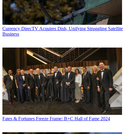
Currency
DirecTV Acquires Dish, Unifying Struggling Satellite
Business
Fates & Fortunes
Freeze Frame: B+C Hall of Fame 2024