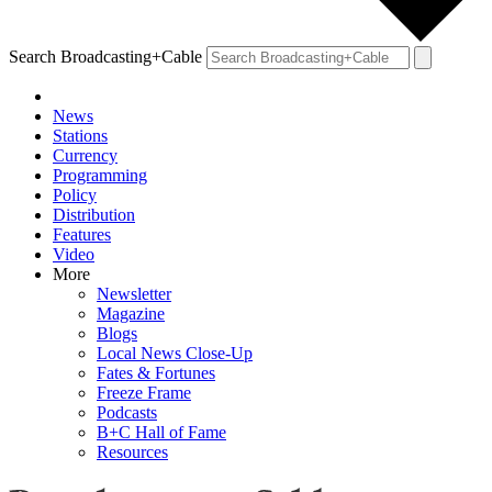
Search Broadcasting+Cable
News
Stations
Currency
Programming
Policy
Distribution
Features
Video
More
Newsletter
Magazine
Blogs
Local News Close-Up
Fates & Fortunes
Freeze Frame
Podcasts
B+C Hall of Fame
Resources