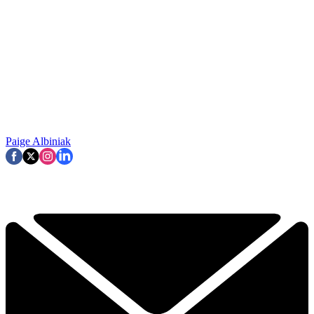
Paige Albiniak