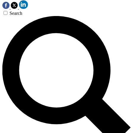
Search