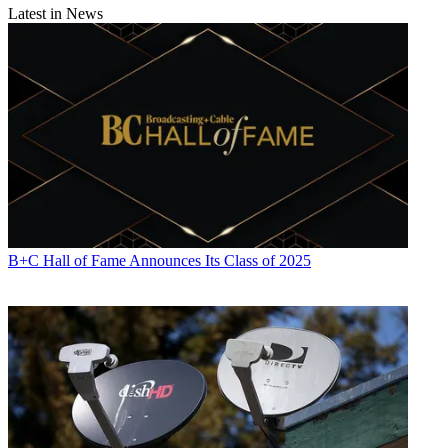
Latest in News
B+C Hall of Fame Announces Its Class of 2025