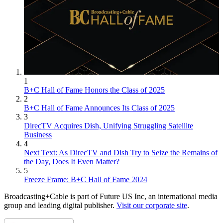
1
B+C Hall of Fame Honors the Class of 2025
2
B+C Hall of Fame Announces Its Class of 2025
3
DirecTV Acquires Dish, Unifying Struggling Satellite
Business
4
Next Text: As DirecTV and Dish Try to Seize the Remains of
the Day, Does It Even Matter?
5
Freeze Frame: B+C Hall of Fame 2024
Broadcasting+Cable is part of Future US Inc, an international media
group and leading digital publisher.
Visit our corporate site
.