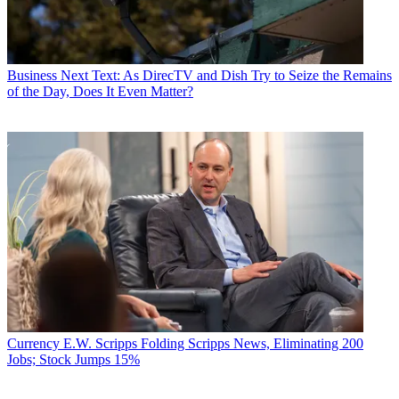
Business
Next Text: As DirecTV and Dish Try to Seize the Remains
of the Day, Does It Even Matter?
Currency
E.W. Scripps Folding Scripps News, Eliminating 200
Jobs; Stock Jumps 15%