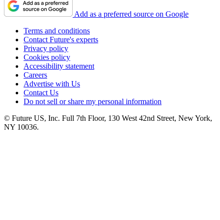
Add as a preferred source on Google
Terms and conditions
Contact Future's experts
Privacy policy
Cookies policy
Accessibility statement
Careers
Advertise with Us
Contact Us
Do not sell or share my personal information
© Future US, Inc. Full 7th Floor, 130 West 42nd Street, New York,
NY 10036.