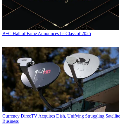
B+C Hall of Fame Announces Its Class of 2025
Currency
DirecTV Acquires Dish, Unifying Struggling Satellite
Business