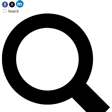
Search