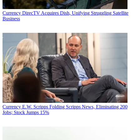
Currency
DirecTV Acquires Dish, Unifying Struggling Satellite
Business
Currency
E.W. Scripps Folding Scripps News, Eliminating 200
Jobs; Stock Jumps 15%