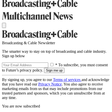
Broadcasting & Cable Newsletter
The smarter way to stay on top of broadcasting and cable industry.
Sign up below
* To subscribe, you must consent
to Future’s privacy policy.
By signing up, you agree to our
Terms of services
and acknowledge
that you have read our
Privacy Notice
. You also agree to receive
marketing emails from us that may include promotions from our
trusted partners and sponsors, which you can unsubscribe from at
any time.
You are now subscribed