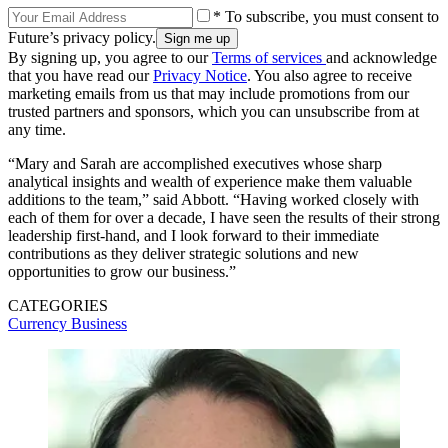
* To subscribe, you must consent to
Future’s privacy policy.
By signing up, you agree to our
Terms of services
and acknowledge
that you have read our
Privacy Notice
. You also agree to receive
marketing emails from us that may include promotions from our
trusted partners and sponsors, which you can unsubscribe from at
any time.
“Mary and Sarah are accomplished executives whose sharp
analytical insights and wealth of experience make them valuable
additions to the team,” said Abbott. “Having worked closely with
each of them for over a decade, I have seen the results of their strong
leadership first-hand, and I look forward to their immediate
contributions as they deliver strategic solutions and new
opportunities to grow our business.”
CATEGORIES
Currency
Business