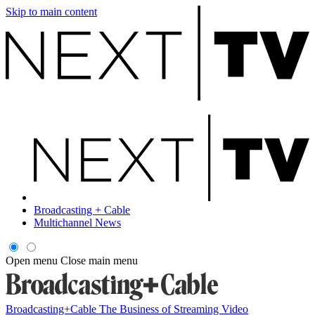
Skip to main content
Broadcasting + Cable
Multichannel News
Open menu
Close main menu
Broadcasting+Cable
The Business of Streaming Video