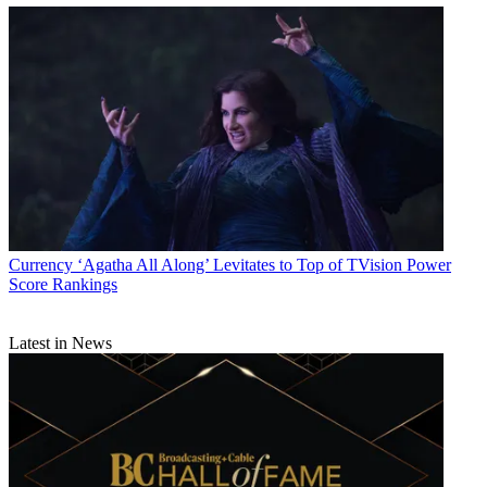
Currency
‘Agatha All Along’ Levitates to Top of TVision Power
Score Rankings
Latest in News