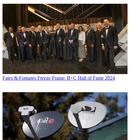
Fates & Fortunes
Freeze Frame: B+C Hall of Fame 2024