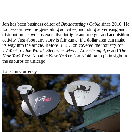
Jon has been business editor of
Broadcasting+Cable
since 2010. He
focuses on revenue-generating activities, including advertising and
distribution, as well as executive intrigue and merger and acquisition
activity. Just about any story is fair game, if a dollar sign can make
its way into the article. Before
B+C
, Jon covered the industry for
TVWeek
,
Cable World
,
Electronic Media
,
Advertising Age
and
The
New York Post
. A native New Yorker, Jon is hiding in plain sight in
the suburbs of Chicago.
Latest in Currency