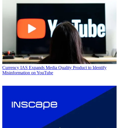
Currency
IAS Expands Media Quality Product to Identify
Misinformation on YouTube