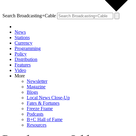
Search Broadcasting+Cable
News
Stations
Currency
Programming
Policy
Distribution
Features
Video
More
Newsletter
Magazine
Blogs
Local News Close-Up
Fates & Fortunes
Freeze Frame
Podcasts
B+C Hall of Fame
Resources