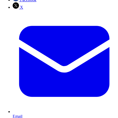
X
Email