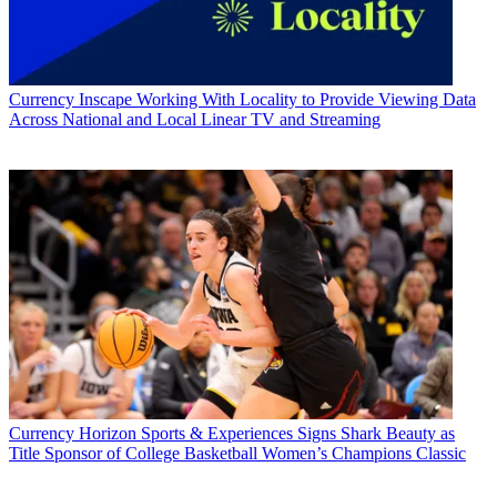
Currency
Inscape Working With Locality to Provide Viewing Data
Across National and Local Linear TV and Streaming
Currency
Horizon Sports & Experiences Signs Shark Beauty as
Title Sponsor of College Basketball Women’s Champions Classic