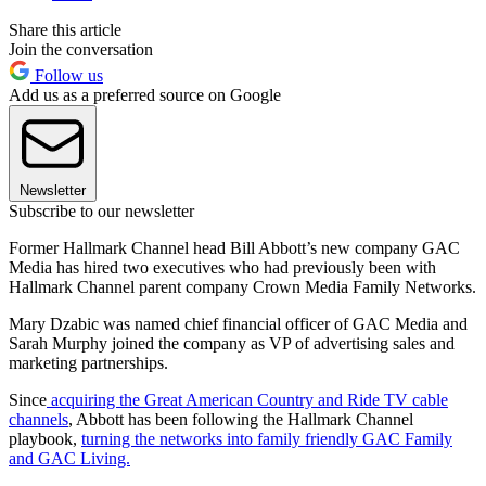
Share this article
Join the conversation
Follow us
Add us as a preferred source on Google
Newsletter
Subscribe to our newsletter
Former Hallmark Channel head Bill Abbott’s new company GAC
Media has hired two executives who had previously been with
Hallmark Channel parent company Crown Media Family Networks.
Mary Dzabic was named chief financial officer of GAC Media and
Sarah Murphy joined the company as VP of advertising sales and
marketing partnerships.
Since
acquiring the Great American Country and Ride TV cable
channels
, Abbott has been following the Hallmark Channel
playbook,
turning the networks into family friendly GAC Family
and GAC Living.