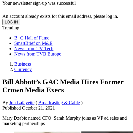
Your newsletter sign-up was successful
An account already exists for this email address, please log in.
Trending
B+C Hall of Fame
SmartBrief on M&E
News from TV Tech
News from TVB Europe
Business
Currency
Bill Abbott’s GAC Media Hires Former
Crown Media Execs
By
Jon Lafayette
(
Broadcasting & Cable
)
Published
October 21, 2021
Mary Dzabic named CFO, Sarah Murphy joins as VP ad sales and
marketing partnerships