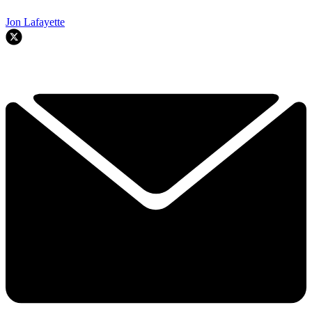
Jon Lafayette