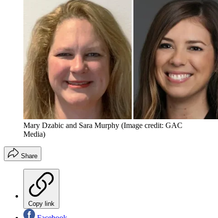
Mary Dzabic and Sara Murphy
(Image credit: GAC
Media)
Share
Copy link
Facebook