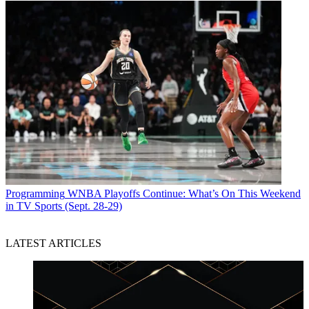
Programming
WNBA Playoffs Continue: What’s On This Weekend
in TV Sports (Sept. 28-29)
LATEST ARTICLES