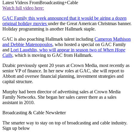
Latest Videos From
Broadcasting+Cable
Watch full video here:
GAC Family this week announced that it would be airing a dozen
original holiday movies
under the Great American Christmas banner.
Holiday programming is another Hallmark staple.
GAC is also poaching Hallmark talent including
Cameron Mathison
and Debbie Matenopoulos
, who hosted a special on GAC Family
and
Lori Laughlin, who will appear in season two of
When Hope
Calls
, which is moving to GAC from Hallmark.
Dzabic previously spent 20 years at Crown Media, most recently as
senior VP of finance. In her new roles at GAC, she will report to
Abbott and oversee financial planning, investment strategies and
capital structure.
Murphy had been director of advertising sales at Crown Media
Family Networks. She began her sales career there as a sales
assistant in 2010.
Broadcasting & Cable Newsletter
The smarter way to stay on top of broadcasting and cable industry.
Sign up below