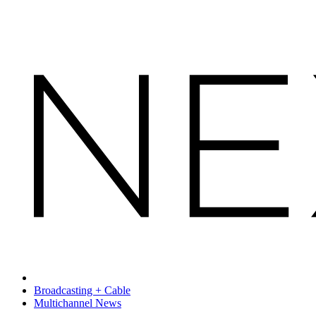
Broadcasting + Cable
Multichannel News