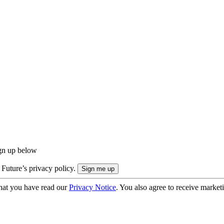
ign up below
 Future’s privacy policy.
hat you have read our
Privacy Notice
. You also agree to receive market