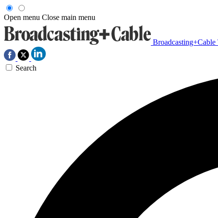
Open menu
Close main menu
Broadcasting+Cable
Search