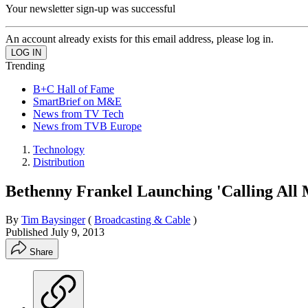
Your newsletter sign-up was successful
An account already exists for this email address, please log in.
Trending
B+C Hall of Fame
SmartBrief on M&E
News from TV Tech
News from TVB Europe
Technology
Distribution
Bethenny Frankel Launching 'Calling All 
By
Tim Baysinger
(
Broadcasting & Cable
)
Published
July 9, 2013
Share