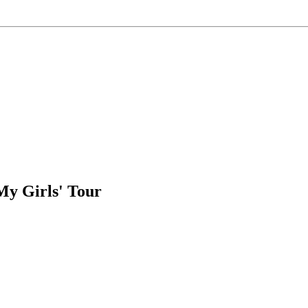
My Girls' Tour