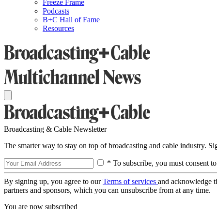
Freeze Frame
Podcasts
B+C Hall of Fame
Resources
Broadcasting & Cable Newsletter
The smarter way to stay on top of broadcasting and cable industry. S
* To subscribe, you must consent to
By signing up, you agree to our
Terms of services
and acknowledge t
partners and sponsors, which you can unsubscribe from at any time.
You are now subscribed