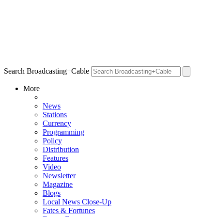
Search Broadcasting+Cable
More
News
Stations
Currency
Programming
Policy
Distribution
Features
Video
Newsletter
Magazine
Blogs
Local News Close-Up
Fates & Fortunes