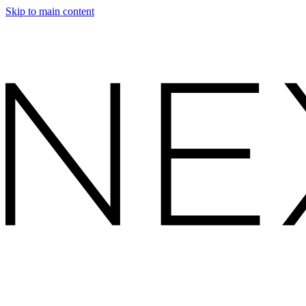
Skip to main content