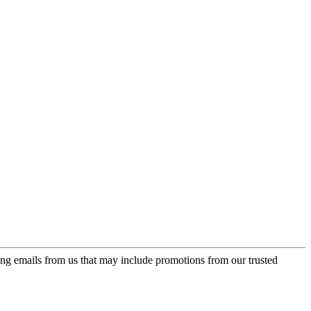
ing emails from us that may include promotions from our trusted