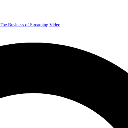
The Business of Streaming Video