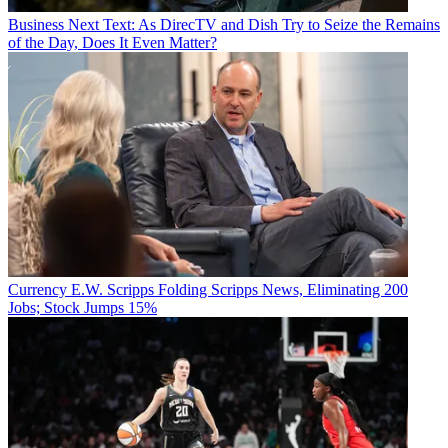
Business
Next Text: As DirecTV and Dish Try to Seize the Remains
of the Day, Does It Even Matter?
Currency
E.W. Scripps Folding Scripps News, Eliminating 200
Jobs; Stock Jumps 15%