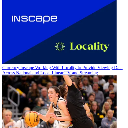
Currency
Inscape Working With Locality to Provide Viewing Data
Across National and Local Linear TV and Streaming