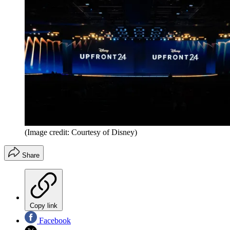
(Image credit: Courtesy of Disney)
Share
Copy link
Facebook