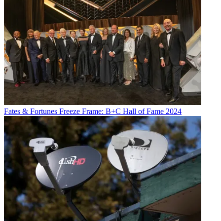
Fates & Fortunes
Freeze Frame: B+C Hall of Fame 2024