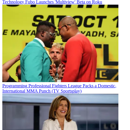
Technology
Fubo Launches 'Multiview' Beta on Roku
Programming
Professional Fighters League Packs a Domestic,
International MMA Punch (TV Sportsplay)