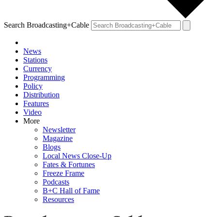
Search Broadcasting+Cable
News
Stations
Currency
Programming
Policy
Distribution
Features
Video
More
Newsletter
Magazine
Blogs
Local News Close-Up
Fates & Fortunes
Freeze Frame
Podcasts
B+C Hall of Fame
Resources