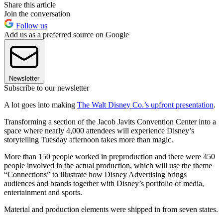
Share this article
Join the conversation
Follow us
Add us as a preferred source on Google
Newsletter
Subscribe to our newsletter
A lot goes into making
The Walt Disney Co.’s upfront presentation
.
Transforming a section of the Jacob Javits Convention Center into a
space where nearly 4,000 attendees will experience Disney’s
storytelling Tuesday afternoon takes more than magic.
More than 150 people worked in preproduction and there were 450
people involved in the actual production, which will use the theme
“Connections” to illustrate how Disney Advertising brings
audiences and brands together with Disney’s portfolio of media,
entertainment and sports.
Material and production elements were shipped in from seven states.