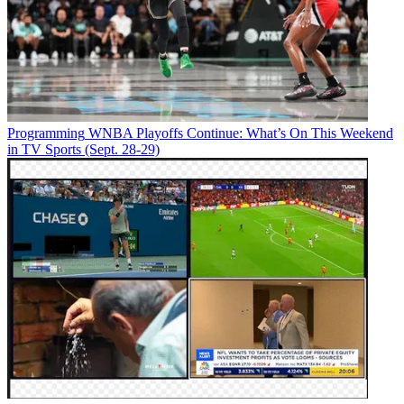
Programming
WNBA Playoffs Continue: What’s On This Weekend
in TV Sports (Sept. 28-29)