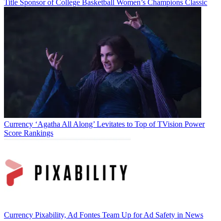
Title Sponsor of College Basketball Women’s Champions Classic
Currency
‘Agatha All Along’ Levitates to Top of TVision Power
Score Rankings
Currency
Pixability, Ad Fontes Team Up for Ad Safety in News