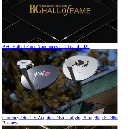
B+C Hall of Fame Announces Its Class of 2025
Currency
DirecTV Acquires Dish, Unifying Struggling Satellite
Business