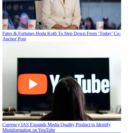
Fates & Fortunes
Hoda Kotb To Step Down From ‘Today’ Co-
Anchor Post
Currency
IAS Expands Media Quality Product to Identify
Misinformation on YouTube