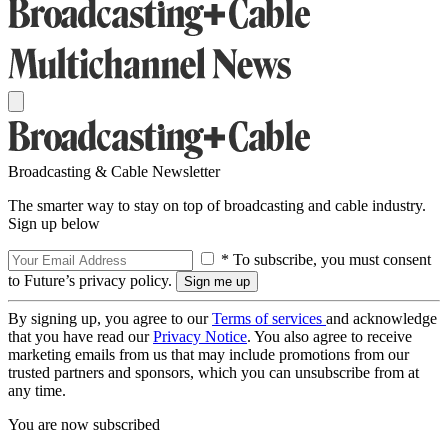
Broadcasting & Cable Newsletter
The smarter way to stay on top of broadcasting and cable industry.
Sign up below
* To subscribe, you must consent
to Future’s privacy policy.
By signing up, you agree to our
Terms of services
and acknowledge
that you have read our
Privacy Notice
. You also agree to receive
marketing emails from us that may include promotions from our
trusted partners and sponsors, which you can unsubscribe from at
any time.
You are now subscribed