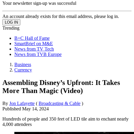
Your newsletter sign-up was successful
An account already exists for this email address, please log in.
Trending
B+C Hall of Fame
SmartBrief on M&E
News from TV Tech
News from TVB Europe
Business
Currency
Assembling Disney’s Upfront: It Takes
More Than Magic (Video)
By
Jon Lafayette
(
Broadcasting & Cable
)
Published
May 14, 2024
Hundreds of people and 350 feet of LED tile aim to enchant nearly
4,000 attendees