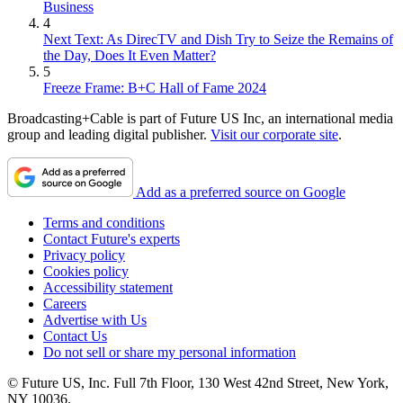
Business
4
Next Text: As DirecTV and Dish Try to Seize the Remains of
the Day, Does It Even Matter?
5
Freeze Frame: B+C Hall of Fame 2024
Broadcasting+Cable is part of Future US Inc, an international media
group and leading digital publisher.
Visit our corporate site
.
Add as a preferred source on Google
Terms and conditions
Contact Future's experts
Privacy policy
Cookies policy
Accessibility statement
Careers
Advertise with Us
Contact Us
Do not sell or share my personal information
© Future US, Inc. Full 7th Floor, 130 West 42nd Street, New York,
NY 10036.