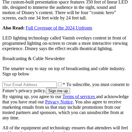
The custom-built presentation space features 350 feet of linear LED
tile, designed to immerse the audience in the sight, sound and
motion of Disney’s content. There will be four “cosmic hero”
screens, each one 34 feet wide by 24 feet tall.
Also Read:
Full Coverage of the 2024 Upfronts
LED lighting technology called Vanish overlays content in front of
programmed lighting on-screen to create a more interactive viewing
experience. Disney says the effect recalls theatrical lighting.
Broadcasting & Cable Newsletter
The smarter way to stay on top of broadcasting and cable industry.
Sign up below
* To subscribe, you must consent to
Future’s privacy policy.
By signing up, you agree to our
Terms of services
and acknowledge
that you have read our
Privacy Notice
. You also agree to receive
marketing emails from us that may include promotions from our
trusted partners and sponsors, which you can unsubscribe from at
any time.
All of the equipment and technology ensures that attendees will feel