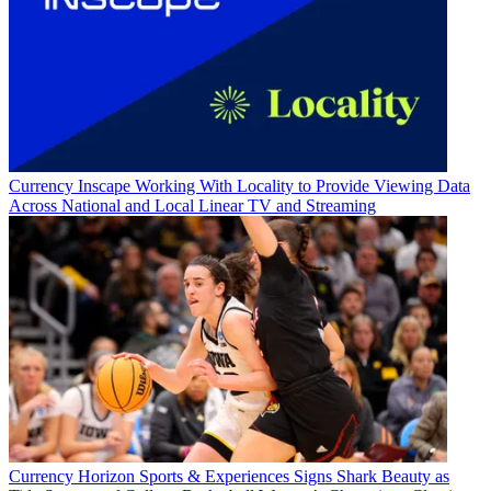
Currency
Inscape Working With Locality to Provide Viewing Data
Across National and Local Linear TV and Streaming
Currency
Horizon Sports & Experiences Signs Shark Beauty as