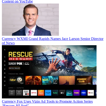
Content on YouTube
Currency
WXMI Grand Rapids Names Jace Larson Senior Director
of News
Currency
Fox Uses Vizio Ad Tools to Promote Action Series
‘Rescue: HI-Surf’