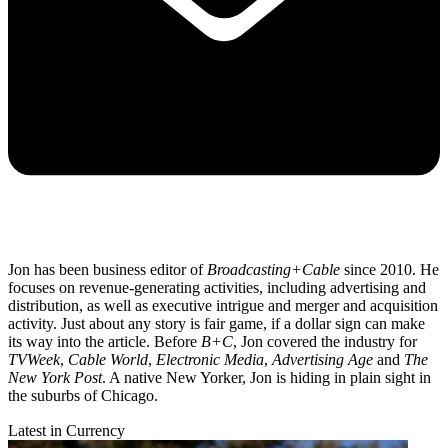
Jon has been business editor of
Broadcasting+Cable
since 2010. He
focuses on revenue-generating activities, including advertising and
distribution, as well as executive intrigue and merger and acquisition
activity. Just about any story is fair game, if a dollar sign can make
its way into the article. Before
B+C
, Jon covered the industry for
TVWeek
,
Cable World
,
Electronic Media
,
Advertising Age
and
The
New York Post
. A native New Yorker, Jon is hiding in plain sight in
the suburbs of Chicago.
Latest in Currency