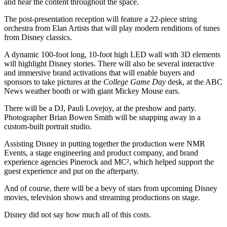
and hear the content throughout the space.
The post-presentation reception will feature a 22-piece string
orchestra from Elan Artists that will play modern renditions of tunes
from Disney classics.
A dynamic 100-foot long, 10-foot high LED wall with 3D elements
will highlight Disney stories. There will also be several interactive
and immersive brand activations that will enable buyers and
sponsors to take pictures at the
College Game Day
desk, at the ABC
News weather booth or with giant Mickey Mouse ears.
There will be a DJ, Pauli Lovejoy, at the preshow and party.
Photographer Brian Bowen Smith will be snapping away in a
custom-built portrait studio.
Assisting Disney in putting together the production were NMR
Events, a stage engineering and product company, and brand
experience agencies Pinerock and MC², which helped support the
guest experience and put on the afterparty.
And of course, there will be a bevy of stars from upcoming Disney
movies, television shows and streaming productions on stage.
Disney did not say how much all of this costs.