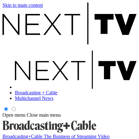
Skip to main content
Broadcasting + Cable
Multichannel News
Open menu
Close main menu
Broadcasting+Cable
The Business of Streaming Video