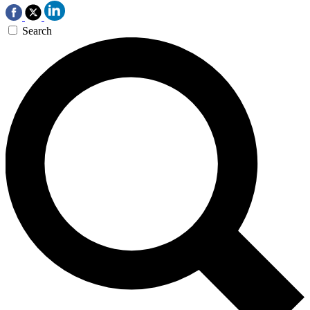
Search