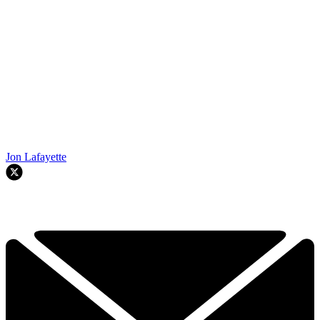
Jon Lafayette