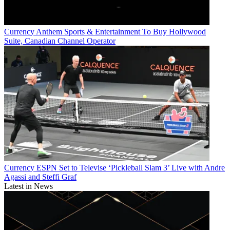
Currency
Anthem Sports & Entertainment To Buy Hollywood
Suite, Canadian Channel Operator
Currency
ESPN Set to Televise ‘Pickleball Slam 3’ Live with Andre
Agassi and Steffi Graf
Latest in News