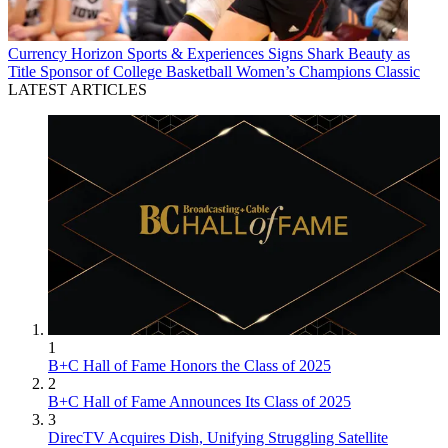
Currency
Horizon Sports & Experiences Signs Shark Beauty as
Title Sponsor of College Basketball Women’s Champions Classic
LATEST ARTICLES
1
B+C Hall of Fame Honors the Class of 2025
2
B+C Hall of Fame Announces Its Class of 2025
3
DirecTV Acquires Dish, Unifying Struggling Satellite