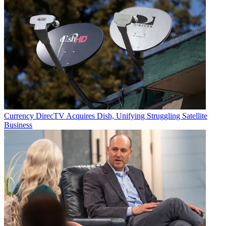
Currency
DirecTV Acquires Dish, Unifying Struggling Satellite
Business