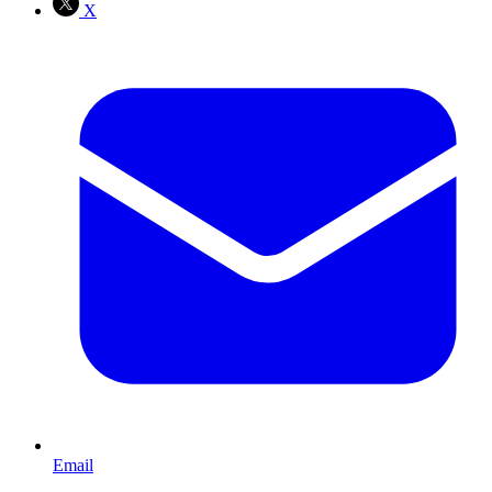
X
Email