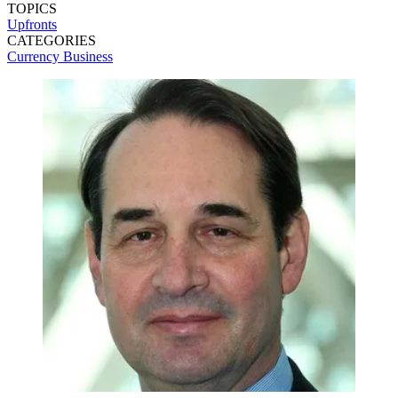
TOPICS
Upfronts
CATEGORIES
Currency
Business