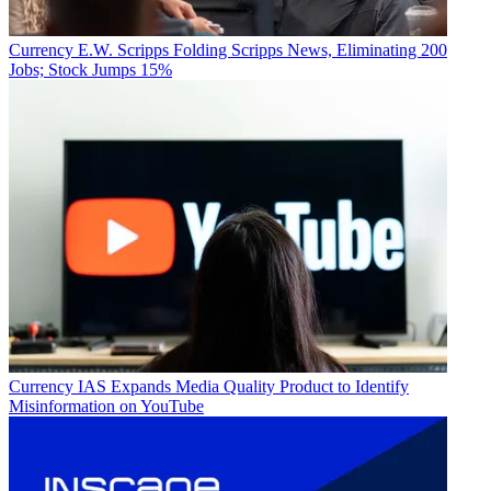
Currency
E.W. Scripps Folding Scripps News, Eliminating 200
Jobs; Stock Jumps 15%
Currency
IAS Expands Media Quality Product to Identify
Misinformation on YouTube