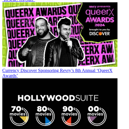
Currency
Discover Sponsoring Revry’s 8th Annual ‘QueerX
Awards’