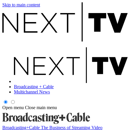
Skip to main content
Broadcasting + Cable
Multichannel News
Open menu
Close main menu
Broadcasting+Cable
The Business of Streaming Video