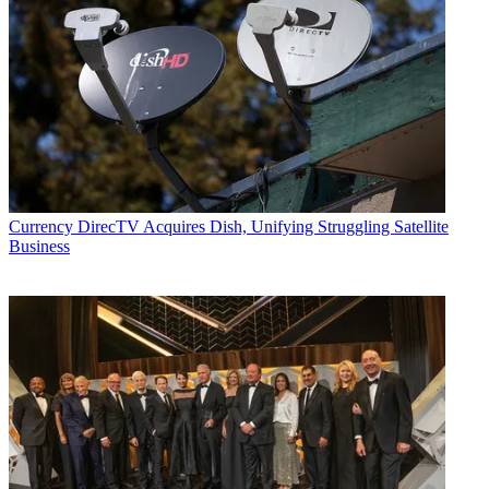
Currency
DirecTV Acquires Dish, Unifying Struggling Satellite
Business