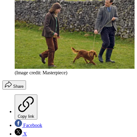
(Image credit: Masterpiece)
Share
Copy link
Facebook
X