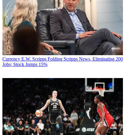
Currency
E.W. Scripps Folding Scripps News, Eliminating 200
Jobs; Stock Jumps 15%