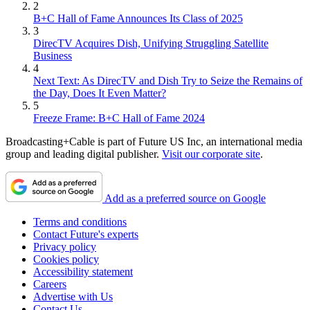
2
B+C Hall of Fame Announces Its Class of 2025
3
DirecTV Acquires Dish, Unifying Struggling Satellite
Business
4
Next Text: As DirecTV and Dish Try to Seize the Remains of
the Day, Does It Even Matter?
5
Freeze Frame: B+C Hall of Fame 2024
Broadcasting+Cable is part of Future US Inc, an international media
group and leading digital publisher.
Visit our corporate site
.
Add as a preferred source on Google
Terms and conditions
Contact Future's experts
Privacy policy
Cookies policy
Accessibility statement
Careers
Advertise with Us
Contact Us