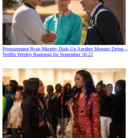
Michael Malone
Programming
Ryan Murphy Dials Up Another Monster Debut --
Netflix Weekly Rankings for September 16-22