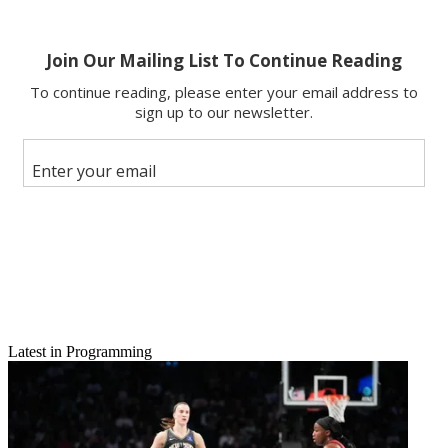
Latest in Programming
Email
Share this article