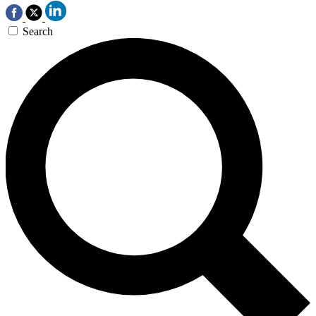
Search