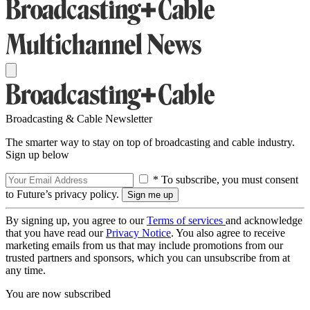
Broadcasting & Cable Newsletter
The smarter way to stay on top of broadcasting and cable industry.
Sign up below
* To subscribe, you must consent
to Future’s privacy policy.
By signing up, you agree to our
Terms of services
and acknowledge
that you have read our
Privacy Notice
. You also agree to receive
marketing emails from us that may include promotions from our
trusted partners and sponsors, which you can unsubscribe from at
any time.
You are now subscribed