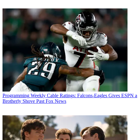
Susanne Simpson for
Masterpiece
.
“Everyone at Playground wants to thank
Masterpiece
on PBS
,
Channel 5, All3Media International and Screen Yorkshire for their
support for the series,” said Callender, CEO of Playground. “But
most of all we want to thank the audience who have so fully
embraced the new series. It is their vocal and loyal support that has
resulted in this ongoing commitment to the series and we couldn’t be
more delighted. It is a joy to produce the show but an even bigger
joy to know that there is an audience all over the world hungry to
revisit the world of Darrowby in the beautiful Yorkshire Dales and
to spend more time with the wonderful inhabitants of Skeldale
House.” ■
CATEGORIES
Programming
Programming
Weekly Cable Ratings: Falcons-Eagles Gives ESPN a
Brotherly Shove Past Fox News