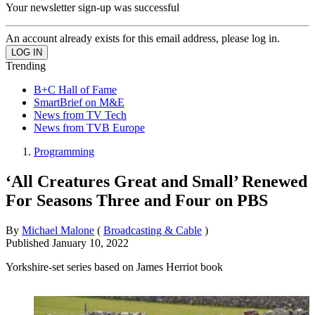
Your newsletter sign-up was successful
An account already exists for this email address, please log in.
Trending
B+C Hall of Fame
SmartBrief on M&E
News from TV Tech
News from TVB Europe
Programming
‘All Creatures Great and Small’ Renewed
For Seasons Three and Four on PBS
By
Michael Malone
(
Broadcasting & Cable
)
Published
January 10, 2022
Yorkshire-set series based on James Herriot book