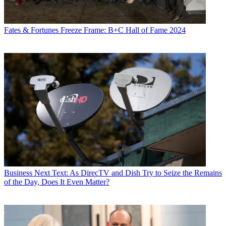
Fates & Fortunes
Freeze Frame: B+C Hall of Fame 2024
Business
Next Text: As DirecTV and Dish Try to Seize the Remains
of the Day, Does It Even Matter?