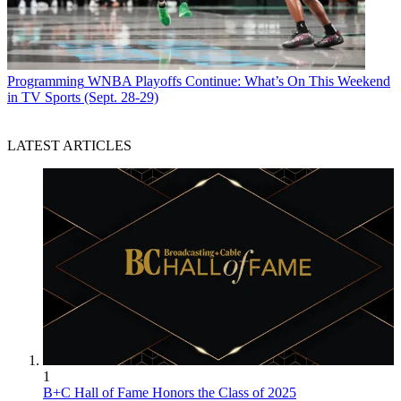
Programming
WNBA Playoffs Continue: What’s On This Weekend
in TV Sports (Sept. 28-29)
LATEST ARTICLES
1
B+C Hall of Fame Honors the Class of 2025