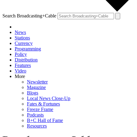
Search Broadcasting+Cable
News
Stations
Currency
Programming
Policy
Distribution
Features
Video
More
Newsletter
Magazine
Blogs
Local News Close-Up
Fates & Fortunes
Freeze Frame
Podcasts
B+C Hall of Fame
Resources