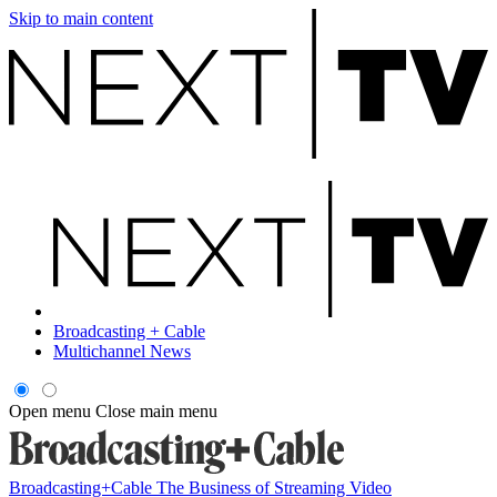
Skip to main content
Broadcasting + Cable
Multichannel News
Open menu
Close main menu
Broadcasting+Cable
The Business of Streaming Video