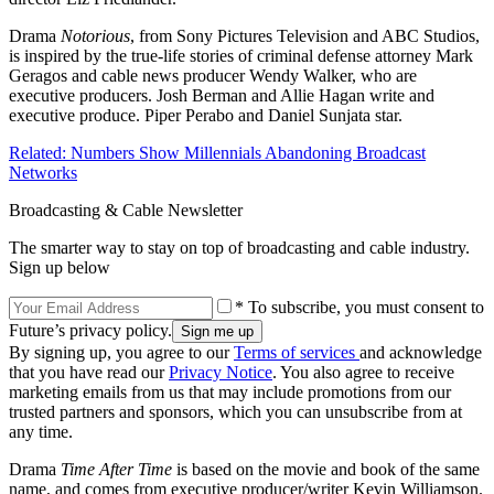
Drama
Notorious
, from Sony Pictures Television and ABC Studios,
is inspired by the true-life stories of criminal defense attorney Mark
Geragos and cable news producer Wendy Walker, who are
executive producers. Josh Berman and Allie Hagan write and
executive produce. Piper Perabo and Daniel Sunjata star.
Related: Numbers Show Millennials Abandoning Broadcast
Networks
Broadcasting & Cable Newsletter
The smarter way to stay on top of broadcasting and cable industry.
Sign up below
* To subscribe, you must consent to
Future’s privacy policy.
By signing up, you agree to our
Terms of services
and acknowledge
that you have read our
Privacy Notice
. You also agree to receive
marketing emails from us that may include promotions from our
trusted partners and sponsors, which you can unsubscribe from at
any time.
Drama
Time After Time
is based on the movie and book of the same
name, and comes from executive producer/writer Kevin Williamson.