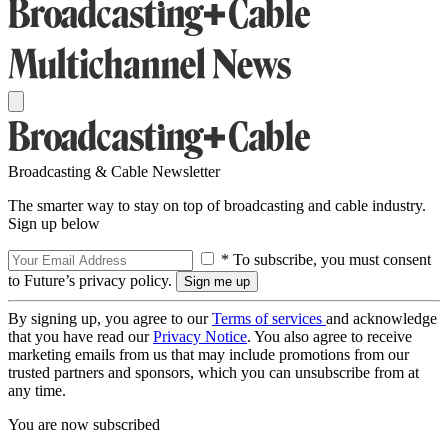
Broadcasting & Cable Newsletter
The smarter way to stay on top of broadcasting and cable industry.
Sign up below
* To subscribe, you must consent
to Future’s privacy policy.
By signing up, you agree to our
Terms of services
and acknowledge
that you have read our
Privacy Notice
. You also agree to receive
marketing emails from us that may include promotions from our
trusted partners and sponsors, which you can unsubscribe from at
any time.
You are now subscribed