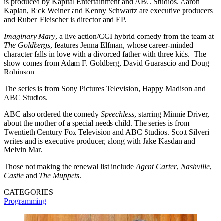
is produced by Kapital Entertainment and ABC Studios. Aaron
Kaplan, Rick Weiner and Kenny Schwartz are executive producers
and Ruben Fleischer is director and EP.
Imaginary Mary
, a live action/CGI hybrid comedy from the team at
The Goldbergs
, features Jenna Elfman, whose career-minded
character falls in love with a divorced father with three kids. The
show comes from Adam F. Goldberg, David Guarascio and Doug
Robinson.
The series is from Sony Pictures Television, Happy Madison and
ABC Studios.
ABC also ordered the comedy
Speechless
, starring Minnie Driver,
about the mother of a special needs child. The series is from
Twentieth Century Fox Television and ABC Studios. Scott Silveri
writes and is executive producer, along with Jake Kasdan and
Melvin Mar.
Those not making the renewal list include
Agent Carter
,
Nashville
,
Castle
and
The Muppets
.
CATEGORIES
Programming