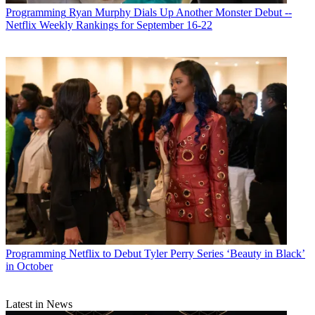
Programming
Ryan Murphy Dials Up Another Monster Debut --
Netflix Weekly Rankings for September 16-22
Programming
Netflix to Debut Tyler Perry Series ‘Beauty in Black’
in October
Latest in News