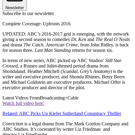
Newsletter
Subscribe to our newsletter
Complete Coverage: Upfronts 2016
UPDATED: ABC’s 2016-2017 grid is emerging, with the network
giving a second season to comedies
Dr. Ken
and
The Real O’Neals
and drama
The Catch
.
American Crime
, from John Ridley, is back
for season three.
Last Man Standing
returns for season six.
In terms of new series, ABC picked up ABC Studios’
Still Star
Crossed
, a Romeo and Juliet-themed period drama from
Shondaland. Heather Mitchell (
Scandal
,
Grey’s Anatomy
) is the
writer and executive producer, and Shonda Rhimes, Betsy Beers
and Michael Goldstein are executive producers. Michael Offer is
executive producer and director of the pilot.
Latest Videos From
Broadcasting+Cable
Watch full video here:
Related: ABC Picks Up Kiefer Sutherland Conspiracy Thriller
Conviction
is a legal drama from The Mark Gordon Company and
ABC Studios. It’s cocreated by writer Liz Friedman and
director Liz Friedlander.