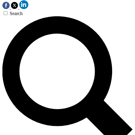
Search