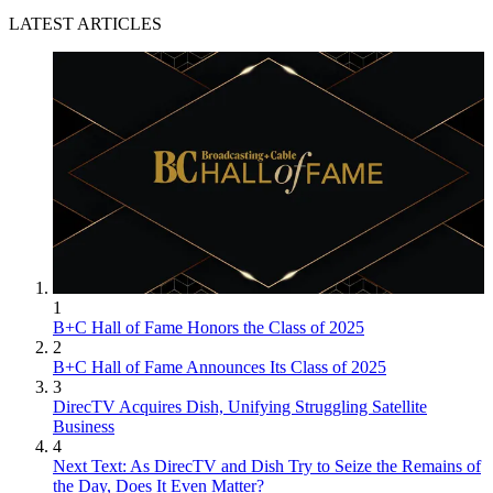
LATEST ARTICLES
1
B+C Hall of Fame Honors the Class of 2025
2
B+C Hall of Fame Announces Its Class of 2025
3
DirecTV Acquires Dish, Unifying Struggling Satellite
Business
4
Next Text: As DirecTV and Dish Try to Seize the Remains of
the Day, Does It Even Matter?