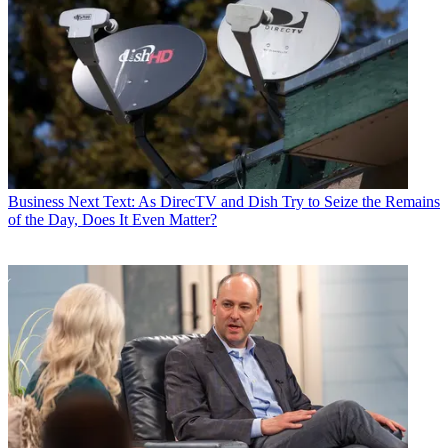
Business
Next Text: As DirecTV and Dish Try to Seize the Remains
of the Day, Does It Even Matter?