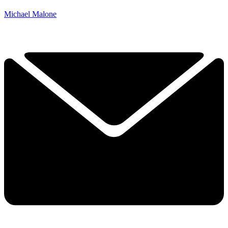
Michael Malone