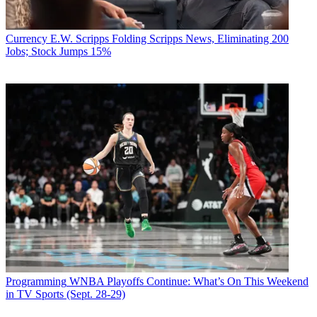
Currency
E.W. Scripps Folding Scripps News, Eliminating 200
Jobs; Stock Jumps 15%
Programming
WNBA Playoffs Continue: What’s On This Weekend
in TV Sports (Sept. 28-29)