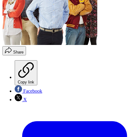
Share
Copy link
Facebook
X