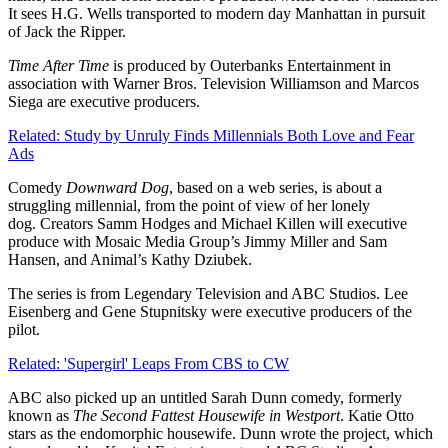
It sees H.G. Wells transported to modern day Manhattan in pursuit
of Jack the Ripper.
Time After Time
is produced by Outerbanks Entertainment in
association with Warner Bros. Television Williamson and Marcos
Siega are executive producers.
Related: Study by Unruly Finds Millennials Both Love and Fear
Ads
Comedy
Downward Dog
, based on a web series, is about a
struggling millennial, from the point of view of her lonely
dog. Creators Samm Hodges and Michael Killen will executive
produce with Mosaic Media Group’s Jimmy Miller and Sam
Hansen, and Animal’s Kathy Dziubek.
The series is from Legendary Television and ABC Studios. Lee
Eisenberg and Gene Stupnitsky were executive producers of the
pilot.
Related: 'Supergirl' Leaps From CBS to CW
ABC also picked up an untitled Sarah Dunn comedy, formerly
known as
The Second Fattest Housewife in Westport
. Katie Otto
stars as the endomorphic housewife. Dunn wrote the project, which