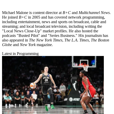
Michael Malone is content director at
B+C
and
Multichannel News
.
He joined
B+C
in 2005 and has covered network programming,
including entertainment, news and sports on broadcast, cable and
streaming; and local broadcast television, including writing the
"Local News Close-Up" market profiles. He also hosted the
podcasts "Busted Pilot" and "Series Business." His journalism has
also appeared in
The New York Times
,
The L.A. Times
,
The Boston
Globe
and
New York
magazine.
Latest in Programming