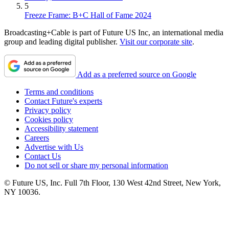
5
Freeze Frame: B+C Hall of Fame 2024
Broadcasting+Cable is part of Future US Inc, an international media
group and leading digital publisher.
Visit our corporate site
.
Add as a preferred source on Google
Terms and conditions
Contact Future's experts
Privacy policy
Cookies policy
Accessibility statement
Careers
Advertise with Us
Contact Us
Do not sell or share my personal information
© Future US, Inc. Full 7th Floor, 130 West 42nd Street, New York,
NY 10036.