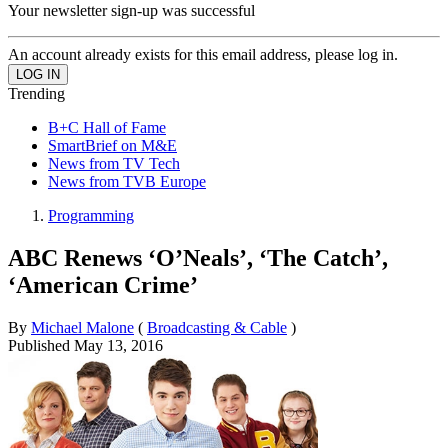
Your newsletter sign-up was successful
An account already exists for this email address, please log in.
Trending
B+C Hall of Fame
SmartBrief on M&E
News from TV Tech
News from TVB Europe
Programming
ABC Renews ‘O’Neals’, ‘The Catch’,
‘American Crime’
By
Michael Malone
(
Broadcasting & Cable
)
Published
May 13, 2016