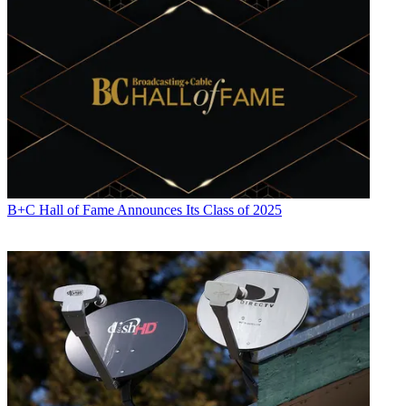
B+C Hall of Fame Announces Its Class of 2025