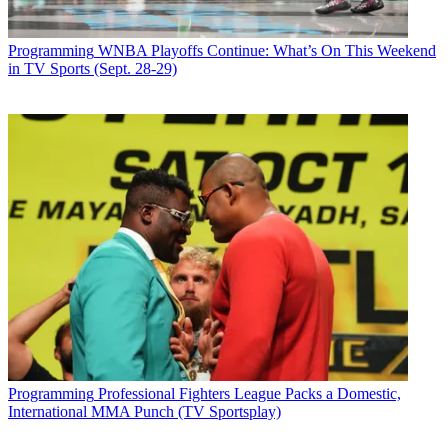
Programming
WNBA Playoffs Continue: What’s On This Weekend
in TV Sports (Sept. 28-29)
Programming
Professional Fighters League Packs a Domestic,
International MMA Punch (TV Sportsplay)