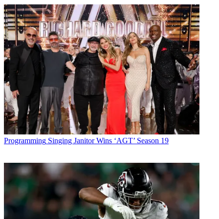
Programming
Singing Janitor Wins ‘AGT’ Season 19