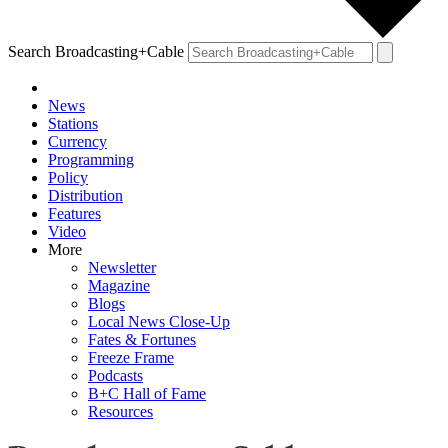
Search Broadcasting+Cable
News
Stations
Currency
Programming
Policy
Distribution
Features
Video
More
Newsletter
Magazine
Blogs
Local News Close-Up
Fates & Fortunes
Freeze Frame
Podcasts
B+C Hall of Fame
Resources