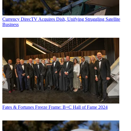
Currency
DirecTV Acquires Dish, Unifying Struggling Satellite
Business
Fates & Fortunes
Freeze Frame: B+C Hall of Fame 2024