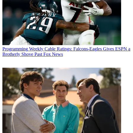
Programming
Weekly Cable Ratings: Falcons-Eagles Gives ESPN a
Brotherly Shove Past Fox News