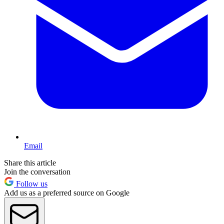
Email
Share this article
Join the conversation
Follow us
Add us as a preferred source on Google