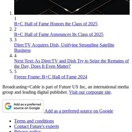
1
B+C Hall of Fame Honors the Class of 2025
2
B+C Hall of Fame Announces Its Class of 2025
3
DirecTV Acquires Dish, Unifying Struggling Satellite
Business
4
Next Text: As DirecTV and Dish Try to Seize the Remains of
the Day, Does It Even Matter?
5
Freeze Frame: B+C Hall of Fame 2024
Broadcasting+Cable is part of Future US Inc, an international media
group and leading digital publisher.
Visit our corporate site
.
Add as a preferred source on Google
Terms and conditions
Contact Future's experts
Privacy policy