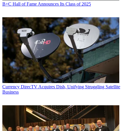
B+C Hall of Fame Announces Its Class of 2025
Currency
DirecTV Acquires Dish, Unifying Struggling Satellite
Business