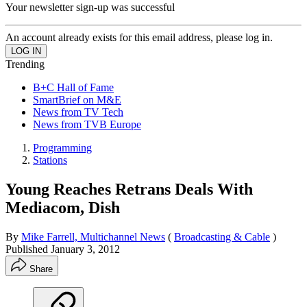
Your newsletter sign-up was successful
An account already exists for this email address, please log in.
Trending
B+C Hall of Fame
SmartBrief on M&E
News from TV Tech
News from TVB Europe
Programming
Stations
Young Reaches Retrans Deals With
Mediacom, Dish
By
Mike Farrell, Multichannel News
(
Broadcasting & Cable
)
Published
January 3, 2012
Share