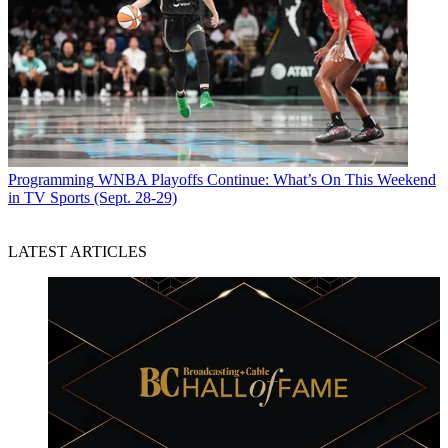
Programming
WNBA Playoffs Continue: What’s On This Weekend
in TV Sports (Sept. 28-29)
LATEST ARTICLES