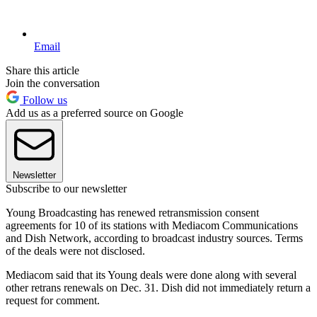
Email
Share this article
Join the conversation
Follow us
Add us as a preferred source on Google
Newsletter
Subscribe to our newsletter
Young Broadcasting has renewed retransmission consent
agreements for 10 of its stations with Mediacom Communications
and Dish Network, according to broadcast industry sources. Terms
of the deals were not disclosed.
Mediacom said that its Young deals were done along with several
other retrans renewals on Dec. 31. Dish did not immediately return a
request for comment.