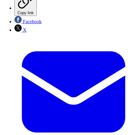
Copy link
Facebook
X