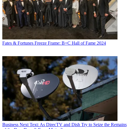
Fates & Fortunes
Freeze Frame: B+C Hall of Fame 2024
Business
Next Text: As DirecTV and Dish Try to Seize the Remains