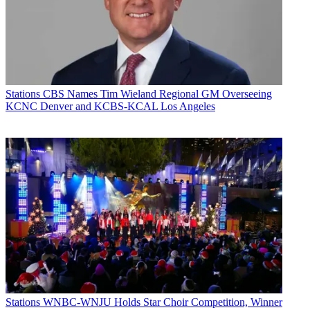
Stations
CBS Names Tim Wieland Regional GM Overseeing
KCNC Denver and KCBS-KCAL Los Angeles
Stations
WNBC-WNJU Holds Star Choir Competition, Winner