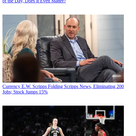
of the Day, Does It Even Matter?
Currency
E.W. Scripps Folding Scripps News, Eliminating 200
Jobs; Stock Jumps 15%