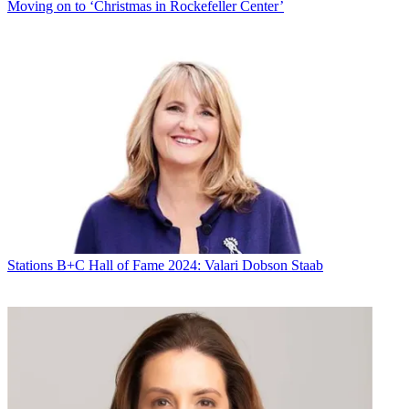
Moving on to ‘Christmas in Rockefeller Center’
Stations
B+C Hall of Fame 2024: Valari Dobson Staab