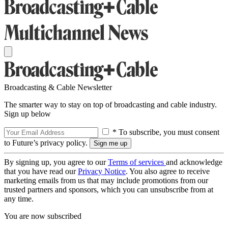
Broadcasting & Cable Newsletter
The smarter way to stay on top of broadcasting and cable industry.
Sign up below
* To subscribe, you must consent
to Future’s privacy policy.
By signing up, you agree to our
Terms of services
and acknowledge
that you have read our
Privacy Notice
. You also agree to receive
marketing emails from us that may include promotions from our
trusted partners and sponsors, which you can unsubscribe from at
any time.
You are now subscribed