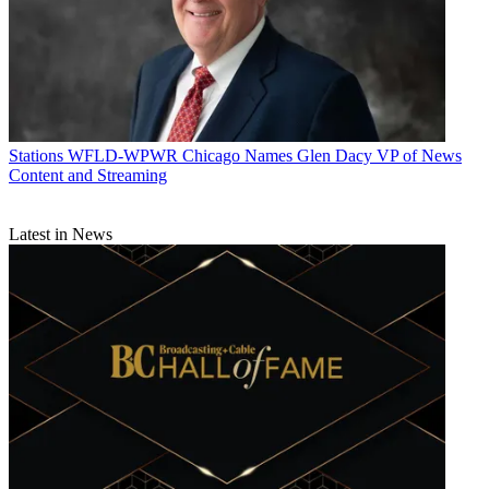
Stations
WFLD-WPWR Chicago Names Glen Dacy VP of News
Content and Streaming
Latest in News