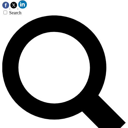
Search