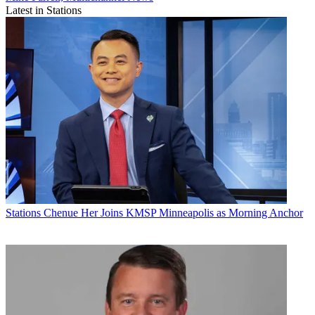
Latest in Stations
Stations
Chenue Her Joins KMSP Minneapolis as Morning Anchor