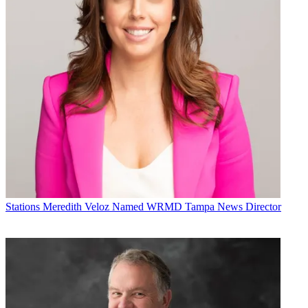
Stations
Meredith Veloz Named WRMD Tampa News Director