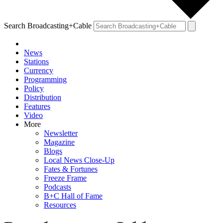
Search Broadcasting+Cable
News
Stations
Currency
Programming
Policy
Distribution
Features
Video
More
Newsletter
Magazine
Blogs
Local News Close-Up
Fates & Fortunes
Freeze Frame
Podcasts
B+C Hall of Fame
Resources