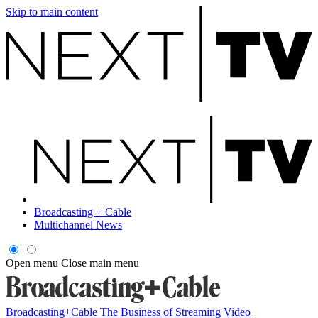
Skip to main content
Broadcasting + Cable
Multichannel News
Open menu
Close main menu
Broadcasting+Cable
The Business of Streaming Video