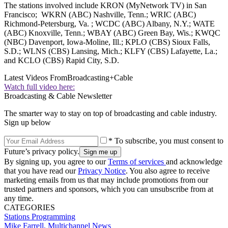
The stations involved include KRON (MyNetwork TV) in San
Francisco; WKRN (ABC) Nashville, Tenn.; WRIC (ABC)
Richmond-Petersburg, Va. ; WCDC (ABC) Albany, N.Y.; WATE
(ABC) Knoxville, Tenn.; WBAY (ABC) Green Bay, Wis.; KWQC
(NBC) Davenport, Iowa-Moline, Ill.; KPLO (CBS) Sioux Falls,
S.D.; WLNS (CBS) Lansing, Mich.; KLFY (CBS) Lafayette, La.;
and KCLO (CBS) Rapid City, S.D.
Latest Videos From
Broadcasting+Cable
Watch full video here:
Broadcasting & Cable Newsletter
The smarter way to stay on top of broadcasting and cable industry.
Sign up below
* To subscribe, you must consent to
Future’s privacy policy.
By signing up, you agree to our
Terms of services
and acknowledge
that you have read our
Privacy Notice
. You also agree to receive
marketing emails from us that may include promotions from our
trusted partners and sponsors, which you can unsubscribe from at
any time.
CATEGORIES
Stations
Programming
Mike Farrell, Multichannel News