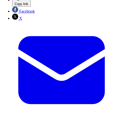
Copy link
Facebook
X