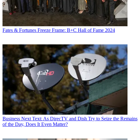
Fates & Fortunes
Freeze Frame: B+C Hall of Fame 2024
Business
Next Text: As DirecTV and Dish Try to Seize the Remains
of the Day, Does It Even Matter?