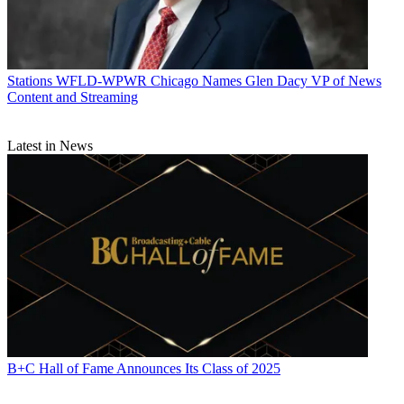
Stations
WFLD-WPWR Chicago Names Glen Dacy VP of News
Content and Streaming
Latest in News
B+C Hall of Fame Announces Its Class of 2025