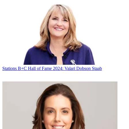
Stations
B+C Hall of Fame 2024: Valari Dobson Staab