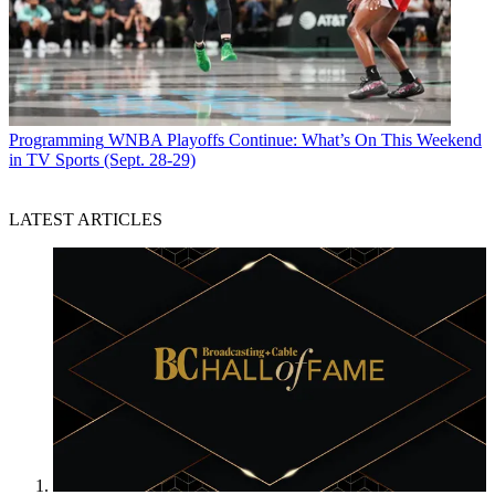
Programming
WNBA Playoffs Continue: What’s On This Weekend
in TV Sports (Sept. 28-29)
LATEST ARTICLES