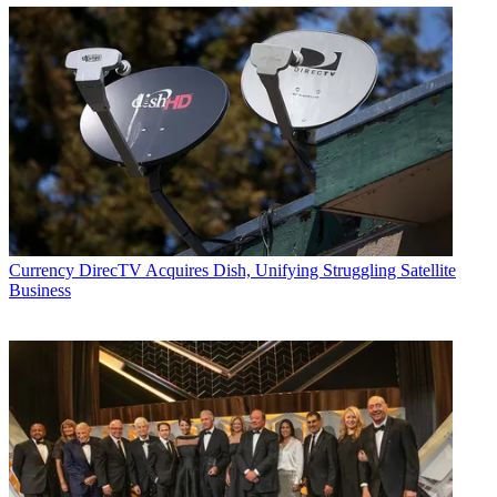
Currency
DirecTV Acquires Dish, Unifying Struggling Satellite
Business