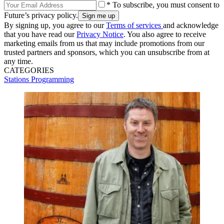
* To subscribe, you must consent to
Future’s privacy policy.
By signing up, you agree to our
Terms of services
and acknowledge
that you have read our
Privacy Notice
. You also agree to receive
marketing emails from us that may include promotions from our
trusted partners and sponsors, which you can unsubscribe from at
any time.
CATEGORIES
Stations
Programming