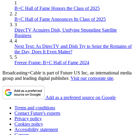
1
B+C Hall of Fame Honors the Class of 2025
2
B+C Hall of Fame Announces Its Class of 2025
3
DirecTV Acquires Dish, Unifying Struggling Satellite
Business
4
Next Text: As DirecTV and Dish Try to Seize the Remains of
the Day, Does It Even Matter?
5
Freeze Frame: B+C Hall of Fame 2024
Broadcasting+Cable is part of Future US Inc, an international media
group and leading digital publisher.
Visit our corporate site
.
Add as a preferred source on Google
Terms and conditions
Contact Future's experts
Privacy policy
Cookies policy
Accessibility statement
Careers