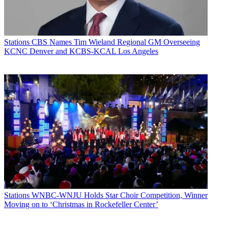
Stations
CBS Names Tim Wieland Regional GM Overseeing
KCNC Denver and KCBS-KCAL Los Angeles
Stations
WNBC-WNJU Holds Star Choir Competition, Winner
Moving on to ‘Christmas in Rockefeller Center’