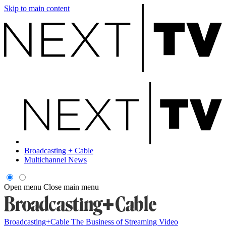
Skip to main content
Broadcasting + Cable
Multichannel News
Open menu
Close main menu
Broadcasting+Cable
The Business of Streaming Video