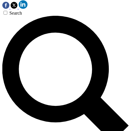
Search