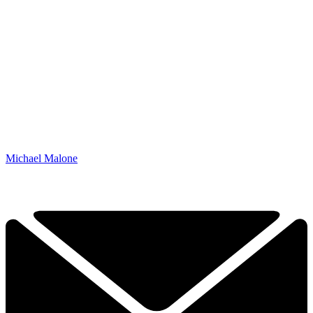
Michael Malone