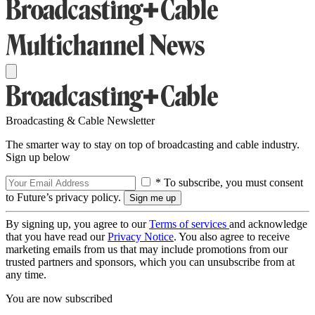
Broadcasting & Cable Newsletter
The smarter way to stay on top of broadcasting and cable industry.
Sign up below
* To subscribe, you must consent
to Future’s privacy policy.
By signing up, you agree to our
Terms of services
and acknowledge
that you have read our
Privacy Notice
. You also agree to receive
marketing emails from us that may include promotions from our
trusted partners and sponsors, which you can unsubscribe from at
any time.
You are now subscribed