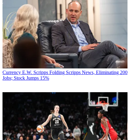
Currency
E.W. Scripps Folding Scripps News, Eliminating 200
Jobs; Stock Jumps 15%