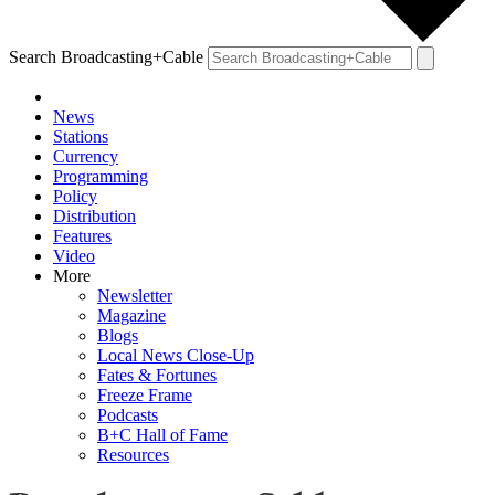
Search Broadcasting+Cable
News
Stations
Currency
Programming
Policy
Distribution
Features
Video
More
Newsletter
Magazine
Blogs
Local News Close-Up
Fates & Fortunes
Freeze Frame
Podcasts
B+C Hall of Fame
Resources