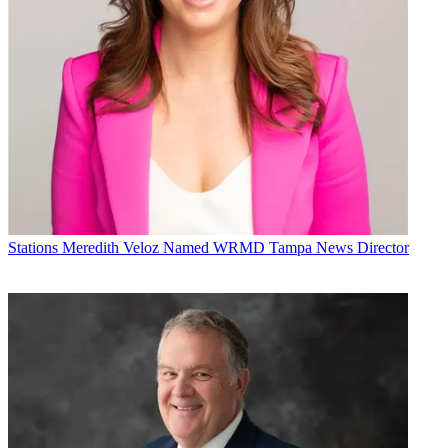
Stations
Meredith Veloz Named WRMD Tampa News Director