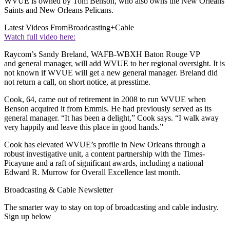
WVUE is owned by Tom Benson, who also owns the New Orleans
Saints and New Orleans Pelicans.
Latest Videos From
Broadcasting+Cable
Watch full video here:
Raycom’s Sandy Breland, WAFB-WBXH Baton Rouge VP
and general manager, will add WVUE to her regional oversight. It is
not known if WVUE will get a new general manager. Breland did
not return a call, on short notice, at presstime.
Cook, 64, came out of retirement in 2008 to run WVUE when
Benson acquired it from Emmis. He had previously served as its
general manager. “It has been a delight,” Cook says. “I walk away
very happily and leave this place in good hands.”
Cook has elevated WVUE’s profile in New Orleans through a
robust investigative unit, a content partnership with the Times-
Picayune and a raft of significant awards, including a national
Edward R. Murrow for Overall Excellence last month.
Broadcasting & Cable Newsletter
The smarter way to stay on top of broadcasting and cable industry.
Sign up below