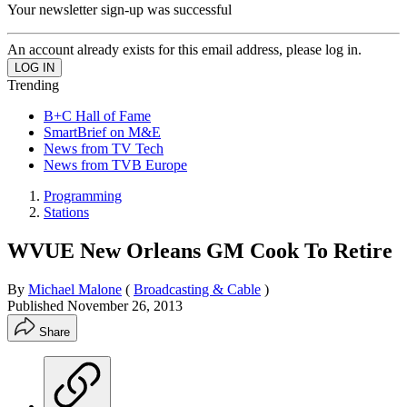
Your newsletter sign-up was successful
An account already exists for this email address, please log in.
Trending
B+C Hall of Fame
SmartBrief on M&E
News from TV Tech
News from TVB Europe
Programming
Stations
WVUE New Orleans GM Cook To Retire
By
Michael Malone
(
Broadcasting & Cable
)
Published
November 26, 2013
Share