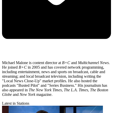
Michael Malone is content director at
B+C
and
Multichannel News
.
He joined
B+C
in 2005 and has covered network programming,
including entertainment, news and sports on broadcast, cable and
streaming; and local broadcast television, including writing the
"Local News Close-Up" market profiles. He also hosted the
podcasts "Busted Pilot" and "Series Business." His journalism has
also appeared in
The New York Times
,
The L.A. Times
,
The Boston
Globe
and
New York
magazine.
Latest in Stations