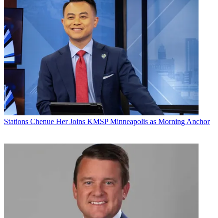
Stations
Chenue Her Joins KMSP Minneapolis as Morning Anchor