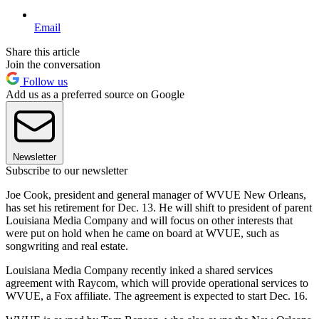
Email
Share this article
Join the conversation
Follow us
Add us as a preferred source on Google
Newsletter
Subscribe to our newsletter
Joe Cook, president and general manager of WVUE New Orleans,
has set his retirement for Dec. 13. He will shift to president of parent
Louisiana Media Company and will focus on other interests that
were put on hold when he came on board at WVUE, such as
songwriting and real estate.
Louisiana Media Company recently inked a shared services
agreement with Raycom, which will provide operational services to
WVUE, a Fox affiliate. The agreement is expected to start Dec. 16.