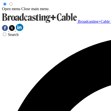
Open menu
Close main menu
Broadcasting+Cable
Search