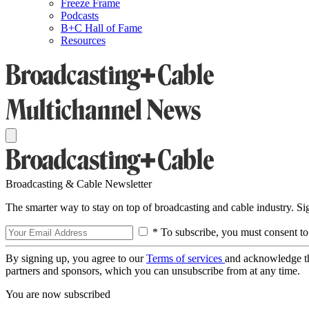
Freeze Frame
Podcasts
B+C Hall of Fame
Resources
Broadcasting & Cable Newsletter
The smarter way to stay on top of broadcasting and cable industry. S
* To subscribe, you must consent to
By signing up, you agree to our
Terms of services
and acknowledge t
partners and sponsors, which you can unsubscribe from at any time.
You are now subscribed