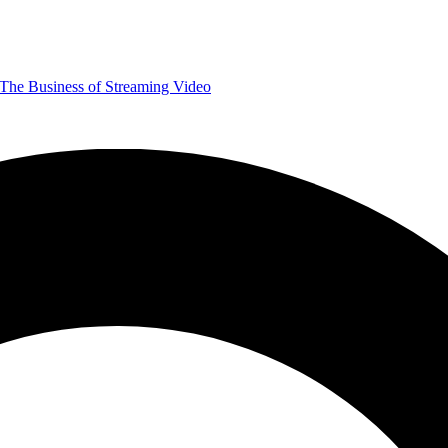
The Business of Streaming Video