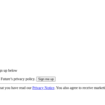
ign up below
 Future’s privacy policy.
hat you have read our
Privacy Notice
. You also agree to receive market