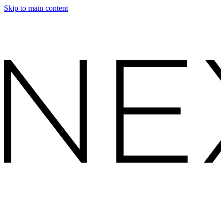
Skip to main content