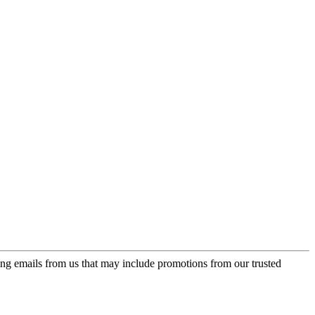
ing emails from us that may include promotions from our trusted