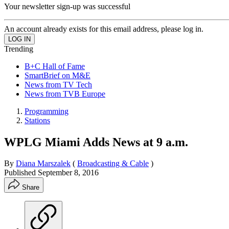
Your newsletter sign-up was successful
An account already exists for this email address, please log in.
Trending
B+C Hall of Fame
SmartBrief on M&E
News from TV Tech
News from TVB Europe
Programming
Stations
WPLG Miami Adds News at 9 a.m.
By
Diana Marszalek
(
Broadcasting & Cable
)
Published
September 8, 2016
Share