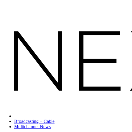
Broadcasting + Cable
Multichannel News