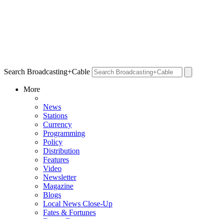
Search Broadcasting+Cable
More
News
Stations
Currency
Programming
Policy
Distribution
Features
Video
Newsletter
Magazine
Blogs
Local News Close-Up
Fates & Fortunes