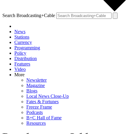
Search Broadcasting+Cable
News
Stations
Currency
Programming
Policy
Distribution
Features
Video
More
Newsletter
Magazine
Blogs
Local News Close-Up
Fates & Fortunes
Freeze Frame
Podcasts
B+C Hall of Fame
Resources