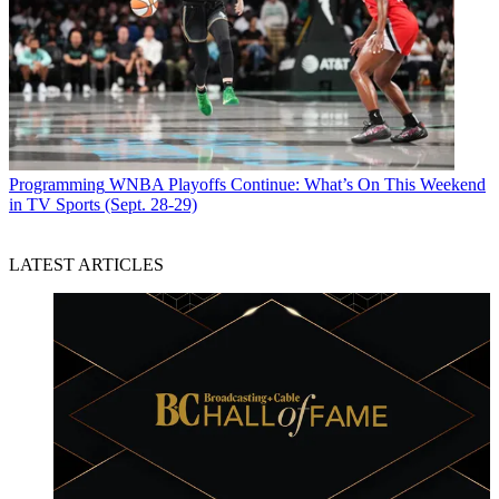
Programming
WNBA Playoffs Continue: What’s On This Weekend
in TV Sports (Sept. 28-29)
LATEST ARTICLES