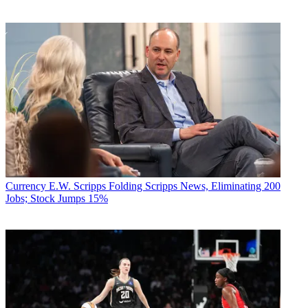
Currency
E.W. Scripps Folding Scripps News, Eliminating 200
Jobs; Stock Jumps 15%