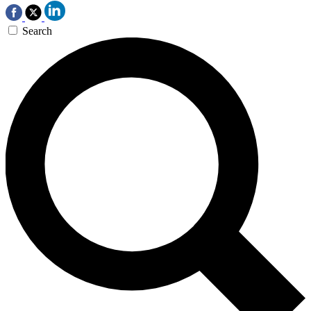
Search