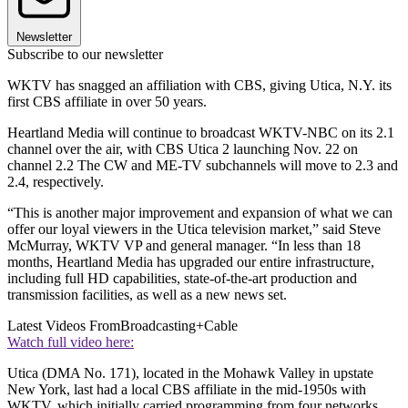
Newsletter
Subscribe to our newsletter
WKTV has snagged an affiliation with CBS, giving Utica, N.Y. its
first CBS affiliate in over 50 years.
Heartland Media will continue to broadcast WKTV-NBC on its 2.1
channel over the air, with CBS Utica 2 launching Nov. 22 on
channel 2.2 The CW and ME-TV subchannels will move to 2.3 and
2.4, respectively.
“This is another major improvement and expansion of what we can
offer our loyal viewers in the Utica television market,” said Steve
McMurray, WKTV VP and general manager. “In less than 18
months, Heartland Media has upgraded our entire infrastructure,
including full HD capabilities, state-of-the-art production and
transmission facilities, as well as a new news set.
Latest Videos From
Broadcasting+Cable
Watch full video here:
Utica (DMA No. 171), located in the Mohawk Valley in upstate
New York, last had a local CBS affiliate in the mid-1950s with
WKTV, which initially carried programming from four networks.