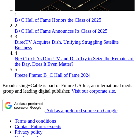
1
B+C Hall of Fame Honors the Class of 2025
2
B+C Hall of Fame Announces Its Class of 2025
3
DirecTV Acquires Dish, Unifying Struggling Satellite
Business
4
Next Text: As DirecTV and Dish Try to Seize the Remains of
the Day, Does It Even Matter?
5
Freeze Frame: B+C Hall of Fame 2024
Broadcasting+Cable is part of Future US Inc, an international media
group and leading digital publisher.
Visit our corporate site
.
Add as a preferred source on Google
Terms and conditions
Contact Future's experts
Privacy policy