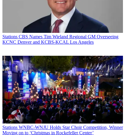
Stations
CBS Names Tim Wieland Regional GM Overseeing
KCNC Denver and KCBS-KCAL Los Angeles
Stations
WNBC-WNJU Holds Star Choir Competition, Winner
Moving on to ‘Christmas in Rockefeller Center’