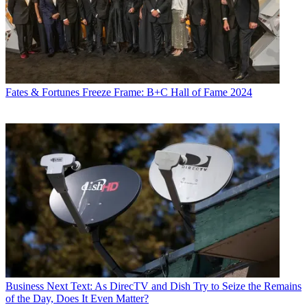
Fates & Fortunes
Freeze Frame: B+C Hall of Fame 2024
Business
Next Text: As DirecTV and Dish Try to Seize the Remains
of the Day, Does It Even Matter?