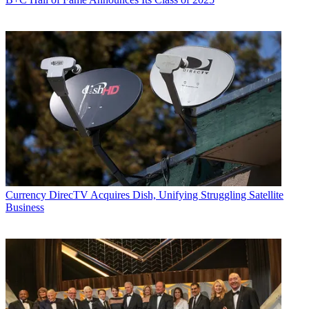
Currency
DirecTV Acquires Dish, Unifying Struggling Satellite
Business