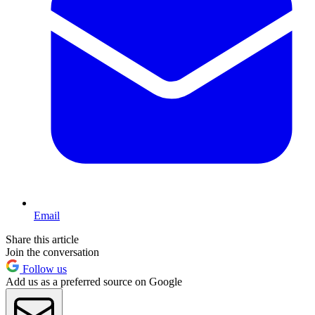
Email
Share this article
Join the conversation
Follow us
Add us as a preferred source on Google