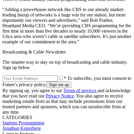
“Adding a powerhouse network like CBS to our already market-
leading lineup of networks is a huge win for our station, but more
importantly our viewers and advertisers,” said Bob Prather,
Heartland Media CEO. “We’re providing CBS programming for the
first time in more than five decades to nearly 10,000 viewers in the
Utica area who weren’t cable or satellite subscribers. It’s just another
example of our commitment to the area.”
Broadcasting & Cable Newsletter
The smarter way to stay on top of broadcasting and cable industry.
Sign up below
* To subscribe, you must consent to
Future’s privacy policy.
By signing up, you agree to our
Terms of services
and acknowledge
that you have read our
Privacy Notice
. You also agree to receive
marketing emails from us that may include promotions from our
trusted partners and sponsors, which you can unsubscribe from at
any time.
CATEGORIES
Stations
Programming
Jonathan Kuperberg
Latest in Stations