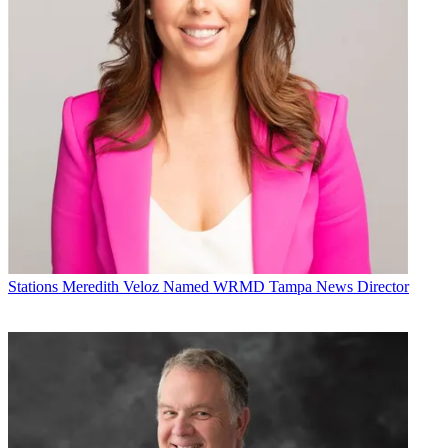
Stations
Meredith Veloz Named WRMD Tampa News Director