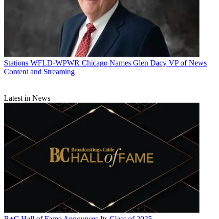
Stations
WFLD-WPWR Chicago Names Glen Dacy VP of News
Content and Streaming
Latest in News
B+C Hall of Fame Announces Its Class of 2025