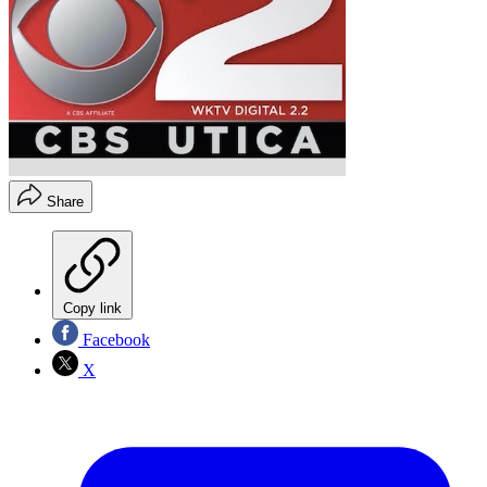
Share
Copy link
Facebook
X