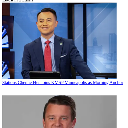
Stations
Chenue Her Joins KMSP Minneapolis as Morning Anchor