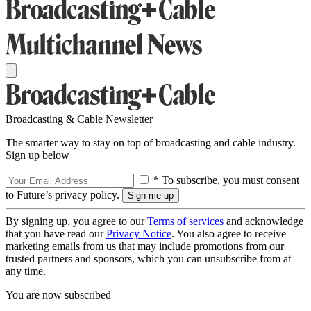
Broadcasting & Cable Newsletter
The smarter way to stay on top of broadcasting and cable industry.
Sign up below
* To subscribe, you must consent
to Future’s privacy policy.
By signing up, you agree to our
Terms of services
and acknowledge
that you have read our
Privacy Notice
. You also agree to receive
marketing emails from us that may include promotions from our
trusted partners and sponsors, which you can unsubscribe from at
any time.
You are now subscribed