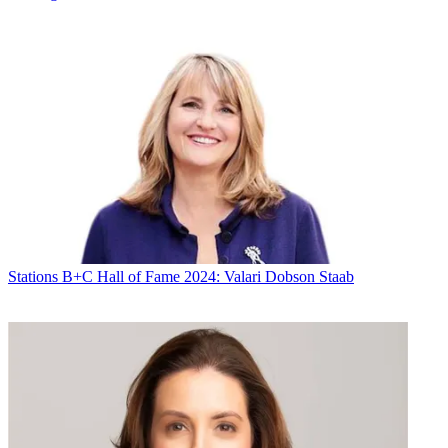
Stations
B+C Hall of Fame 2024: Valari Dobson Staab