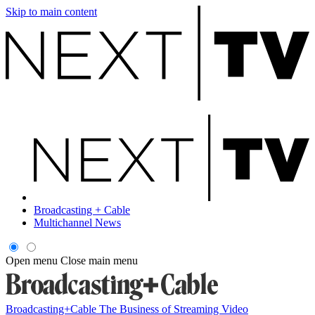
Skip to main content
Broadcasting + Cable
Multichannel News
Open menu
Close main menu
Broadcasting+Cable
The Business of Streaming Video