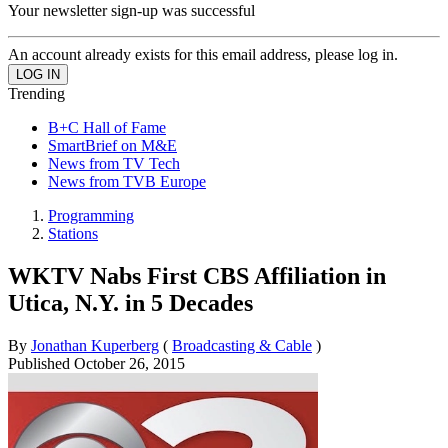
Your newsletter sign-up was successful
An account already exists for this email address, please log in.
Trending
B+C Hall of Fame
SmartBrief on M&E
News from TV Tech
News from TVB Europe
Programming
Stations
WKTV Nabs First CBS Affiliation in
Utica, N.Y. in 5 Decades
By
Jonathan Kuperberg
(
Broadcasting & Cable
)
Published
October 26, 2015