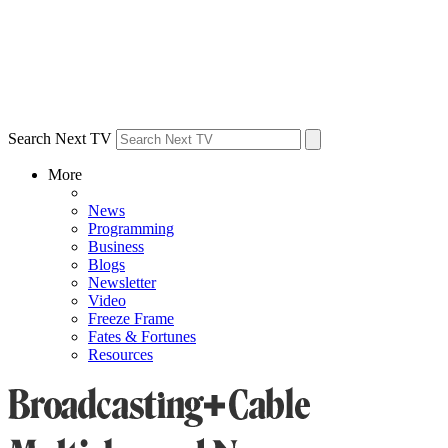
Search Next TV
More
News
Programming
Business
Blogs
Newsletter
Video
Freeze Frame
Fates & Fortunes
Resources