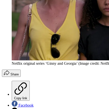
Netflix original series ‘Ginny and Georgia’
(Image credit: Netfl
Share
Copy link
Facebook