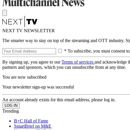
NEXT TV NEWSLETTER
The smarter way to stay on top of the streaming and OTT industry. S
* To subscribe, you must consent to
By signing up, you agree to our
Terms of services
and acknowledge t
partners and sponsors, which you can unsubscribe from at any time.
You are now subscribed
Your newsletter sign-up was successful
An account already exists for this email address, please log in.
Trending
B+C Hall of Fame
SmartBrief on M&E