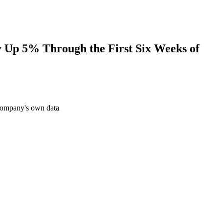
y Up 5% Through the First Six Weeks of
 company's own data