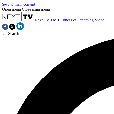
Skip to main content
Open menu
Close main menu
Next TV
The Business of Streaming Video
Search