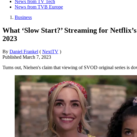
News from TV Tech
News from TVB Europe
Business
What ‘Slow Start?’ Streaming for Netflix
2023
By
Daniel Frankel
(
NextTV
)
Published
March 7, 2023
Turns out, Nielsen's claim that viewing of SVOD original series is 