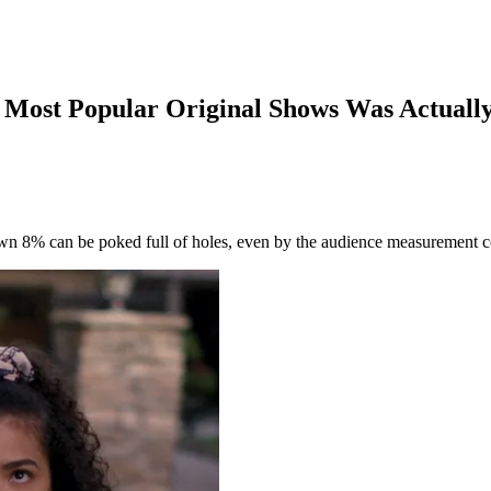
’s Most Popular Original Shows Was Actuall
down 8% can be poked full of holes, even by the audience measurement