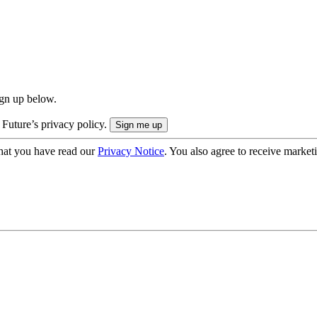
ign up below.
 Future’s privacy policy.
hat you have read our
Privacy Notice
. You also agree to receive market