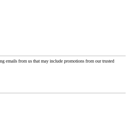
ing emails from us that may include promotions from our trusted