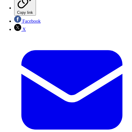
Copy link
Facebook
X