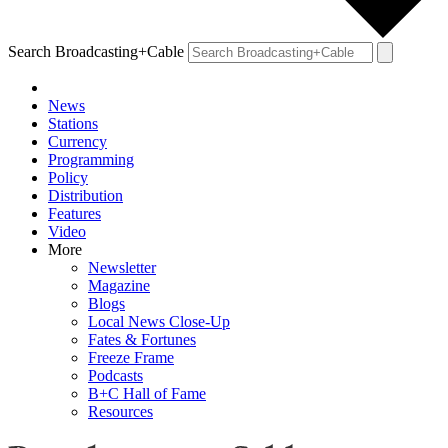
Search Broadcasting+Cable
News
Stations
Currency
Programming
Policy
Distribution
Features
Video
More
Newsletter
Magazine
Blogs
Local News Close-Up
Fates & Fortunes
Freeze Frame
Podcasts
B+C Hall of Fame
Resources