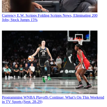
Currency
E.W. Scripps Folding Scripps News, Eliminating 200
Jobs; Stock Jumps 15%
Programming
WNBA Playoffs Continue: What’s On This Weekend
in TV Sports (Sept. 28-29)