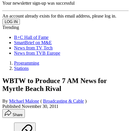
Your newsletter sign-up was successful
An account already exists for this email address, please log in.
Trending
B+C Hall of Fame
SmartBrief on M&E
News from TV Tech
News from TVB Europe
Programming
Stations
WBTW to Produce 7 AM News for
Myrtle Beach Rival
By
Michael Malone
(
Broadcasting & Cable
)
Published
November 30, 2011
Share