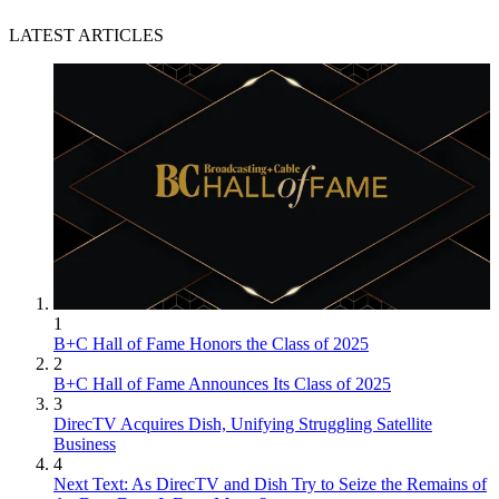
LATEST ARTICLES
1
B+C Hall of Fame Honors the Class of 2025
2
B+C Hall of Fame Announces Its Class of 2025
3
DirecTV Acquires Dish, Unifying Struggling Satellite
Business
4
Next Text: As DirecTV and Dish Try to Seize the Remains of