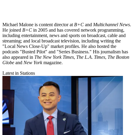
Michael Malone is content director at
B+C
and
Multichannel News
.
He joined
B+C
in 2005 and has covered network programming,
including entertainment, news and sports on broadcast, cable and
streaming; and local broadcast television, including writing the
"Local News Close-Up" market profiles. He also hosted the
podcasts "Busted Pilot" and "Series Business." His journalism has
also appeared in
The New York Times
,
The L.A. Times
,
The Boston
Globe
and
New York
magazine.
Latest in Stations