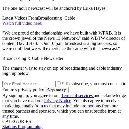
The one-hour newscast will be anchored by Erika Hayes.
Latest Videos From
Broadcasting+Cable
Watch full video here:
"We are proud of the relationship we have built with WFXB. It is
the crown jewel of the News 13 Network," said WBTW director of
content David Hart. "Our 10 p.m. broadcast is a big success, so
we're confident we will experience the same with this newscast."
Broadcasting & Cable Newsletter
The smarter way to stay on top of broadcasting and cable industry.
Sign up below
* To subscribe, you must consent to
Future’s privacy policy.
By signing up, you agree to our
Terms of services
and acknowledge
that you have read our
Privacy Notice
. You also agree to receive
marketing emails from us that may include promotions from our
trusted partners and sponsors, which you can unsubscribe from at
any time.
CATEGORIES
Stations
Programming