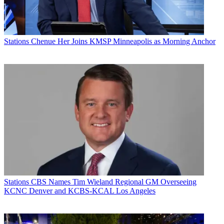
Stations
Chenue Her Joins KMSP Minneapolis as Morning Anchor
Stations
CBS Names Tim Wieland Regional GM Overseeing
KCNC Denver and KCBS-KCAL Los Angeles