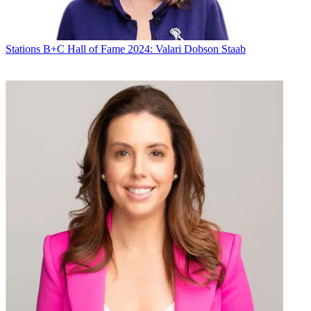
Stations
B+C Hall of Fame 2024: Valari Dobson Staab