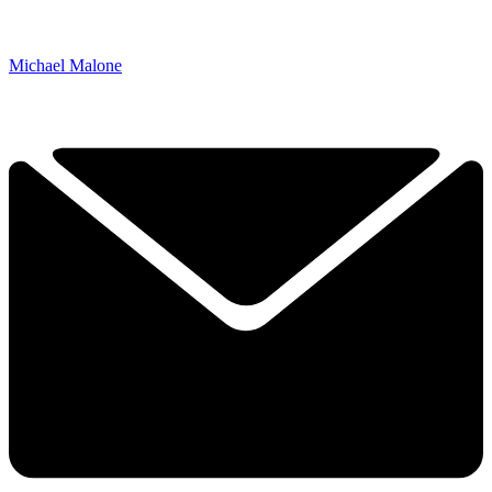
Michael Malone