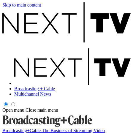
Skip to main content
Broadcasting + Cable
Multichannel News
Open menu
Close main menu
Broadcasting+Cable
The Business of Streaming Video