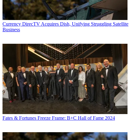
Currency
DirecTV Acquires Dish, Unifying Struggling Satellite
Business
Fates & Fortunes
Freeze Frame: B+C Hall of Fame 2024