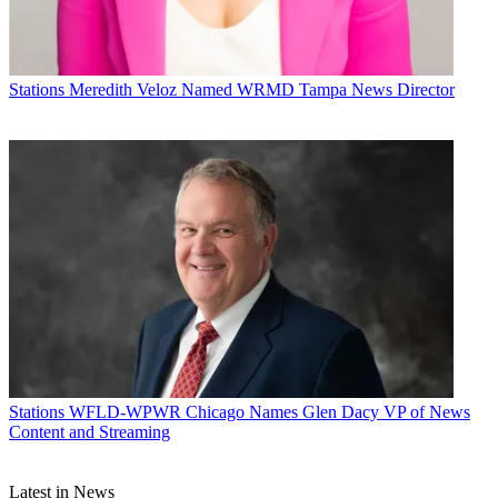
Stations
Meredith Veloz Named WRMD Tampa News Director
Stations
WFLD-WPWR Chicago Names Glen Dacy VP of News
Content and Streaming
Latest in News