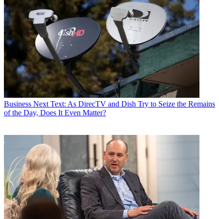
Business
Next Text: As DirecTV and Dish Try to Seize the Remains
of the Day, Does It Even Matter?