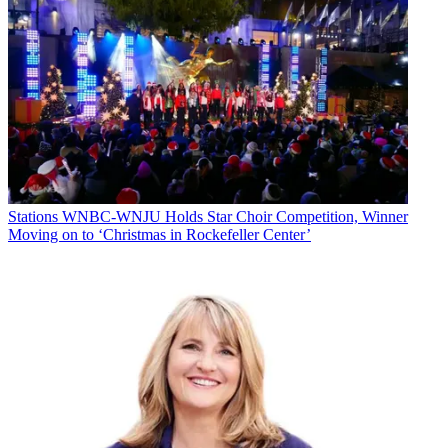
Stations
WNBC-WNJU Holds Star Choir Competition, Winner
Moving on to ‘Christmas in Rockefeller Center’