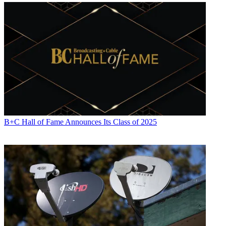
B+C Hall of Fame Announces Its Class of 2025