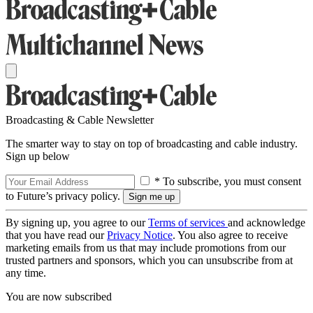
Broadcasting & Cable Newsletter
The smarter way to stay on top of broadcasting and cable industry.
Sign up below
* To subscribe, you must consent
to Future’s privacy policy.
By signing up, you agree to our
Terms of services
and acknowledge
that you have read our
Privacy Notice
. You also agree to receive
marketing emails from us that may include promotions from our
trusted partners and sponsors, which you can unsubscribe from at
any time.
You are now subscribed