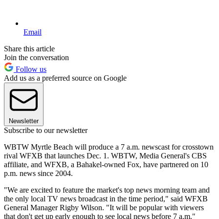
Email
Share this article
Join the conversation
Follow us
Add us as a preferred source on Google
Newsletter
Subscribe to our newsletter
WBTW Myrtle Beach will produce a 7 a.m. newscast for crosstown
rival WFXB that launches Dec. 1. WBTW, Media General's CBS
affiliate, and WFXB, a Bahakel-owned Fox, have partnered on 10
p.m. news since 2004.
"We are excited to feature the market's top news morning team and
the only local TV news broadcast in the time period," said WFXB
General Manager Rigby Wilson. "It will be popular with viewers
that don't get up early enough to see local news before 7 a.m."