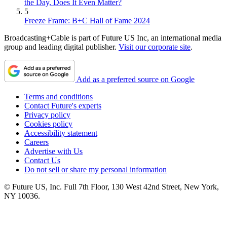
the Day, Does It Even Matter?
5
Freeze Frame: B+C Hall of Fame 2024
Broadcasting+Cable is part of Future US Inc, an international media
group and leading digital publisher.
Visit our corporate site
.
Add as a preferred source on Google
Terms and conditions
Contact Future's experts
Privacy policy
Cookies policy
Accessibility statement
Careers
Advertise with Us
Contact Us
Do not sell or share my personal information
© Future US, Inc. Full 7th Floor, 130 West 42nd Street, New York,
NY 10036.