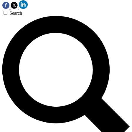
Search