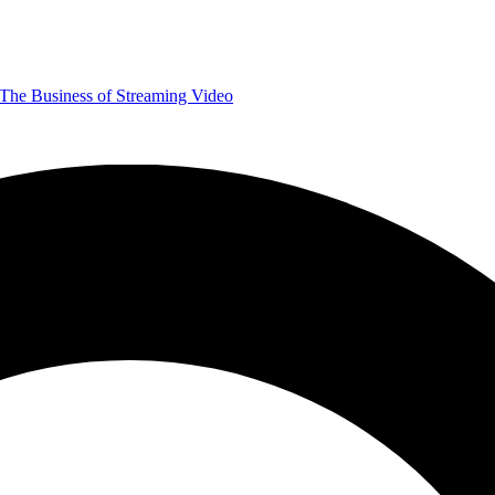
The Business of Streaming Video