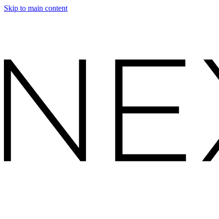
Skip to main content