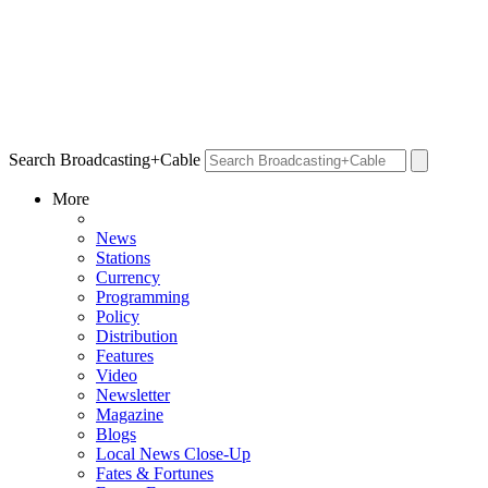
Search Broadcasting+Cable
More
News
Stations
Currency
Programming
Policy
Distribution
Features
Video
Newsletter
Magazine
Blogs
Local News Close-Up
Fates & Fortunes