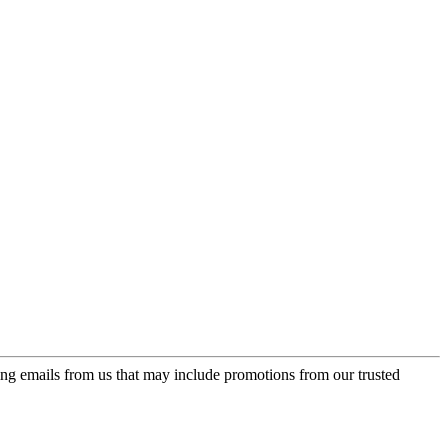
ing emails from us that may include promotions from our trusted