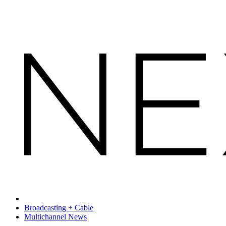
Broadcasting + Cable
Multichannel News