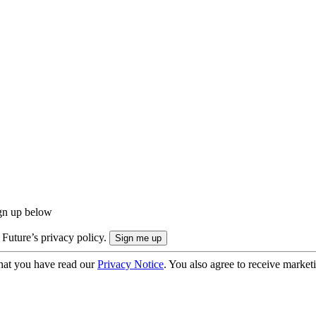
ign up below
 Future’s privacy policy.
hat you have read our
Privacy Notice
. You also agree to receive market