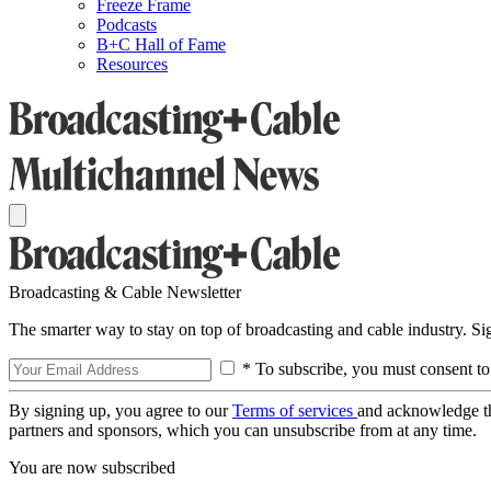
Freeze Frame
Podcasts
B+C Hall of Fame
Resources
Broadcasting & Cable Newsletter
The smarter way to stay on top of broadcasting and cable industry. S
* To subscribe, you must consent to
By signing up, you agree to our
Terms of services
and acknowledge t
partners and sponsors, which you can unsubscribe from at any time.
You are now subscribed