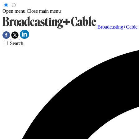
Open menu
Close main menu
Broadcasting+Cable
Search