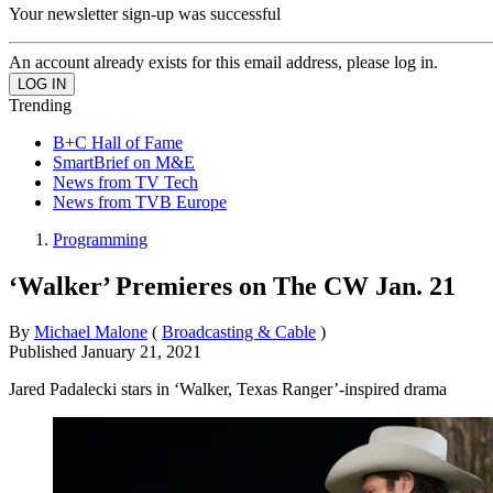
Your newsletter sign-up was successful
An account already exists for this email address, please log in.
Trending
B+C Hall of Fame
SmartBrief on M&E
News from TV Tech
News from TVB Europe
Programming
‘Walker’ Premieres on The CW Jan. 21
By
Michael Malone
(
Broadcasting & Cable
)
Published
January 21, 2021
Jared Padalecki stars in ‘Walker, Texas Ranger’-inspired drama