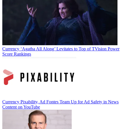
Currency
‘Agatha All Along’ Levitates to Top of TVision Power
Score Rankings
Currency
Pixability, Ad Fontes Team Up for Ad Safety in News
Content on YouTube