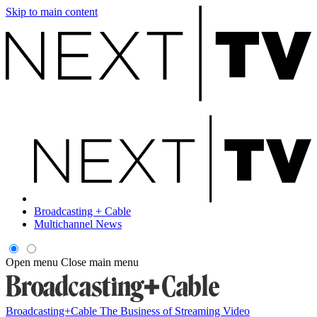
Skip to main content
Broadcasting + Cable
Multichannel News
Open menu
Close main menu
Broadcasting+Cable
The Business of Streaming Video