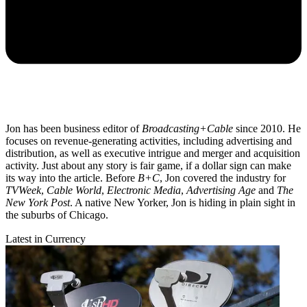
Jon has been business editor of
Broadcasting+Cable
since 2010. He
focuses on revenue-generating activities, including advertising and
distribution, as well as executive intrigue and merger and acquisition
activity. Just about any story is fair game, if a dollar sign can make
its way into the article. Before
B+C
, Jon covered the industry for
TVWeek
,
Cable World
,
Electronic Media
,
Advertising Age
and
The
New York Post
. A native New Yorker, Jon is hiding in plain sight in
the suburbs of Chicago.
Latest in Currency