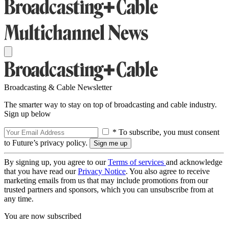
Broadcasting & Cable Newsletter
The smarter way to stay on top of broadcasting and cable industry.
Sign up below
* To subscribe, you must consent
to Future’s privacy policy.
By signing up, you agree to our
Terms of services
and acknowledge
that you have read our
Privacy Notice
. You also agree to receive
marketing emails from us that may include promotions from our
trusted partners and sponsors, which you can unsubscribe from at
any time.
You are now subscribed