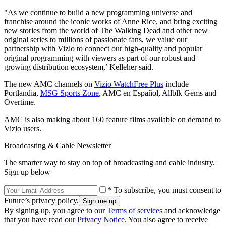
"As we continue to build a new programming universe and
franchise around the iconic works of Anne Rice, and bring exciting
new stories from the world of The Walking Dead and other new
original series to millions of passionate fans, we value our
partnership with Vizio to connect our high-quality and popular
original programming with viewers as part of our robust and
growing distribution ecosystem,’ Kelleher said.
The new AMC channels on
Vizio WatchFree Plus
include
Portlandia,
MSG Sports Zone
, AMC en Español, Allblk Gems and
Overtime.
AMC is also making about 160 feature films available on demand to
Vizio users.
Broadcasting & Cable Newsletter
The smarter way to stay on top of broadcasting and cable industry.
Sign up below
* To subscribe, you must consent to
Future’s privacy policy.
By signing up, you agree to our
Terms of services
and acknowledge
that you have read our
Privacy Notice
. You also agree to receive