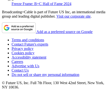
Freeze Frame: B+C Hall of Fame 2024
Broadcasting+Cable is part of Future US Inc, an international media
group and leading digital publisher.
Visit our corporate site
.
Add as a preferred source on Google
Terms and conditions
Contact Future's experts
Privacy policy
Cookies policy
Accessibility statement
Careers
Advertise with Us
Contact Us
Do not sell or share my personal information
© Future US, Inc. Full 7th Floor, 130 West 42nd Street, New York,
NY 10036.