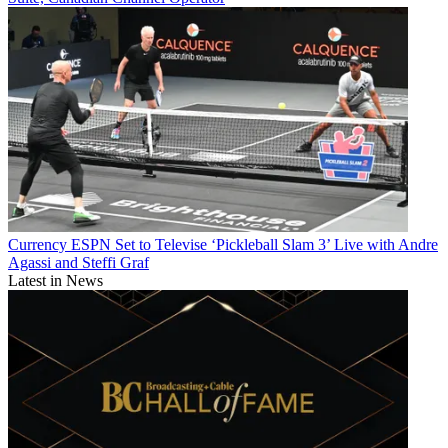
Currency
ESPN Set to Televise ‘Pickleball Slam 3’ Live with Andre
Agassi and Steffi Graf
Latest in News