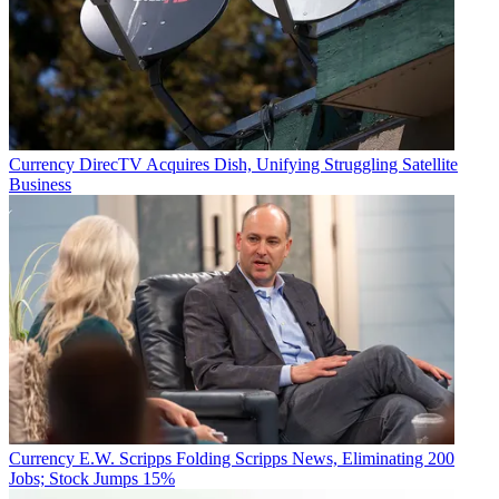
Currency
DirecTV Acquires Dish, Unifying Struggling Satellite
Business
Currency
E.W. Scripps Folding Scripps News, Eliminating 200
Jobs; Stock Jumps 15%