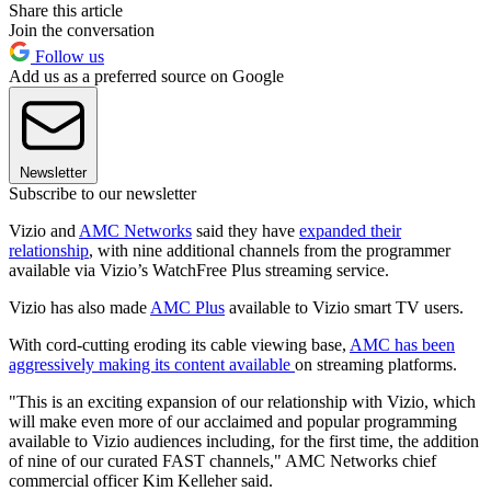
Share this article
Join the conversation
Follow us
Add us as a preferred source on Google
Newsletter
Subscribe to our newsletter
Vizio and
AMC Networks
said they have
expanded their
relationship
, with nine additional channels from the programmer
available via Vizio’s WatchFree Plus streaming service.
Vizio has also made
AMC Plus
available to Vizio smart TV users.
With cord-cutting eroding its cable viewing base,
AMC has been
aggressively making its content available
on streaming platforms.
"This is an exciting expansion of our relationship with Vizio, which
will make even more of our acclaimed and popular programming
available to Vizio audiences including, for the first time, the addition
of nine of our curated FAST channels," AMC Networks chief
commercial officer Kim Kelleher said.