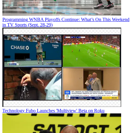
Programming
WNBA Playoffs Continue: What’s On This Weekend
in TV Sports (Sept. 28-29)
Technology
Fubo Launches 'Multiview' Beta on Roku