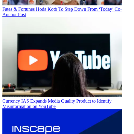
Fates & Fortunes
Hoda Kotb To Step Down From ‘Today’ Co-
Anchor Post
Currency
IAS Expands Media Quality Product to Identify
Misinformation on YouTube