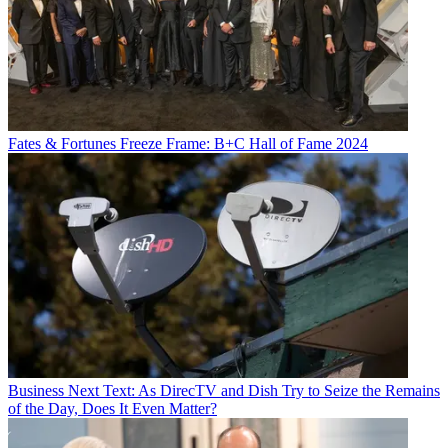
Fates & Fortunes
Freeze Frame: B+C Hall of Fame 2024
Business
Next Text: As DirecTV and Dish Try to Seize the Remains
of the Day, Does It Even Matter?