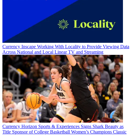
Currency
Inscape Working With Locality to Provide Viewing Data
Across National and Local Linear TV and Streaming
Currency
Horizon Sports & Experiences Signs Shark Beauty as
Title Sponsor of College Basketball Women’s Champions Classic