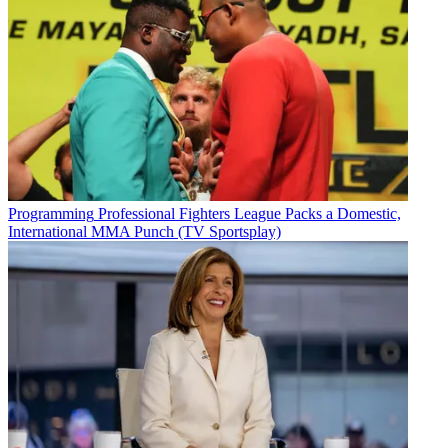
Programming
Professional Fighters League Packs a Domestic,
International MMA Punch (TV Sportsplay)