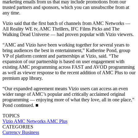
marketing emails from us that may include promotions from our
trusted partners and sponsors, which you can unsubscribe from at
any time.
Vizio said that the first batch of channels from AMC Networks —
All Reality WE tv, AMC Thrillers, IFC Films Picks and The
Walking Dead Universe — had proven popular with Vizio viewers.
“AMC and Vizio have been working together for several years to
bring audiences the best in entertainment,” Katherine Pond, group
VP of platform content and partnerships at Vizio, said. “The
expansion of our partnership is based on user engagement with
existing AMC programming across FAST and AVOD programming
as well as viewer response to the recent addition of AMC Plus to our
premium app library.
“Our expanded agreement means Vizio users can access an even
wider range of AMC’s popular and critically acclaimed original
programming — enjoying more of what they love, all in one place,”
Pond continued. ■
TOPICS
Vizio
AMC Networks
AMC Plus
CATEGORIES
Currency
Business