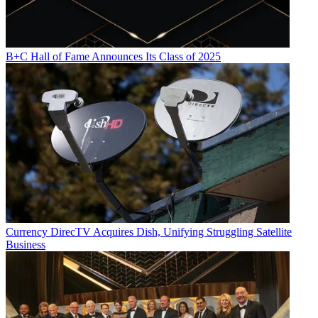
B+C Hall of Fame Announces Its Class of 2025
Currency
DirecTV Acquires Dish, Unifying Struggling Satellite
Business