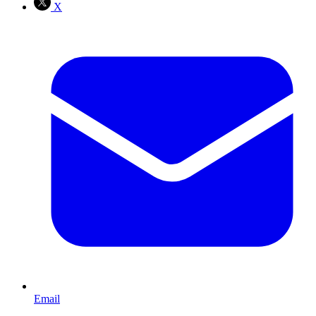
X
Email