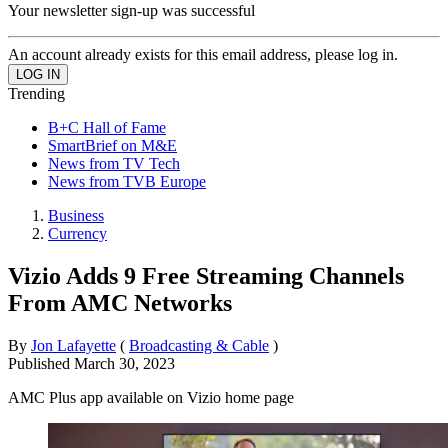
Your newsletter sign-up was successful
An account already exists for this email address, please log in.
Trending
B+C Hall of Fame
SmartBrief on M&E
News from TV Tech
News from TVB Europe
Business
Currency
Vizio Adds 9 Free Streaming Channels
From AMC Networks
By
Jon Lafayette
(
Broadcasting & Cable
)
Published
March 30, 2023
AMC Plus app available on Vizio home page