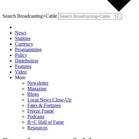
Search Broadcasting+Cable
News
Stations
Currency
Programming
Policy
Distribution
Features
Video
More
Newsletter
Magazine
Blogs
Local News Close-Up
Fates & Fortunes
Freeze Frame
Podcasts
B+C Hall of Fame
Resources