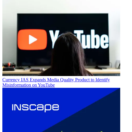
Currency
IAS Expands Media Quality Product to Identify
Misinformation on YouTube