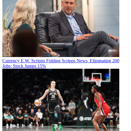
Currency
E.W. Scripps Folding Scripps News, Eliminating 200
Jobs; Stock Jumps 15%