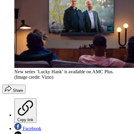
New series ‘Lucky Hank’ is available on AMC Plus.
(Image credit: Vizio)
Share
Copy link
Facebook