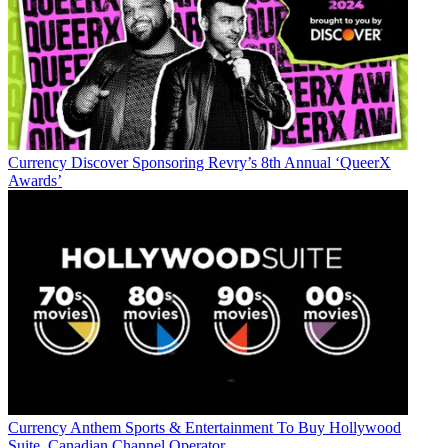
Currency
Discover Sponsoring Revry’s 8th Annual ‘QueerX
Awards’
Currency
Anthem Sports & Entertainment To Buy Hollywood
Suite, Canadian Channel Operator