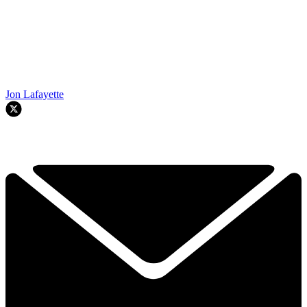
Jon Lafayette