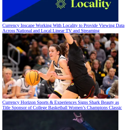
Currency
Inscape Working With Locality to Provide Viewing Data
Across National and Local Linear TV and Streaming
Currency
Horizon Sports & Experiences Signs Shark Beauty as
Title Sponsor of College Basketball Women’s Champions Classic