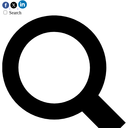
Search