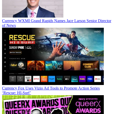
Currency
WXMI Grand Rapids Names Jace Larson Senior Director
of News
Currency
Fox Uses Vizio Ad Tools to Promote Action Series
‘Rescue: HI-Surf’