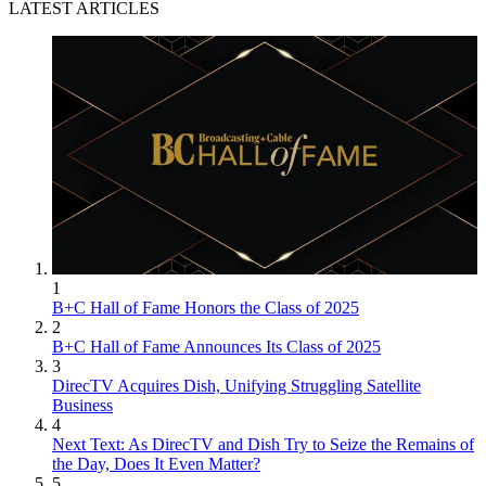
LATEST ARTICLES
1
B+C Hall of Fame Honors the Class of 2025
2
B+C Hall of Fame Announces Its Class of 2025
3
DirecTV Acquires Dish, Unifying Struggling Satellite
Business
4
Next Text: As DirecTV and Dish Try to Seize the Remains of
the Day, Does It Even Matter?
5