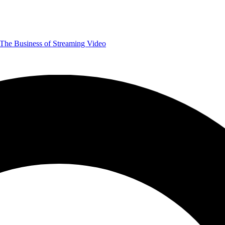
The Business of Streaming Video