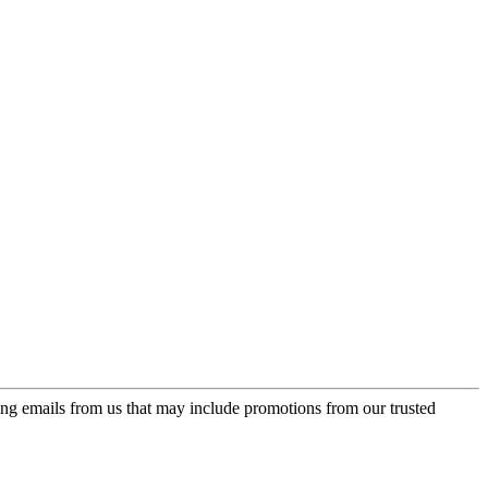
ing emails from us that may include promotions from our trusted