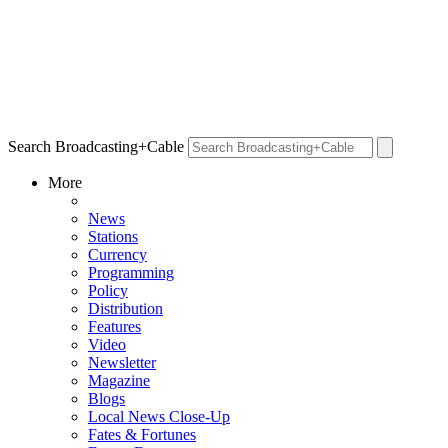
Search Broadcasting+Cable
More
News
Stations
Currency
Programming
Policy
Distribution
Features
Video
Newsletter
Magazine
Blogs
Local News Close-Up
Fates & Fortunes