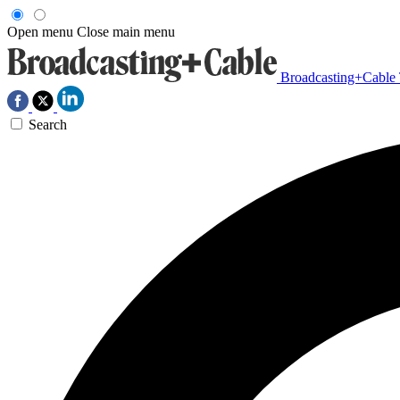
Open menu
Close main menu
Broadcasting+Cable
Search