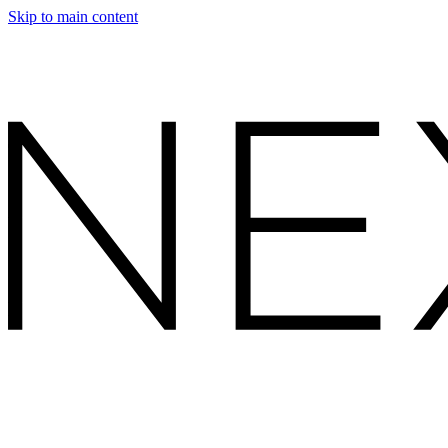
Skip to main content