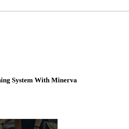
oning System With Minerva