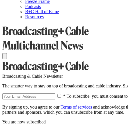
Freeze Frame
Podcasts
B+C Hall of Fame
Resources
Broadcasting & Cable Newsletter
The smarter way to stay on top of broadcasting and cable industry. S
* To subscribe, you must consent to
By signing up, you agree to our
Terms of services
and acknowledge t
partners and sponsors, which you can unsubscribe from at any time.
You are now subscribed