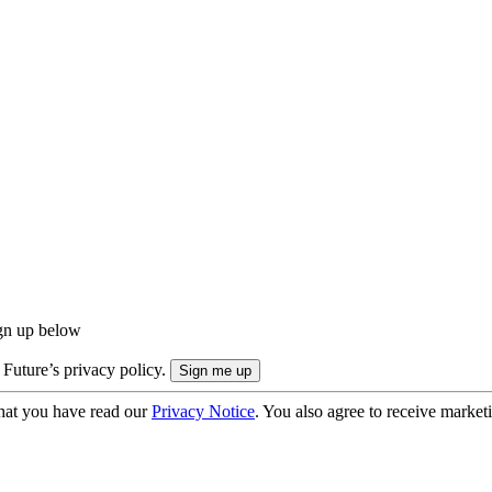
ign up below
 Future’s privacy policy.
hat you have read our
Privacy Notice
. You also agree to receive market