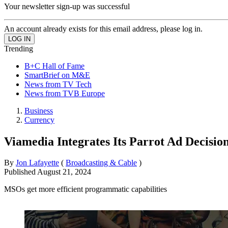
Your newsletter sign-up was successful
An account already exists for this email address, please log in.
Trending
B+C Hall of Fame
SmartBrief on M&E
News from TV Tech
News from TVB Europe
Business
Currency
Viamedia Integrates Its Parrot Ad Decisi
By
Jon Lafayette
(
Broadcasting & Cable
)
Published
August 21, 2024
MSOs get more efficient programmatic capabilities