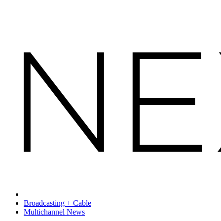
Broadcasting + Cable
Multichannel News