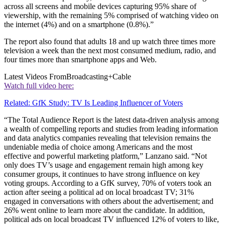
across all screens and mobile devices capturing 95% share of
viewership, with the remaining 5% comprised of watching video on
the internet (4%) and on a smartphone (0.8%).”
The report also found that adults 18 and up watch three times more
television a week than the next most consumed medium, radio, and
four times more than smartphone apps and Web.
Latest Videos From
Broadcasting+Cable
Watch full video here:
Related: GfK Study: TV Is Leading Influencer of Voters
“The Total Audience Report is the latest data-driven analysis among
a wealth of compelling reports and studies from leading information
and data analytics companies revealing that television remains the
undeniable media of choice among Americans and the most
effective and powerful marketing platform,” Lanzano said. “Not
only does TV’s usage and engagement remain high among key
consumer groups, it continues to have strong influence on key
voting groups. According to a GfK survey, 70% of voters took an
action after seeing a political ad on local broadcast TV; 31%
engaged in conversations with others about the advertisement; and
26% went online to learn more about the candidate. In addition,
political ads on local broadcast TV influenced 12% of voters to like,