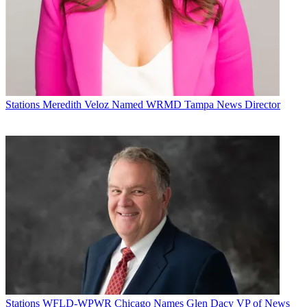
Stations
Meredith Veloz Named WRMD Tampa News Director
Stations
WFLD-WPWR Chicago Names Glen Dacy VP of News