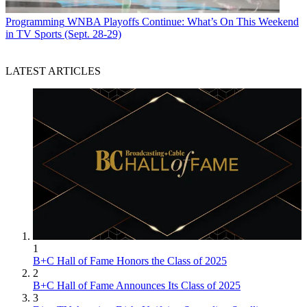
Programming
WNBA Playoffs Continue: What’s On This Weekend
in TV Sports (Sept. 28-29)
LATEST ARTICLES
1
B+C Hall of Fame Honors the Class of 2025
2
B+C Hall of Fame Announces Its Class of 2025
3