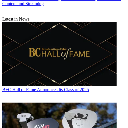
Content and Streaming
Latest in News
B+C Hall of Fame Announces Its Class of 2025