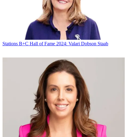
Stations
B+C Hall of Fame 2024: Valari Dobson Staab