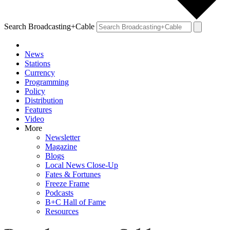
Search Broadcasting+Cable
News
Stations
Currency
Programming
Policy
Distribution
Features
Video
More
Newsletter
Magazine
Blogs
Local News Close-Up
Fates & Fortunes
Freeze Frame
Podcasts
B+C Hall of Fame
Resources