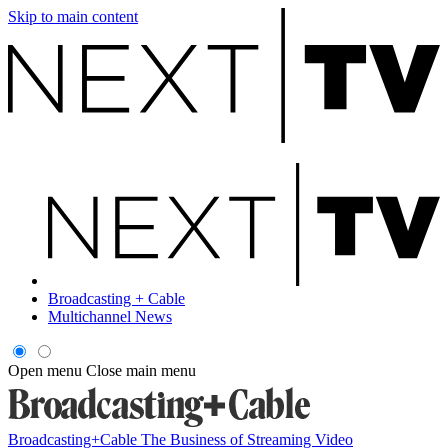
Skip to main content
Broadcasting + Cable
Multichannel News
Open menu
Close main menu
Broadcasting+Cable
The Business of Streaming Video