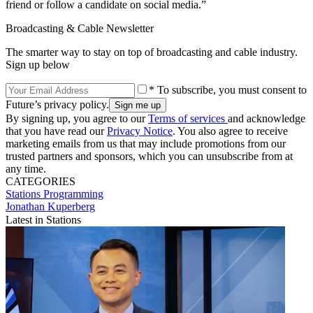
friend or follow a candidate on social media.”
Broadcasting & Cable Newsletter
The smarter way to stay on top of broadcasting and cable industry.
Sign up below
* To subscribe, you must consent to
Future’s privacy policy.
By signing up, you agree to our
Terms of services
and acknowledge
that you have read our
Privacy Notice
. You also agree to receive
marketing emails from us that may include promotions from our
trusted partners and sponsors, which you can unsubscribe from at
any time.
CATEGORIES
Stations
Programming
Jonathan Kuperberg
Latest in Stations