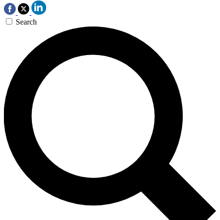
Search