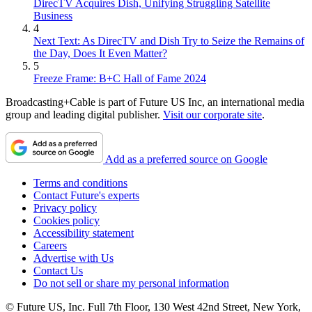
DirecTV Acquires Dish, Unifying Struggling Satellite
Business
4
Next Text: As DirecTV and Dish Try to Seize the Remains of
the Day, Does It Even Matter?
5
Freeze Frame: B+C Hall of Fame 2024
Broadcasting+Cable is part of Future US Inc, an international media
group and leading digital publisher.
Visit our corporate site
.
Add as a preferred source on Google
Terms and conditions
Contact Future's experts
Privacy policy
Cookies policy
Accessibility statement
Careers
Advertise with Us
Contact Us
Do not sell or share my personal information
© Future US, Inc. Full 7th Floor, 130 West 42nd Street, New York,