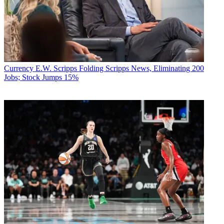
Currency
E.W. Scripps Folding Scripps News, Eliminating 200
Jobs; Stock Jumps 15%