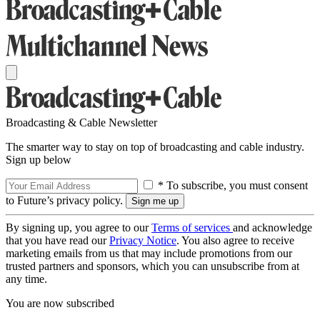
Broadcasting & Cable Newsletter
The smarter way to stay on top of broadcasting and cable industry.
Sign up below
* To subscribe, you must consent
to Future’s privacy policy.
By signing up, you agree to our
Terms of services
and acknowledge
that you have read our
Privacy Notice
. You also agree to receive
marketing emails from us that may include promotions from our
trusted partners and sponsors, which you can unsubscribe from at
any time.
You are now subscribed