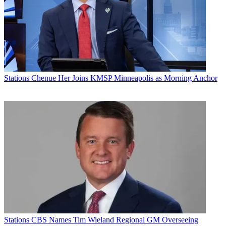
Stations
Chenue Her Joins KMSP Minneapolis as Morning Anchor
Stations
CBS Names Tim Wieland Regional GM Overseeing