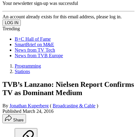
Your newsletter sign-up was successful
An account already exists for this email address, please log in.
Trending
B+C Hall of Fame
SmartBrief on M&E
News from TV Tech
News from TVB Europe
Programming
Stations
TVB’s Lanzano: Nielsen Report Confirms
TV as Dominant Medium
By
Jonathan Kuperberg
(
Broadcasting & Cable
)
Published
March 24, 2016
Share