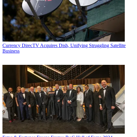
Currency
DirecTV Acquires Dish, Unifying Struggling Satellite
Business