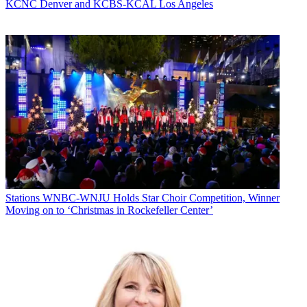
KCNC Denver and KCBS-KCAL Los Angeles
Stations
WNBC-WNJU Holds Star Choir Competition, Winner
Moving on to ‘Christmas in Rockefeller Center’