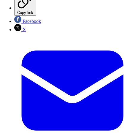
Copy link
Facebook
X