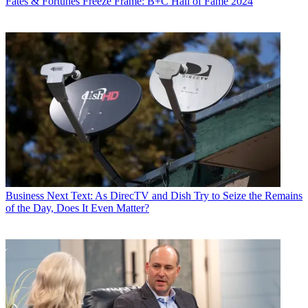
Fates & Fortunes
Freeze Frame: B+C Hall of Fame 2024
Business
Next Text: As DirecTV and Dish Try to Seize the Remains
of the Day, Does It Even Matter?