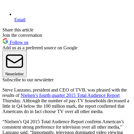
Email
Share this article
Join the conversation
Follow us
Add us as a preferred source on Google
Newsletter
Subscribe to our newsletter
Steve Lanzano, president and CEO of TVB, was pleased with the
results of
Nielsen’s fourth quarter 2015 Total Audience Report
Thursday. Although the number of pay-TV households decreased a
little in Q4 below the 100 million mark, the report confirmed that
Americans do in fact choose TV over all other media.
“Nielsen’s Q4 2015 Total Audience Report confirms American’s
consistent strong preference for television over all other media,”
Lanzano said. “Importantly, television dominated video viewing