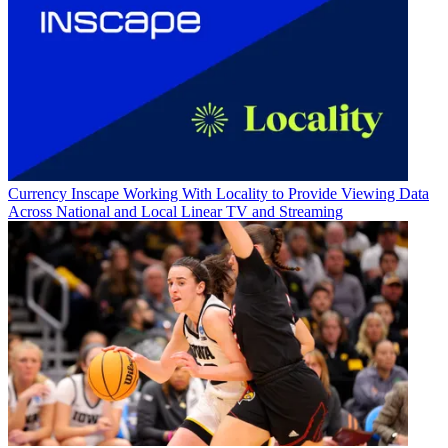
Currency
Inscape Working With Locality to Provide Viewing Data
Across National and Local Linear TV and Streaming