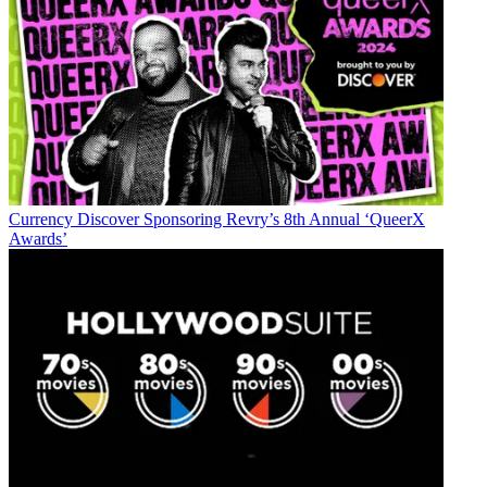
Currency
Discover Sponsoring Revry’s 8th Annual ‘QueerX
Awards’
Jon has been business editor of
Broadcasting+Cable
since 2010. He
focuses on revenue-generating activities, including advertising and
distribution, as well as executive intrigue and merger and acquisition
activity. Just about any story is fair game, if a dollar sign can make
its way into the article. Before
B+C
, Jon covered the industry for
TVWeek
,
Cable World
,
Electronic Media
,
Advertising Age
and
The
New York Post
. A native New Yorker, Jon is hiding in plain sight in
the suburbs of Chicago.