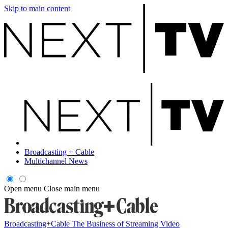
Skip to main content
Broadcasting + Cable
Multichannel News
Open menu
Close main menu
Broadcasting+Cable
The Business of Streaming Video