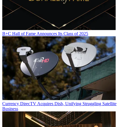
B+C Hall of Fame Announces Its Class of 2025
Currency
DirecTV Acquires Dish, Unifying Struggling Satellite
Business