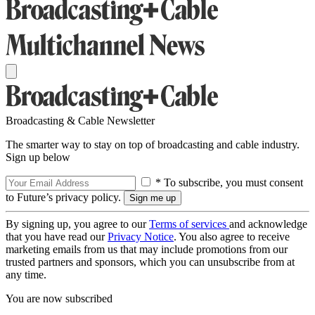
Broadcasting & Cable Newsletter
The smarter way to stay on top of broadcasting and cable industry.
Sign up below
* To subscribe, you must consent
to Future’s privacy policy.
By signing up, you agree to our
Terms of services
and acknowledge
that you have read our
Privacy Notice
. You also agree to receive
marketing emails from us that may include promotions from our
trusted partners and sponsors, which you can unsubscribe from at
any time.
You are now subscribed