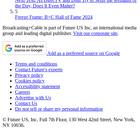
Next Text: As DirecTV and Dish Try to Seize the Remains of
the Day, Does It Even Matter?
5
Freeze Frame: B+C Hall of Fame 2024
Broadcasting+Cable is part of Future US Inc, an international media
group and leading digital publisher.
Visit our corporate site
.
Add as a preferred source on Google
Terms and conditions
Contact Future's experts
Privacy policy
Cookies policy
Accessibility statement
Careers
Advertise with Us
Contact Us
Do not sell or share my personal information
© Future US, Inc. Full 7th Floor, 130 West 42nd Street, New York,
NY 10036.