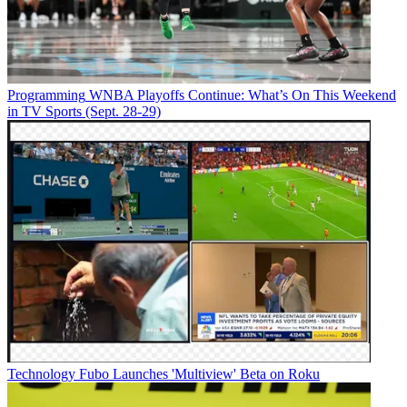
Programming
WNBA Playoffs Continue: What’s On This Weekend
in TV Sports (Sept. 28-29)
Technology
Fubo Launches 'Multiview' Beta on Roku