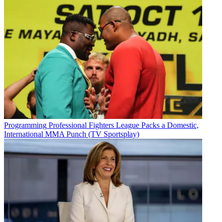
Programming
Professional Fighters League Packs a Domestic,
International MMA Punch (TV Sportsplay)