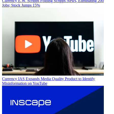
Currency
E.W. Scripps Folding Scripps News, Eliminating 200
Jobs; Stock Jumps 15%
Currency
IAS Expands Media Quality Product to Identify
Misinformation on YouTube
(Image credit: S&P Global Market Intelligency)
The totals include payments from cable operators, satellite
distributors, telcos and virtual multichannel video programming
distributors (MVPDs).
“Although traditional multichannel churn outpaced virtual subscriber