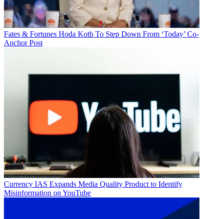
Fates & Fortunes
Hoda Kotb To Step Down From ‘Today’ Co-
Anchor Post
Currency
IAS Expands Media Quality Product to Identify
Misinformation on YouTube