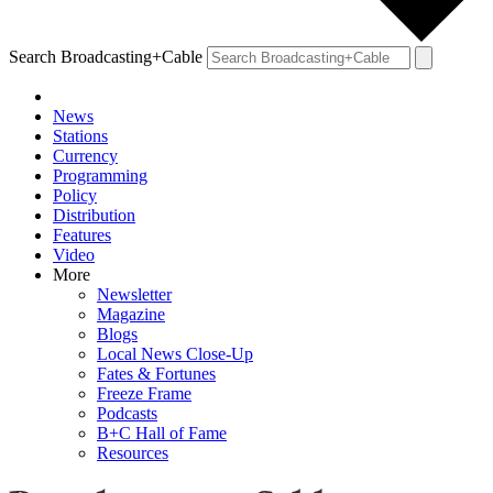
Search Broadcasting+Cable
News
Stations
Currency
Programming
Policy
Distribution
Features
Video
More
Newsletter
Magazine
Blogs
Local News Close-Up
Fates & Fortunes
Freeze Frame
Podcasts
B+C Hall of Fame
Resources