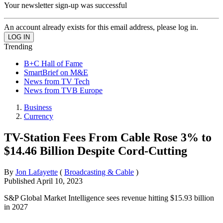
Your newsletter sign-up was successful
An account already exists for this email address, please log in.
Trending
B+C Hall of Fame
SmartBrief on M&E
News from TV Tech
News from TVB Europe
Business
Currency
TV-Station Fees From Cable Rose 3% to
$14.46 Billion Despite Cord-Cutting
By
Jon Lafayette
(
Broadcasting & Cable
)
Published
April 10, 2023
S&P Global Market Intelligence sees revenue hitting $15.93 billion
in 2027