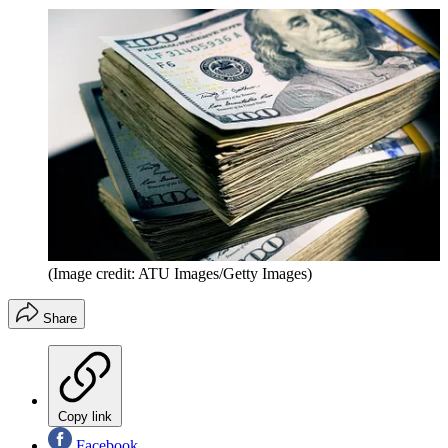
(Image credit: ATU Images/Getty Images)
Share
Copy link
Facebook