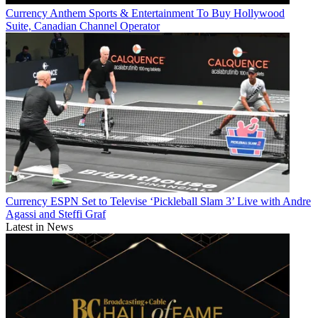
Currency
Anthem Sports & Entertainment To Buy Hollywood
Suite, Canadian Channel Operator
Currency
ESPN Set to Televise ‘Pickleball Slam 3’ Live with Andre
Agassi and Steffi Graf
Latest in News