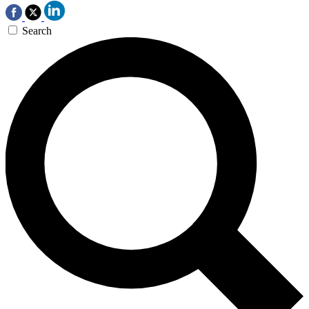
Search