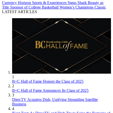
Currency
Horizon Sports & Experiences Signs Shark Beauty as
Title Sponsor of College Basketball Women’s Champions Classic
LATEST ARTICLES
1
B+C Hall of Fame Honors the Class of 2025
2
B+C Hall of Fame Announces Its Class of 2025
3
DirecTV Acquires Dish, Unifying Struggling Satellite
Business
4