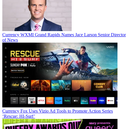
Currency
WXMI Grand Rapids Names Jace Larson Senior Director
of News
Jon Lafayette
Currency
Fox Uses Vizio Ad Tools to Promote Action Series
‘Rescue: HI-Surf’