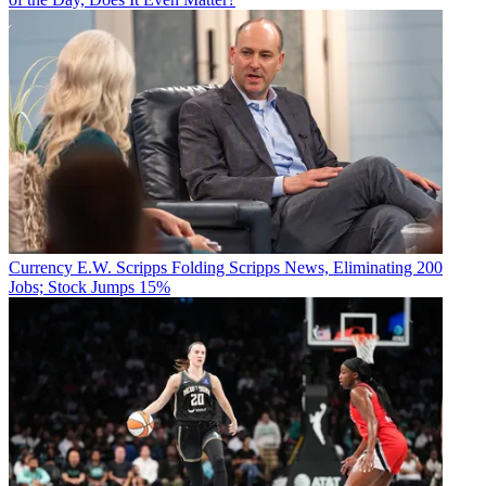
Currency
E.W. Scripps Folding Scripps News, Eliminating 200
Jobs; Stock Jumps 15%