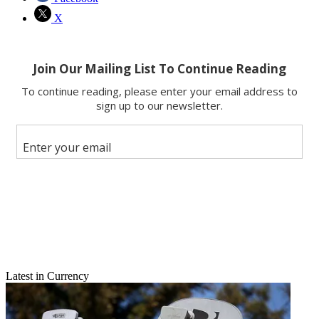
X
Latest in Currency
Email