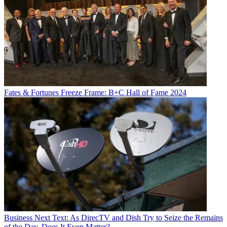
Fates & Fortunes
Freeze Frame: B+C Hall of Fame 2024
Business
Next Text: As DirecTV and Dish Try to Seize the Remains
of the Day, Does It Even Matter?