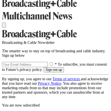
Broadcasting & Cable Newsletter
The smarter way to stay on top of broadcasting and cable industry.
Sign up below
* To subscribe, you must consent
to Future’s privacy policy.
By signing up, you agree to our
Terms of services
and acknowledge
that you have read our
Privacy Notice
. You also agree to receive
marketing emails from us that may include promotions from our
trusted partners and sponsors, which you can unsubscribe from at
any time.
You are now subscribed