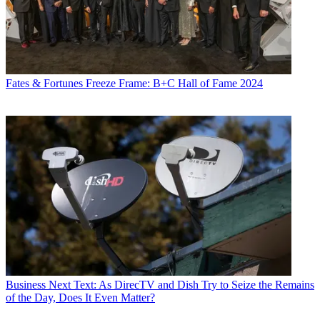
Fates & Fortunes
Freeze Frame: B+C Hall of Fame 2024
Business
Next Text: As DirecTV and Dish Try to Seize the Remains
of the Day, Does It Even Matter?