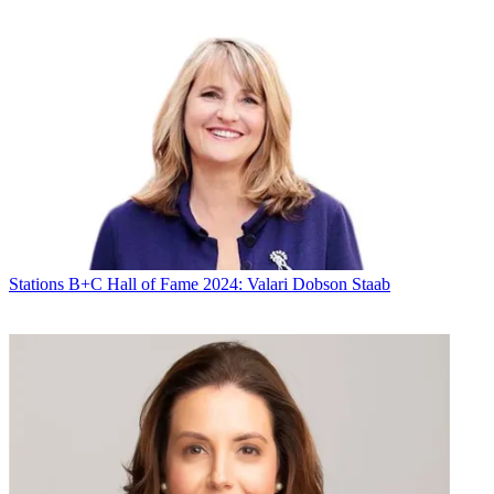
Stations
B+C Hall of Fame 2024: Valari Dobson Staab