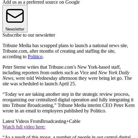
Add us as a preferred source on Google
Newsletter
Subscribe to our newsletter
Tribune Media has scrapped plans to launch a national news site,
Tribune.com, after months of creating and staffing the site,
according to
Politico
.
Peter Sterne writes that Tribune.com’s New York-based staff,
including reporters from outlets such as Vice and
New York Daily
News
, were told Wednesday afternoon they were being let go. The
site was scheduled to launch April 25.
“Today we are taking another step in the strategic review process,
reorganizing our centralized digital operation and fully integrating it
into Tribune Broadcasting,” Tribune Media interim CEO Peter Kern
wrote in an email to employees published by Politico.
Latest Videos From
Broadcasting+Cable
Watch full video here:
“As a result of this move, a number of people in our central digital