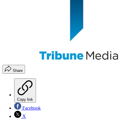
Share
Copy link
Facebook
X