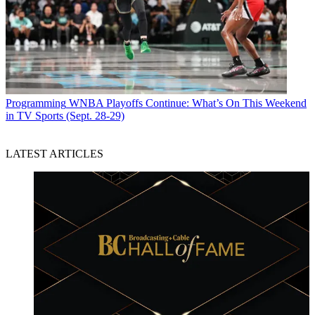
Programming
WNBA Playoffs Continue: What’s On This Weekend
in TV Sports (Sept. 28-29)
LATEST ARTICLES