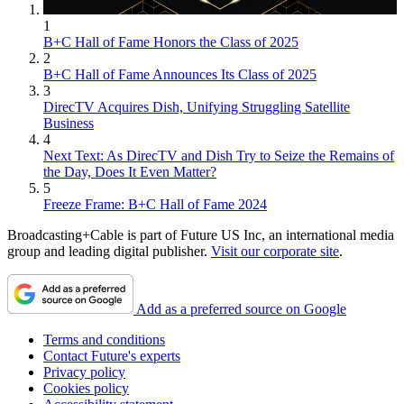
1
B+C Hall of Fame Honors the Class of 2025
2
B+C Hall of Fame Announces Its Class of 2025
3
DirecTV Acquires Dish, Unifying Struggling Satellite
Business
4
Next Text: As DirecTV and Dish Try to Seize the Remains of
the Day, Does It Even Matter?
5
Freeze Frame: B+C Hall of Fame 2024
Broadcasting+Cable is part of Future US Inc, an international media
group and leading digital publisher.
Visit our corporate site
.
Add as a preferred source on Google
Terms and conditions
Contact Future's experts
Privacy policy
Cookies policy