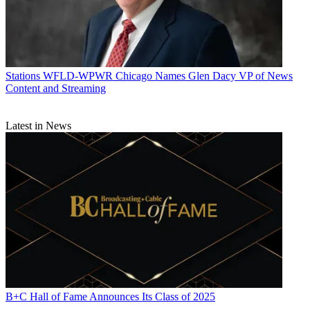
Stations
WFLD-WPWR Chicago Names Glen Dacy VP of News
Content and Streaming
Latest in News
B+C Hall of Fame Announces Its Class of 2025