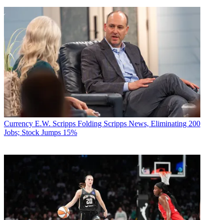
Currency
E.W. Scripps Folding Scripps News, Eliminating 200
Jobs; Stock Jumps 15%