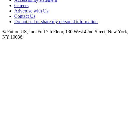
Accessibility statement
Careers
Advertise with Us
Contact Us
Do not sell or share my personal information
© Future US, Inc. Full 7th Floor, 130 West 42nd Street, New York,
NY 10036.