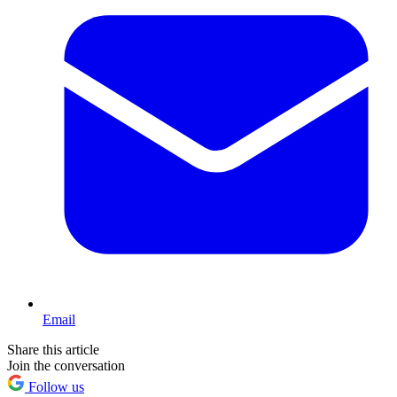
Email
Share this article
Join the conversation
Follow us