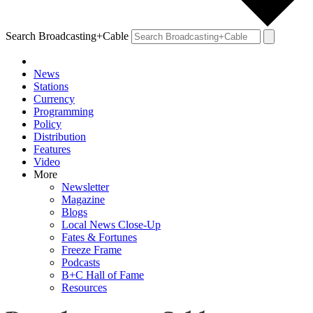
Search Broadcasting+Cable
News
Stations
Currency
Programming
Policy
Distribution
Features
Video
More
Newsletter
Magazine
Blogs
Local News Close-Up
Fates & Fortunes
Freeze Frame
Podcasts
B+C Hall of Fame
Resources