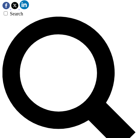
Search