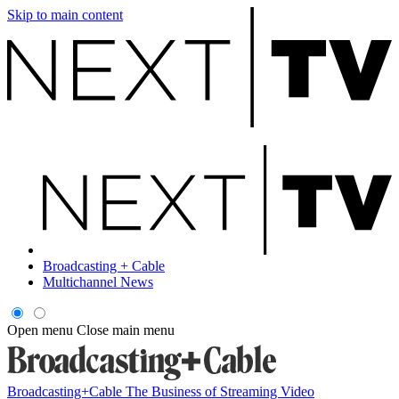
Skip to main content
Broadcasting + Cable
Multichannel News
Open menu
Close main menu
Broadcasting+Cable
The Business of Streaming Video