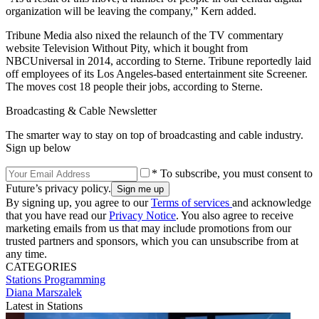
organization will be leaving the company,” Kern added.
Tribune Media also nixed the relaunch of the TV commentary
website Television Without Pity, which it bought from
NBCUniversal in 2014, according to Sterne. Tribune reportedly laid
off employees of its Los Angeles-based entertainment site Screener.
The moves cost 18 people their jobs, according to Sterne.
Broadcasting & Cable Newsletter
The smarter way to stay on top of broadcasting and cable industry.
Sign up below
* To subscribe, you must consent to
Future’s privacy policy.
By signing up, you agree to our
Terms of services
and acknowledge
that you have read our
Privacy Notice
. You also agree to receive
marketing emails from us that may include promotions from our
trusted partners and sponsors, which you can unsubscribe from at
any time.
CATEGORIES
Stations
Programming
Diana Marszalek
Latest in Stations