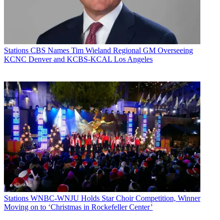
Stations
CBS Names Tim Wieland Regional GM Overseeing
KCNC Denver and KCBS-KCAL Los Angeles
Stations
WNBC-WNJU Holds Star Choir Competition, Winner
Moving on to ‘Christmas in Rockefeller Center’