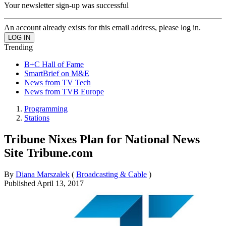
Your newsletter sign-up was successful
An account already exists for this email address, please log in.
Trending
B+C Hall of Fame
SmartBrief on M&E
News from TV Tech
News from TVB Europe
Programming
Stations
Tribune Nixes Plan for National News
Site Tribune.com
By
Diana Marszalek
(
Broadcasting & Cable
)
Published
April 13, 2017