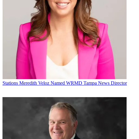
Stations
Meredith Veloz Named WRMD Tampa News Director