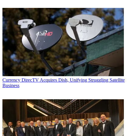
Currency
DirecTV Acquires Dish, Unifying Struggling Satellite
Business