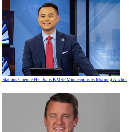
Stations
Chenue Her Joins KMSP Minneapolis as Morning Anchor