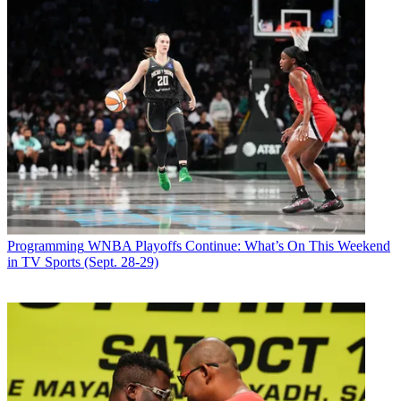
Programming
WNBA Playoffs Continue: What’s On This Weekend
in TV Sports (Sept. 28-29)