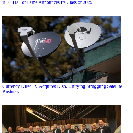
B+C Hall of Fame Announces Its Class of 2025
Currency
DirecTV Acquires Dish, Unifying Struggling Satellite
Business