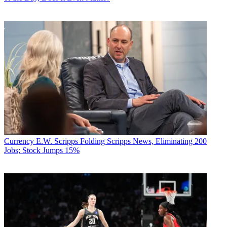
Currency
E.W. Scripps Folding Scripps News, Eliminating 200
Jobs; Stock Jumps 15%