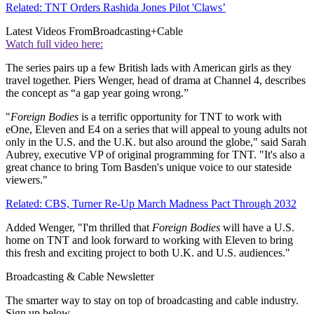
Related: TNT Orders Rashida Jones Pilot 'Claws’
Latest Videos From
Broadcasting+Cable
Watch full video here:
The series pairs up a few British lads with American girls as they
travel together. Piers Wenger, head of drama at Channel 4, describes
the concept as “a gap year going wrong.”
"
Foreign Bodies
is a terrific opportunity for TNT to work with
eOne, Eleven and E4 on a series that will appeal to young adults not
only in the U.S. and the U.K. but also around the globe," said Sarah
Aubrey, executive VP of original programming for TNT. "It's also a
great chance to bring Tom Basden's unique voice to our stateside
viewers."
Related: CBS, Turner Re-Up March Madness Pact Through 2032
Added Wenger, "I'm thrilled that
Foreign Bodies
will have a U.S.
home on TNT and look forward to working with Eleven to bring
this fresh and exciting project to both U.K. and U.S. audiences."
Broadcasting & Cable Newsletter
The smarter way to stay on top of broadcasting and cable industry.
Sign up below