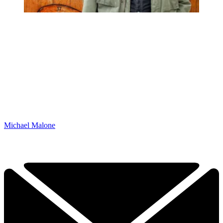
Michael Malone