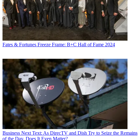
Fates & Fortunes
Freeze Frame: B+C Hall of Fame 2024
Business
Next Text: As DirecTV and Dish Try to Seize the Remains
of the Day, Does It Even Matter?