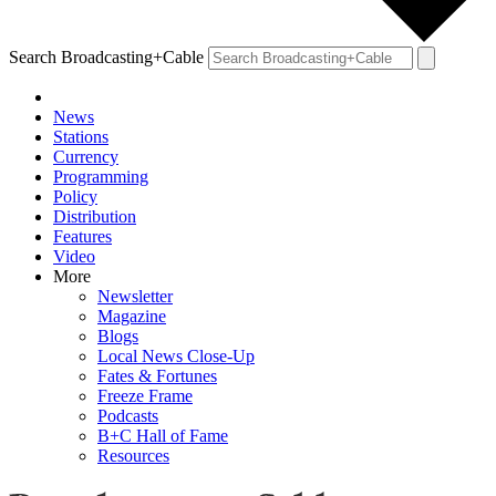
Search Broadcasting+Cable
News
Stations
Currency
Programming
Policy
Distribution
Features
Video
More
Newsletter
Magazine
Blogs
Local News Close-Up
Fates & Fortunes
Freeze Frame
Podcasts
B+C Hall of Fame
Resources