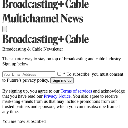
Broadcasting & Cable Newsletter
The smarter way to stay on top of broadcasting and cable industry.
Sign up below
* To subscribe, you must consent
to Future’s privacy policy.
By signing up, you agree to our
Terms of services
and acknowledge
that you have read our
Privacy Notice
. You also agree to receive
marketing emails from us that may include promotions from our
trusted partners and sponsors, which you can unsubscribe from at
any time.
You are now subscribed