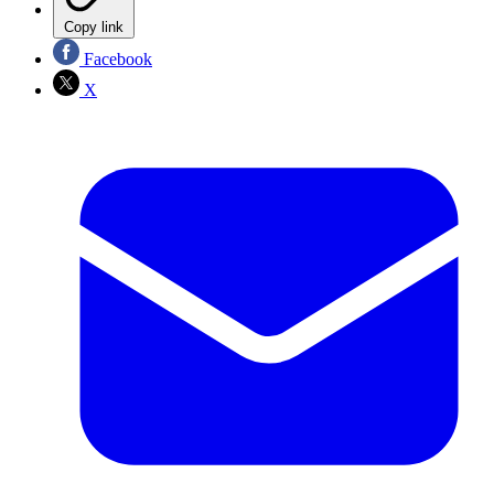
Copy link
Facebook
X