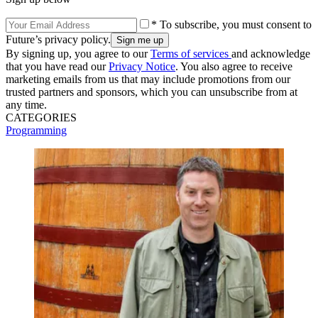
* To subscribe, you must consent to
Future’s privacy policy.
By signing up, you agree to our
Terms of services
and acknowledge
that you have read our
Privacy Notice
. You also agree to receive
marketing emails from us that may include promotions from our
trusted partners and sponsors, which you can unsubscribe from at
any time.
CATEGORIES
Programming