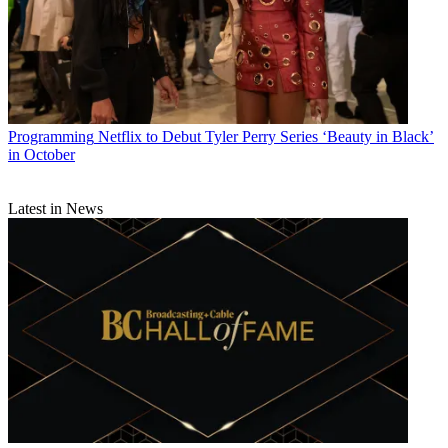
Programming
Netflix to Debut Tyler Perry Series ‘Beauty in Black’
in October
Latest in News