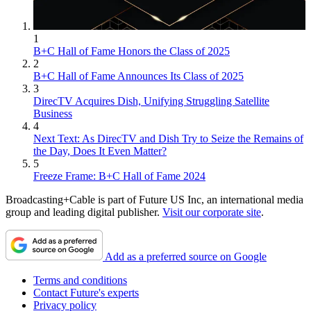
1
B+C Hall of Fame Honors the Class of 2025
2
B+C Hall of Fame Announces Its Class of 2025
3
DirecTV Acquires Dish, Unifying Struggling Satellite
Business
4
Next Text: As DirecTV and Dish Try to Seize the Remains of
the Day, Does It Even Matter?
5
Freeze Frame: B+C Hall of Fame 2024
Broadcasting+Cable is part of Future US Inc, an international media
group and leading digital publisher.
Visit our corporate site
.
Add as a preferred source on Google
Terms and conditions
Contact Future's experts
Privacy policy