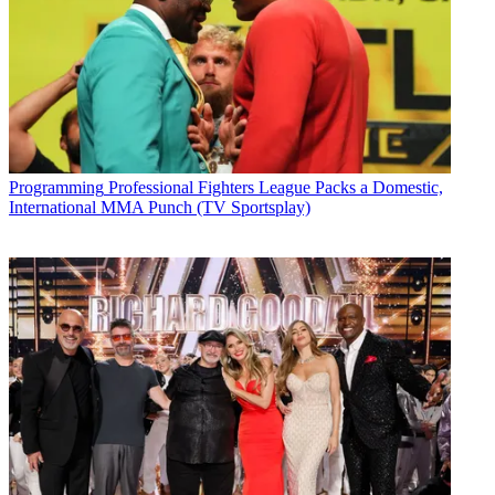
Programming
Professional Fighters League Packs a Domestic,
International MMA Punch (TV Sportsplay)