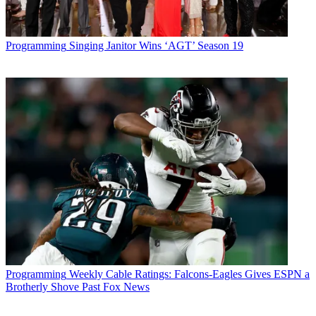
Programming
Singing Janitor Wins ‘AGT’ Season 19
Programming
Weekly Cable Ratings: Falcons-Eagles Gives ESPN a
Brotherly Shove Past Fox News