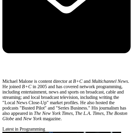
Michael Malone is content director at
B+C
and
Multichannel News
.
He joined
B+C
in 2005 and has covered network programming,
including entertainment, news and sports on broadcast, cable and
streaming; and local broadcast television, including writing the
"Local News Close-Up" market profiles. He also hosted the
podcasts "Busted Pilot" and "Series Business." His journalism has
also appeared in
The New York Times
,
The L.A. Times
,
The Boston
Globe
and
New York
magazine.
Latest in Programming