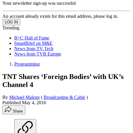
Your newsletter sign-up was successful
An account already exists for this email address, please log in.
Trending
B+C Hall of Fame
SmartBrief on M&E
News from TV Tech
News from TVB Europe
Programming
TNT Shares ‘Foreign Bodies’ with UK’s
Channel 4
By
Michael Malone
(
Broadcasting & Cable
)
Published
May 4, 2016
Share