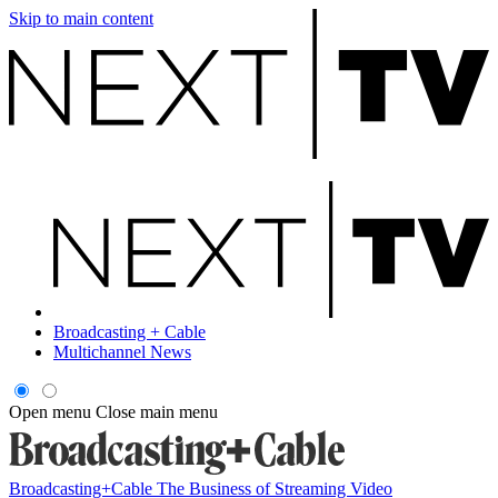
Skip to main content
Broadcasting + Cable
Multichannel News
Open menu
Close main menu
Broadcasting+Cable
The Business of Streaming Video