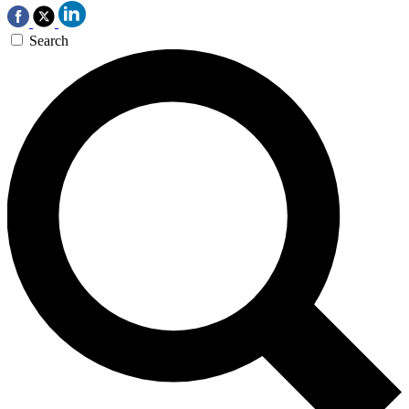
Search