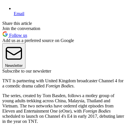
Email
Share this article
Join the conversation
Follow us
Add us as a preferred source on Google
Newsletter
Subscribe to our newsletter
TNT is partnering with United Kingdom broadcaster Channel 4 for
a comedic drama called
Foreign Bodies
.
The series, created by Tom Basden, follows a motley group of
young adults trekking across China, Malaysia, Thailand and
Vietnam. The two networks have ordered eight episodes from
Eleven and Entertainment One (eOne), with
Foreign Bodies
scheduled to launch on Channel 4's E4 in early 2017, debuting later
in the year on TNT.