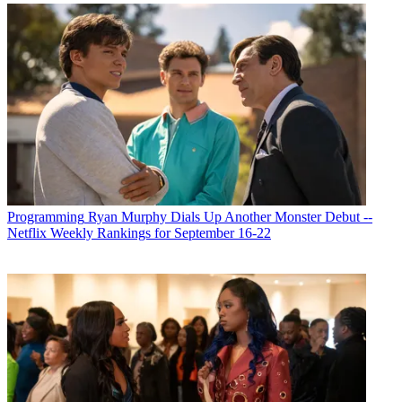
Programming
Ryan Murphy Dials Up Another Monster Debut --
Netflix Weekly Rankings for September 16-22