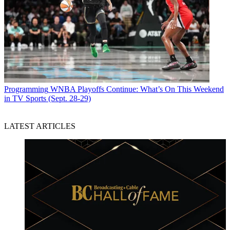
Programming
WNBA Playoffs Continue: What’s On This Weekend
in TV Sports (Sept. 28-29)
LATEST ARTICLES