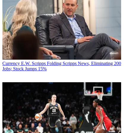
Currency
E.W. Scripps Folding Scripps News, Eliminating 200
Jobs; Stock Jumps 15%