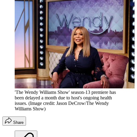
'The Wendy Williams Show' season-13 premiere has
been delayed a month due to host's ongoing health
issues.
(Image credit: Jason DeCrow/The Wendy
Williams Show)
Share