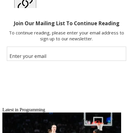
Copy link
Facebook
X
Latest in Programming