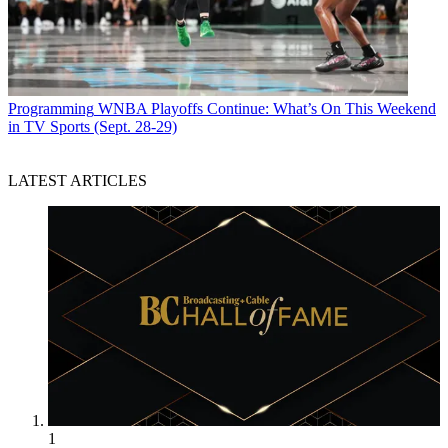
Programming
WNBA Playoffs Continue: What’s On This Weekend
in TV Sports (Sept. 28-29)
LATEST ARTICLES
1