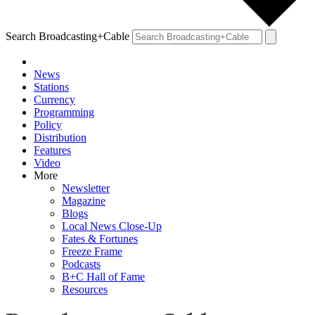
Search Broadcasting+Cable
News
Stations
Currency
Programming
Policy
Distribution
Features
Video
More
Newsletter
Magazine
Blogs
Local News Close-Up
Fates & Fortunes
Freeze Frame
Podcasts
B+C Hall of Fame
Resources