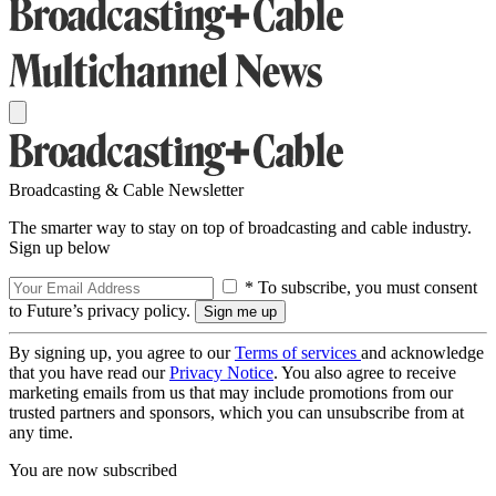
Broadcasting & Cable Newsletter
The smarter way to stay on top of broadcasting and cable industry.
Sign up below
* To subscribe, you must consent
to Future’s privacy policy.
By signing up, you agree to our
Terms of services
and acknowledge
that you have read our
Privacy Notice
. You also agree to receive
marketing emails from us that may include promotions from our
trusted partners and sponsors, which you can unsubscribe from at
any time.
You are now subscribed