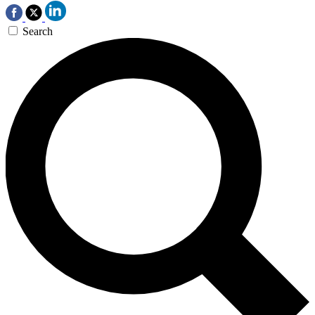
Search