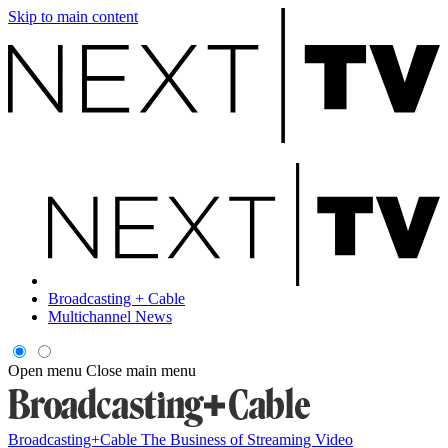
Skip to main content
Broadcasting + Cable
Multichannel News
Open menu
Close main menu
Broadcasting+Cable
The Business of Streaming Video