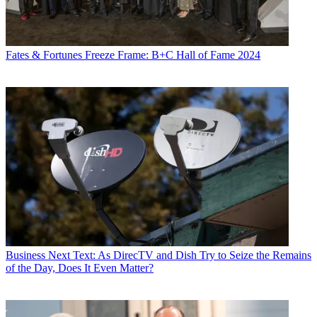
Fates & Fortunes
Freeze Frame: B+C Hall of Fame 2024
Business
Next Text: As DirecTV and Dish Try to Seize the Remains
of the Day, Does It Even Matter?