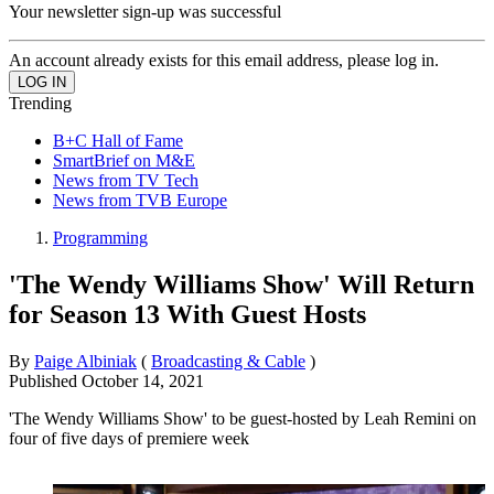
Your newsletter sign-up was successful
An account already exists for this email address, please log in.
Trending
B+C Hall of Fame
SmartBrief on M&E
News from TV Tech
News from TVB Europe
Programming
'The Wendy Williams Show' Will Return
for Season 13 With Guest Hosts
By
Paige Albiniak
(
Broadcasting & Cable
)
Published
October 14, 2021
'The Wendy Williams Show' to be guest-hosted by Leah Remini on
four of five days of premiere week