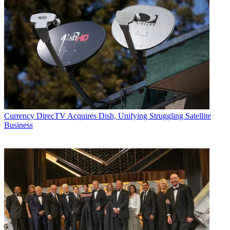
Currency
DirecTV Acquires Dish, Unifying Struggling Satellite
Business