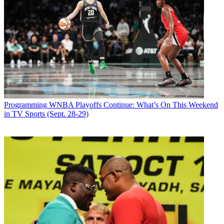
Email
Share this article
Join the conversation
Follow us
Add us as a preferred source on Google
Programming
WNBA Playoffs Continue: What’s On This Weekend
in TV Sports (Sept. 28-29)
Newsletter
Subscribe to our newsletter
The Wendy Williams Show
will fill its season-13 premiere week with
guest hosts as its titular host recovers from complications from
Graves' disease and thyroid issues, producers of the
Debmar-
Mercury
-produced show said via Instagram. Williams also tested
positive
with a breakthrough case of COVID-19
last month.
“Wendy continues to be under medical supervision and meets with
her medical team on a daily basis. She is making progress but is