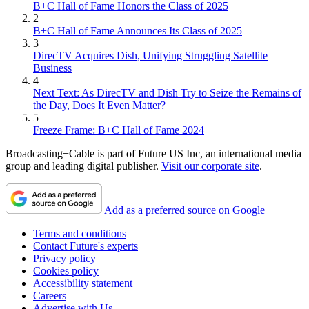
B+C Hall of Fame Honors the Class of 2025
2
B+C Hall of Fame Announces Its Class of 2025
3
DirecTV Acquires Dish, Unifying Struggling Satellite
Business
4
Next Text: As DirecTV and Dish Try to Seize the Remains of
the Day, Does It Even Matter?
5
Freeze Frame: B+C Hall of Fame 2024
Broadcasting+Cable is part of Future US Inc, an international media
group and leading digital publisher.
Visit our corporate site
.
Add as a preferred source on Google
Terms and conditions
Contact Future's experts
Privacy policy
Cookies policy
Accessibility statement
Careers
Advertise with Us