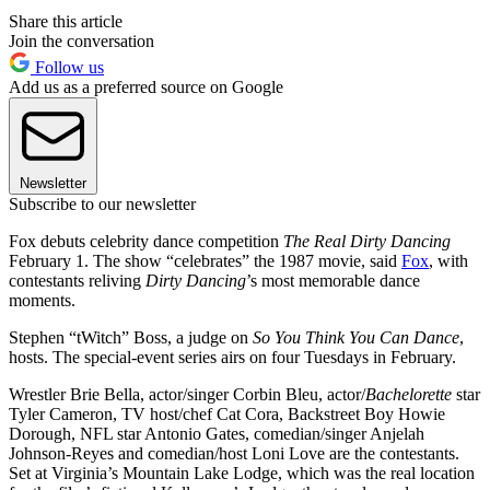
Share this article
Join the conversation
Follow us
Add us as a preferred source on Google
Newsletter
Subscribe to our newsletter
Fox debuts celebrity dance competition
The Real Dirty Dancing
February 1. The show “celebrates” the 1987 movie, said
Fox
, with
contestants reliving
Dirty Dancing
’s most memorable dance
moments.
Stephen “tWitch” Boss, a judge on
So You Think You Can Dance
,
hosts. The special-event series airs on four Tuesdays in February.
Wrestler Brie Bella, actor/singer Corbin Bleu, actor/
Bachelorette
star
Tyler Cameron, TV host/chef Cat Cora, Backstreet Boy Howie
Dorough, NFL star Antonio Gates, comedian/singer Anjelah
Johnson-Reyes and comedian/host Loni Love are the contestants.
Set at Virginia’s Mountain Lake Lodge, which was the real location