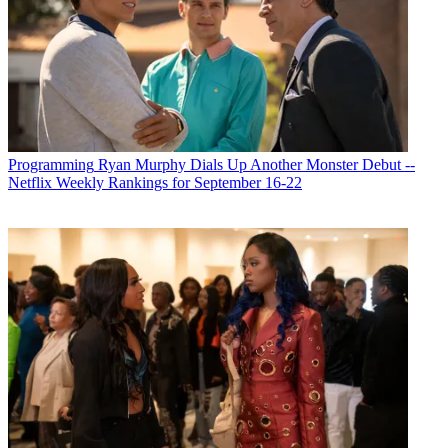
Programming
Ryan Murphy Dials Up Another Monster Debut --
Netflix Weekly Rankings for September 16-22