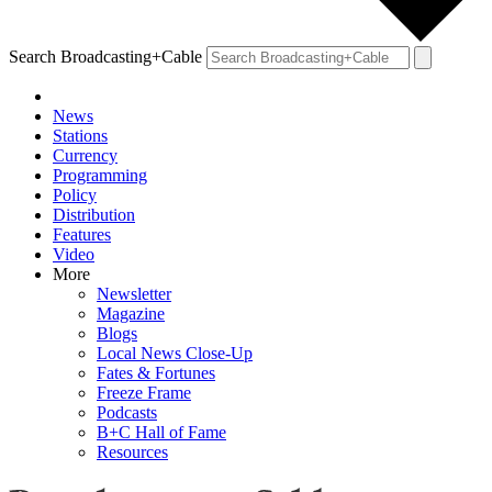
Search Broadcasting+Cable
News
Stations
Currency
Programming
Policy
Distribution
Features
Video
More
Newsletter
Magazine
Blogs
Local News Close-Up
Fates & Fortunes
Freeze Frame
Podcasts
B+C Hall of Fame
Resources