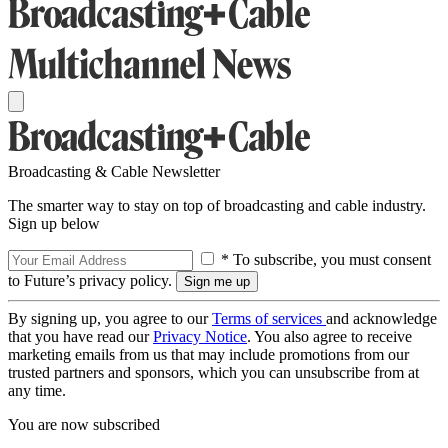
Broadcasting & Cable Newsletter
The smarter way to stay on top of broadcasting and cable industry.
Sign up below
* To subscribe, you must consent
to Future’s privacy policy.
By signing up, you agree to our
Terms of services
and acknowledge
that you have read our
Privacy Notice
. You also agree to receive
marketing emails from us that may include promotions from our
trusted partners and sponsors, which you can unsubscribe from at
any time.
You are now subscribed