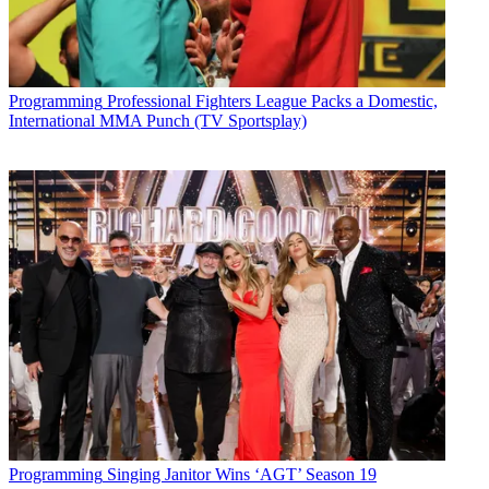
Programming
Professional Fighters League Packs a Domestic,
International MMA Punch (TV Sportsplay)
Programming
Singing Janitor Wins ‘AGT’ Season 19