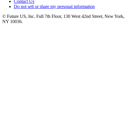
Contact Us
Do not sell or share my personal information
© Future US, Inc. Full 7th Floor, 130 West 42nd Street, New York,
NY 10036.