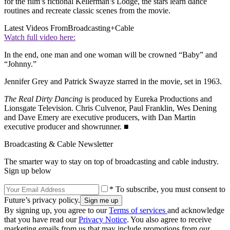
for the film’s fictional Kellerman’s Lodge, the stars learn dance
routines and recreate classic scenes from the movie.
Latest Videos From
Broadcasting+Cable
Watch full video here:
In the end, one man and one woman will be crowned “Baby” and
“Johnny.”
Jennifer Grey and Patrick Swayze starred in the movie, set in 1963.
The Real Dirty Dancing
is produced by Eureka Productions and
Lionsgate Television. Chris Culvenor, Paul Franklin, Wes Dening
and Dave Emery are executive producers, with Dan Martin
executive producer and showrunner. ■
Broadcasting & Cable Newsletter
The smarter way to stay on top of broadcasting and cable industry.
Sign up below
* To subscribe, you must consent to
Future’s privacy policy.
By signing up, you agree to our
Terms of services
and acknowledge
that you have read our
Privacy Notice
. You also agree to receive
marketing emails from us that may include promotions from our