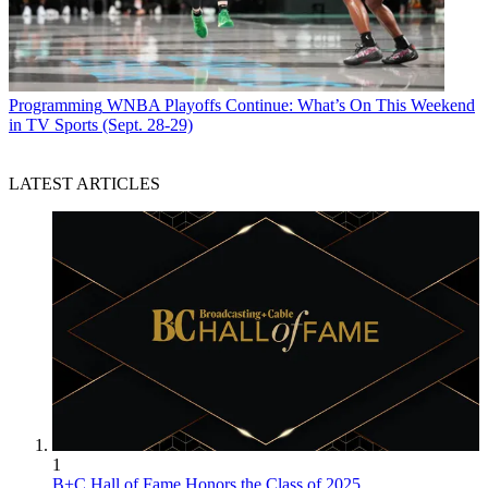
Programming
WNBA Playoffs Continue: What’s On This Weekend
in TV Sports (Sept. 28-29)
LATEST ARTICLES
1
B+C Hall of Fame Honors the Class of 2025