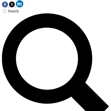
Search