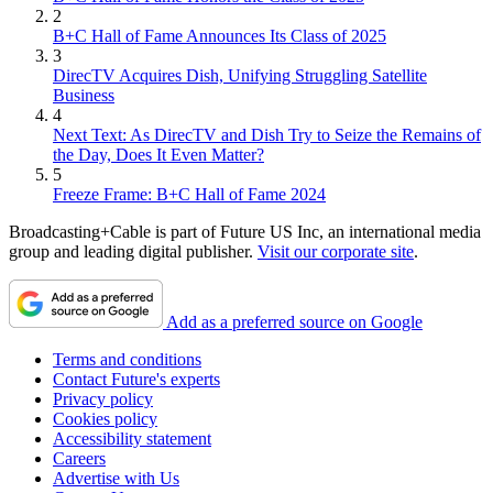
2
B+C Hall of Fame Announces Its Class of 2025
3
DirecTV Acquires Dish, Unifying Struggling Satellite
Business
4
Next Text: As DirecTV and Dish Try to Seize the Remains of
the Day, Does It Even Matter?
5
Freeze Frame: B+C Hall of Fame 2024
Broadcasting+Cable is part of Future US Inc, an international media
group and leading digital publisher.
Visit our corporate site
.
Add as a preferred source on Google
Terms and conditions
Contact Future's experts
Privacy policy
Cookies policy
Accessibility statement
Careers
Advertise with Us