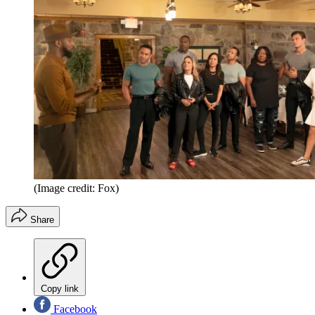
(Image credit: Fox)
Share
Copy link
Facebook