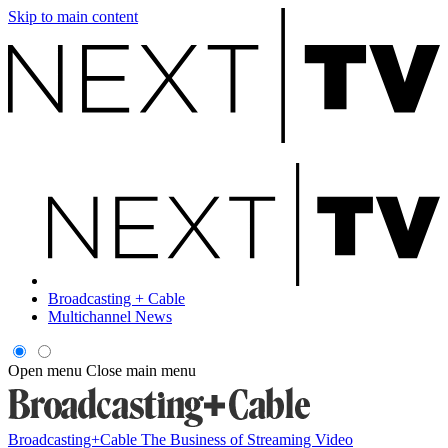
Skip to main content
Broadcasting + Cable
Multichannel News
Open menu
Close main menu
Broadcasting+Cable
The Business of Streaming Video