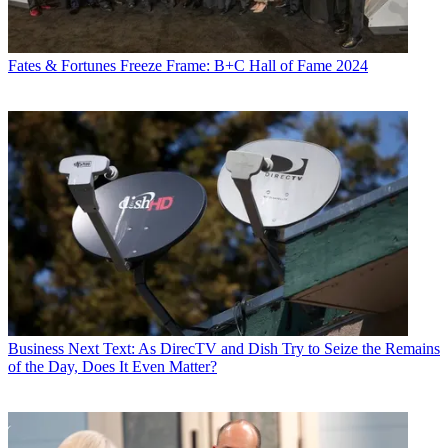
Fates & Fortunes
Freeze Frame: B+C Hall of Fame 2024
Business
Next Text: As DirecTV and Dish Try to Seize the Remains
of the Day, Does It Even Matter?