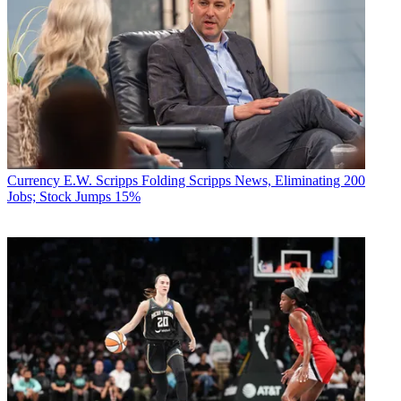
Currency
E.W. Scripps Folding Scripps News, Eliminating 200
Jobs; Stock Jumps 15%