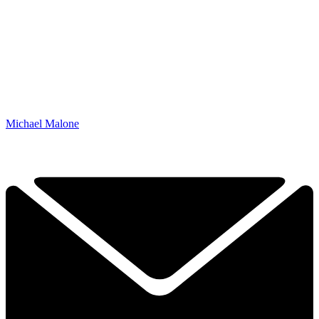
Michael Malone