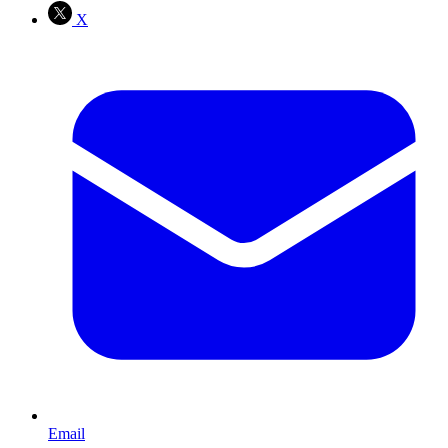
X
Email