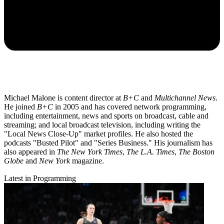
Michael Malone is content director at
B+C
and
Multichannel News
.
He joined
B+C
in 2005 and has covered network programming,
including entertainment, news and sports on broadcast, cable and
streaming; and local broadcast television, including writing the
"Local News Close-Up" market profiles. He also hosted the
podcasts "Busted Pilot" and "Series Business." His journalism has
also appeared in
The New York Times
,
The L.A. Times
,
The Boston
Globe
and
New York
magazine.
Latest in Programming