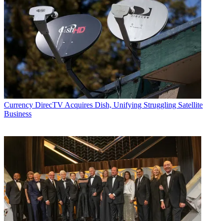
Currency
DirecTV Acquires Dish, Unifying Struggling Satellite
Business