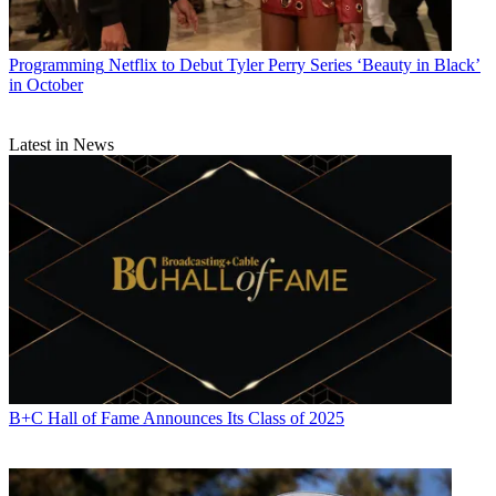
Programming
Netflix to Debut Tyler Perry Series ‘Beauty in Black’
in October
Latest in News
B+C Hall of Fame Announces Its Class of 2025