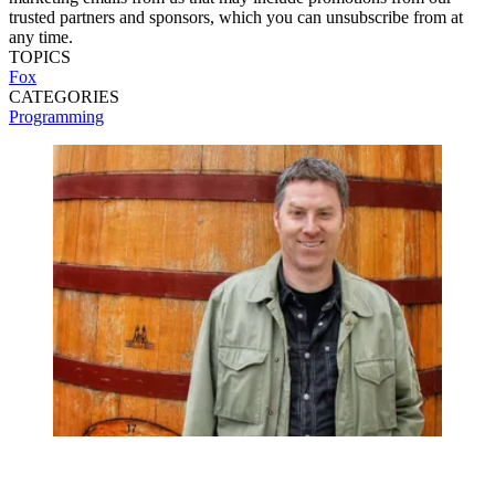
trusted partners and sponsors, which you can unsubscribe from at
any time.
TOPICS
Fox
CATEGORIES
Programming