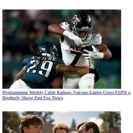
Programming
Weekly Cable Ratings: Falcons-Eagles Gives ESPN a
Brotherly Shove Past Fox News