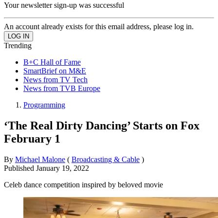
Your newsletter sign-up was successful
An account already exists for this email address, please log in.
Trending
B+C Hall of Fame
SmartBrief on M&E
News from TV Tech
News from TVB Europe
Programming
‘The Real Dirty Dancing’ Starts on Fox
February 1
By
Michael Malone
(
Broadcasting & Cable
)
Published
January 19, 2022
Celeb dance competition inspired by beloved movie