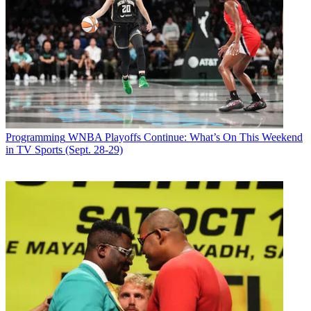
Programming
WNBA Playoffs Continue: What’s On This Weekend
in TV Sports (Sept. 28-29)