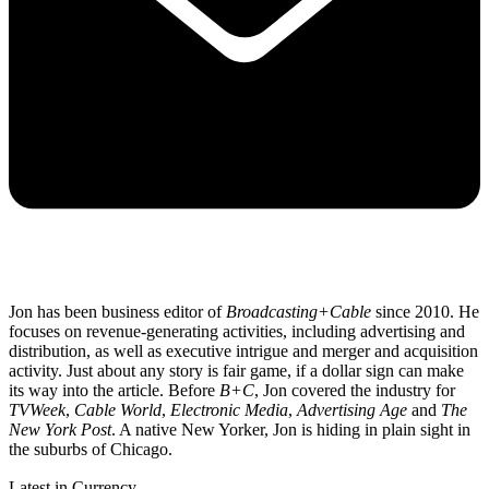
Jon has been business editor of
Broadcasting+Cable
since 2010. He
focuses on revenue-generating activities, including advertising and
distribution, as well as executive intrigue and merger and acquisition
activity. Just about any story is fair game, if a dollar sign can make
its way into the article. Before
B+C
, Jon covered the industry for
TVWeek
,
Cable World
,
Electronic Media
,
Advertising Age
and
The
New York Post
. A native New Yorker, Jon is hiding in plain sight in
the suburbs of Chicago.
Latest in Currency