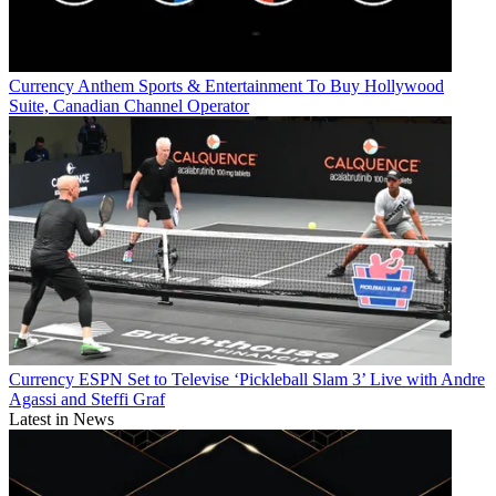
Currency
Anthem Sports & Entertainment To Buy Hollywood
Suite, Canadian Channel Operator
Currency
ESPN Set to Televise ‘Pickleball Slam 3’ Live with Andre
Agassi and Steffi Graf
Latest in News