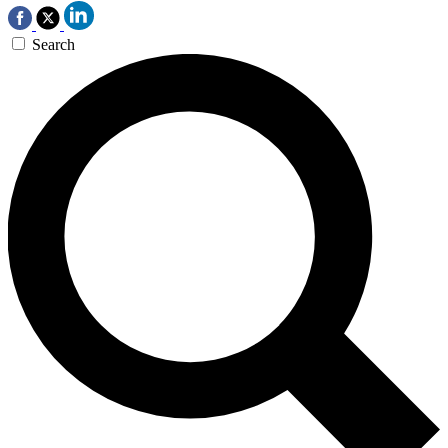
Search