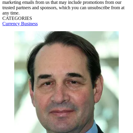
marketing emails from us that may include promotions from our
trusted partners and sponsors, which you can unsubscribe from at
any time.
CATEGORIES
Currency
Business