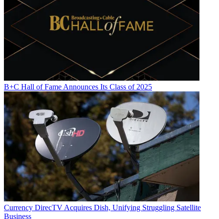
B+C Hall of Fame Announces Its Class of 2025
Currency
DirecTV Acquires Dish, Unifying Struggling Satellite
Business