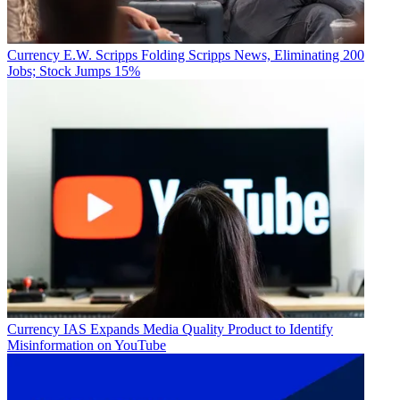
Currency
E.W. Scripps Folding Scripps News, Eliminating 200
Jobs; Stock Jumps 15%
Currency
IAS Expands Media Quality Product to Identify
Misinformation on YouTube