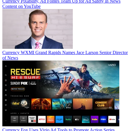
Currency
Pixability, Ad Fontes Team Up for Ad Safety in News
Content on YouTube
Currency
WXMI Grand Rapids Names Jace Larson Senior Director
of News
Currency
Fox Uses Vizio Ad Tools to Promote Action Series