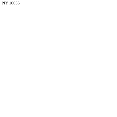
NY 10036.