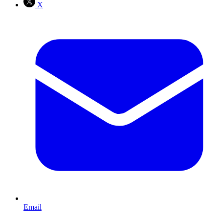
X
Email