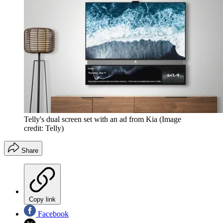
Telly's dual screen set with an ad from Kia
(Image
credit: Telly)
Share
Copy link
Facebook