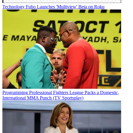
Technology
Fubo Launches 'Multiview' Beta on Roku
Programming
Professional Fighters League Packs a Domestic,
International MMA Punch (TV Sportsplay)