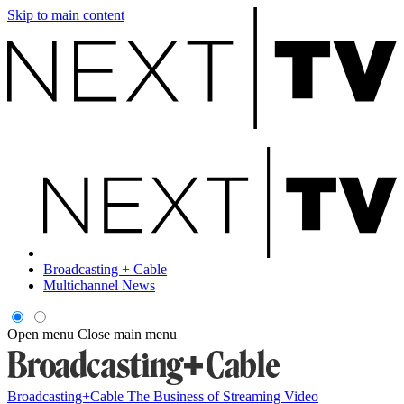
Skip to main content
Broadcasting + Cable
Multichannel News
Open menu
Close main menu
Broadcasting+Cable
The Business of Streaming Video