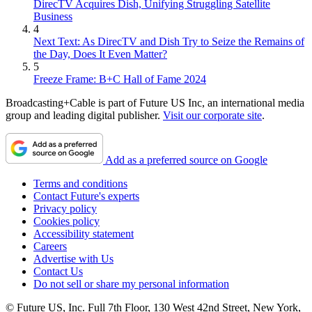
DirecTV Acquires Dish, Unifying Struggling Satellite
Business
4
Next Text: As DirecTV and Dish Try to Seize the Remains of
the Day, Does It Even Matter?
5
Freeze Frame: B+C Hall of Fame 2024
Broadcasting+Cable is part of Future US Inc, an international media
group and leading digital publisher.
Visit our corporate site
.
Add as a preferred source on Google
Terms and conditions
Contact Future's experts
Privacy policy
Cookies policy
Accessibility statement
Careers
Advertise with Us
Contact Us
Do not sell or share my personal information
© Future US, Inc. Full 7th Floor, 130 West 42nd Street, New York,