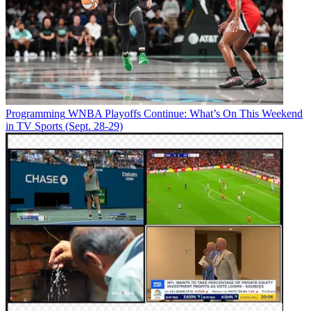
Programming
WNBA Playoffs Continue: What’s On This Weekend
in TV Sports (Sept. 28-29)