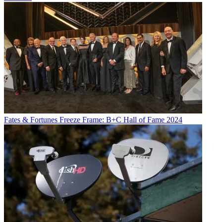
Fates & Fortunes
Freeze Frame: B+C Hall of Fame 2024