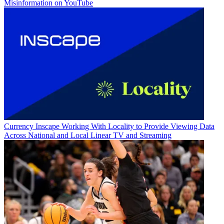
Misinformation on YouTube
Currency
Inscape Working With Locality to Provide Viewing Data
Across National and Local Linear TV and Streaming