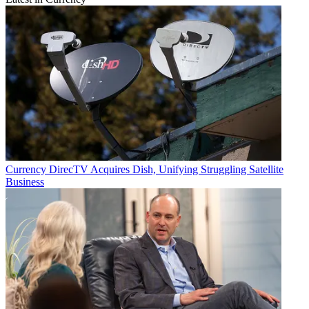
Currency
DirecTV Acquires Dish, Unifying Struggling Satellite
Business