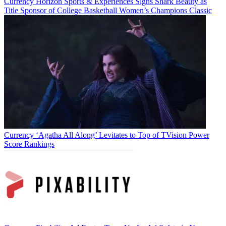
Currency
Horizon Sports & Experiences Signs Shark Beauty as
Title Sponsor of College Basketball Women’s Champions Classic
Currency
‘Agatha All Along’ Levitates to Top of TVision Power
Score Rankings