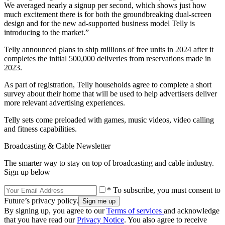
We averaged nearly a signup per second, which shows just how
much excitement there is for both the groundbreaking dual-screen
design and for the new ad-supported business model Telly is
introducing to the market.”
Telly announced plans to ship millions of free units in 2024 after it
completes the initial 500,000 deliveries from reservations made in
2023.
As part of registration, Telly households agree to complete a short
survey about their home that will be used to help advertisers deliver
more relevant advertising experiences.
Telly sets come preloaded with games, music videos, video calling
and fitness capabilities.
Broadcasting & Cable Newsletter
The smarter way to stay on top of broadcasting and cable industry.
Sign up below
* To subscribe, you must consent to
Future’s privacy policy.
By signing up, you agree to our
Terms of services
and acknowledge
that you have read our
Privacy Notice
. You also agree to receive