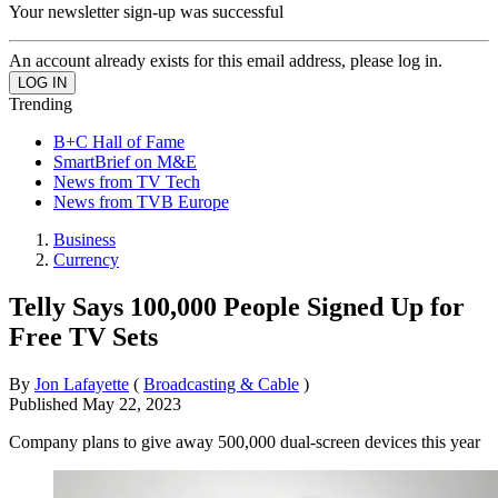
Your newsletter sign-up was successful
An account already exists for this email address, please log in.
Trending
B+C Hall of Fame
SmartBrief on M&E
News from TV Tech
News from TVB Europe
Business
Currency
Telly Says 100,000 People Signed Up for
Free TV Sets
By
Jon Lafayette
(
Broadcasting & Cable
)
Published
May 22, 2023
Company plans to give away 500,000 dual-screen devices this year