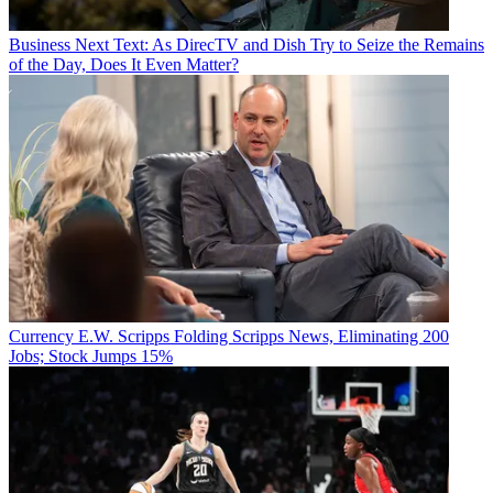
Business
Next Text: As DirecTV and Dish Try to Seize the Remains
of the Day, Does It Even Matter?
Currency
E.W. Scripps Folding Scripps News, Eliminating 200
Jobs; Stock Jumps 15%