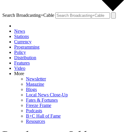
Search Broadcasting+Cable
News
Stations
Currency
Programming
Policy
Distribution
Features
Video
More
Newsletter
Magazine
Blogs
Local News Close-Up
Fates & Fortunes
Freeze Frame
Podcasts
B+C Hall of Fame
Resources