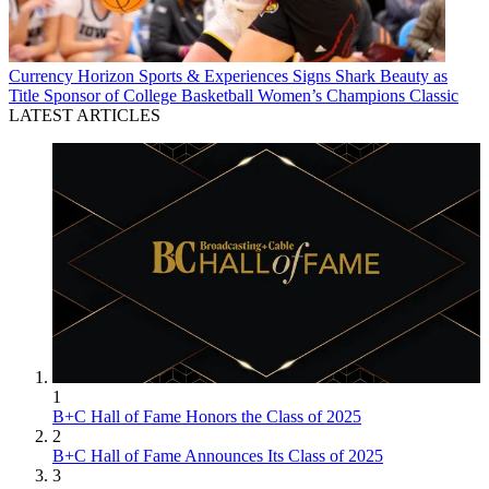
Currency
Horizon Sports & Experiences Signs Shark Beauty as
Title Sponsor of College Basketball Women’s Champions Classic
LATEST ARTICLES
1
B+C Hall of Fame Honors the Class of 2025
2
B+C Hall of Fame Announces Its Class of 2025
3