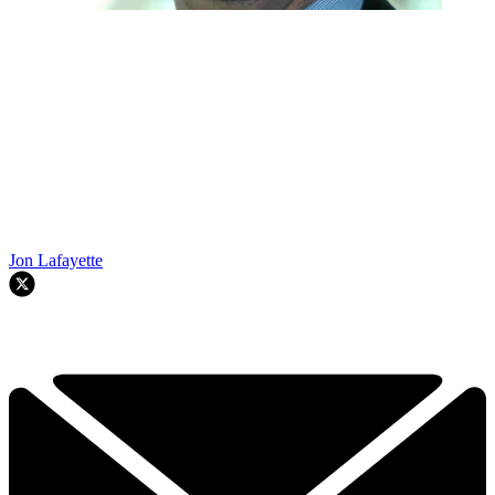
Jon Lafayette