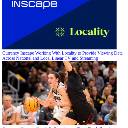
Currency
Inscape Working With Locality to Provide Viewing Data
Across National and Local Linear TV and Streaming