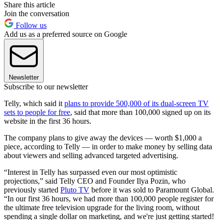
Share this article
Join the conversation
Follow us
Add us as a preferred source on Google
Newsletter
Subscribe to our newsletter
Telly, which said it
plans to provide 500,000 of its dual-screen TV
sets to people for free
, said that more than 100,000 signed up on its
website in the first 36 hours.
The company plans to give away the devices — worth $1,000 a
piece, according to Telly — in order to make money by selling data
about viewers and selling advanced targeted advertising.
“Interest in Telly has surpassed even our most optimistic
projections,” said Telly CEO and Founder Ilya Pozin, who
previously started
Pluto TV
before it was sold to Paramount Global.
“In our first 36 hours, we had more than 100,000 people register for
the ultimate free television upgrade for the living room, without
spending a single dollar on marketing, and we're just getting started!