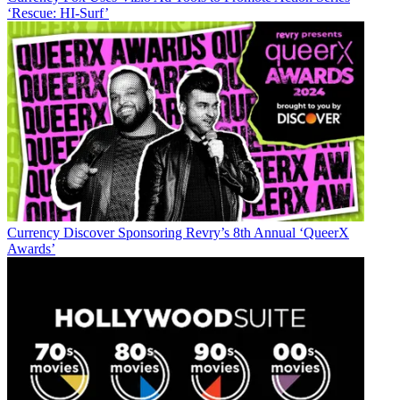
‘Rescue: HI-Surf’
Currency
Discover Sponsoring Revry’s 8th Annual ‘QueerX
Awards’