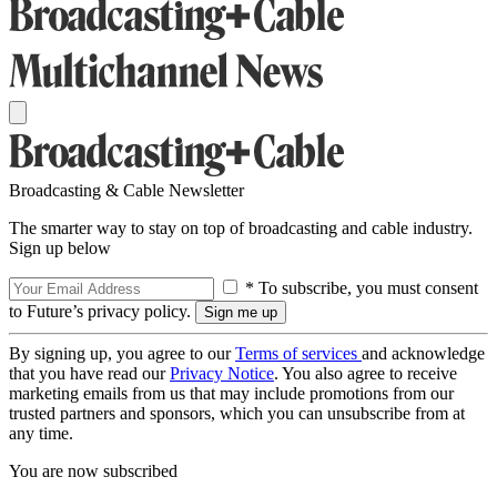
Broadcasting & Cable Newsletter
The smarter way to stay on top of broadcasting and cable industry.
Sign up below
* To subscribe, you must consent
to Future’s privacy policy.
By signing up, you agree to our
Terms of services
and acknowledge
that you have read our
Privacy Notice
. You also agree to receive
marketing emails from us that may include promotions from our
trusted partners and sponsors, which you can unsubscribe from at
any time.
You are now subscribed