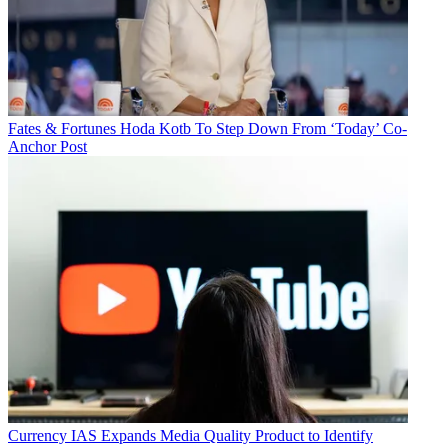
Fates & Fortunes
Hoda Kotb To Step Down From ‘Today’ Co-
Anchor Post
Currency
IAS Expands Media Quality Product to Identify