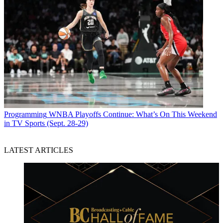
Programming
WNBA Playoffs Continue: What’s On This Weekend
in TV Sports (Sept. 28-29)
LATEST ARTICLES