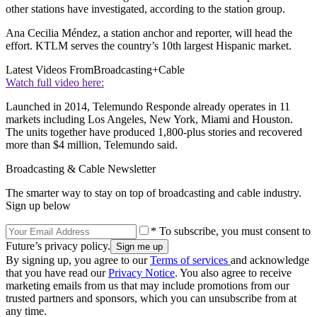
other stations have investigated, according to the station group.
Ana Cecilia Méndez, a station anchor and reporter, will head the
effort. KTLM serves the country’s 10th largest Hispanic market.
Latest Videos From
Broadcasting+Cable
Watch full video here:
Launched in 2014, Telemundo Responde already operates in 11
markets including Los Angeles, New York, Miami and Houston.
The units together have produced 1,800-plus stories and recovered
more than $4 million, Telemundo said.
Broadcasting & Cable Newsletter
The smarter way to stay on top of broadcasting and cable industry.
Sign up below
* To subscribe, you must consent to
Future’s privacy policy.
By signing up, you agree to our
Terms of services
and acknowledge
that you have read our
Privacy Notice
. You also agree to receive
marketing emails from us that may include promotions from our
trusted partners and sponsors, which you can unsubscribe from at
any time.