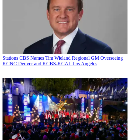
Stations
CBS Names Tim Wieland Regional GM Overseeing
KCNC Denver and KCBS-KCAL Los Angeles