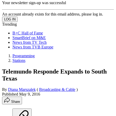
Your newsletter sign-up was successful
An account already exists for this email address, please log in.
Trending
B+C Hall of Fame
SmartBrief on M&E
News from TV Tech
News from TVB Europe
Programming
Stations
Telemundo Responde Expands to South
Texas
By
Diana Marszalek
(
Broadcasting & Cable
)
Published
May 9, 2016
Share