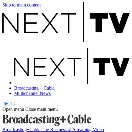
Skip to main content
Broadcasting + Cable
Multichannel News
Open menu
Close main menu
Broadcasting+Cable
The Business of Streaming Video