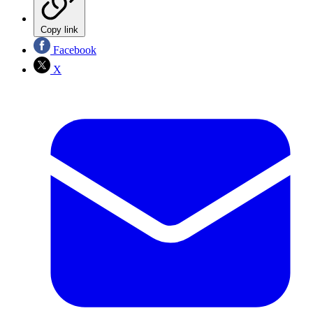
Copy link
Facebook
X