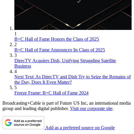
1
B+C Hall of Fame Honors the Class of 2025
2
B+C Hall of Fame Announces Its Class of 2025
3
DirecTV Acquires Dish, Unifying Struggling Satellite
Business
4
Next Text: As DirecTV and Dish Try to Seize the Remains of
the Day, Does It Even Matter?
5
Freeze Frame: B+C Hall of Fame 2024
Broadcasting+Cable is part of Future US Inc, an international media
group and leading digital publisher.
Visit our corporate site
.
Add as a preferred source on Google