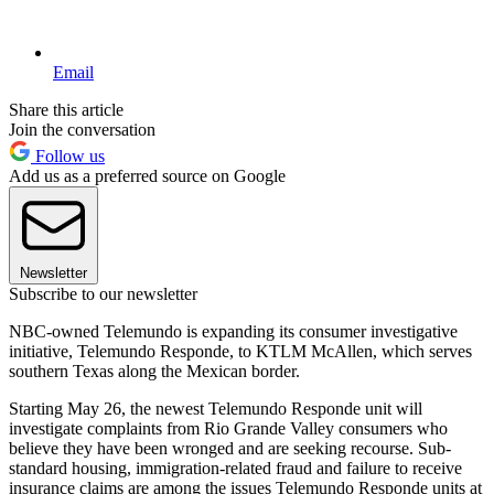
Email
Share this article
Join the conversation
Follow us
Add us as a preferred source on Google
Newsletter
Subscribe to our newsletter
NBC-owned Telemundo is expanding its consumer investigative
initiative, Telemundo Responde, to KTLM McAllen, which serves
southern Texas along the Mexican border.
Starting May 26, the newest Telemundo Responde unit will
investigate complaints from Rio Grande Valley consumers who
believe they have been wronged and are seeking recourse. Sub-
standard housing, immigration-related fraud and failure to receive
insurance claims are among the issues Telemundo Responde units at