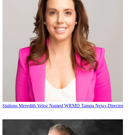
Stations
Meredith Veloz Named WRMD Tampa News Director