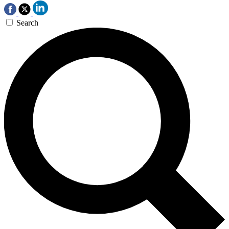
Search