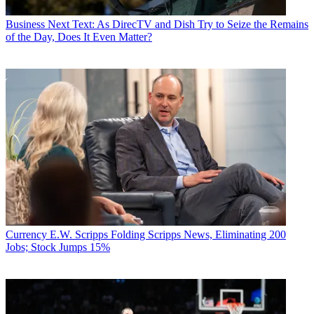
Business
Next Text: As DirecTV and Dish Try to Seize the Remains
of the Day, Does It Even Matter?
Currency
E.W. Scripps Folding Scripps News, Eliminating 200
Jobs; Stock Jumps 15%