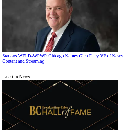
Stations
WFLD-WPWR Chicago Names Glen Dacy VP of News
Content and Streaming
Latest in News