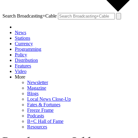
Search Broadcasting+Cable
News
Stations
Currency
Programming
Policy
Distribution
Features
Video
More
Newsletter
Magazine
Blogs
Local News Close-Up
Fates & Fortunes
Freeze Frame
Podcasts
B+C Hall of Fame
Resources