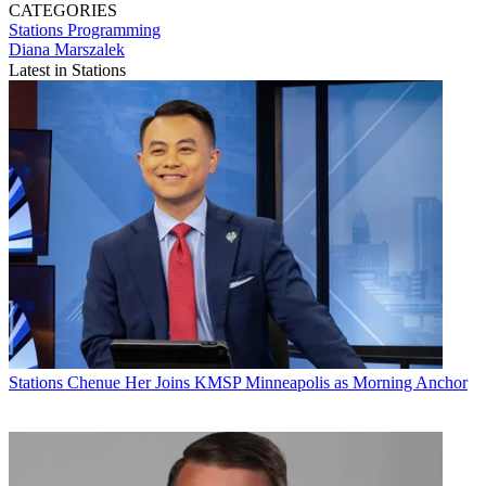
CATEGORIES
Stations
Programming
Diana Marszalek
Latest in Stations
Stations
Chenue Her Joins KMSP Minneapolis as Morning Anchor