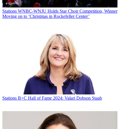
Stations
WNBC-WNJU Holds Star Choir Competition, Winner
Moving on to ‘Christmas in Rockefeller Center’
Stations
B+C Hall of Fame 2024: Valari Dobson Staab