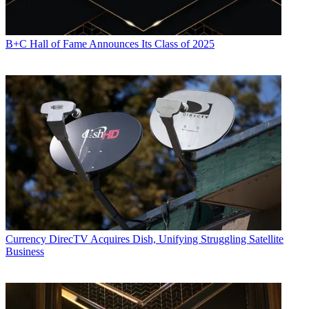
B+C Hall of Fame Announces Its Class of 2025
Currency
DirecTV Acquires Dish, Unifying Struggling Satellite
Business