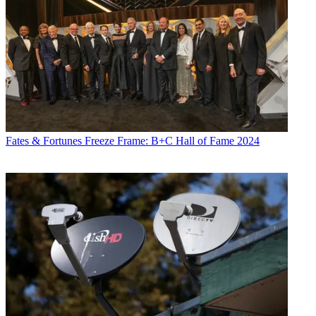
Fates & Fortunes
Freeze Frame: B+C Hall of Fame 2024