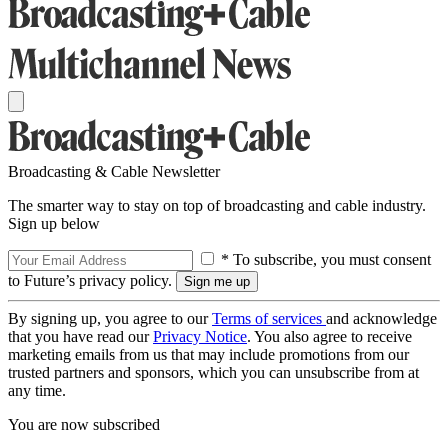
Broadcasting & Cable Newsletter
The smarter way to stay on top of broadcasting and cable industry.
Sign up below
* To subscribe, you must consent
to Future’s privacy policy.
By signing up, you agree to our
Terms of services
and acknowledge
that you have read our
Privacy Notice
. You also agree to receive
marketing emails from us that may include promotions from our
trusted partners and sponsors, which you can unsubscribe from at
any time.
You are now subscribed